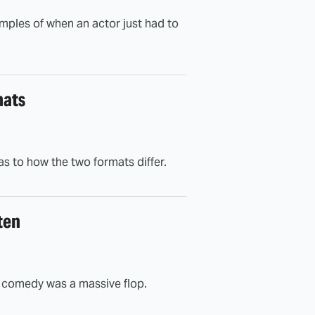
xamples of when an actor just had to
mats
 to how the two formats differ.
ten
on comedy was a massive flop.