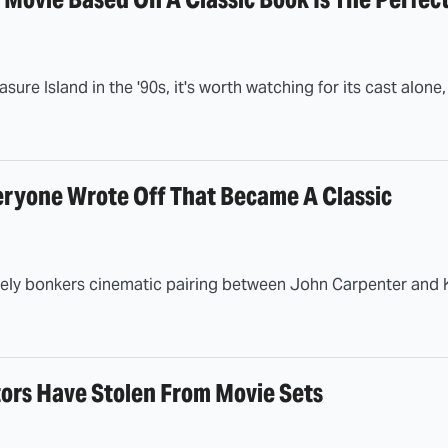
sure Island in the '90s, it's worth watching for its cast alone
eryone Wrote Off That Became A Classic
lutely bonkers cinematic pairing between John Carpenter and K
tors Have Stolen From Movie Sets