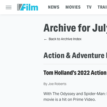
NEWS
MOVIES
TV
TRAI
Archive for Ju
Back to Archive Index
Action & Adventure 
Tom Holland's 2022 Action
By
Joe Roberts
With The Odyssey and Spider-Man: 
movie is a hit on Prime Video.