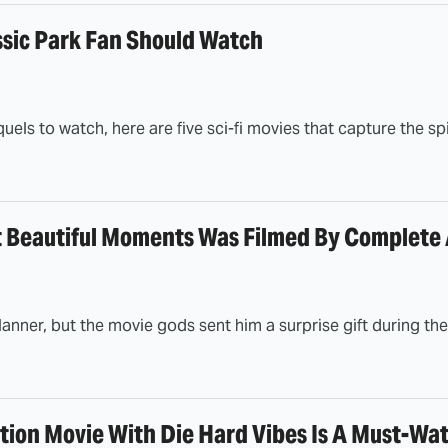
ssic Park Fan Should Watch
quels to watch, here are five sci-fi movies that capture the sp
t Beautiful Moments Was Filmed By Complete
anner, but the movie gods sent him a surprise gift during th
tion Movie With Die Hard Vibes Is A Must-Wat