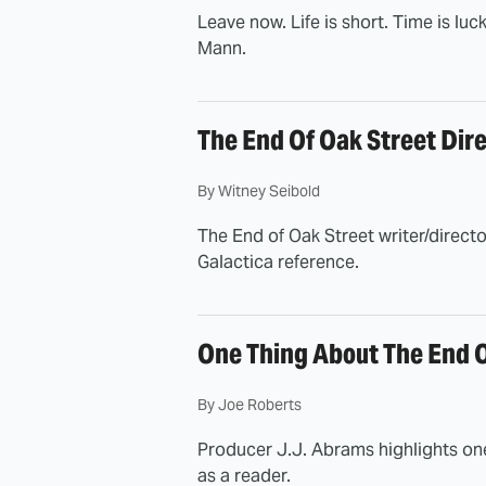
Leave now. Life is short. Time is luc
Mann.
The End Of Oak Street Dire
By
Witney Seibold
The End of Oak Street writer/director
Galactica reference.
One Thing About The End O
By
Joe Roberts
Producer J.J. Abrams highlights one
as a reader.