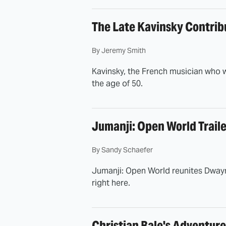
The Late Kavinsky Contrib
By
Jeremy Smith
Kavinsky, the French musician who w
the age of 50.
Jumanji: Open World Traile
By
Sandy Schaefer
Jumanji: Open World reunites Dwayne
right here.
Christian Bale's Adventure