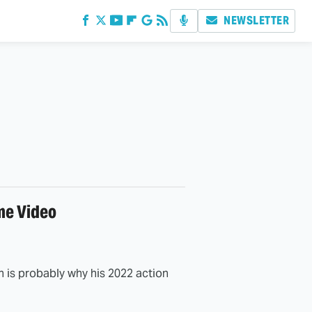
NEWSLETTER
me Video
is probably why his 2022 action