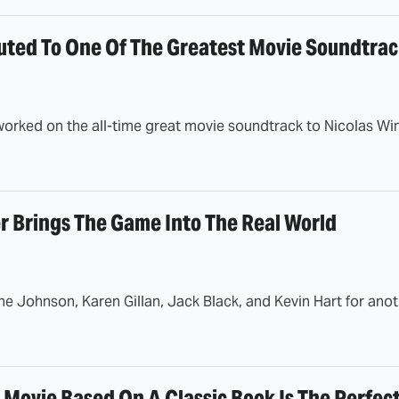
uted To One Of The Greatest Movie Soundtrack
orked on the all-time great movie soundtrack to Nicolas Wind
r Brings The Game Into The Real World
 Johnson, Karen Gillan, Jack Black, and Kevin Hart for anoth
 Movie Based On A Classic Book Is The Perfec