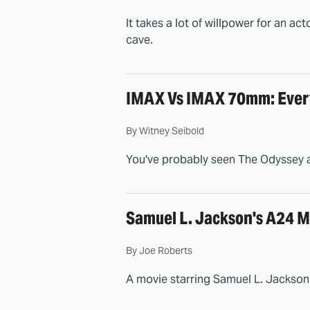
It takes a lot of willpower for an ac
cave.
IMAX Vs IMAX 70mm: Every
By
Witney Seibold
You've probably seen The Odyssey a
Samuel L. Jackson's A24 M
By
Joe Roberts
A movie starring Samuel L. Jackson 