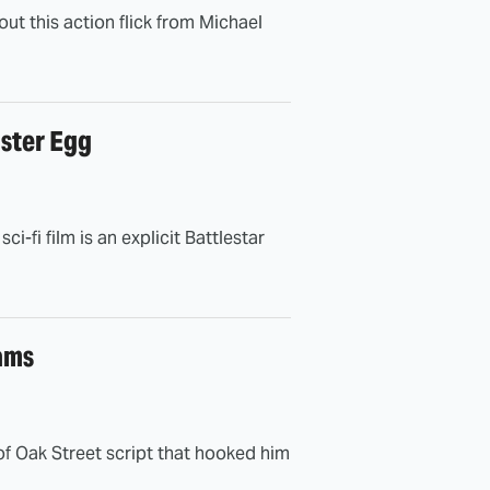
out this action flick from Michael
aster Egg
-fi film is an explicit Battlestar
ams
of Oak Street script that hooked him