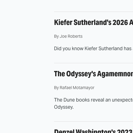
Kiefer Sutherland's 2026 A
By
Joe Roberts
Did you know Kiefer Sutherland has 
The Odyssey's Agamemnon 
By
Rafael Motamayor
The Dune books reveal an unexpecte
Odyssey.
Denzel Washington's 2023 