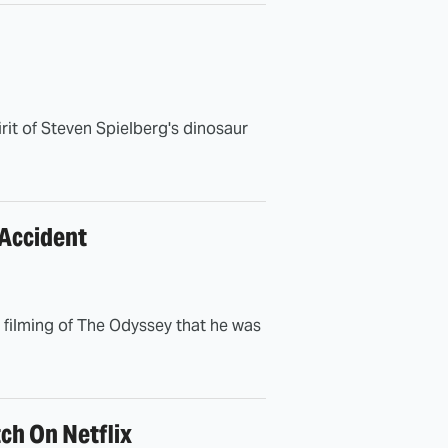
irit of Steven Spielberg's dinosaur
 Accident
e filming of The Odyssey that he was
ch On Netflix