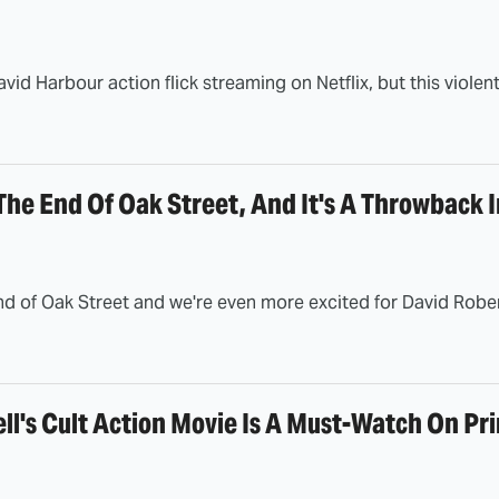
avid Harbour action flick streaming on Netflix, but this violent
The End Of Oak Street, And It's A Throwback 
d of Oak Street and we're even more excited for David Rober
ll's Cult Action Movie Is A Must-Watch On Pr