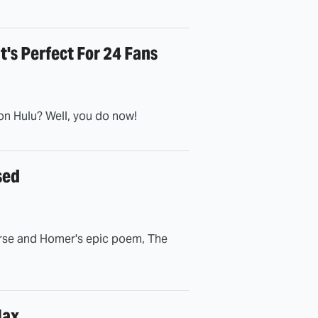
t's Perfect For 24 Fans
on Hulu? Well, you do now!
sed
erse and Homer's epic poem, The
Max