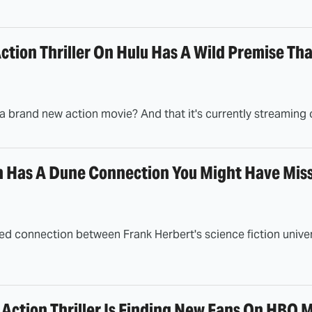
ction Thriller On Hulu Has A Wild Premise Tha
a brand new action movie? And that it's currently streaming 
Has A Dune Connection You Might Have Mis
d connection between Frank Herbert's science fiction univ
Action Thriller Is Finding New Fans On HBO 