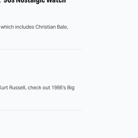
, which includes Christian Bale,
urt Russell, check out 1986's Big