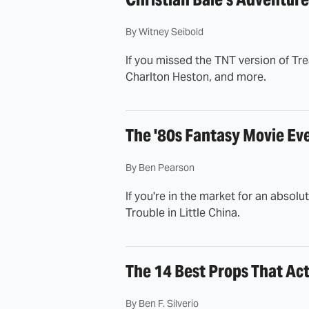
By
Witney Seibold
If you missed the TNT version of Trea
Charlton Heston, and more.
The '80s Fantasy Movie Ev
By
Ben Pearson
If you're in the market for an abso
Trouble in Little China.
The 14 Best Props That Ac
By
Ben F. Silverio