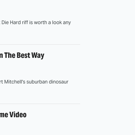
 Die Hard riff is worth a look any
In The Best Way
t Mitchell's suburban dinosaur
ime Video