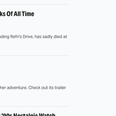
s Of All Time
ing Refn's Drive, has sadly died at
er adventure. Check out its trailer
t '90s Nostalgic Watch