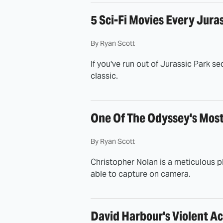
5 Sci-Fi Movies Every Jura
By
Ryan Scott
If you've run out of Jurassic Park se
classic.
One Of The Odyssey's Mos
By
Ryan Scott
Christopher Nolan is a meticulous pl
able to capture on camera.
David Harbour's Violent Ac