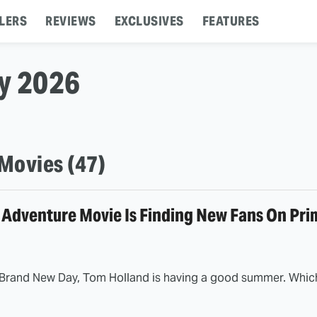
LERS
REVIEWS
EXCLUSIVES
FEATURES
ly 2026
Movies (47)
 Adventure Movie Is Finding New Fans On Pri
Brand New Day, Tom Holland is having a good summer. Which 