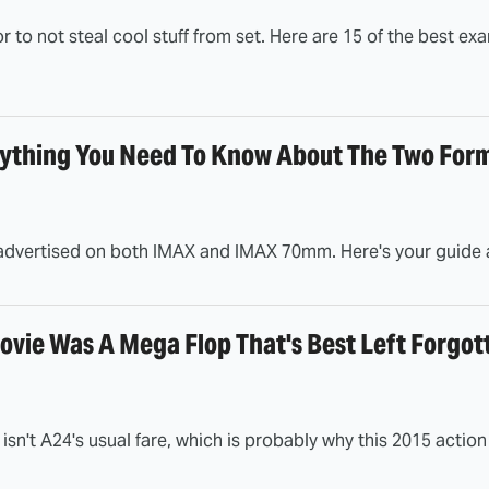
tor to not steal cool stuff from set. Here are 15 of the best e
thing You Need To Know About The Two For
dvertised on both IMAX and IMAX 70mm. Here's your guide as
ovie Was A Mega Flop That's Best Left Forgot
isn't A24's usual fare, which is probably why this 2015 acti