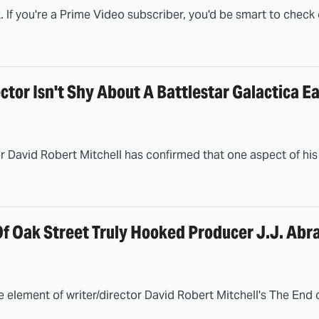
k. If you're a Prime Video subscriber, you'd be smart to check 
ctor Isn't Shy About A Battlestar Galactica E
 David Robert Mitchell has confirmed that one aspect of his sci
f Oak Street Truly Hooked Producer J.J. Abr
 element of writer/director David Robert Mitchell's The End 