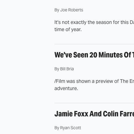
By
Joe Roberts
It's not exactly the season for this D
time of year.
We've Seen 20 Minutes Of 
By
Bill Bria
/Film was shown a preview of The En
adventure.
Jamie Foxx And Colin Farre
By
Ryan Scott