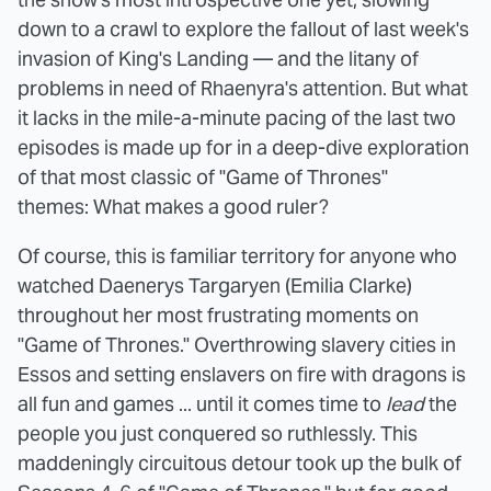
down to a crawl to explore the fallout of last week's
invasion of King's Landing — and the litany of
problems in need of Rhaenyra's attention. But what
it lacks in the mile-a-minute pacing of the last two
episodes is made up for in a deep-dive exploration
of that most classic of "Game of Thrones"
themes: What makes a good ruler?
Of course, this is familiar territory for anyone who
watched Daenerys Targaryen (Emilia Clarke)
throughout her most frustrating moments on
"Game of Thrones." Overthrowing slavery cities in
Essos and setting enslavers on fire with dragons is
all fun and games ... until it comes time to
lead
the
people you just conquered so ruthlessly. This
maddeningly circuitous detour took up the bulk of