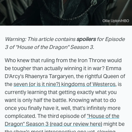
Ollie Upton/HBO
Warning: This article contains
spoilers
for Episode
3 of "House of the Dragon" Season 3.
Who knew that ruling from the Iron Throne would
be tougher than actually winning it in war? Emma
D'Arcy's Rhaenyra Targaryen, the rightful Queen of
the
seven (or is it nine?) kingdoms of Westeros
, is
currently learning that getting exactly what you
want is only half the battle. Knowing what to do
once you finally have it, well, that's infinitely more
complicated. The third episode of
"House of the
Dragon" Season 3 (read our review here)
might be
the show's most introspective one yet, slowing