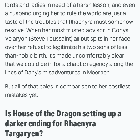
lords and ladies in need of a harsh lesson, and even
a husband urging her to rule the world are just a
taste of the troubles that Rhaenyra must somehow
resolve. When her most trusted advisor in Corlys
Velaryon (Steve Toussaint) all but spits in her face
over her refusal to legitimize his two sons of less-
than-noble birth, it's made uncomfortably clear
that we could be in for a chaotic regency along the
lines of Dany's misadventures in Meereen.
But all of that pales in comparison to her costliest
mistakes yet.
Is House of the Dragon setting up a
darker ending for Rhaenyra
Targaryen?