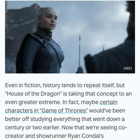
HBO
Even in fiction, history tends to repeat itself, but
"House of the Dragon" is taking that concept to an
even greater extreme. In fact, maybe
certain
characters in "Game of Thrones"
would've been
better off studying everything that went down a
century or two earlier. Now that we're seeing co-
creator and showrunner Ryan Condal's