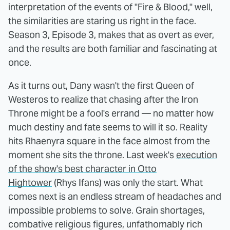
interpretation of the events of "Fire & Blood," well,
the similarities are staring us right in the face.
Season 3, Episode 3, makes that as overt as ever,
and the results are both familiar and fascinating at
once.
As it turns out, Dany wasn't the first Queen of
Westeros to realize that chasing after the Iron
Throne might be a fool's errand — no matter how
much destiny and fate seems to will it so. Reality
hits Rhaenyra square in the face almost from the
moment she sits the throne. Last week's
execution
of the show's best character in Otto
Hightower
(Rhys Ifans) was only the start. What
comes next is an endless stream of headaches and
impossible problems to solve. Grain shortages,
combative religious figures, unfathomably rich