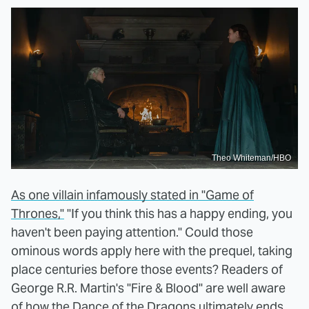
Theo Whiteman/HBO
As one villain infamously stated in "Game of
Thrones,"
"If you think this has a happy ending, you
haven't been paying attention." Could those
ominous words apply here with the prequel, taking
place centuries before those events? Readers of
George R.R. Martin's "Fire & Blood" are well aware
of how the Dance of the Dragons ultimately ends.