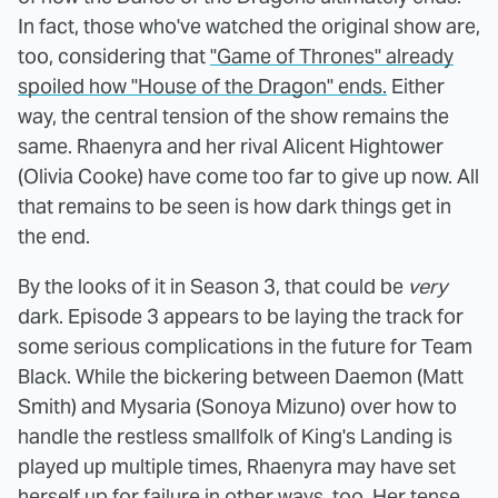
In fact, those who've watched the original show are,
too, considering that
"Game of Thrones" already
spoiled how "House of the Dragon" ends.
Either
way, the central tension of the show remains the
same. Rhaenyra and her rival Alicent Hightower
(Olivia Cooke) have come too far to give up now. All
that remains to be seen is how dark things get in
the end.
By the looks of it in Season 3, that could be
very
dark. Episode 3 appears to be laying the track for
some serious complications in the future for Team
Black. While the bickering between Daemon (Matt
Smith) and Mysaria (Sonoya Mizuno) over how to
handle the restless smallfolk of King's Landing is
played up multiple times, Rhaenyra may have set
herself up for failure in other ways, too. Her tense