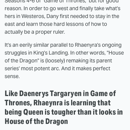
Seasons 4-6 of "Game of Thrones," but for good
reason. In order to go west and finally take what's
hers in Westeros, Dany first needed to stay in the
east and learn those hard lessons of how to
actually be a proper ruler.
It's an eerily similar parallel to Rhaenyra's ongoing
struggles in King's Landing. In other words, "House
of the Dragon" is (loosely) remaking its parent
series' most potent arc. And it makes perfect
sense.
Like Daenerys Targaryen in Game of
Thrones, Rhaeynra is learning that
being Queen is tougher than it looks in
House of the Dragon