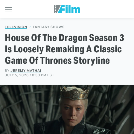
TELEVISION
FANTASY SHOWS
House Of The Dragon Season 3
Is Loosely Remaking A Classic
Game Of Thrones Storyline
BY
JEREMY MATHAI
JULY 5, 2026 10:30 PM EST