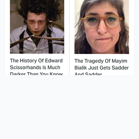
The History Of Edward
The Tragedy Of Mayim
Scissorhands Is Much
Bialik Just Gets Sadder
Darker Than You Know
And Sadder