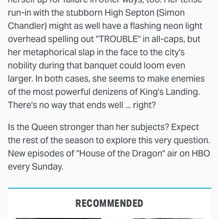
run-in with the stubborn High Septon (Simon
Chandler) might as well have a flashing neon light
overhead spelling out "TROUBLE" in all-caps, but
her metaphorical slap in the face to the city's
nobility during that banquet could loom even
larger. In both cases, she seems to make enemies
of the most powerful denizens of King's Landing.
There's no way that ends well ... right?
Is the Queen stronger than her subjects? Expect
the rest of the season to explore this very question.
New episodes of "House of the Dragon" air on HBO
every Sunday.
RECOMMENDED