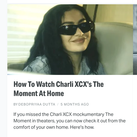
How To Watch Charli XCX's The
Moment At Home
BY
DEBOPRIYAA DUTTA
5 MONTHS AGO
If you missed the Charli XCX mockumentary The
Moment in theaters, you can now check it out from the
comfort of your own home. Here's how.