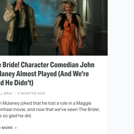
 Bride! Character Comedian John
aney Almost Played (And We're
d He Didn't)
LL BRIA
5 MONTHS AGO
 Mulaney joked that he lost a role in a Maggie
enhaal movie, and now that we've seen The Bride!,
e so glad he did.
D MORE