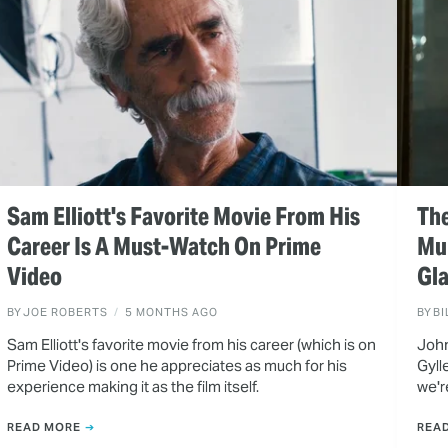
Sam Elliott's Favorite Movie From His
The
Career Is A Must-Watch On Prime
Mul
Video
Gla
BY
JOE ROBERTS
5 MONTHS AGO
BY
BI
Sam Elliott's favorite movie from his career (which is on
John
Prime Video) is one he appreciates as much for his
Gyll
experience making it as the film itself.
we'r
READ MORE
REA