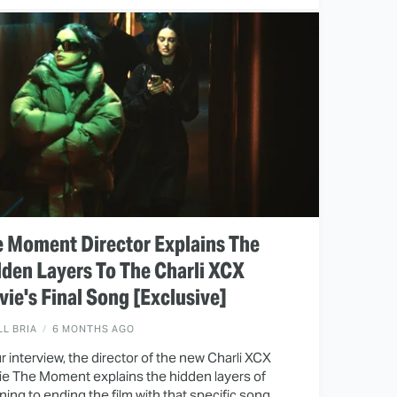
 Moment Director Explains The
den Layers To The Charli XCX
ie's Final Song [Exclusive]
LL BRIA
6 MONTHS AGO
ur interview, the director of the new Charli XCX
e The Moment explains the hidden layers of
ing to ending the film with that specific song