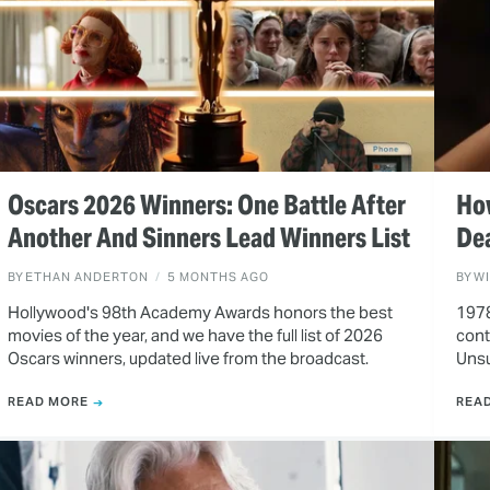
Oscars 2026 Winners: One Battle After
How
Another And Sinners Lead Winners List
De
BY
ETHAN ANDERTON
5 MONTHS AGO
BY
W
Hollywood's 98th Academy Awards honors the best
1978
movies of the year, and we have the full list of 2026
cont
Oscars winners, updated live from the broadcast.
Unsu
READ MORE
REA