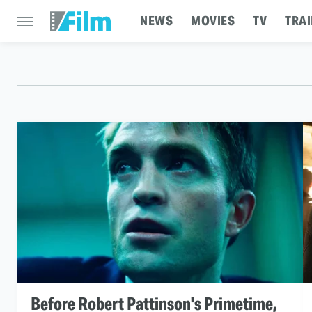
NEWS
MOVIES
TV
TRAI
Before Robert Pattinson's Primetime,