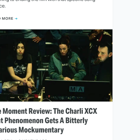
ce.
D MORE
e Moment Review: The Charli XCX
t Phenomenon Gets A Bitterly
larious Mockumentary