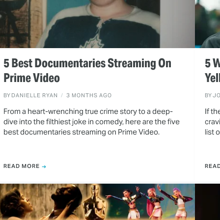
5 Best Documentaries Streaming On
5 W
Prime Video
Yel
BY
DANIELLE RYAN
3 MONTHS AGO
BY
J
From a heart-wrenching true crime story to a deep-
If t
dive into the filthiest joke in comedy, here are the five
crav
best documentaries streaming on Prime Video.
list
READ MORE
REA