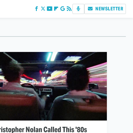
NEWSLETTER
istopher Nolan Called This '80s