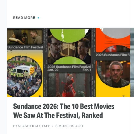
READ MORE
Sundance 2026: The 10 Best Movies
We Saw At The Festival, Ranked
BY
SLASHFILM STAFF
6 MONTHS AGO