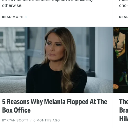
otherwise.
choi
READ MORE
REA
5 Reasons Why Melania Flopped At The
Th
Box Office
Bra
Hi
BY
RYAN SCOTT
6 MONTHS AGO