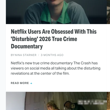
Netflix Users Are Obsessed With This
'Disturbing' 2026 True Crime
Documentary
BY
NINA STARNER
3 MONTHS AGO
Netflix's new true crime documentary The Crash has
viewers on social media all talking about the disturbing
revelations at the center of the film.
READ MORE