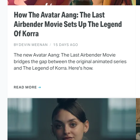
How The Avatar Aang: The Last
Airbender Movie Sets Up The Legend
Of Korra
BY
DEVIN MEENAN
15 DAYS AGO
The new Avatar Aang: The Last Airbender Movie
bridges the gap between the original animated series
and The Legend of Korra. Here's how.
READ MORE