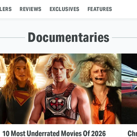
LERS
REVIEWS
EXCLUSIVES
FEATURES
Documentaries
10 Most Underrated Movies Of 2026
Chr