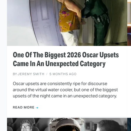
One Of The Biggest 2026 Oscar Upsets
Came In An Unexpected Category
BY
JEREMY SMITH
5 MONTHS AGO
Oscar upsets are consistently ripe for discourse
around the virtual water cooler, but one of the biggest
upsets of the night came in an unexpected category.
READ MORE