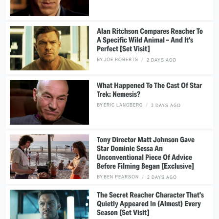
Alan Ritchson Compares Reacher To
A Specific Wild Animal – And It's
Perfect [Set Visit]
BY
JOE ROBERTS
2 DAYS AGO
What Happened To The Cast Of Star
Trek: Nemesis?
BY
ERIC LANGBERG
2 DAYS AGO
Tony Director Matt Johnson Gave
Star Dominic Sessa An
Unconventional Piece Of Advice
Before Filming Began [Exclusive]
BY
BEN PEARSON
2 DAYS AGO
The Secret Reacher Character That's
Quietly Appeared In (Almost) Every
Season [Set Visit]