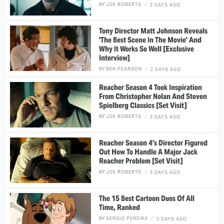
BY
JOE ROBERTS
2 DAYS AGO
Tony Director Matt Johnson Reveals
'The Best Scene In The Movie' And
Why It Works So Well [Exclusive
Interview]
BY
BEN PEARSON
2 DAYS AGO
Reacher Season 4 Took Inspiration
From Christopher Nolan And Steven
Spielberg Classics [Set Visit]
BY
JOE ROBERTS
3 DAYS AGO
Reacher Season 4's Director Figured
Out How To Handle A Major Jack
Reacher Problem [Set Visit]
BY
JOE ROBERTS
3 DAYS AGO
The 15 Best Cartoon Duos Of All
Time, Ranked
BY
SERGIO PEREIRA
3 DAYS AGO