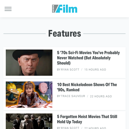
Features
5 '70s Sci-Fi Movies You've Probably
Never Watched (But Absolutely
Should)
BY
RYAN SCOTT
15 HOURS AGO
10 Best Nickelodeon Shows Of The
'90s, Ranked
BY
TRACE SAUVEUR
22 HOURS AGO
5 Forgotten Heist Movies That Still
Hold Up Today
BY
RYAN SCOTT
22 HOURS AGO