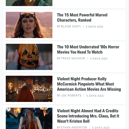
The 15 Most Powerful Marvel
Characters, Ranked
BY
BLAISE SANTI
4 DAYS AGO
The 10 Most Underrated '80s Horror
Movies You Need To Watch
BY
TRACE SAUVEUR
4 DAYS AGO
Violent Night Producer Kelly
McCormick Pinpoints What Most
American Action Movies Are Missing
BY
JOE ROBERTS
5 DAYS AGO
Violent Night Almost Had A Credits
Scene Introducing Mrs. Claus, But It
Wasn't Kristen Bell
BY
ETHAN ANDERTON
5 DAYS AGO