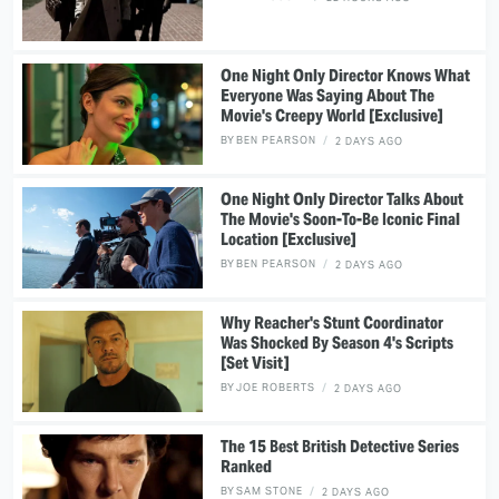
One Night Only Director Knows What
Everyone Was Saying About The
Movie's Creepy World [Exclusive]
BY
BEN PEARSON
2 DAYS AGO
One Night Only Director Talks About
The Movie's Soon-To-Be Iconic Final
Location [Exclusive]
BY
BEN PEARSON
2 DAYS AGO
Why Reacher's Stunt Coordinator
Was Shocked By Season 4's Scripts
[Set Visit]
BY
JOE ROBERTS
2 DAYS AGO
The 15 Best British Detective Series
Ranked
BY
SAM STONE
2 DAYS AGO