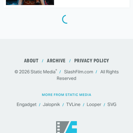
ABOUT
ARCHIVE
PRIVACY POLICY
®
© 2026
Static Media
SlashFilm.com
All Rights
Reserved
MORE FROM STATIC MEDIA
Engadget
Jalopnik
TVLine
Looper
SVG