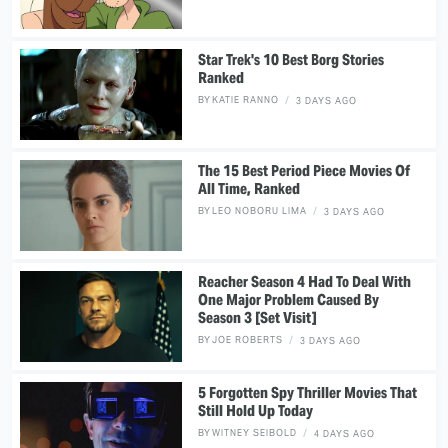
Star Trek's 10 Best Borg Stories
Ranked
BY
KATIE RANNO
3 DAYS AGO
The 15 Best Period Piece Movies Of
All Time, Ranked
BY
LEO NOBORU LIMA
3 DAYS AGO
Reacher Season 4 Had To Deal With
One Major Problem Caused By
Season 3 [Set Visit]
BY
JOE ROBERTS
3 DAYS AGO
5 Forgotten Spy Thriller Movies That
Still Hold Up Today
BY
WITNEY SEIBOLD
4 DAYS AGO