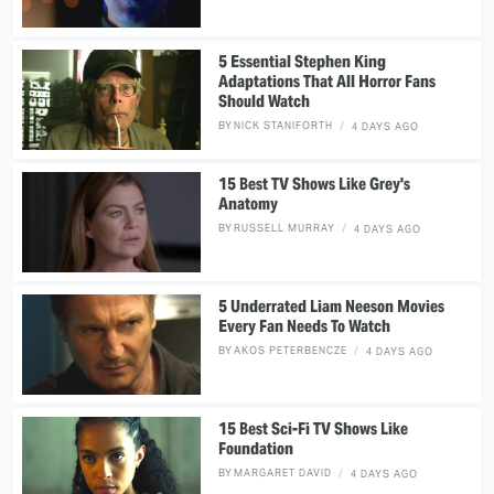
5 Essential Stephen King
Adaptations That All Horror Fans
Should Watch
BY
NICK STANIFORTH
4 DAYS AGO
15 Best TV Shows Like Grey's
Anatomy
BY
RUSSELL MURRAY
4 DAYS AGO
5 Underrated Liam Neeson Movies
Every Fan Needs To Watch
BY
AKOS PETERBENCZE
4 DAYS AGO
15 Best Sci-Fi TV Shows Like
Foundation
BY
MARGARET DAVID
4 DAYS AGO