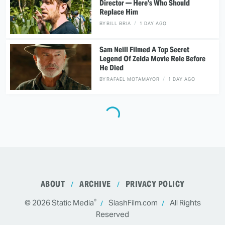
Director — Here's Who Should
Replace Him
BY
BILL BRIA
1 DAY AGO
Sam Neill Filmed A Top Secret
Legend Of Zelda Movie Role Before
He Died
BY
RAFAEL MOTAMAYOR
1 DAY AGO
ABOUT
ARCHIVE
PRIVACY POLICY
®
© 2026
Static Media
SlashFilm.com
All Rights
Reserved