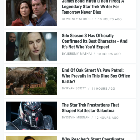
James Bond Hired (Then Fired) A
Legendary Star Trek Writer For
Tomorrow Never Dies
BY
WITNEY SEIBOLD
10 HOURS AGO
Silo Season 3 Has Officially
Confirmed Its Best Character - And
It's Not Who You'd Expect
BY
JEREMY MATHAI
10 HOURS AGO
End Of Oak Street Vs Paw Patrol:
Who Prevails In This Dino Box Office
Battle?
BY
RYAN SCOTT
11 HOURS AGO
The Star Trek Frustrations That
Shaped Battlestar Galactica
BY
DEVIN MEENAN
12 HOURS AGO
Why Reacher's Stunt Coordinator