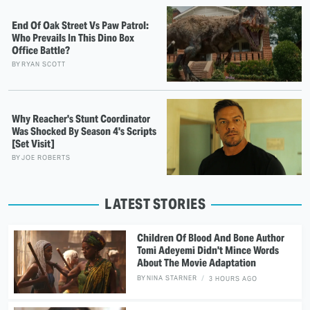
End Of Oak Street Vs Paw Patrol:
Who Prevails In This Dino Box
Office Battle?
BY
RYAN SCOTT
Why Reacher's Stunt Coordinator
Was Shocked By Season 4's Scripts
[Set Visit]
BY
JOE ROBERTS
LATEST STORIES
Children Of Blood And Bone Author
Tomi Adeyemi Didn't Mince Words
About The Movie Adaptation
BY
NINA STARNER
3 HOURS AGO