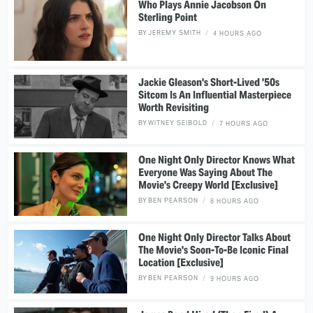
Who Plays Annie Jacobson On
Sterling Point
BY
JEREMY SMITH
4 HOURS AGO
Jackie Gleason's Short-Lived '50s
Sitcom Is An Influential Masterpiece
Worth Revisiting
BY
WITNEY SEIBOLD
7 HOURS AGO
One Night Only Director Knows What
Everyone Was Saying About The
Movie's Creepy World [Exclusive]
BY
BEN PEARSON
8 HOURS AGO
One Night Only Director Talks About
The Movie's Soon-To-Be Iconic Final
Location [Exclusive]
BY
BEN PEARSON
9 HOURS AGO