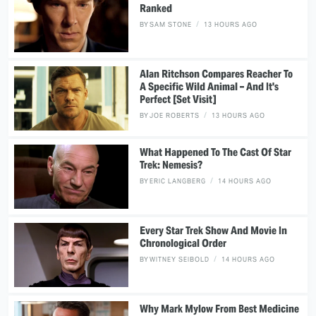
Ranked
BY
SAM STONE
13 HOURS AGO
Alan Ritchson Compares Reacher To
A Specific Wild Animal – And It's
Perfect [Set Visit]
BY
JOE ROBERTS
13 HOURS AGO
What Happened To The Cast Of Star
Trek: Nemesis?
BY
ERIC LANGBERG
14 HOURS AGO
Every Star Trek Show And Movie In
Chronological Order
BY
WITNEY SEIBOLD
14 HOURS AGO
Why Mark Mylow From Best Medicine