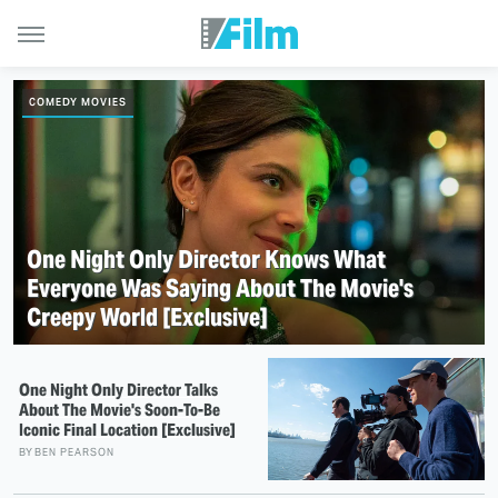
COMEDY MOVIES
One Night Only Director Knows What
Everyone Was Saying About The Movie's
Creepy World [Exclusive]
One Night Only Director Talks
About The Movie's Soon-To-Be
Iconic Final Location [Exclusive]
BY
BEN PEARSON