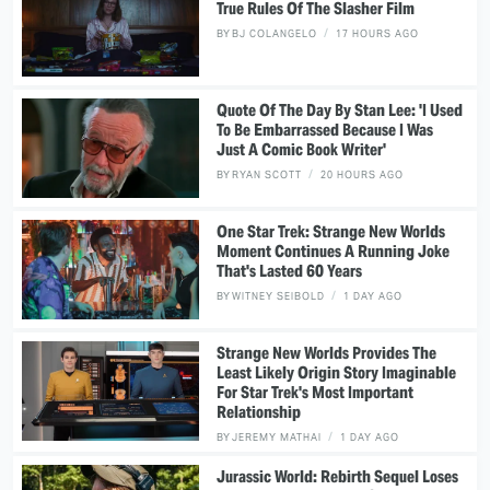
True Rules Of The Slasher Film
BY
BJ COLANGELO
17 HOURS AGO
Quote Of The Day By Stan Lee: 'I Used
To Be Embarrassed Because I Was
Just A Comic Book Writer'
BY
RYAN SCOTT
20 HOURS AGO
One Star Trek: Strange New Worlds
Moment Continues A Running Joke
That's Lasted 60 Years
BY
WITNEY SEIBOLD
1 DAY AGO
Strange New Worlds Provides The
Least Likely Origin Story Imaginable
For Star Trek's Most Important
Relationship
BY
JEREMY MATHAI
1 DAY AGO
Jurassic World: Rebirth Sequel Loses