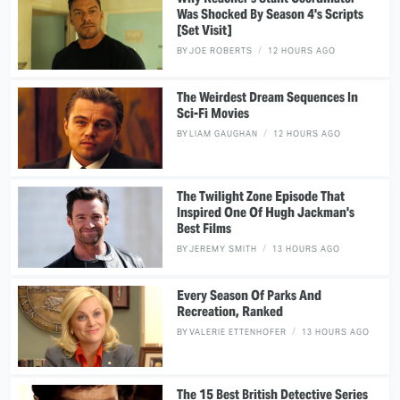
Was Shocked By Season 4's Scripts
[Set Visit]
BY
JOE ROBERTS
12 HOURS AGO
The Weirdest Dream Sequences In
Sci-Fi Movies
BY
LIAM GAUGHAN
12 HOURS AGO
The Twilight Zone Episode That
Inspired One Of Hugh Jackman's
Best Films
BY
JEREMY SMITH
13 HOURS AGO
Every Season Of Parks And
Recreation, Ranked
BY
VALERIE ETTENHOFER
13 HOURS AGO
The 15 Best British Detective Series