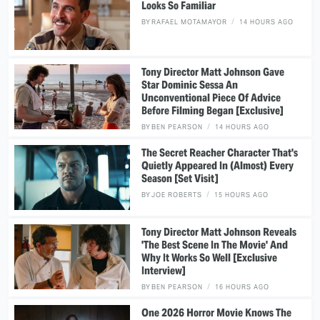
Looks So Familiar
BY
RAFAEL MOTAMAYOR
14 HOURS AGO
Tony Director Matt Johnson Gave
Star Dominic Sessa An
Unconventional Piece Of Advice
Before Filming Began [Exclusive]
BY
BEN PEARSON
14 HOURS AGO
The Secret Reacher Character That's
Quietly Appeared In (Almost) Every
Season [Set Visit]
BY
JOE ROBERTS
15 HOURS AGO
Tony Director Matt Johnson Reveals
'The Best Scene In The Movie' And
Why It Works So Well [Exclusive
Interview]
BY
BEN PEARSON
16 HOURS AGO
One 2026 Horror Movie Knows The