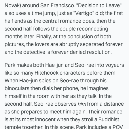
Novak) around San Francisco. "Decision to Leave"
also uses a time jump, just as "Vertigo" did; the first
half ends as the central romance does, then the
second half follows the couple reconnecting
months later. Finally, at the conclusion of both
pictures, the lovers are abruptly separated forever
and the detective is forever denied resolution.
Park makes both Hae-jun and Seo-rae into voyeurs
like so many Hitchcock characters before them.
When Hae-jun spies on Seo-rae through his
binoculars then dials her phone, he imagines
himself in the room with her as they talk. In the
second half, Seo-rae observes
him
from a distance
as she prepares to meet him again. Their romance
is at its most innocent when they stroll a Buddhist
temple together. In this scene, Park includes a POV