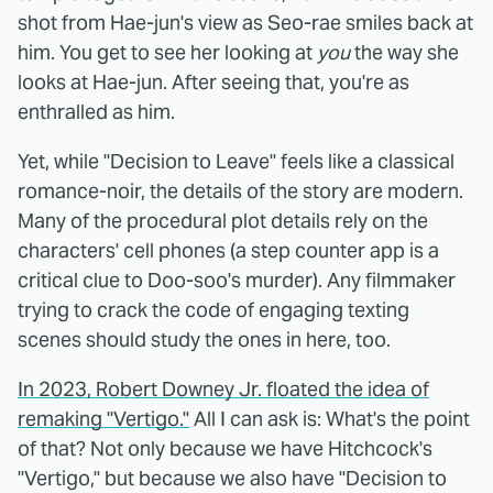
shot from Hae-jun's view as Seo-rae smiles back at
him. You get to see her looking at
you
the way she
looks at Hae-jun. After seeing that, you're as
enthralled as him.
Yet, while "Decision to Leave" feels like a classical
romance-noir, the details of the story are modern.
Many of the procedural plot details rely on the
characters' cell phones (a step counter app is a
critical clue to Doo-soo's murder). Any filmmaker
trying to crack the code of engaging texting
scenes should study the ones in here, too.
In 2023, Robert Downey Jr. floated the idea of
remaking "Vertigo."
All I can ask is: What's the point
of that? Not only because we have Hitchcock's
"Vertigo," but because we also have "Decision to