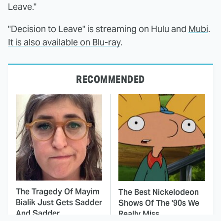
Leave."
"Decision to Leave" is streaming on Hulu and
Mubi
.
It is also available on Blu-ray
.
RECOMMENDED
The Tragedy Of Mayim
The Best Nickelodeon
Bialik Just Gets Sadder
Shows Of The '90s We
And Sadder
Really Miss