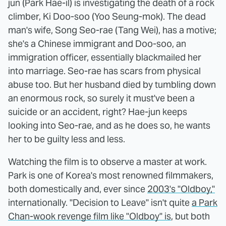
jun (Park Hae-il) is investigating the death of a rock
climber, Ki Doo-soo (Yoo Seung-mok). The dead
man's wife, Song Seo-rae (Tang Wei), has a motive;
she's a Chinese immigrant and Doo-soo, an
immigration officer, essentially blackmailed her
into marriage. Seo-rae has scars from physical
abuse too. But her husband died by tumbling down
an enormous rock, so surely it must've been a
suicide or an accident, right? Hae-jun keeps
looking into Seo-rae, and as he does so, he wants
her to be guilty less and less.
Watching the film is to observe a master at work.
Park is one of Korea's most renowned filmmakers,
both domestically and, ever since
2003's "Oldboy,"
internationally. "Decision to Leave" isn't quite
a Park
Chan-wook revenge film like "Oldboy" is
, but both