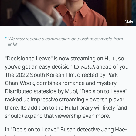
Mubi
We may receive a commission on purchases made from
links.
"Decision to Leave" is now streaming on Hulu, so
you've got an easy decision to
watch
ahead of you.
The 2022 South Korean film, directed by Park
Chan-Wook, combines romance and mystery.
Distributed stateside by Mubi,
"Decision to Leave"
racked up impressive streaming viewership over
there
. Its addition to the Hulu library will likely (and
should) expand that viewership even more.
In "Decision to Leave," Busan detective Jang Hae-