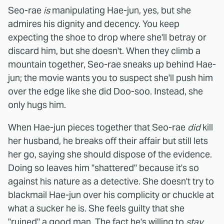
Seo-rae
is
manipulating Hae-jun, yes, but she
admires his dignity and decency. You keep
expecting the shoe to drop where she'll betray or
discard him, but she doesn't. When they climb a
mountain together, Seo-rae sneaks up behind Hae-
jun; the movie wants you to suspect she'll push him
over the edge like she did Doo-soo. Instead, she
only hugs him.
When Hae-jun pieces together that Seo-rae
did
kill
her husband, he breaks off their affair but still lets
her go, saying she should dispose of the evidence.
Doing so leaves him "shattered" because it's so
against his nature as a detective. She doesn't try to
blackmail Hae-jun over his complicity or chuckle at
what a sucker he is. She feels guilty that she
"ruined" a good man. The fact he's willing to
stay