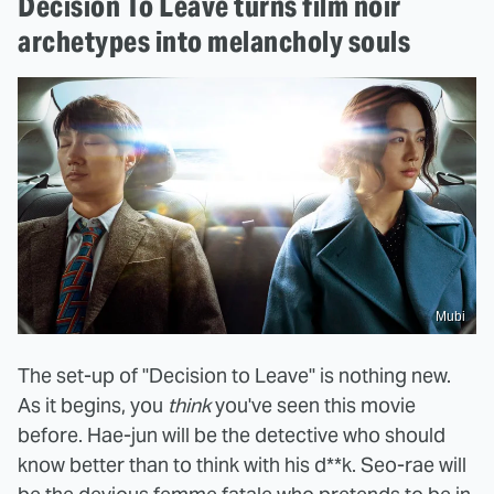
Decision To Leave turns film noir
archetypes into melancholy souls
Mubi
The set-up of "Decision to Leave" is nothing new.
As it begins, you
think
you've seen this movie
before. Hae-jun will be the detective who should
know better than to think with his d**k. Seo-rae will