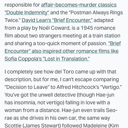
responsible for
affair-becomes-murder classics
"Double Indemnity"
and the "Postman Always Rings
Twice."
David Lean's "Brief Encounter,"
adapted
from a play by Noël Coward, is a 1945 romance
film about two strangers meeting at a train station
and sharing a too-quick moment of passion.
"Brief
Encounter" also inspired other romance films like
Sofia Coppola's "Lost in Translation."
I completely see how del Toro came up with that
description, but for me, I can't escape comparing
"Decision to Leave" to Alfred Hitchcock's "Vertigo."
You've got the unwell detective (though Hae-jun
has insomnia, not vertigo) falling in love with a
woman from a distance. Hae-jun even trails Seo-
rae as she drives in his own car, the same way
Scottie (James Stewart) followed Madeleine (Kim