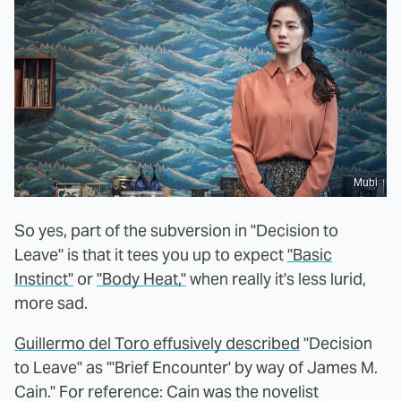
Mubi
So yes, part of the subversion in "Decision to
Leave" is that it tees you up to expect
"Basic
Instinct"
or
"Body Heat,"
when really it's less lurid,
more sad.
Guillermo del Toro effusively described
"Decision
to Leave" as "'Brief Encounter' by way of James M.
Cain." For reference: Cain was the novelist