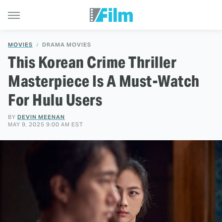
MOVIES
DRAMA MOVIES
This Korean Crime Thriller
Masterpiece Is A Must-Watch
For Hulu Users
BY
DEVIN MEENAN
MAY 9, 2025 9:00 AM EST