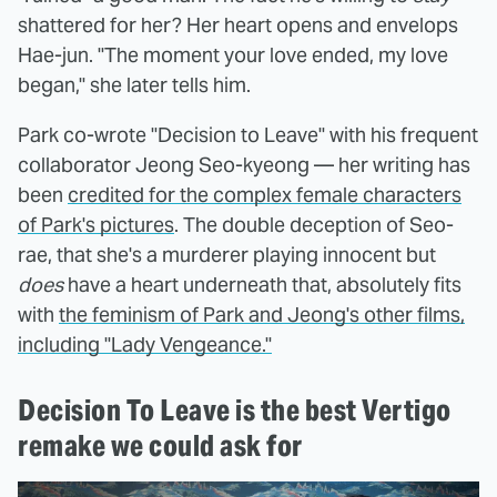
shattered for her? Her heart opens and envelops
Hae-jun. "The moment your love ended, my love
began," she later tells him.
Park co-wrote "Decision to Leave" with his frequent
collaborator Jeong Seo-kyeong — her writing has
been
credited for the complex female characters
of Park's pictures
. The double deception of Seo-
rae, that she's a murderer playing innocent but
does
have a heart underneath that, absolutely fits
with
the feminism of Park and Jeong's other films,
including "Lady Vengeance."
Decision To Leave is the best Vertigo
remake we could ask for