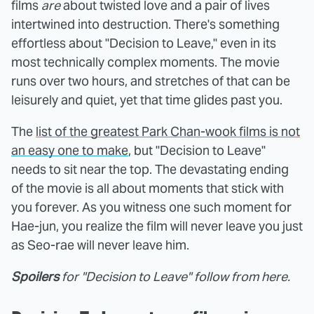
films
are
about twisted love and a pair of lives
intertwined into destruction. There's something
effortless about "Decision to Leave," even in its
most technically complex moments. The movie
runs over two hours, and stretches of that can be
leisurely and quiet, yet that time glides past you.
The
list of the greatest Park Chan-wook films is not
an easy one to make
, but "Decision to Leave"
needs to sit near the top. The devastating ending
of the movie is all about moments that stick with
you forever. As you witness one such moment for
Hae-jun, you realize the film will never leave you just
as Seo-rae will never leave him.
Spoilers
for "Decision to Leave" follow from here.