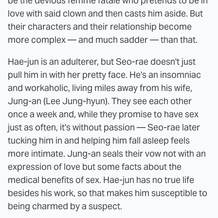
be the devious femme fatale who pretends to be in
love with said clown and then casts him aside. But
their characters and their relationship become
more complex — and much sadder — than that.
Hae-jun is an adulterer, but Seo-rae doesn't just
pull him in with her pretty face. He's an insomniac
and workaholic, living miles away from his wife,
Jung-an (Lee Jung-hyun). They see each other
once a week and, while they promise to have sex
just as often, it's without passion — Seo-rae later
tucking him in and helping him fall asleep feels
more intimate. Jung-an seals their vow not with an
expression of love but some facts about the
medical benefits of sex. Hae-jun has no true life
besides his work, so that makes him susceptible to
being charmed by a suspect.