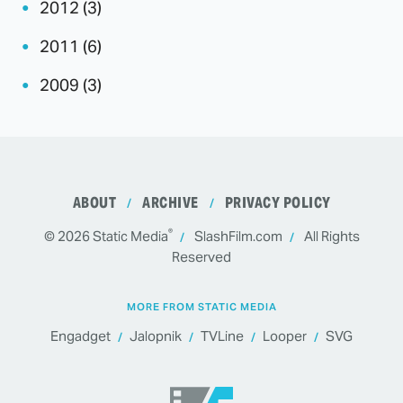
2012 (3)
2011 (6)
2009 (3)
ABOUT
ARCHIVE
PRIVACY POLICY
®
© 2026
Static Media
SlashFilm.com
All Rights
Reserved
MORE FROM STATIC MEDIA
Engadget
Jalopnik
TVLine
Looper
SVG