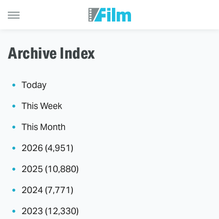
Archive Index
Today
This Week
This Month
2026 (4,951)
2025 (10,880)
2024 (7,771)
2023 (12,330)