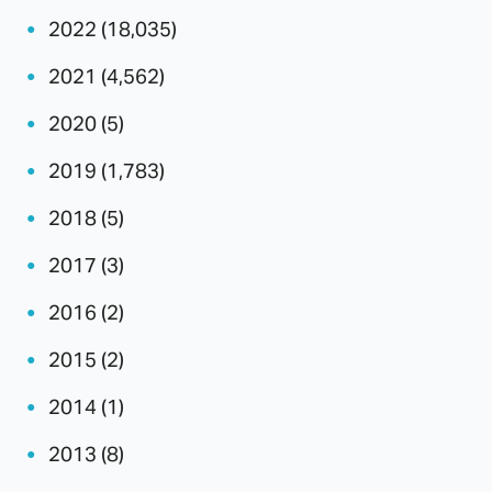
2022 (18,035)
2021 (4,562)
2020 (5)
2019 (1,783)
2018 (5)
2017 (3)
2016 (2)
2015 (2)
2014 (1)
2013 (8)