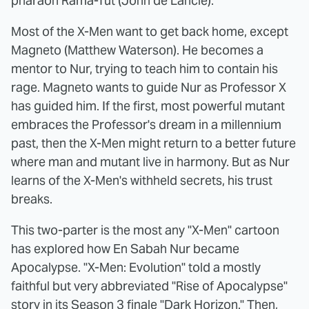
pharaoh Rama-Tut (John de Lancie).
Most of the X-Men want to get back home, except
Magneto (Matthew Waterson). He becomes a
mentor to Nur, trying to teach him to contain his
rage. Magneto wants to guide Nur as Professor X
has guided him. If the first, most powerful mutant
embraces the Professor's dream in a millennium
past, then the X-Men might return to a better future
where man and mutant live in harmony. But as Nur
learns of the X-Men's withheld secrets, his trust
breaks.
This two-parter is the most any "X-Men" cartoon
has explored how En Sabah Nur became
Apocalypse. "X-Men: Evolution" told a mostly
faithful but very abbreviated "Rise of Apocalypse"
story in its Season 3 finale "Dark Horizon." Then,