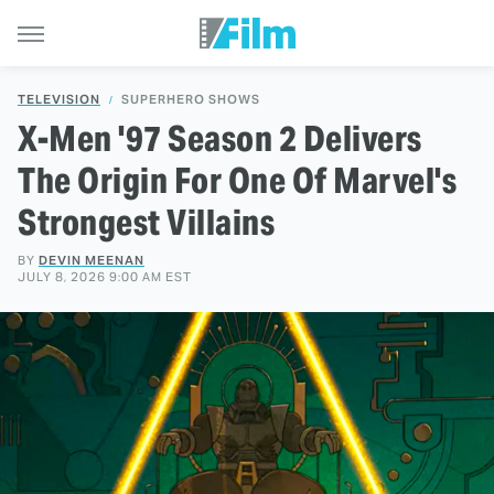
TELEVISION
SUPERHERO SHOWS
X-Men '97 Season 2 Delivers
The Origin For One Of Marvel's
Strongest Villains
BY
DEVIN MEENAN
JULY 8, 2026 9:00 AM EST