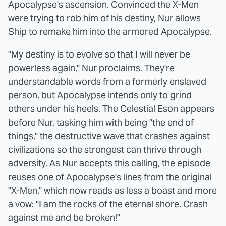
Apocalypse's ascension. Convinced the X-Men
were trying to rob him of his destiny, Nur allows
Ship to remake him into the armored Apocalypse.
"My destiny is to evolve so that I will never be
powerless again," Nur proclaims. They're
understandable words from a formerly enslaved
person, but Apocalypse intends only to grind
others under his heels. The Celestial Eson appears
before Nur, tasking him with being "the end of
things," the destructive wave that crashes against
civilizations so the strongest can thrive through
adversity. As Nur accepts this calling, the episode
reuses one of Apocalypse's lines from the original
"X-Men," which now reads as less a boast and more
a vow: "I am the rocks of the eternal shore. Crash
against me and be broken!"