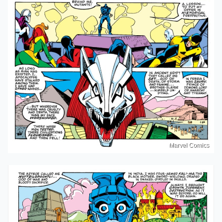
Marvel Comics