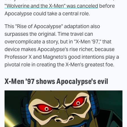
"Wolverine and the X-Men" was canceled
before
Apocalypse could take a central role.
This "Rise of Apocalypse" adaptation also
surpasses the original. Time travel can
overcomplicate a story, but in "X-Men '97," that
device makes Apocalypse's rise richer, because
Professor X and Magneto's good intentions play a
pivotal role in creating the X-Men's greatest foe.
X-Men '97 shows Apocalypse's evil