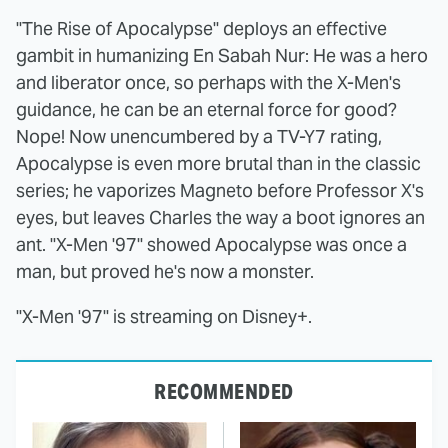
"The Rise of Apocalypse" deploys an effective
gambit in humanizing En Sabah Nur: He was a hero
and liberator once, so perhaps with the X-Men's
guidance, he can be an eternal force for good?
Nope! Now unencumbered by a TV-Y7 rating,
Apocalypse is even more brutal than in the classic
series; he vaporizes Magneto before Professor X's
eyes, but leaves Charles the way a boot ignores an
ant. "X-Men '97" showed Apocalypse was once a
man, but proved he's now a monster.
"X-Men '97" is streaming on Disney+.
RECOMMENDED