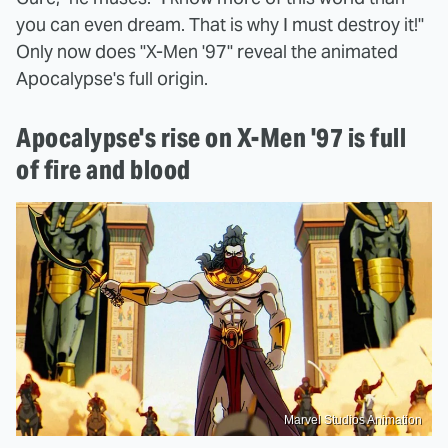
you can even dream. That is why I must destroy it!"
Only now does "X-Men '97" reveal the animated
Apocalypse's full origin.
Apocalypse's rise on X-Men '97 is full
of fire and blood
Marvel Studios Animation