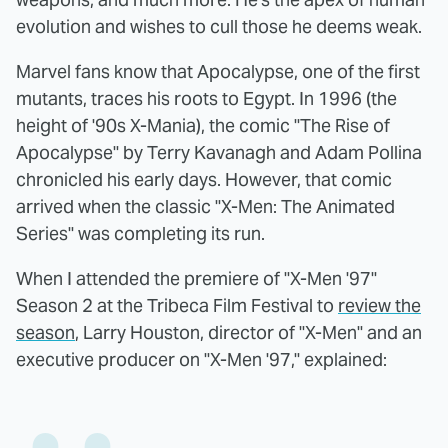
evolution and wishes to cull those he deems weak.
Marvel fans know that Apocalypse, one of the first
mutants, traces his roots to Egypt. In 1996 (the
height of '90s X-Mania), the comic "The Rise of
Apocalypse" by Terry Kavanagh and Adam Pollina
chronicled his early days. However, that comic
arrived when the classic "X-Men: The Animated
Series" was completing its run.
When I attended the premiere of "X-Men '97"
Season 2 at the Tribeca Film Festival to
review the
season
, Larry Houston, director of "X-Men" and an
executive producer on "X-Men '97," explained: