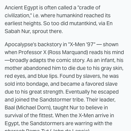
Ancient Egypt is often called a "cradle of
civilization," i.e. where humankind reached its
earliest heights. So too did mutantkind, via En
Sabah Nur, sprout there.
Apocalypse's backstory in "X-Men '97" — shown
when Professor X (Ross Marquand) reads his mind
—broadly adapts the comic story. As an infant, his
mother abandoned him to die due to his gray skin,
red eyes, and blue lips. Found by slavers, he was
sold into bondage, and became a favored slave
due to his great strength. Eventually he escaped
and joined the Sandstormer tribe. Their leader,
Baal (Michael Dorn), taught Nur to believe in
survival of the fittest. When the X-Men arrive in
Egypt, the Sandstormers are warring with the