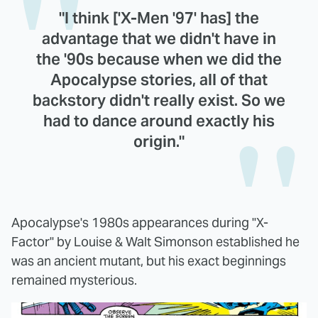
"I think ['X-Men '97' has] the
advantage that we didn't have in
the '90s because when we did the
Apocalypse stories, all of that
backstory didn't really exist. So we
had to dance around exactly his
origin."
Apocalypse's 1980s appearances during "X-
Factor" by Louise & Walt Simonson established he
was an ancient mutant, but his exact beginnings
remained mysterious.