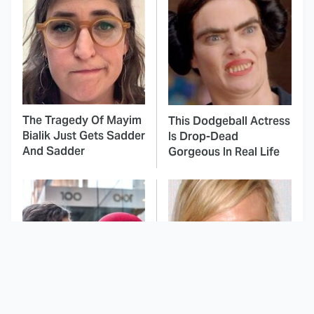
The Tragedy Of Mayim
This Dodgeball Actress
Bialik Just Gets Sadder
Is Drop-Dead
And Sadder
Gorgeous In Real Life