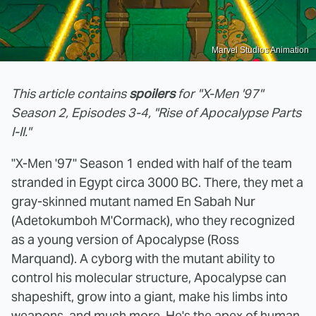
Marvel Studios Animation
This article contains
spoilers
for "X-Men '97"
Season 2, Episodes 3-4, "Rise of Apocalypse Parts
I-II."
"X-Men '97" Season 1 ended with half of the team
stranded in Egypt circa 3000 BC. There, they met a
gray-skinned mutant named En Sabah Nur
(Adetokumboh M'Cormack), who they recognized
as a young version of Apocalypse (Ross
Marquand). A cyborg with the mutant ability to
control his molecular structure, Apocalypse can
shapeshift, grow into a giant, make his limbs into
weapons, and much more. He's the apex of human