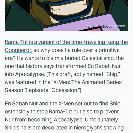
Marvel Studios Animation
Rama-Tut is a variant of the time-traveling Kang the
Conqueror
, so why does he rule over a primitive
era? He wants to claim a buried Celestial ship, the
one that history says transformed En Sabah Nur
into Apocalypse. (This craft, aptly named "Ship,"
was featured in the "X-Men: The Animated Series"
Season 3 episode "Obsession.")
En Sabah Nur and the X-Men set out to find Ship,
ostensibly to stop Rama-Tut but also to prevent
Nur from becoming Apocalypse. Unfortunately,
Ship's halls are decorated in hieroglyphs showing