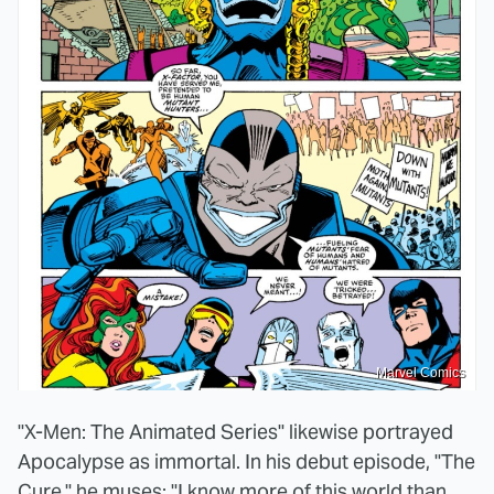
Marvel Comics
"X-Men: The Animated Series" likewise portrayed
Apocalypse as immortal. In his debut episode, "The
Cure," he muses: "I know more of this world than