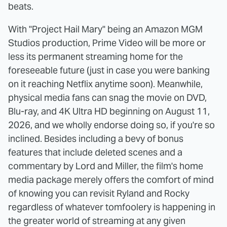
beats.
With "Project Hail Mary" being an Amazon MGM
Studios production, Prime Video will be more or
less its permanent streaming home for the
foreseeable future (just in case you were banking
on it reaching Netflix anytime soon). Meanwhile,
physical media fans can snag the movie on DVD,
Blu-ray, and 4K Ultra HD beginning on August 11,
2026, and we wholly endorse doing so, if you're so
inclined. Besides including a bevy of bonus
features that include deleted scenes and a
commentary by Lord and Miller, the film's home
media package merely offers the comfort of mind
of knowing you can revisit Ryland and Rocky
regardless of whatever tomfoolery is happening in
the greater world of streaming at any given