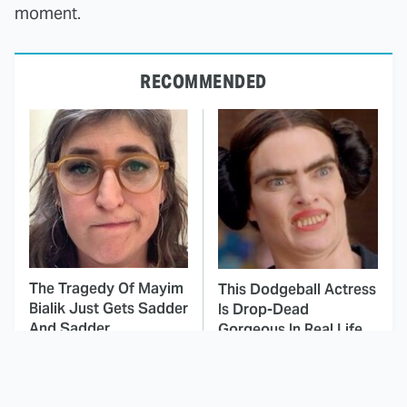
moment.
RECOMMENDED
The Tragedy Of Mayim
This Dodgeball Actress
Bialik Just Gets Sadder
Is Drop-Dead
And Sadder
Gorgeous In Real Life