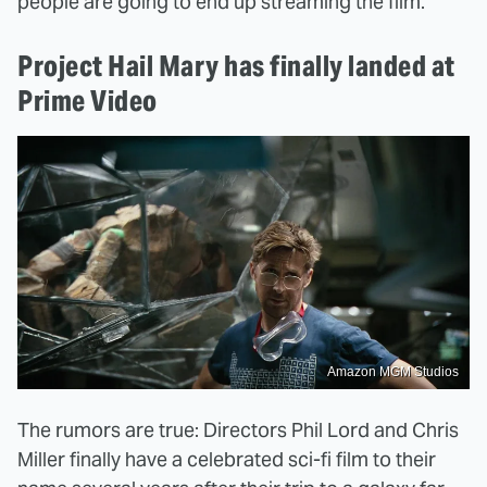
people are going to end up streaming the film.
Project Hail Mary has finally landed at
Prime Video
Amazon MGM Studios
The rumors are true: Directors Phil Lord and Chris
Miller finally have a celebrated sci-fi film to their