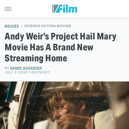
MOVIES
SCIENCE FICTION MOVIES
Andy Weir's Project Hail Mary
Movie Has A Brand New
Streaming Home
BY
SANDY SCHAEFER
JULY 3, 2026 1:00 PM EST