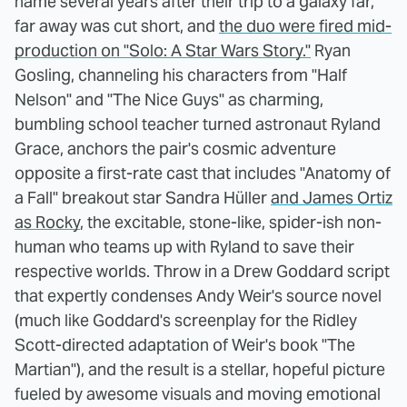
name several years after their trip to a galaxy far,
far away was cut short, and
the duo were fired mid-
production on "Solo: A Star Wars Story."
Ryan
Gosling, channeling his characters from "Half
Nelson" and "The Nice Guys" as charming,
bumbling school teacher turned astronaut Ryland
Grace, anchors the pair's cosmic adventure
opposite a first-rate cast that includes "Anatomy of
a Fall" breakout star Sandra Hüller
and James Ortiz
as Rocky
, the excitable, stone-like, spider-ish non-
human who teams up with Ryland to save their
respective worlds. Throw in a Drew Goddard script
that expertly condenses Andy Weir's source novel
(much like Goddard's screenplay for the Ridley
Scott-directed adaptation of Weir's book "The
Martian"), and the result is a stellar, hopeful picture
fueled by awesome visuals and moving emotional