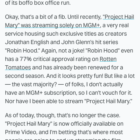
of its boffo box office run.
Okay, that's a bit of a fib. Until recently,
"Project Hail
Mary" was streaming solely on MGM+
, a very real
service housing such exclusive titles as creators
Jonathan English and John Glenn's hit series
"Robin Hood." Again, not a joke! "Robin Hood" even
has a 77% critical approval rating on
Rotten
Tomatoes
and has already been renewed for a
second season. And it looks pretty fun! But like a lot
— the vast majority? — of folks, I don't actually
have an MGM+ subscription, so I can't vouch for it.
Nor have I been able to stream "Project Hail Mary."
As of today, though, that's no longer the case.
"Project Hail Mary" is now officially available on
Prime Video, and I'm betting that's where most