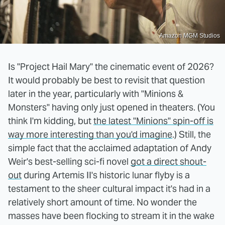
Amazon MGM Studios
Is "Project Hail Mary" the cinematic event of 2026?
It would probably be best to revisit that question
later in the year, particularly with "Minions &
Monsters" having only just opened in theaters. (You
think I'm kidding, but
the latest "Minions" spin-off is
way more interesting than you'd imagine
.) Still, the
simple fact that the acclaimed adaptation of Andy
Weir's best-selling sci-fi novel
got a direct shout-
out
during Artemis II's historic lunar flyby is a
testament to the sheer cultural impact it's had in a
relatively short amount of time. No wonder the
masses have been flocking to stream it in the wake