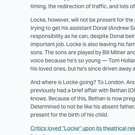
timing, the redirection of traffic, and lots o
Locke, however, will not be present for the 
trying to get his assistant Donal (Andrew 
responsibility as he can, despite Donal bei
important job. Locke is also leaving his fam
sons. The sons are played by Bill Milner a
voice because he's so young — Tom Hollan
his loved ones, but he's since driven away a
And where is Locke going? To London. And 
previously had a brief affair with Bethan (
knows. Because of this, Bethan is now pre
Determined to not be like his absent father, 
present for the birth of his child.
Critics loved "Locke" upon its theatrical re