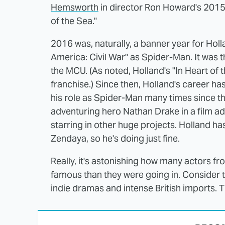
Hemsworth
in director Ron Howard's 2015 
of the Sea."
2016 was, naturally, a banner year for Hol
America: Civil War" as Spider-Man. It was t
the MCU. (As noted, Holland's "In Heart of
franchise.) Since then, Holland's career h
his role as Spider-Man many times since the
adventuring hero Nathan Drake in a film a
starring in other huge projects. Holland h
Zendaya, so he's doing just fine.
Really, it's astonishing how many actors 
famous than they were going in. Consider t
indie dramas and intense British imports. Th