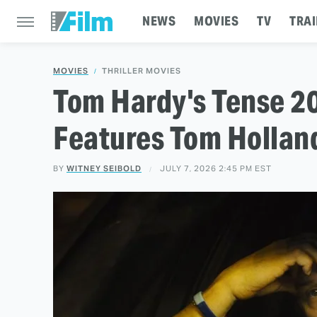
NEWS
MOVIES
TV
TRAI
MOVIES
THRILLER MOVIES
Tom Hardy's Tense 20
Features Tom Holland
BY
WITNEY SEIBOLD
JULY 7, 2026 2:45 PM EST