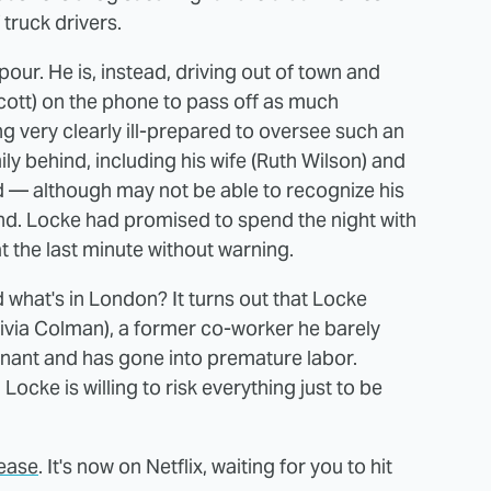
f truck drivers.
pour. He is, instead, driving out of town and
Scott) on the phone to pass off as much
ng very clearly ill-prepared to oversee such an
ily behind, including his wife (Ruth Wilson) and
nd — although may not be able to recognize his
d. Locke had promised to spend the night with
t the last minute without warning.
what's in London? It turns out that Locke
Olivia Colman), a former co-worker he barely
gnant and has gone into premature labor.
Locke is willing to risk everything just to be
lease
. It's now on Netflix, waiting for you to hit