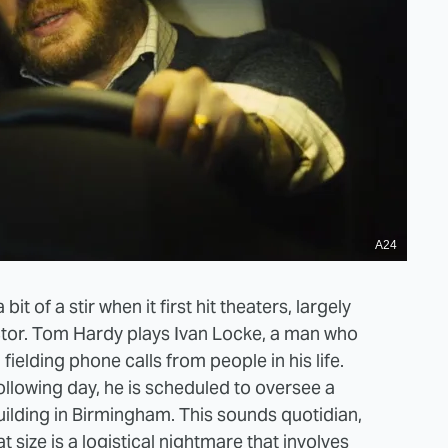
A24
t of a stir when it first hit theaters, largely
ctor. Tom Hardy plays Ivan Locke, a man who
fielding phone calls from people in his life.
ollowing day, he is scheduled to oversee a
lding in Birmingham. This sounds quotidian,
t size is a logistical nightmare that involves