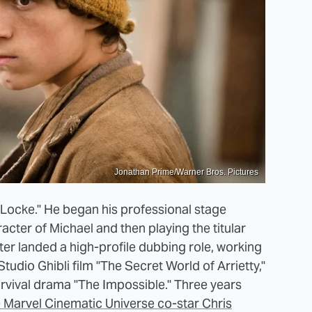
Jonathan Prime/Warner Bros. Pictures
Locke." He began his professional stage
cter of Michael and then playing the titular
eafter landed a high-profile dubbing role, working
udio Ghibli film "The Secret World of Arrietty,"
urvival drama "The Impossible." Three years
 Marvel Cinematic Universe co-star Chris