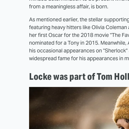
from a meaningless affair, is born.
As mentioned earlier, the stellar supporti
featuring heavy hitters like Olivia Coleman
her first Oscar for the 2018 movie "The Fa
nominated for a Tony in 2015. Meanwhile, 
his occasional appearances on "Sherlock" 
widespread fame for his appearances in mov
Locke was part of Tom Hol