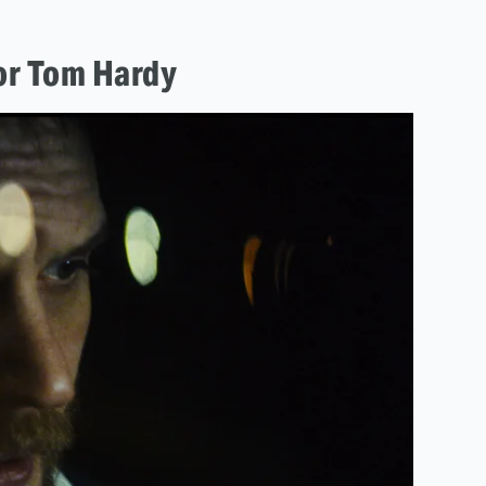
for Tom Hardy