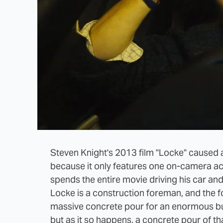
Steven Knight's 2013 film "Locke" caused a bi
because it only features one on-camera a
spends the entire movie driving his car and 
Locke is a construction foreman, and the f
massive concrete pour for an enormous bui
but as it so happens, a concrete pour of tha