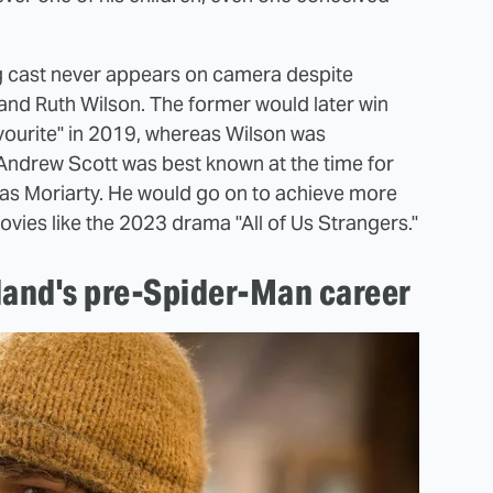
ng cast never appears on camera despite
 and Ruth Wilson. The former would later win
vourite" in 2019, whereas Wilson was
Andrew Scott was best known at the time for
as Moriarty. He would go on to achieve more
ies like the 2023 drama "All of Us Strangers."
land's pre-Spider-Man career