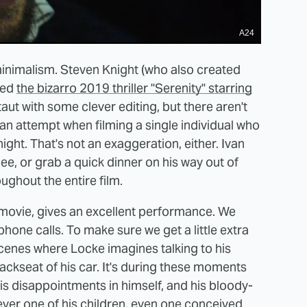
A24
s minimalism. Steven Knight (who also created
ted
the bizarro 2019 thriller "Serenity" starring
aut with some clever editing, but there aren't
n attempt when filming a single individual who
night. That's not an exaggeration, either. Ivan
pee, or grab a quick dinner on his way out of
ughout the entire film.
movie, gives an excellent performance. We
phone calls. To make sure we get a little extra
cenes where Locke imagines talking to his
backseat of his car. It's during these moments
his disappointments in himself, and his bloody-
er one of his children, even one conceived