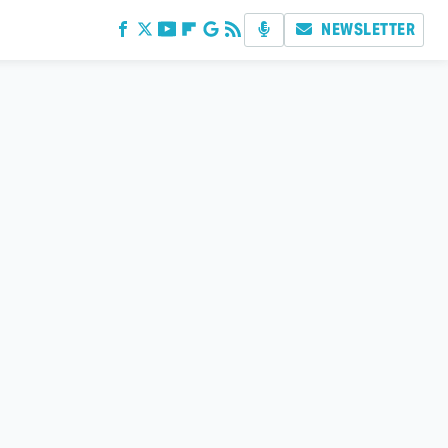
NEWSLETTER