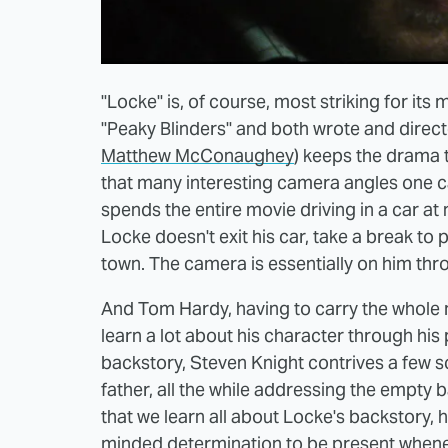
"Locke" is, of course, most striking for it
"Peaky Blinders" and both wrote and direc
Matthew McConaughey
) keeps the drama t
that many interesting camera angles one ca
spends the entire movie driving in a car at 
Locke doesn't exit his car, take a break to 
town. The camera is essentially on him thro
And Tom Hardy, having to carry the whole 
learn a lot about his character through his 
backstory, Steven Knight contrives a few s
father, all the while addressing the empty 
that we learn all about Locke's backstory, 
minded determination to be present whenev