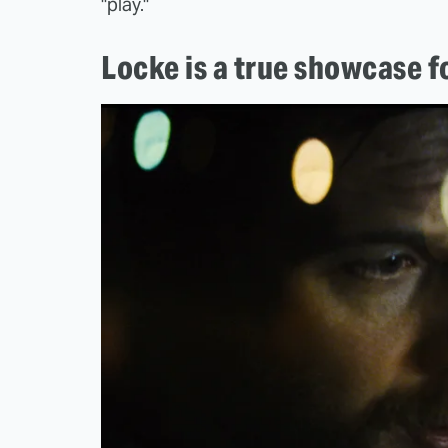
"play."
Locke is a true showcase 