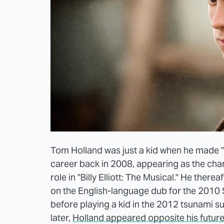
Tom Holland was just a kid when he made "
career back in 2008, appearing as the chara
role in "Billy Elliott: The Musical." He ther
on the English-language dub for the 2010 St
before playing a kid in the 2012 tsunami s
later,
Holland appeared opposite his future