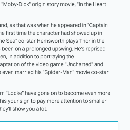
"Moby-Dick" origin story movie, "In the Heart
land, as that was when he appeared in "Captain
he first time the character had showed up in
 the Sea" co-star Hemsworth plays Thor in the
as been on a prolonged upswing. He's reprised
n, in addition to portraying the
daptation of the video game "Uncharted" and
as even married his "Spider-Man" movie co-star
from "Locke" have gone on to become even more
his your sign to pay more attention to smaller
ey'll show you a lot.