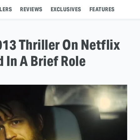
LERS
REVIEWS
EXCLUSIVES
FEATURES
13 Thriller On Netflix
 In A Brief Role