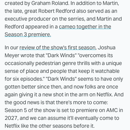
created by Graham Roland. In addition to Martin,
the late, great Robert Redford also served as an
executive producer on the serries, and Martin and
Redford appeared in a
cameo together in the
Season 3 premiere.
In our
review of the show's first season
, Joshua
Meyer wrote that "Dark Winds" "overcomes its
occasionally pedestrian genre thrills with a unique
sense of place and people that keep it watchable
for six episodes." "Dark Winds" seems to have only
gotten better since then, and now folks are once
again giving it a new shot in the arm on Netflix. And
the good news is that there's more to come:
Season 5 of the show is set to premiere on AMC in
2027, and we can assume it'll eventually come to
Netflix like the other seasons before it.