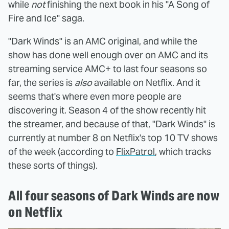
while
not
finishing the next book in his "A Song of
Fire and Ice" saga.
"Dark Winds" is an AMC original, and while the
show has done well enough over on AMC and its
streaming service AMC+ to last four seasons so
far, the series is
also
available on Netflix. And it
seems that's where even more people are
discovering it. Season 4 of the show recently hit
the streamer, and because of that, "Dark Winds" is
currently at number 8 on Netflix's top 10 TV shows
of the week (according to
FlixPatrol
, which tracks
these sorts of things).
All four seasons of Dark Winds are now
on Netflix