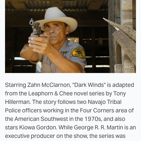
AMC
Starring Zahn McClarnon, "Dark Winds" is adapted
from the Leaphorn & Chee novel series by Tony
Hillerman. The story follows two Navajo Tribal
Police officers working in the Four Corners area of
the American Southwest in the 1970s, and also
stars Kiowa Gordon. While George R. R. Martin is an
executive producer on the show, the series was