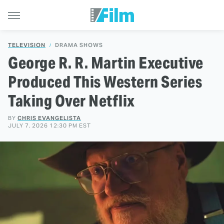
TELEVISION
DRAMA SHOWS
George R. R. Martin Executive
Produced This Western Series
Taking Over Netflix
BY
CHRIS EVANGELISTA
JULY 7, 2026 12:30 PM EST