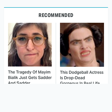
RECOMMENDED
The Tragedy Of Mayim
This Dodgeball Actress
Bialik Just Gets Sadder
Is Drop-Dead
And Sadder
Gorgeous In Real Life