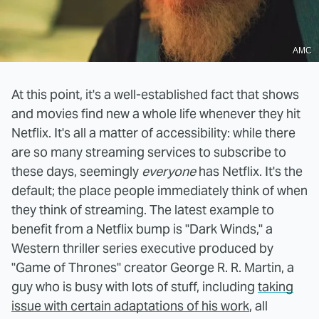
AMC
At this point, it's a well-established fact that shows
and movies find new a whole life whenever they hit
Netflix. It's all a matter of accessibility: while there
are so many streaming services to subscribe to
these days, seemingly
everyone
has Netflix. It's the
default; the place people immediately think of when
they think of streaming. The latest example to
benefit from a Netflix bump is "Dark Winds," a
Western thriller series executive produced by
"Game of Thrones" creator George R. R. Martin, a
guy who is busy with lots of stuff, including
taking
issue with certain adaptations of his work
, all