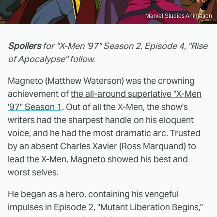
Marvel Studios Animation
Spoilers
for "X-Men '97" Season 2, Episode 4, "Rise
of Apocalypse" follow.
Magneto (Matthew Waterson) was the crowning
achievement of
the all-around superlative "X-Men
'97" Season 1
. Out of all the X-Men, the show's
writers had the sharpest handle on his eloquent
voice, and he had the most dramatic arc. Trusted
by an absent Charles Xavier (Ross Marquand) to
lead the X-Men, Magneto showed his best and
worst selves.
He began as a hero, containing his vengeful
impulses in Episode 2, "Mutant Liberation Begins,"