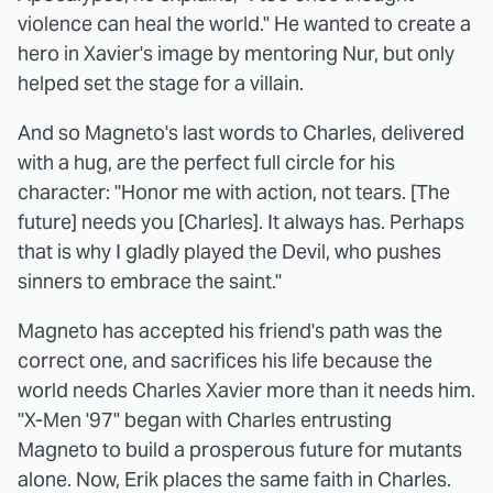
violence can heal the world." He wanted to create a
hero in Xavier's image by mentoring Nur, but only
helped set the stage for a villain.
And so Magneto's last words to Charles, delivered
with a hug, are the perfect full circle for his
character: "Honor me with action, not tears. [The
future] needs you [Charles]. It always has. Perhaps
that is why I gladly played the Devil, who pushes
sinners to embrace the saint."
Magneto has accepted his friend's path was the
correct one, and sacrifices his life because the
world needs Charles Xavier more than it needs him.
"X-Men '97" began with Charles entrusting
Magneto to build a prosperous future for mutants
alone. Now, Erik places the same faith in Charles.