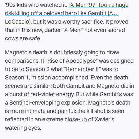
'90s kids who watched it.
"X-Men '97" took a huge
risk killing off a beloved hero like Gambit (A.J.
LoCascio)
, but it was a worthy sacrifice. It proved
that in this new, darker "X-Men," not even sacred
cows are safe.
Magneto's death is doubtlessly going to draw
comparisons. If "Rise of Apocalypse" was designed
to be to Season 2 what "Remember It" was to
Season 1, mission accomplished. Even the death
scenes are similar; both Gambit and Magneto die in
a burst of red-violet energy. But while Gambit's was
a Sentinel-enveloping explosion, Magneto's death
is more intimate and painful; the kill shot is seen
reflected in an extreme close-up of Xavier's
watering eyes.