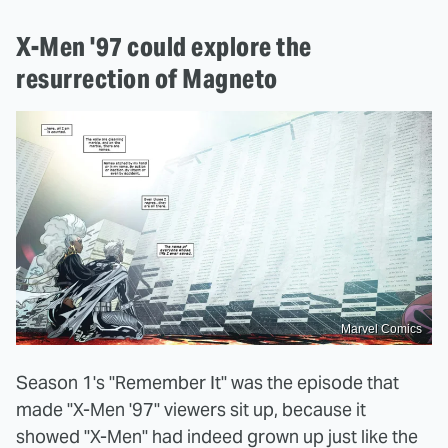
X-Men '97 could explore the
resurrection of Magneto
Marvel Comics
Season 1's "Remember It" was the episode that
made "X-Men '97" viewers sit up, because it
showed "X-Men" had indeed grown up just like the