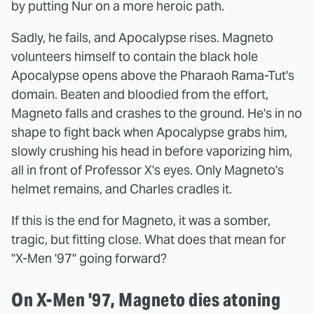
by putting Nur on a more heroic path.
Sadly, he fails, and Apocalypse rises. Magneto
volunteers himself to contain the black hole
Apocalypse opens above the Pharaoh Rama-Tut's
domain. Beaten and bloodied from the effort,
Magneto falls and crashes to the ground. He's in no
shape to fight back when Apocalypse grabs him,
slowly crushing his head in before vaporizing him,
all in front of Professor X's eyes. Only Magneto's
helmet remains, and Charles cradles it.
If this is the end for Magneto, it was a somber,
tragic, but fitting close. What does that mean for
"X-Men '97" going forward?
On X-Men '97, Magneto dies atoning