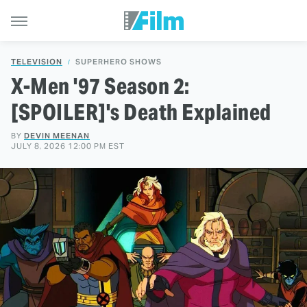
TELEVISION
SUPERHERO SHOWS
X-Men '97 Season 2:
[SPOILER]'s Death Explained
BY
DEVIN MEENAN
JULY 8, 2026 12:00 PM EST