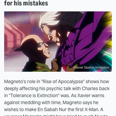
for his mistakes
Marvel Studios Animation
Magneto's role in "Rise of Apocalypse" shows how
deeply affecting his psychic talk with Charles back
in "Tolerance is Extinction" was. As Xavier warns
against meddling with time, Magneto says he
wishes to make En Sabah Nur the first X-Man. A