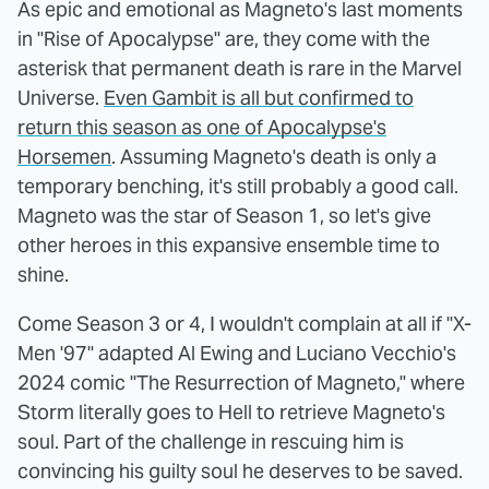
As epic and emotional as Magneto's last moments
in "Rise of Apocalypse" are, they come with the
asterisk that permanent death is rare in the Marvel
Universe.
Even Gambit is all but confirmed to
return this season as one of Apocalypse's
Horsemen
. Assuming Magneto's death is only a
temporary benching, it's still probably a good call.
Magneto was the star of Season 1, so let's give
other heroes in this expansive ensemble time to
shine.
Come Season 3 or 4, I wouldn't complain at all if "X-
Men '97" adapted Al Ewing and Luciano Vecchio's
2024 comic "The Resurrection of Magneto," where
Storm literally goes to Hell to retrieve Magneto's
soul. Part of the challenge in rescuing him is
convincing his guilty soul he deserves to be saved.