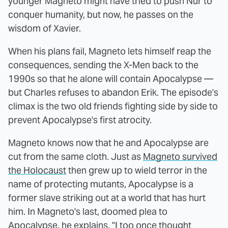
younger Magneto might have tried to push Nur to
conquer humanity, but now, he passes on the
wisdom of Xavier.
When his plans fail, Magneto lets himself reap the
consequences, sending the X-Men back to the
1990s so that he alone will contain Apocalypse —
but Charles refuses to abandon Erik. The episode's
climax is the two old friends fighting side by side to
prevent Apocalypse's first atrocity.
Magneto knows now that he and Apocalypse are
cut from the same cloth. Just as
Magneto survived
the Holocaust
then grew up to wield terror in the
name of protecting mutants, Apocalypse is a
former slave striking out at a world that has hurt
him. In Magneto's last, doomed plea to
Apocalypse, he explains, "I too once thought