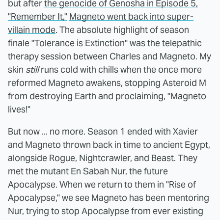
but after
the genocide of Genosha in Episode 5,
"Remember It,"
Magneto went back into super-
villain mode
. The absolute highlight of season
finale "Tolerance is Extinction" was the telepathic
therapy session between Charles and Magneto. My
skin
still
runs cold with chills when the once more
reformed Magneto awakens, stopping Asteroid M
from destroying Earth and proclaiming, "Magneto
lives!"
But now ... no more. Season 1 ended with Xavier
and Magneto thrown back in time to ancient Egypt,
alongside Rogue, Nightcrawler, and Beast. They
met the mutant En Sabah Nur, the future
Apocalypse. When we return to them in "Rise of
Apocalypse," we see Magneto has been mentoring
Nur, trying to stop Apocalypse from ever existing