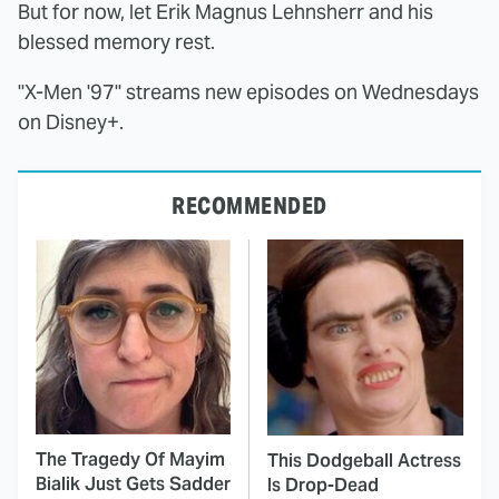
But for now, let Erik Magnus Lehnsherr and his
blessed memory rest.
"X-Men '97" streams new episodes on Wednesdays
on Disney+.
RECOMMENDED
The Tragedy Of Mayim
This Dodgeball Actress
Bialik Just Gets Sadder
Is Drop-Dead