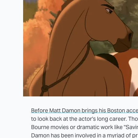
Before Matt Damon brings his Boston accen
to look back at the actor's long career. Tho
Bourne movies or dramatic work like "Savin
Damon has been involved in a myriad of p