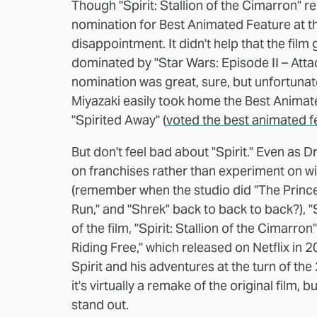
Though "Spirit: Stallion of the Cimarron" r
nomination for Best Animated Feature at t
disappointment. It didn't help that the fil
dominated by "Star Wars: Episode II – Att
nomination was great, sure, but unfortunat
Miyazaki easily took home the Best Animat
"Spirited Away" (
voted the best animated f
But don't feel bad about "Spirit." Even as
on franchises rather than experiment on wil
(remember when the studio did "The Prince
Run," and "Shrek" back to back to back?), "S
of the film, "Spirit: Stallion of the Cimarron
Riding Free," which released on Netflix in 20
Spirit and his adventures at the turn of the
it's virtually a remake of the original film, 
stand out.