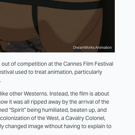
DreamWorks Animation
d out of competition at the Cannes Film Festival
tival used to treat animation, particularly
.
ot like other Westerns. Instead, the film is about
w it was all ripped away by the arrival of the
med "Spirit" being humiliated, beaten up, and
colonization of the West, a Cavalry Colonel,
y changed image without having to explain to