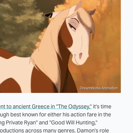
DreamWorks Animation
t to ancient Greece in "The Odyssey,"
it's time
ugh best known for either his action fare in the
g Private Ryan" and "Good Will Hunting,"
roductions across many genres. Damon's role