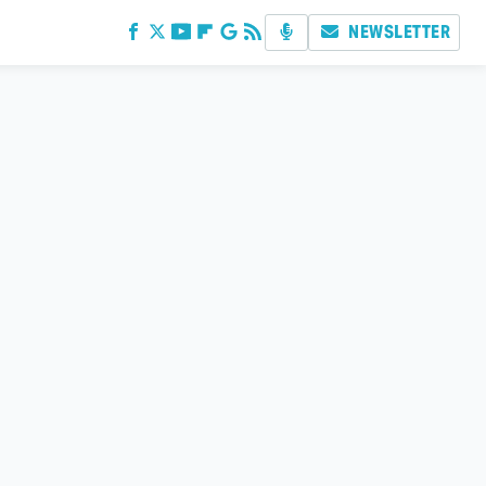
NEWSLETTER