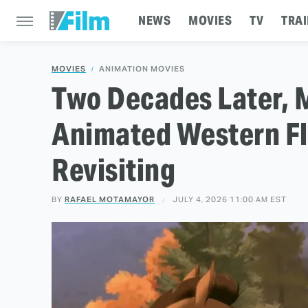
NEWS
MOVIES
TV
TRAI
MOVIES
ANIMATION MOVIES
Two Decades Later, 
Animated Western Fl
Revisiting
BY
RAFAEL MOTAMAYOR
JULY 4, 2026 11:00 AM EST