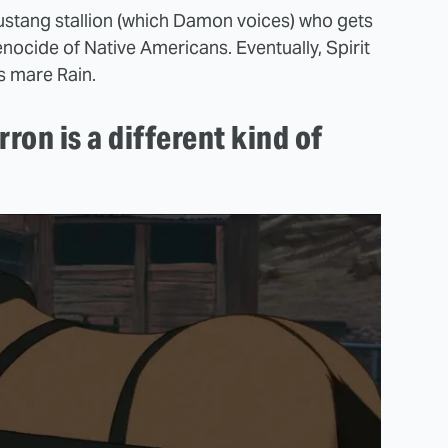
r mustang stallion (which Damon voices) who gets
enocide of Native Americans. Eventually, Spirit
s mare Rain.
rron is a different kind of