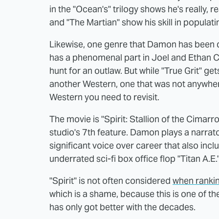
in the "Ocean's" trilogy shows he's really, r
and "The Martian" show his skill in populati
Likewise, one genre that Damon has been q
has a phenomenal part in Joel and Ethan Co
hunt for an outlaw. But while "True Grit" ge
another Western, one that was not anywher
Western you need to revisit.
The movie is "Spirit: Stallion of the Cima
studio's 7th feature. Damon plays a narrator 
significant voice over career that also inc
underrated sci-fi box office flop "Titan A.E.
"Spirit" is not often considered
when ranki
which is a shame, because this is one of t
has only got better with the decades.