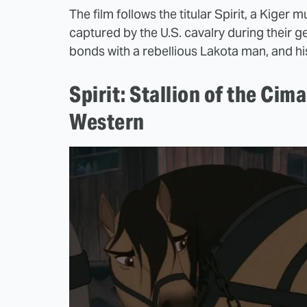
The film follows the titular Spirit, a Kige
captured by the U.S. cavalry during their g
bonds with a rebellious Lakota man, and hi
Spirit: Stallion of the Cima
Western