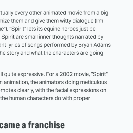
irtually every other animated movie from a big
ize them and give them witty dialogue (I'm
), "Spirit" lets its equine heroes just be
Spirit are small inner thoughts narrated by
nt lyrics of songs performed by Bryan Adams
n the story and what the characters are going
till quite expressive. For a 2002 movie, "Spirit"
n animation, the animators doing meticulous
motes clearly, with the facial expressions on
of the human characters do with proper
ecame a franchise