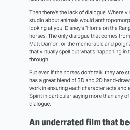
Then there's the lack of dialogue. Where v
studio about animals would anthropomorph
looking at you, Disney's "Home on the Range"
horses. The only dialogue that comes from 
Matt Damon, or the memorable and poigna
that virtually spell out what's happening i
through.
But even if the horses don't talk, they are s
has a great blend of 3D and 2D hand-draw
work in ensuring each character acts and e
Spirit in particular saying more than any 
dialogue.
An underrated film that b