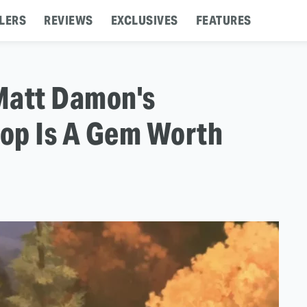
LERS
REVIEWS
EXCLUSIVES
FEATURES
Matt Damon's
op Is A Gem Worth