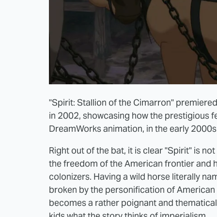
"Spirit: Stallion of the Cimarron" premiere
in 2002, showcasing how the prestigious fes
DreamWorks animation, in the early 2000s
Right out of the bat, it is clear "Spirit" is n
the freedom of the American frontier and ho
colonizers. Having a wild horse literally na
broken by the personification of American 
becomes a rather poignant and thematicall
kids what the story thinks of imperialism.