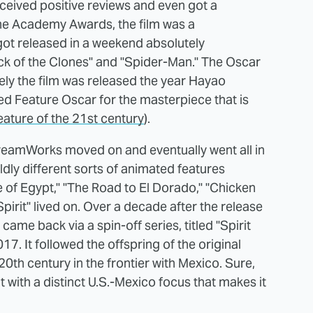
eceived positive reviews and even got a
he Academy Awards, the film was a
m got released in a weekend absolutely
ack of the Clones" and "Spider-Man." The Oscar
ely the film was released the year Hayao
ed Feature Oscar for the masterpiece that is
eature of the 21st century
).
 DreamWorks moved on and eventually went all in
dly different sorts of animated features
 of Egypt," "The Road to El Dorado," "Chicken
pirit" lived on. Over a decade after the release
" came back via a spin-off series, titled "Spirit
17. It followed the offspring of the original
 20th century in the frontier with Mexico. Sure,
but with a distinct U.S.-Mexico focus that makes it