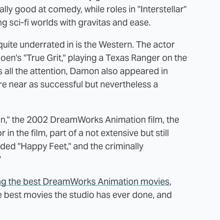
eally good at comedy, while roles in "Interstellar"
ng sci-fi worlds with gravitas and ease.
uite underrated in is the Western. The actor
en's "True Grit," playing a Texas Ranger on the
ts all the attention, Damon also appeared in
e near as successful but nevertheless a
rron," the 2002 DreamWorks Animation film, the
in the film, part of a not extensive but still
luded "Happy Feet," and the criminally
"
ng the best DreamWorks Animation movies
,
he best movies the studio has ever done, and