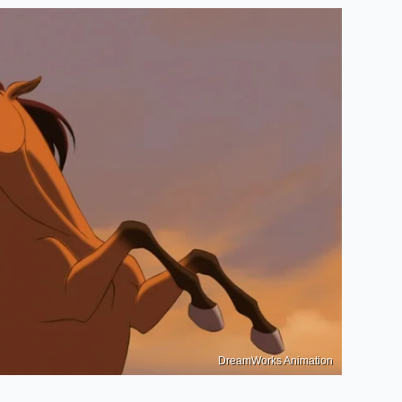
DreamWorks Animation