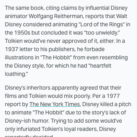
The same book, citing claims by influential Disney
animator Wolfgang Reitherman, reports that Walt
Disney considered animating "Lord of the Rings" in
the 1950s but concluded it was "too unwieldy."
Tolkien would've never approved of it, either. In a
1937 letter to his publishers, he forbade
illustrations in "The Hobbit" from even resembling
the Disney style, for which he had "heartfelt
loathing."
Disney's inheritors apparently agreed that their
films and Tolkien would mix poorly. Per a 1977
report by
The New York Times
, Disney killed a pitch
to animate "The Hobbit" due to the story's lack of
Disney-ish humor. Trying to add some would've
only infuriated Tolkien's loyal readers, Disney