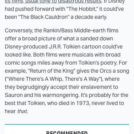
its films' usual tone to disastrous results
. If Disney
had pushed forward with "The Hobbit," it could've
been "The Black Cauldron" a decade early.
Conversely, the Rankin/Bass Middle-earth films
offer a broad picture of what a sanded down
Disney-produced J.R.R. Tolkien cartoon could've
looked like. Both films were musicals with broad
comic songs miles away from Tolkien's poetry. For
example, "Return of the King" gives the Orcs a song
("Where There's A Whip, There's A Way"), where
they begrudgingly accept their enslavement to
Sauron and his warmongering. It's probably for the
best that Tolkien, who died in 1973, never lived to
hear
that
.
RECOMMENDED