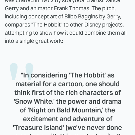
was crafted in 1972 by storyboard artist Vance
Gerry and animator Frank Thomas. The pitch,
including concept art of Bilbo Baggins by Gerry,
compares "The Hobbit" to other Disney projects,
attempting to show how it could combine them all
into a single great work:
"In considering 'The Hobbit' as
material for a cartoon, one should
think first of the rich characters of
'Snow White,' the power and drama
of 'Night on Bald Mountain,' the
excitement and adventure of
'Treasure Island' (we've never done