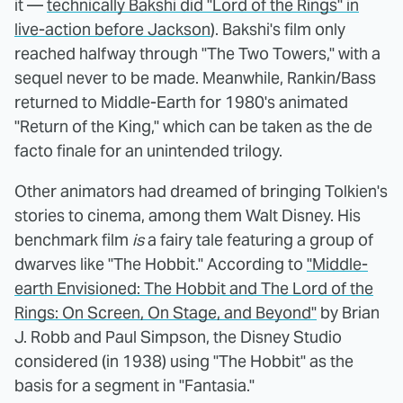
it —
technically Bakshi did "Lord of the Rings" in
live-action before Jackson
). Bakshi's film only
reached halfway through "The Two Towers," with a
sequel never to be made. Meanwhile, Rankin/Bass
returned to Middle-Earth for 1980's animated
"Return of the King," which can be taken as the de
facto finale for an unintended trilogy.
Other animators had dreamed of bringing Tolkien's
stories to cinema, among them Walt Disney. His
benchmark film
is
a fairy tale featuring a group of
dwarves like "The Hobbit." According to
"Middle-
earth Envisioned: The Hobbit and The Lord of the
Rings: On Screen, On Stage, and Beyond"
by Brian
J. Robb and Paul Simpson, the Disney Studio
considered (in 1938) using "The Hobbit" as the
basis for a segment in "Fantasia."