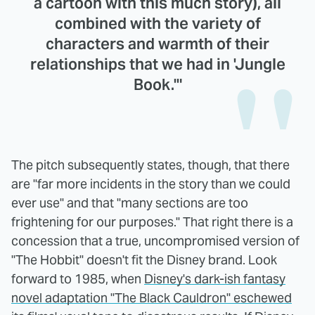
a cartoon with this much story), all
combined with the variety of
characters and warmth of their
relationships that we had in 'Jungle
Book.'"
The pitch subsequently states, though, that there
are "far more incidents in the story than we could
ever use" and that "many sections are too
frightening for our purposes." That right there is a
concession that a true, uncompromised version of
"The Hobbit" doesn't fit the Disney brand. Look
forward to 1985, when
Disney's dark-ish fantasy
novel adaptation "The Black Cauldron" eschewed