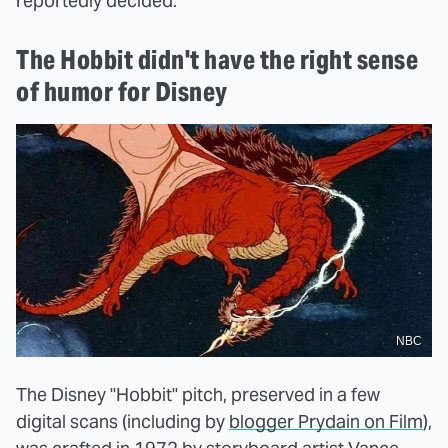
reportedly decided.
The Hobbit didn't have the right sense
of humor for Disney
NBC
The Disney "Hobbit" pitch, preserved in a few
digital scans (including by
blogger Prydain on Film
),