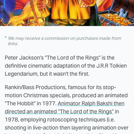
NBC
We may receive a commission on purchases made from
links.
Peter Jackson's "The Lord of the Rings" is the
definitive cinematic adaptation of the J.R.R Tolkien
Legendarium, but it wasn't the first.
Rankin/Bass Productions, famous for its stop-
motion Christmas specials, produced an animated
"The Hobbit" in 1977.
Animator Ralph Bakshi then
directed an animated "The Lord of the Rings"
in
1978, employing rotoscoping techniques (i.e.
shooting in live-action then layering animation over