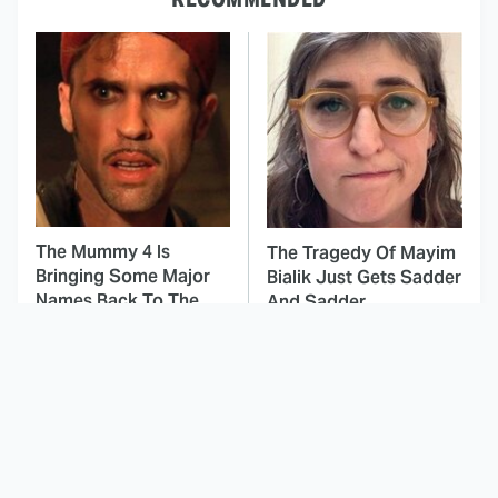
The Mummy 4 Is
The Tragedy Of Mayim
Bringing Some Major
Bialik Just Gets Sadder
Names Back To The
And Sadder
Franchise