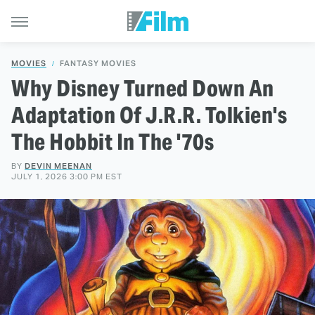
MOVIES
FANTASY MOVIES
Why Disney Turned Down An
Adaptation Of J.R.R. Tolkien's
The Hobbit In The '70s
BY
DEVIN MEENAN
JULY 1, 2026 3:00 PM EST