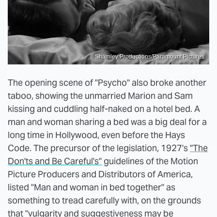
Shamley Productions/Paramount Pictures
The opening scene of "Psycho" also broke another
taboo, showing the unmarried Marion and Sam
kissing and cuddling half-naked on a hotel bed. A
man and woman sharing a bed was a big deal for a
long time in Hollywood, even before the Hays
Code. The precursor of the legislation, 1927's
"The
Don'ts and Be Careful's"
guidelines of the Motion
Picture Producers and Distributors of America,
listed "Man and woman in bed together" as
something to tread carefully with, on the grounds
that "vulgarity and suggestiveness may be