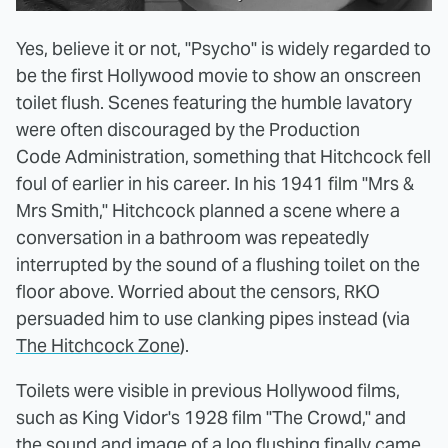
Yes, believe it or not, "Psycho" is widely regarded to
be the first Hollywood movie to show an onscreen
toilet flush. Scenes featuring the humble lavatory
were often discouraged by the Production
Code Administration, something that Hitchcock fell
foul of earlier in his career. In his 1941 film "Mrs &
Mrs Smith," Hitchcock planned a scene where a
conversation in a bathroom was repeatedly
interrupted by the sound of a flushing toilet on the
floor above. Worried about the censors, RKO
persuaded him to use clanking pipes instead (via
The Hitchcock Zone
).
Toilets were visible in previous Hollywood films,
such as King Vidor's 1928 film "The Crowd," and
the sound and image of a loo flushing finally came