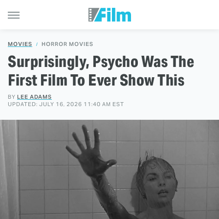
MOVIES
HORROR MOVIES
Surprisingly, Psycho Was The
First Film To Ever Show This
BY
LEE ADAMS
UPDATED: JULY 16, 2026 11:40 AM EST