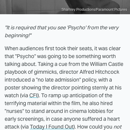
Shamley Productions/Paramount Pictures
"It is required that you see 'Psycho' from the very
beginning!"
When audiences first took their seats, it was clear
that "Psycho" was going to be something worth
talking about. Taking a cue from the William Castle
playbook of gimmicks, director Alfred Hitchcock
introduced a "no late admission" policy, with a
poster showing the director pointing sternly at his
watch (via
CFI
). To ramp up anticipation of the
terrifying material within the film, he also hired
"nurses" to stand around in cinema lobbies for
early screenings, in case anyone suffered a heart
attack (via
Today I Found Out
). How could you
not