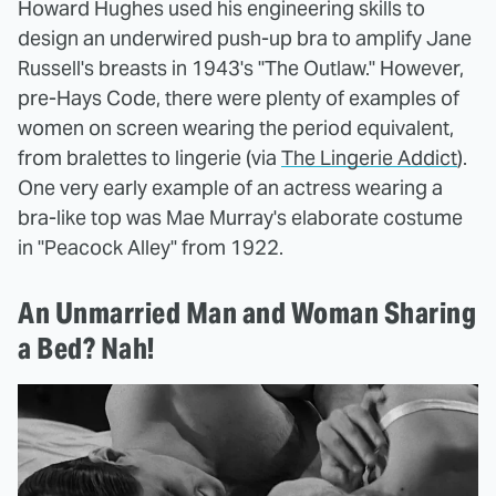
Howard Hughes used his engineering skills to
design an underwired push-up bra to amplify Jane
Russell's breasts in 1943's "The Outlaw." However,
pre-Hays Code, there were plenty of examples of
women on screen wearing the period equivalent,
from bralettes to lingerie (via
The Lingerie Addict
).
One very early example of an actress wearing a
bra-like top was Mae Murray's elaborate costume
in "Peacock Alley" from 1922.
An Unmarried Man and Woman Sharing
a Bed? Nah!