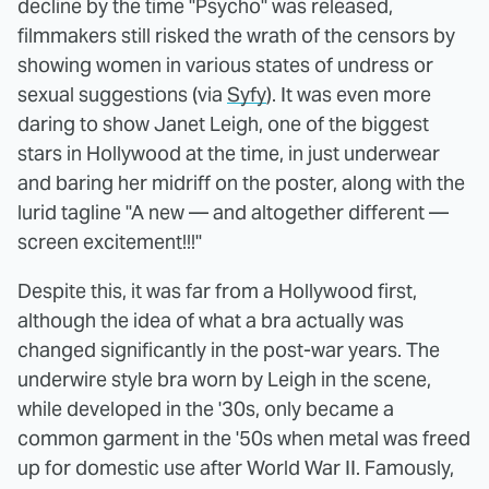
decline by the time "Psycho" was released,
filmmakers still risked the wrath of the censors by
showing women in various states of undress or
sexual suggestions (via
Syfy
). It was even more
daring to show Janet Leigh, one of the biggest
stars in Hollywood at the time, in just underwear
and baring her midriff on the poster, along with the
lurid tagline "A new — and altogether different —
screen excitement!!!"
Despite this, it was far from a Hollywood first,
although the idea of what a bra actually was
changed significantly in the post-war years. The
underwire style bra worn by Leigh in the scene,
while developed in the '30s, only became a
common garment in the '50s when metal was freed
up for domestic use after World War II. Famously,