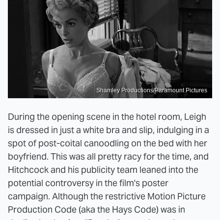
Shamley Productions/Paramount Pictures
During the opening scene in the hotel room, Leigh
is dressed in just a white bra and slip, indulging in a
spot of post-coital canoodling on the bed with her
boyfriend. This was all pretty racy for the time, and
Hitchcock and his publicity team leaned into the
potential controversy in the film's poster
campaign. Although the restrictive Motion Picture
Production Code (aka the Hays Code) was in