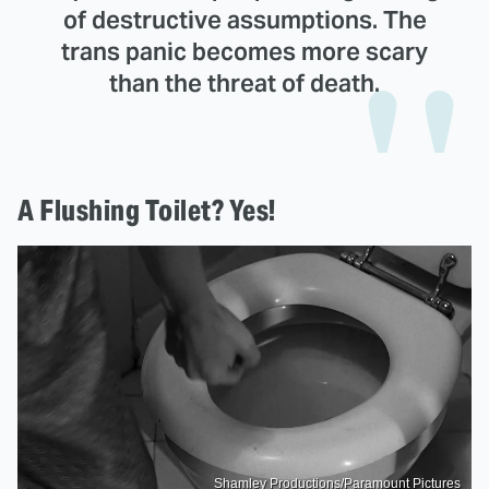
of destructive assumptions. The
trans panic becomes more scary
than the threat of death.
A Flushing Toilet? Yes!
Shamley Productions/Paramount Pictures