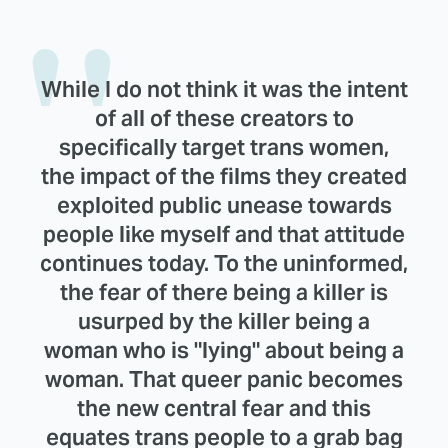
While I do not think it was the intent
of all of these creators to
specifically target trans women,
the impact of the films they created
exploited public unease towards
people like myself and that attitude
continues today. To the uninformed,
the fear of there being a killer is
usurped by the killer being a
woman who is "lying" about being a
woman. That queer panic becomes
the new central fear and this
equates trans people to a grab bag