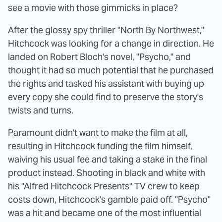
see a movie with those gimmicks in place?
After the glossy spy thriller "North By Northwest,"
Hitchcock was looking for a change in direction. He
landed on Robert Bloch's novel, "Psycho," and
thought it had so much potential that he purchased
the rights and tasked his assistant with buying up
every copy she could find to preserve the story's
twists and turns.
Paramount didn't want to make the film at all,
resulting in Hitchcock funding the film himself,
waiving his usual fee and taking a stake in the final
product instead. Shooting in black and white with
his "Alfred Hitchcock Presents" TV crew to keep
costs down, Hitchcock's gamble paid off. "Psycho"
was a hit and became one of the most influential