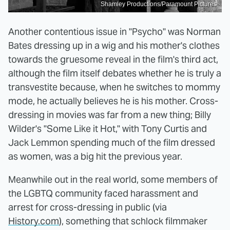
Shamley Productions/Paramount Pictures
Another contentious issue in "Psycho" was Norman
Bates dressing up in a wig and his mother's clothes
towards the gruesome reveal in the film's third act,
although the film itself debates whether he is truly a
transvestite because, when he switches to mommy
mode, he actually believes he is his mother. Cross-
dressing in movies was far from a new thing; Billy
Wilder's "Some Like it Hot," with Tony Curtis and
Jack Lemmon spending much of the film dressed
as women, was a big hit the previous year.
Meanwhile out in the real world, some members of
the LGBTQ community faced harassment and
arrest for cross-dressing in public (via
History.com
), something that schlock filmmaker