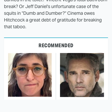
break? Or Jeff Daniel's unfortunate case of the
squits in "Dumb and Dumber?" Cinema owes
Hitchcock a great debt of gratitude for breaking
that taboo.
RECOMMENDED
The Tragedy Of Mayim
Action Stars That
Bialik Just Gets Sadder
Never Got The Credit