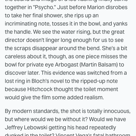
together in "Psycho." Just before Marion disrobes
to take her final shower, she rips up an
incriminating note, tosses it in the bowl, and yanks
the handle. We see the water rising, but the great
director doesn't linger long enough for us to see
the scraps disappear around the bend. She's a bit
careless about it, though, as one piece misses the
bowl for private eye Arbogast (Martin Balsam) to
discover later. This evidence was switched from a
lost ring in Bloch's novel to the ripped-up note
because Hitchcock thought the toilet moment
would give the film some added realism.
By modern standards, the shot is totally innocuous,
but where would we be without it? Would we have
Jeffrey Lebowski getting his head repeatedly
dunked in the toilet? Vincent Vega's fatal bathroom