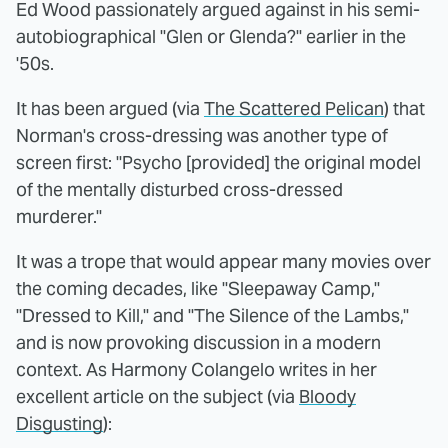
Ed Wood passionately argued against in his semi-
autobiographical "Glen or Glenda?" earlier in the
'50s.
It has been argued (via
The Scattered Pelican
) that
Norman's cross-dressing was another type of
screen first: "Psycho [provided] the original model
of the mentally disturbed cross-dressed
murderer."
It was a trope that would appear many movies over
the coming decades, like "Sleepaway Camp,"
"Dressed to Kill," and "The Silence of the Lambs,"
and is now provoking discussion in a modern
context. As Harmony Colangelo writes in her
excellent article on the subject (via
Bloody
Disgusting
):