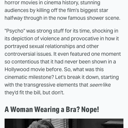
horror movies in cinema history, stunning
audiences by killing off the film's biggest star
halfway through in the now famous shower scene.
"Psycho" was strong stuff for its time, shocking in
its depiction of violence and provocative in how it
portrayed sexual relationships and other
controversial issues. It even featured one moment
so contentious that it had never been shown in a
Hollywood movie before. So, what was this
cinematic milestone? Let's break it down, starting
with the transgressive elements that
seem
like
they'd fit the bill, but don't.
A Woman Wearing a Bra? Nope!