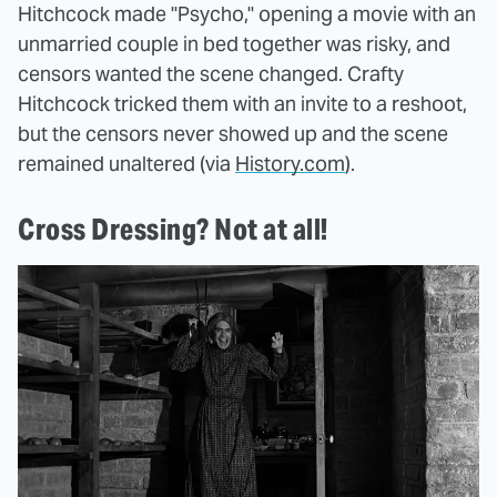
Hitchcock made "Psycho," opening a movie with an
unmarried couple in bed together was risky, and
censors wanted the scene changed. Crafty
Hitchcock tricked them with an invite to a reshoot,
but the censors never showed up and the scene
remained unaltered (via
History.com
).
Cross Dressing? Not at all!