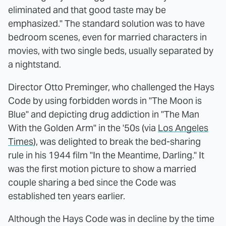
eliminated and that good taste may be
emphasized." The standard solution was to have
bedroom scenes, even for married characters in
movies, with two single beds, usually separated by
a nightstand.
Director Otto Preminger, who challenged the Hays
Code by using forbidden words in "The Moon is
Blue" and depicting drug addiction in "The Man
With the Golden Arm" in the '50s (via
Los Angeles
Times
), was delighted to break the bed-sharing
rule in his 1944 film "In the Meantime, Darling." It
was the first motion picture to show a married
couple sharing a bed since the Code was
established ten years earlier.
Although the Hays Code was in decline by the time