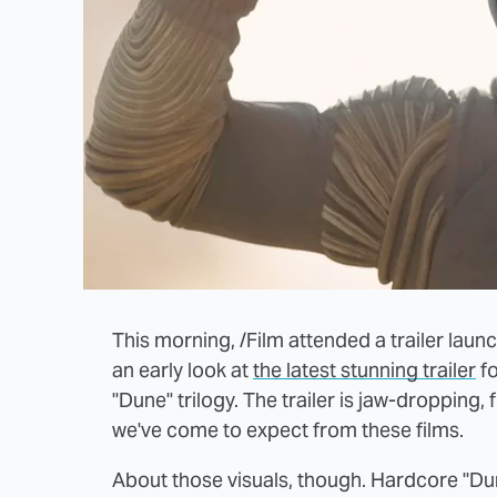
This morning, /Film attended a trailer laun
an early look at
the latest stunning trailer
fo
"Dune" trilogy. The trailer is jaw-dropping,
we've come to expect from these films.
About those visuals, though. Hardcore "Du