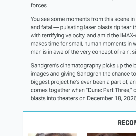
forces.
You see some moments from this scene in th
and fatal — pulsating laser blasts rip tear
with terrifying velocity, and amid the IMAX-
makes time for small, human moments in whic
man is in awe of the very concept of rain, s
Sandgren's cinematography picks up the ba
images and giving Sandgren the chance to le
biggest project he's ever been a part of, a
comes together when "Dune: Part Three," 
blasts into theaters on December 18, 2026
RECO