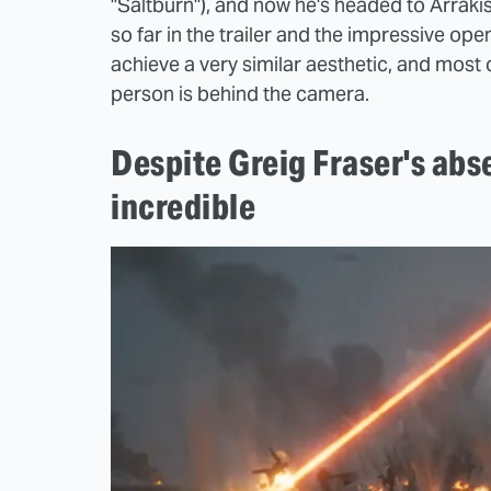
"Saltburn"), and now he's headed to Arraki
so far in the trailer and the impressive op
achieve a very similar aesthetic, and most
person is behind the camera.
Despite Greig Fraser's abs
incredible