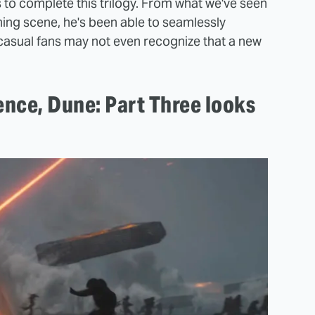
s to complete this trilogy. From what we've seen
ening scene, he's been able to seamlessly
 casual fans may not even recognize that a new
ence, Dune: Part Three looks