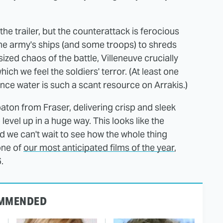
e trailer, but the counterattack is ferocious
 the army's ships (and some troops) to shreds
sized chaos of the battle, Villeneuve crucially
h we feel the soldiers' terror. (At least one
ince water is such a scant resource on Arrakis.)
ton from Fraser, delivering crisp and sleek
vel up in a huge way. This looks like the
nd we can't wait to see how the whole thing
one of
our most anticipated films of the year
,
.
MMENDED