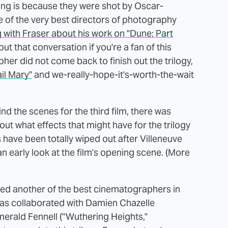
ing is because they were shot by Oscar-
 of the very best directors of photography
 with Fraser about his work on "Dune: Part
t that conversation if you're a fan of this
er did not come back to finish out the trilogy,
ail Mary"
and we-really-hope-it's-worth-the-wait
nd the scenes for the third film, there was
t what effects that might have for the trilogy
 have been totally wiped out after Villeneuve
n early look at the film's opening scene. (More
ired another of the best cinematographers in
has collaborated with Damien Chazelle
Emerald Fennell ("Wuthering Heights,"