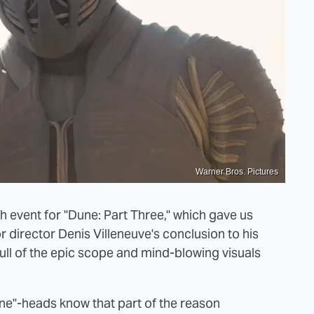
Warner Bros. Pictures
ch event for "Dune: Part Three," which gave us
r director Denis Villeneuve's conclusion to his
 full of the epic scope and mind-blowing visuals
ne"-heads know that part of the reason