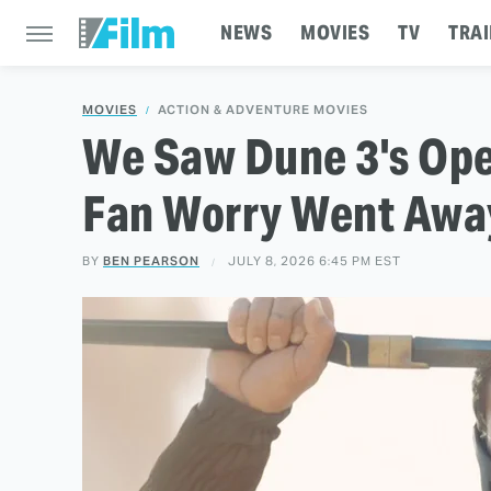
NEWS
MOVIES
TV
TRAI
MOVIES
ACTION & ADVENTURE MOVIES
We Saw Dune 3's Ope
Fan Worry Went Away
BY
BEN PEARSON
JULY 8, 2026 6:45 PM EST