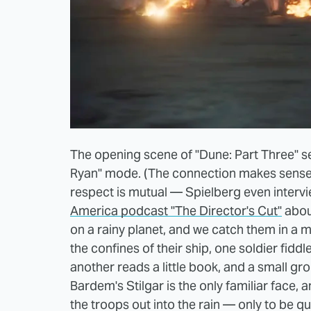
The opening scene of "Dune: Part Three" see
Ryan" mode. (The connection makes sense: 
respect is mutual — Spielberg even interv
America podcast "The Director's Cut"
about
on a rainy planet, and we catch them in a m
the confines of their ship, one soldier fidd
another reads a little book, and a small gr
Bardem's Stilgar is the only familiar face, 
the troops out into the rain — only to be