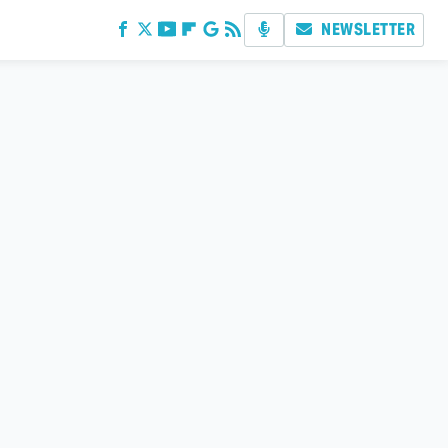
NEWSLETTER