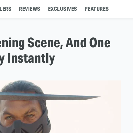
LERS
REVIEWS
EXCLUSIVES
FEATURES
ning Scene, And One
 Instantly