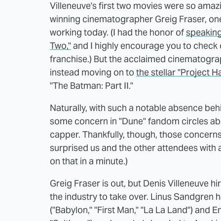
Villeneuve's first two movies were so amaz
winning cinematographer Greig Fraser, one
working today. (I had the honor of
speaking
Two,"
and I highly encourage you to check ou
franchise.) But the acclaimed cinematograph
instead moving on to
the stellar "Project H
"The Batman: Part II."
Naturally, with such a notable absence behi
some concern in "Dune" fandom circles abou
capper. Thankfully, though, those concerns
surprised us and the other attendees with a
on that in a minute.)
Greig Fraser is out, but Denis Villeneuve h
the industry to take over. Linus Sandgren 
("Babylon," "First Man," "La La Land") and 