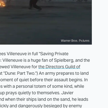
Warner Bros. Pictures
s Villeneuve in full "Saving Private
Villeneuve is a huge fan of Spielberg, and the
iewed Villeneuve for
the Directors Guild of
 "Dune: Part Two.") An army prepares to land
oment of quiet before their assault begins. In
les with a personal totem of some kind, while
oup prays quietly to themselves. Javier
and when their ships land on the sand, he leads
 quickly and dangerously besieged by enemy