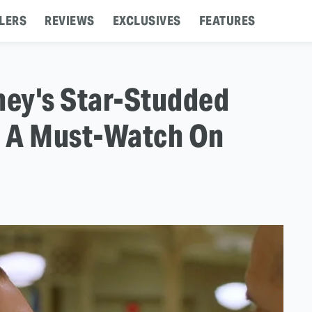
LERS
REVIEWS
EXCLUSIVES
FEATURES
y's Star-Studded
Is A Must-Watch On