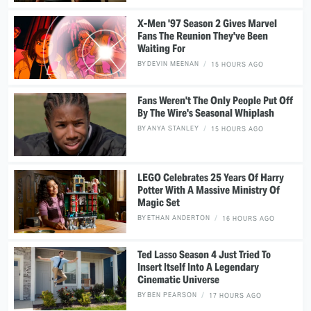
X-Men '97 Season 2 Gives Marvel
Fans The Reunion They've Been
Waiting For
BY
DEVIN MEENAN
15 HOURS AGO
Fans Weren't The Only People Put Off
By The Wire's Seasonal Whiplash
BY
ANYA STANLEY
15 HOURS AGO
LEGO Celebrates 25 Years Of Harry
Potter With A Massive Ministry Of
Magic Set
BY
ETHAN ANDERTON
16 HOURS AGO
Ted Lasso Season 4 Just Tried To
Insert Itself Into A Legendary
Cinematic Universe
BY
BEN PEARSON
17 HOURS AGO