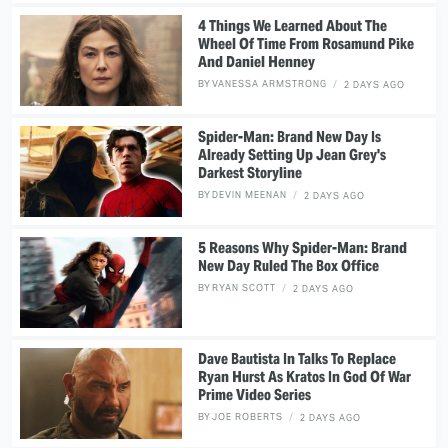
4 Things We Learned About The
Wheel Of Time From Rosamund Pike
And Daniel Henney
BY
VANESSA ARMSTRONG
2 DAYS AGO
Spider-Man: Brand New Day Is
Already Setting Up Jean Grey's
Darkest Storyline
BY
DEVIN MEENAN
2 DAYS AGO
5 Reasons Why Spider-Man: Brand
New Day Ruled The Box Office
BY
RYAN SCOTT
2 DAYS AGO
Dave Bautista In Talks To Replace
Ryan Hurst As Kratos In God Of War
Prime Video Series
BY
JOE ROBERTS
2 DAYS AGO