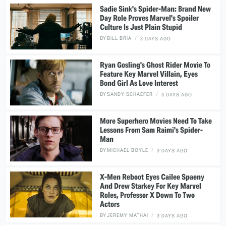
Sadie Sink's Spider-Man: Brand New
Day Role Proves Marvel's Spoiler
Culture Is Just Plain Stupid
BY
BILL BRIA
3 DAYS AGO
Ryan Gosling's Ghost Rider Movie To
Feature Key Marvel Villain, Eyes
Bond Girl As Love Interest
BY
SANDY SCHAEFER
3 DAYS AGO
More Superhero Movies Need To Take
Lessons From Sam Raimi's Spider-
Man
BY
MICHAEL BOYLE
3 DAYS AGO
X-Men Reboot Eyes Cailee Spaeny
And Drew Starkey For Key Marvel
Roles, Professor X Down To Two
Actors
BY
JEREMY MATHAI
3 DAYS AGO