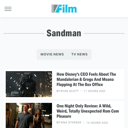
Sandman
MOVIE NEWS
TV NEWS
How Disney's CEO Feels About The
Mandalorian & Grogu And Moana
Flopping At The Box Office
BY
RYAN SCOTT
11 HOURS AGO
One Night Only Review: A Wild,
Weird, Totally Unexpected Rom Com
Pleasure
BY
NINA STARNER
14 HOURS AGO