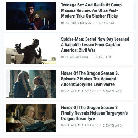
Teenage Sex And Death At Camp
Miasma Review: An Ultra Post-
Modern Take On Slasher Flicks
BY
WITNEY SEIBOLD
3 DAYS AGO
Spider-Man: Brand New Day Learned
A Valuable Lesson From Captain
America: Civil War
BY
DEVIN MEENAN
3 DAYS AGO
House Of The Dragon Season 3,
Episode 7 Makes The Aemond-
Alicent Storyline Even Worse
BY
RAFAEL MOTAMAYOR
3 DAYS AGO
House Of The Dragon Season 3
Finally Reveals Helaena Targaryen's
Dragon Dreamfyre
BY
RAFAEL MOTAMAYOR
3 DAYS AGO