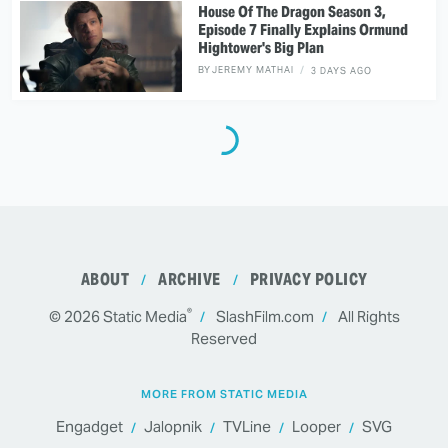
House Of The Dragon Season 3,
Episode 7 Finally Explains Ormund
Hightower's Big Plan
BY
JEREMY MATHAI
3 DAYS AGO
ABOUT
ARCHIVE
PRIVACY POLICY
®
© 2026
Static Media
SlashFilm.com
All Rights
Reserved
MORE FROM STATIC MEDIA
Engadget
Jalopnik
TVLine
Looper
SVG