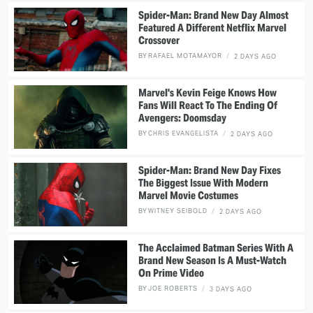
Spider-Man: Brand New Day Almost
Featured A Different Netflix Marvel
Crossover
BY
RAFAEL MOTAMAYOR
2 DAYS AGO
Marvel's Kevin Feige Knows How
Fans Will React To The Ending Of
Avengers: Doomsday
BY
CHRIS EVANGELISTA
2 DAYS AGO
Spider-Man: Brand New Day Fixes
The Biggest Issue With Modern
Marvel Movie Costumes
BY
WITNEY SEIBOLD
2 DAYS AGO
The Acclaimed Batman Series With A
Brand New Season Is A Must-Watch
On Prime Video
BY
JOE ROBERTS
3 DAYS AGO