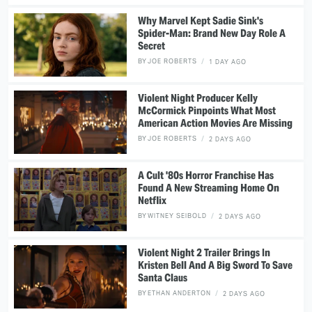
Why Marvel Kept Sadie Sink's
Spider-Man: Brand New Day Role A
Secret
BY
JOE ROBERTS
1 DAY AGO
Violent Night Producer Kelly
McCormick Pinpoints What Most
American Action Movies Are Missing
BY
JOE ROBERTS
2 DAYS AGO
A Cult '80s Horror Franchise Has
Found A New Streaming Home On
Netflix
BY
WITNEY SEIBOLD
2 DAYS AGO
Violent Night 2 Trailer Brings In
Kristen Bell And A Big Sword To Save
Santa Claus
BY
ETHAN ANDERTON
2 DAYS AGO