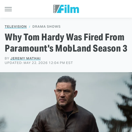
TELEVISION
DRAMA SHOWS
Why Tom Hardy Was Fired From
Paramount's MobLand Season 3
BY
JEREMY MATHAI
UPDATED: MAY 22, 2026 12:04 PM EST