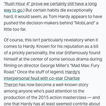
"Rush Hour 4" prove we certainly still have a long
way to go
.) But certain habits die exceptionally
hard, it would seem, as Tom Hardy appears to have
pushed the decision-makers behind "MobLand" a
little too far.
Of course, this isn't particularly revelatory when it
comes to Hardy. Known for his reputation as a bit
of a prickly personality, the star (in)famously found
himself at the center of some serious drama during
filming on director George Miller's "Mad Max: Fury
Road." Once the stuff of legend,
Hardy's
interpersonal feud with co-star Charlize
Theron
has now become a well-known story
among anyone who's paid attention to the
production of the 2015 action masterclass — and
one that Hardy has at least seemed contrite about