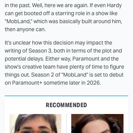
in the past. Well, here we are again. If even Hardy
can get booted off a starring role in a show like
"MobLand," which was basically built around him,
then anyone can.
It's unclear how this decision may impact the
writing of Season 3, both in terms of the plot and
potential delays. Either way, Paramount and the
show's creative team have plenty of time to figure
things out. Season 2 of "MobLand" is set to debut
on Paramount+ sometime later in 2026.
RECOMMENDED