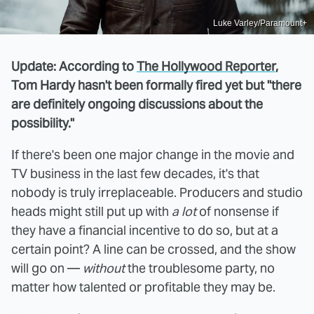
Luke Varley/Paramount+
Update: According to
The Hollywood Reporter
,
Tom Hardy hasn't been formally fired yet but "there
are definitely ongoing discussions about the
possibility."
If there's been one major change in the movie and
TV business in the last few decades, it's that
nobody is truly irreplaceable. Producers and studio
heads might still put up with
a lot
of nonsense if
they have a financial incentive to do so, but at a
certain point? A line can be crossed, and the show
will go on —
without
the troublesome party, no
matter how talented or profitable they may be.