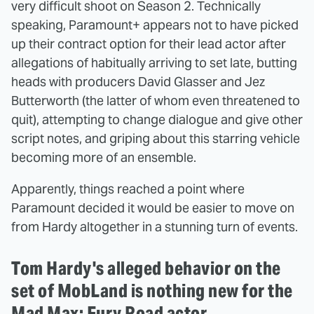
very difficult shoot on Season 2. Technically
speaking, Paramount+ appears not to have picked
up their contract option for their lead actor after
allegations of habitually arriving to set late, butting
heads with producers David Glasser and Jez
Butterworth (the latter of whom even threatened to
quit), attempting to change dialogue and give other
script notes, and griping about this starring vehicle
becoming more of an ensemble.
Apparently, things reached a point where
Paramount decided it would be easier to move on
from Hardy altogether in a stunning turn of events.
Tom Hardy's alleged behavior on the
set of MobLand is nothing new for the
Mad Max: Fury Road actor