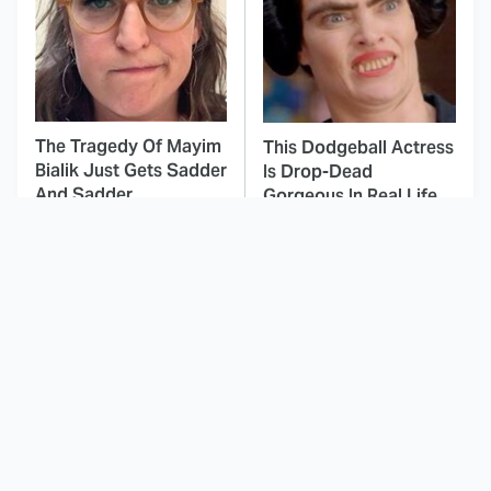
The Tragedy Of Mayim
This Dodgeball Actress
Bialik Just Gets Sadder
Is Drop-Dead
And Sadder
Gorgeous In Real Life
These Celebrities
Here's Why Hollywood
Killed People And
Turned Its Back On