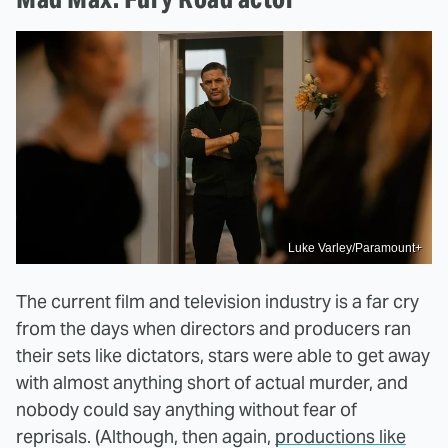
Luke Varley/Paramount+
The current film and television industry is a far cry
from the days when directors and producers ran
their sets like dictators, stars were able to get away
with almost anything short of actual murder, and
nobody could say anything without fear of
reprisals. (Although, then again,
productions like