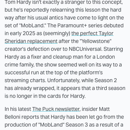
Tom Hardy isn't exactly a stranger to this concept,
but he's reportedly relearning this lesson the hard
way after his usual antics have come to light on the
set of "MobLand." The Paramount+ series debuted
in early 2025 as (seemingly)
the perfect Taylor
Sheridan replacement
after the "Yellowstone"
creator's defection over to NBCUniversal. Starring
Hardy as a fixer and cleanup man for a London
crime family, the show seemed well on its way to a
successful run at the top of the platform's
streaming charts. Unfortunately, while Season 2
has already wrapped, it appears that a third season
is no longer in the cards for Hardy.
In his latest
The Puck newsletter
, insider Matt
Belloni reports that Hardy has been let go from the
production of "MobLand" Season 3 as a result of a