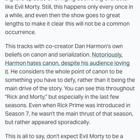
like Evil Morty. Still, this happens only every once in
a while, and even then the show goes to great
lengths to make it clear this will not be a common
occurrence.
This tracks with co-creator Dan Harmon's own
beliefs on canon and serialization.
Notoriously,
Harmon hates canon, despite his audience loving
it
. He considers the whole point of canon to be
something you have to defy, rather than it being the
main drive of the story. You can see this throughout
"Rick and Morty," but especially in the last few
seasons. Even when Rick Prime was introduced in
Season 7, he wasn't the main thrust of that season,
but rather appeared sporadically.
This is all to say, don't expect Evil Morty to be a