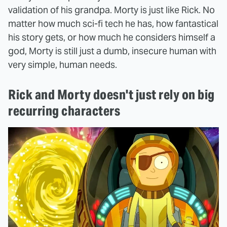
validation of his grandpa. Morty is just like Rick. No
matter how much sci-fi tech he has, how fantastical
his story gets, or how much he considers himself a
god, Morty is still just a dumb, insecure human with
very simple, human needs.
Rick and Morty doesn't just rely on big
recurring characters