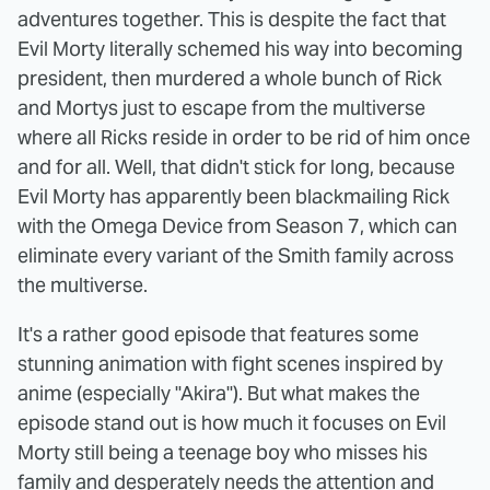
adventures together. This is despite the fact that
Evil Morty literally schemed his way into becoming
president, then murdered a whole bunch of Rick
and Mortys just to escape from the multiverse
where all Ricks reside in order to be rid of him once
and for all. Well, that didn't stick for long, because
Evil Morty has apparently been blackmailing Rick
with the Omega Device from Season 7, which can
eliminate every variant of the Smith family across
the multiverse.
It's a rather good episode that features some
stunning animation with fight scenes inspired by
anime (especially "Akira"). But what makes the
episode stand out is how much it focuses on Evil
Morty still being a teenage boy who misses his
family and desperately needs the attention and