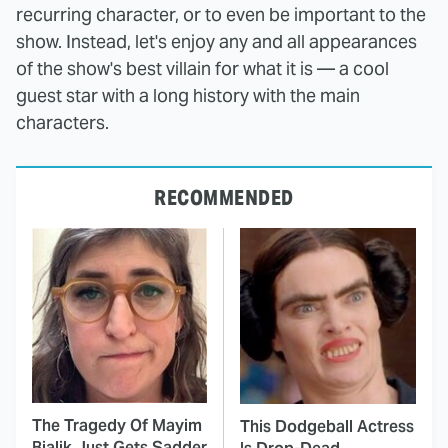
recurring character, or to even be important to the
show. Instead, let's enjoy any and all appearances
of the show's best villain for what it is — a cool
guest star with a long history with the main
characters.
RECOMMENDED
The Tragedy Of Mayim
This Dodgeball Actress
Bialik Just Gets Sadder