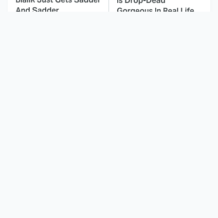
Is Drop-Dead
And Sadder
Gorgeous In Real Life
These Celebrities
Landman Star Jacob
Killed People And
Lofland Has
Everyone Seems To
Completely
Forget It
Transformed