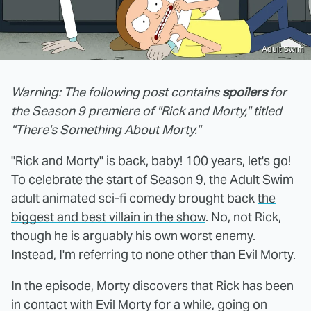
Adult Swim
Warning: The following post contains
spoilers
for
the Season 9 premiere of "Rick and Morty," titled
"There's Something About Morty."
"Rick and Morty" is back, baby! 100 years, let's go!
To celebrate the start of Season 9, the Adult Swim
adult animated sci-fi comedy brought back
the
biggest and best villain in the show
. No, not Rick,
though he is arguably his own worst enemy.
Instead, I'm referring to none other than Evil Morty.
In the episode, Morty discovers that Rick has been
in contact with Evil Morty for a while, going on