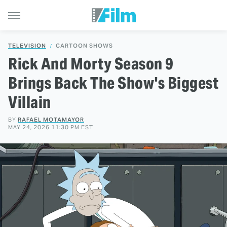
TELEVISION
CARTOON SHOWS
Rick And Morty Season 9
Brings Back The Show's Biggest
Villain
BY
RAFAEL MOTAMAYOR
MAY 24, 2026 11:30 PM EST