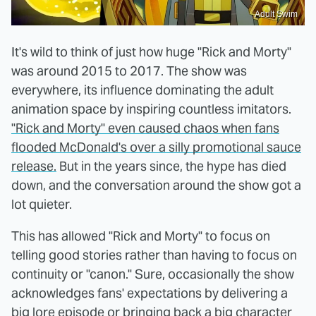
Adult Swim
It's wild to think of just how huge "Rick and Morty"
was around 2015 to 2017. The show was
everywhere, its influence dominating the adult
animation space by inspiring countless imitators.
"Rick and Morty" even caused chaos when fans
flooded McDonald's over a silly promotional sauce
release.
But in the years since, the hype has died
down, and the conversation around the show got a
lot quieter.
This has allowed "Rick and Morty" to focus on
telling good stories rather than having to focus on
continuity or "canon." Sure, occasionally the show
acknowledges fans' expectations by delivering a
big lore episode or bringing back a big character