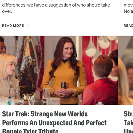
differences, we have a suggestion of who should take
movi
over.
Nola
READ MORE
REA
Star Trek: Strange New Worlds
Str
Performs An Unexpected And Perfect
Tak
Bonnie Tyler Tribute
Un