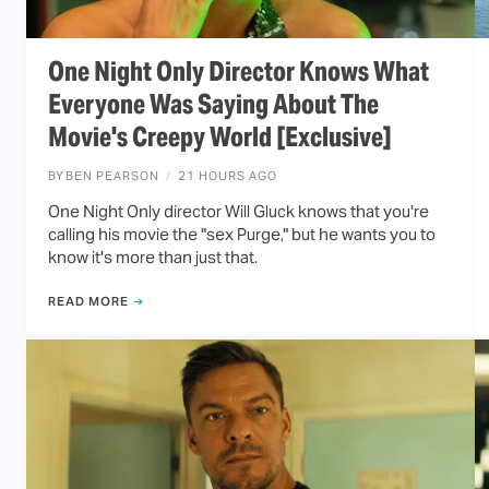
One Night Only Director Knows What
Everyone Was Saying About The
Movie's Creepy World [Exclusive]
BY
BEN PEARSON
21 HOURS AGO
One Night Only director Will Gluck knows that you're
calling his movie the "sex Purge," but he wants you to
know it's more than just that.
READ MORE