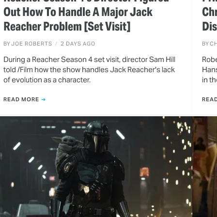
Out How To Handle A Major Jack
Ch
Reacher Problem [Set Visit]
Dis
BY
JOE ROBERTS
2 DAYS AGO
BY
CH
During a Reacher Season 4 set visit, director Sam Hill
Robe
told /Film how the show handles Jack Reacher's lack
Hans
of evolution as a character.
in t
READ MORE
REA