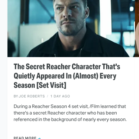
The Secret Reacher Character That's
Quietly Appeared In (Almost) Every
Season [Set Visit]
BY
JOE ROBERTS
1 DAY AGO
During a Reacher Season 4 set visit, /Film learned that
there's a secret Reacher character who has been
referenced in the background of nearly every season.
READ MORE