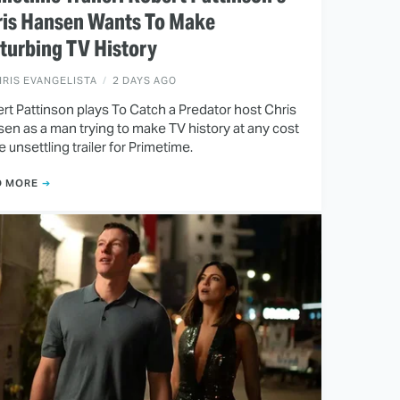
ris Hansen Wants To Make
turbing TV History
RIS EVANGELISTA
2 DAYS AGO
rt Pattinson plays To Catch a Predator host Chris
en as a man trying to make TV history at any cost
he unsettling trailer for Primetime.
D MORE