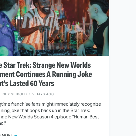
 Star Trek: Strange New Worlds
ment Continues A Running Joke
t's Lasted 60 Years
ITNEY SEIBOLD
2 DAYS AGO
time franchise fans might immediately recognize
nning joke that pops back up in the Star Trek:
nge New Worlds Season 4 episode "Human Best
nd."
D MORE