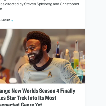
es directed by Steven Spielberg and Christopher
n.
D MORE
ange New Worlds Season 4 Finally
es Star Trek Into Its Most
expected Genre Yet