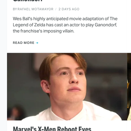
BY
RAFAEL MOTAMAYOR
2 DAYS AGO
Wes Ball's highly anticipated movie adaptation of The
Legend of Zelda has cast an actor to play Ganondorf,
the franchise's imposing villain.
READ MORE
Marvel's X-Men Reboot Eyes