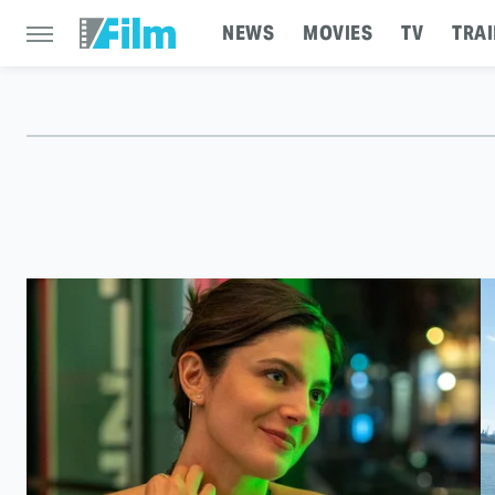
NEWS
MOVIES
TV
TRAI