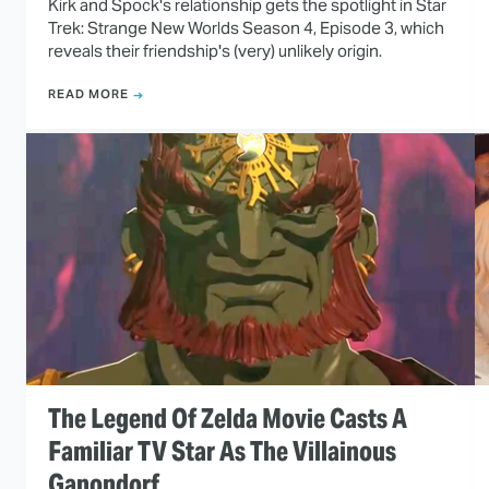
Kirk and Spock's relationship gets the spotlight in Star
Trek: Strange New Worlds Season 4, Episode 3, which
reveals their friendship's (very) unlikely origin.
READ MORE
The Legend Of Zelda Movie Casts A
Familiar TV Star As The Villainous
Ganondorf