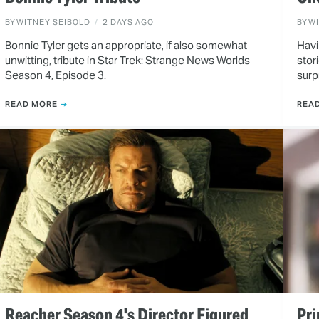
BY
WITNEY SEIBOLD
2 DAYS AGO
BY
W
Bonnie Tyler gets an appropriate, if also somewhat
Havi
unwitting, tribute in Star Trek: Strange News Worlds
stor
Season 4, Episode 3.
surp
READ MORE
REA
Reacher Season 4's Director Figured
Pri