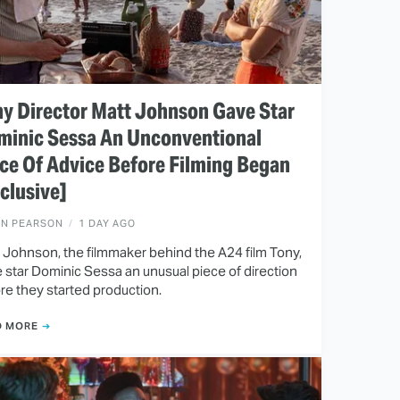
y Director Matt Johnson Gave Star
minic Sessa An Unconventional
ce Of Advice Before Filming Began
clusive]
EN PEARSON
1 DAY AGO
 Johnson, the filmmaker behind the A24 film Tony,
 star Dominic Sessa an unusual piece of direction
re they started production.
D MORE