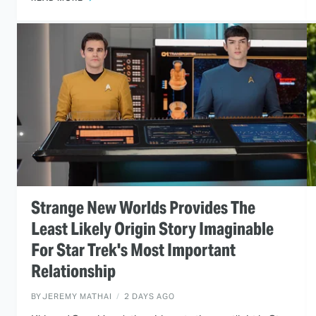
Strange New Worlds Provides The
Least Likely Origin Story Imaginable
For Star Trek's Most Important
Relationship
BY
JEREMY MATHAI
2 DAYS AGO