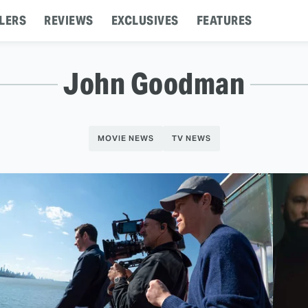
LERS
REVIEWS
EXCLUSIVES
FEATURES
John Goodman
MOVIE NEWS
TV NEWS