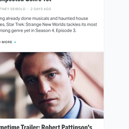
ITNEY SEIBOLD
2 DAYS AGO
ng already done musicals and haunted house
ies, Star Trek: Strange New Worlds tackles its most
rising genre yet in Season 4, Episode 3.
D MORE
metime Trailer: Robert Pattinson's