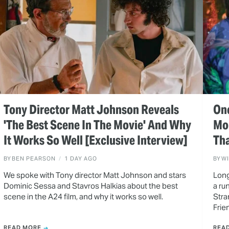
Tony Director Matt Johnson Reveals
One
'The Best Scene In The Movie' And Why
Mo
It Works So Well [Exclusive Interview]
Tha
BY
BEN PEARSON
1 DAY AGO
BY
W
We spoke with Tony director Matt Johnson and stars
Long
Dominic Sessa and Stavros Halkias about the best
a ru
scene in the A24 film, and why it works so well.
Stra
Frie
READ MORE
REA