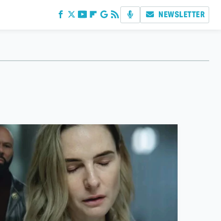
NEWSLETTER