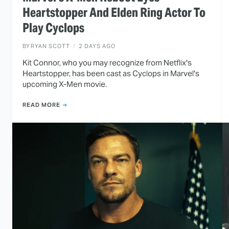
Heartstopper And Elden Ring Actor To
Play Cyclops
BY
RYAN SCOTT
2 DAYS AGO
Kit Connor, who you may recognize from Netflix's
Heartstopper, has been cast as Cyclops in Marvel's
upcoming X-Men movie.
READ MORE