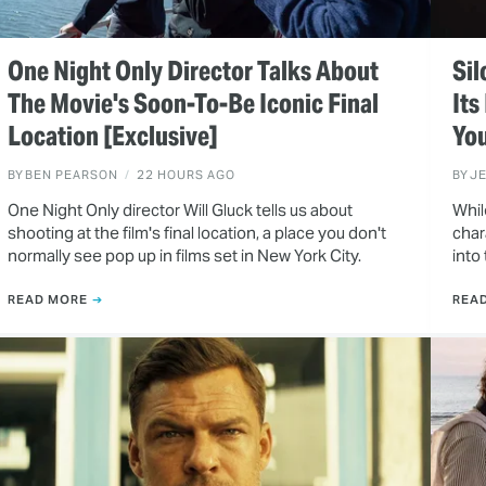
One Night Only Director Talks About
Sil
The Movie's Soon-To-Be Iconic Final
Its
Location [Exclusive]
You
BY
BEN PEARSON
22 HOURS AGO
BY
J
One Night Only director Will Gluck tells us about
Whil
shooting at the film's final location, a place you don't
char
normally see pop up in films set in New York City.
into
READ MORE
REA