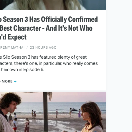
o Season 3 Has Officially Confirmed
 Best Character - And It's Not Who
'd Expect
EREMY MATHAI
23 HOURS AGO
e Silo Season 3 has featured plenty of great
acters, there's one, in particular, who really comes
 their own in Episode 6.
D MORE