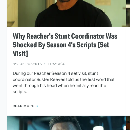
Why Reacher's Stunt Coordinator Was
Shocked By Season 4's Scripts [Set
Visit]
BY
JOE ROBERTS
1 DAY AGO
During our Reacher Season 4 set visit, stunt
coordinator Buster Reeves told us the first word that
went through his head when he initially read the
scripts.
READ MORE