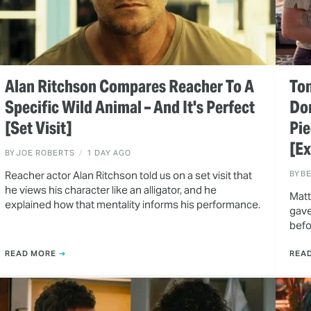
Alan Ritchson Compares Reacher To A
Ton
Specific Wild Animal – And It's Perfect
Do
[Set Visit]
Pie
[Ex
BY
JOE ROBERTS
1 DAY AGO
Reacher actor Alan Ritchson told us on a set visit that
BY
B
he views his character like an alligator, and he
Matt
explained how that mentality informs his performance.
gave
befo
READ MORE
REA