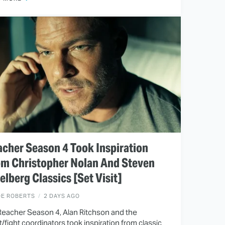
cher Season 4 Took Inspiration
om Christopher Nolan And Steven
elberg Classics [Set Visit]
OE ROBERTS
2 DAYS AGO
Reacher Season 4, Alan Ritchson and the
t/fight coordinators took inspiration from classic