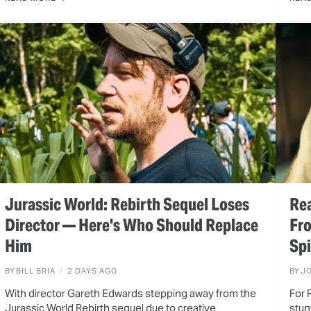
Jurassic World: Rebirth Sequel Loses
Rea
Director — Here's Who Should Replace
Fr
Him
Spi
BY
BILL BRIA
2 DAYS AGO
BY
J
With director Gareth Edwards stepping away from the
For 
Jurassic World Rebirth sequel due to creative
stun