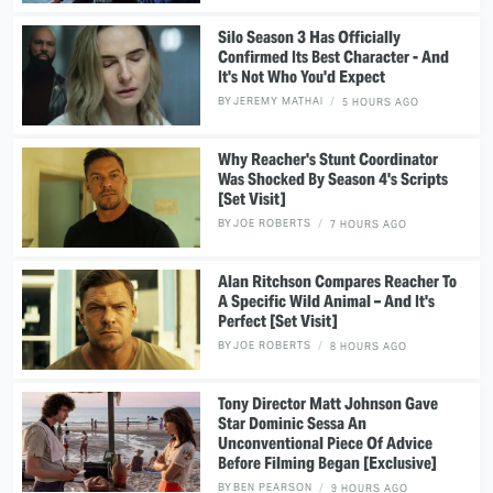
Silo Season 3 Has Officially
Confirmed Its Best Character - And
It's Not Who You'd Expect
BY
JEREMY MATHAI
5 HOURS AGO
Why Reacher's Stunt Coordinator
Was Shocked By Season 4's Scripts
[Set Visit]
BY
JOE ROBERTS
7 HOURS AGO
Alan Ritchson Compares Reacher To
A Specific Wild Animal – And It's
Perfect [Set Visit]
BY
JOE ROBERTS
8 HOURS AGO
Tony Director Matt Johnson Gave
Star Dominic Sessa An
Unconventional Piece Of Advice
Before Filming Began [Exclusive]
BY
BEN PEARSON
9 HOURS AGO