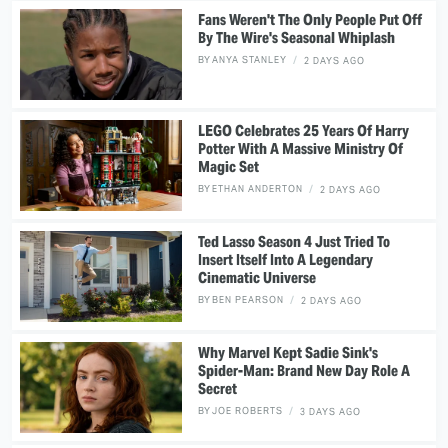
Fans Weren't The Only People Put Off
By The Wire's Seasonal Whiplash
BY
ANYA STANLEY
2 DAYS AGO
LEGO Celebrates 25 Years Of Harry
Potter With A Massive Ministry Of
Magic Set
BY
ETHAN ANDERTON
2 DAYS AGO
Ted Lasso Season 4 Just Tried To
Insert Itself Into A Legendary
Cinematic Universe
BY
BEN PEARSON
2 DAYS AGO
Why Marvel Kept Sadie Sink's
Spider-Man: Brand New Day Role A
Secret
BY
JOE ROBERTS
3 DAYS AGO