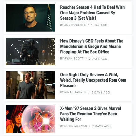
Reacher Season 4 Had To Deal With
One Major Problem Caused By
Season 3 [Set Visit]
BY
JOE ROBERTS
1 DAY AGO
How Disney's CEO Feels About The
Mandalorian & Grogu And Moana
Flopping At The Box Office
BY
RYAN SCOTT
2 DAYS AGO
One Night Only Review: A Wild,
Weird, Totally Unexpected Rom Com
Pleasure
BY
NINA STARNER
2 DAYS AGO
X-Men '97 Season 2 Gives Marvel
Fans The Reunion They've Been
Waiting For
BY
DEVIN MEENAN
2 DAYS AGO