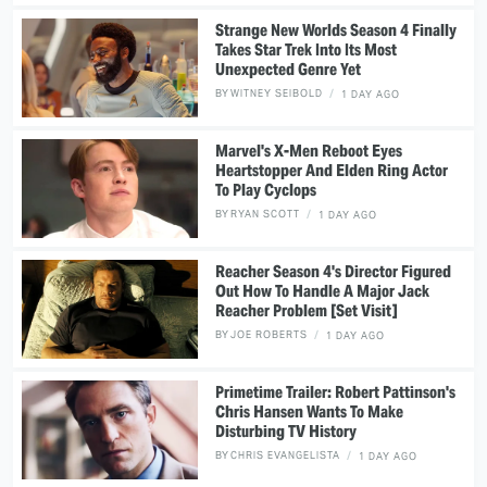
Strange New Worlds Season 4 Finally
Takes Star Trek Into Its Most
Unexpected Genre Yet
BY
WITNEY SEIBOLD
1 DAY AGO
Marvel's X-Men Reboot Eyes
Heartstopper And Elden Ring Actor
To Play Cyclops
BY
RYAN SCOTT
1 DAY AGO
Reacher Season 4's Director Figured
Out How To Handle A Major Jack
Reacher Problem [Set Visit]
BY
JOE ROBERTS
1 DAY AGO
Primetime Trailer: Robert Pattinson's
Chris Hansen Wants To Make
Disturbing TV History
BY
CHRIS EVANGELISTA
1 DAY AGO