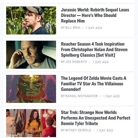
Jurassic World: Rebirth Sequel Loses
Director — Here's Who Should
Replace Him
BY
BILL BRIA
1 DAY AGO
Reacher Season 4 Took Inspiration
From Christopher Nolan And Steven
Spielberg Classics [Set Visit]
BY
JOE ROBERTS
1 DAY AGO
The Legend Of Zelda Movie Casts A
Familiar TV Star As The Villainous
Ganondorf
BY
RAFAEL MOTAMAYOR
1 DAY AGO
Star Trek: Strange New Worlds
Performs An Unexpected And Perfect
Bonnie Tyler Tribute
BY
WITNEY SEIBOLD
1 DAY AGO