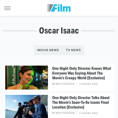
Oscar Isaac
MOVIE NEWS
TV NEWS
One Night Only Director Knows What
Everyone Was Saying About The
Movie's Creepy World [Exclusive]
BY
BEN PEARSON
3 HOURS AGO
One Night Only Director Talks About
The Movie's Soon-To-Be Iconic Final
Location [Exclusive]
BY
BEN PEARSON
4 HOURS AGO