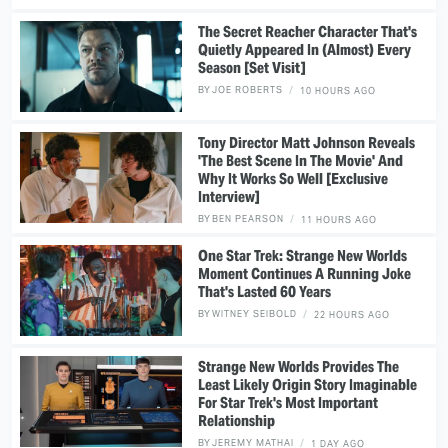
The Secret Reacher Character That's
Quietly Appeared In (Almost) Every
Season [Set Visit]
BY
JOE ROBERTS
10 HOURS AGO
Tony Director Matt Johnson Reveals
'The Best Scene In The Movie' And
Why It Works So Well [Exclusive
Interview]
BY
BEN PEARSON
11 HOURS AGO
One Star Trek: Strange New Worlds
Moment Continues A Running Joke
That's Lasted 60 Years
BY
WITNEY SEIBOLD
22 HOURS AGO
Strange New Worlds Provides The
Least Likely Origin Story Imaginable
For Star Trek's Most Important
Relationship
BY
JEREMY MATHAI
1 DAY AGO