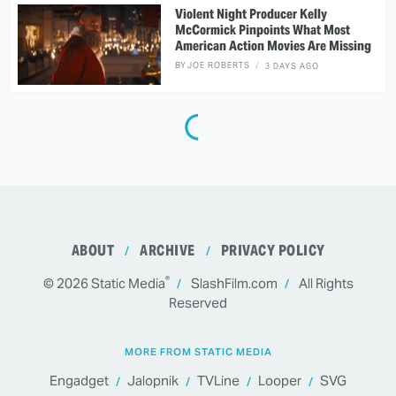
Violent Night Producer Kelly
McCormick Pinpoints What Most
American Action Movies Are Missing
BY
JOE ROBERTS
3 DAYS AGO
ABOUT
ARCHIVE
PRIVACY POLICY
®
© 2026
Static Media
SlashFilm.com
All Rights
Reserved
MORE FROM STATIC MEDIA
Engadget
Jalopnik
TVLine
Looper
SVG