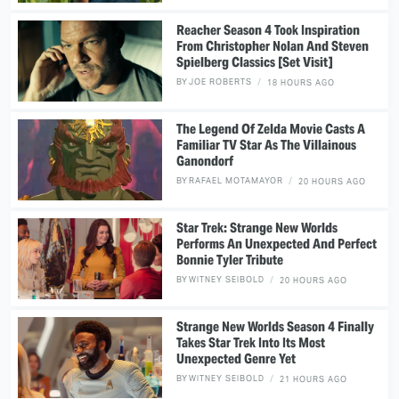
Reacher Season 4 Took Inspiration
From Christopher Nolan And Steven
Spielberg Classics [Set Visit]
BY
JOE ROBERTS
18 HOURS AGO
The Legend Of Zelda Movie Casts A
Familiar TV Star As The Villainous
Ganondorf
BY
RAFAEL MOTAMAYOR
20 HOURS AGO
Star Trek: Strange New Worlds
Performs An Unexpected And Perfect
Bonnie Tyler Tribute
BY
WITNEY SEIBOLD
20 HOURS AGO
Strange New Worlds Season 4 Finally
Takes Star Trek Into Its Most
Unexpected Genre Yet
BY
WITNEY SEIBOLD
21 HOURS AGO