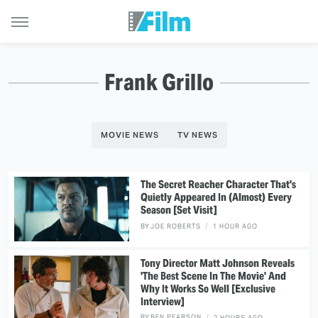
Frank Grillo
MOVIE NEWS
TV NEWS
The Secret Reacher Character That's
Quietly Appeared In (Almost) Every
Season [Set Visit]
BY
JOE ROBERTS
1 HOUR AGO
Tony Director Matt Johnson Reveals
'The Best Scene In The Movie' And
Why It Works So Well [Exclusive
Interview]
BY
BEN PEARSON
2 HOURS AGO