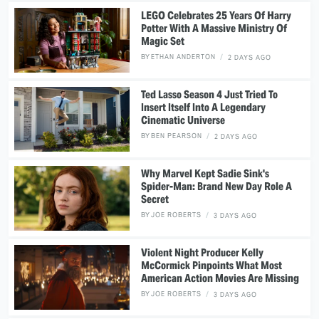
LEGO Celebrates 25 Years Of Harry
Potter With A Massive Ministry Of
Magic Set
BY
ETHAN ANDERTON
2 DAYS AGO
Ted Lasso Season 4 Just Tried To
Insert Itself Into A Legendary
Cinematic Universe
BY
BEN PEARSON
2 DAYS AGO
Why Marvel Kept Sadie Sink's
Spider-Man: Brand New Day Role A
Secret
BY
JOE ROBERTS
3 DAYS AGO
Violent Night Producer Kelly
McCormick Pinpoints What Most
American Action Movies Are Missing
BY
JOE ROBERTS
3 DAYS AGO