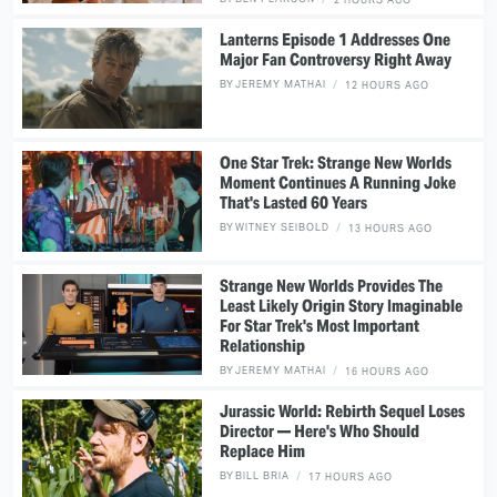
Lanterns Episode 1 Addresses One
Major Fan Controversy Right Away
BY
JEREMY MATHAI
12 HOURS AGO
One Star Trek: Strange New Worlds
Moment Continues A Running Joke
That's Lasted 60 Years
BY
WITNEY SEIBOLD
13 HOURS AGO
Strange New Worlds Provides The
Least Likely Origin Story Imaginable
For Star Trek's Most Important
Relationship
BY
JEREMY MATHAI
16 HOURS AGO
Jurassic World: Rebirth Sequel Loses
Director — Here's Who Should
Replace Him
BY
BILL BRIA
17 HOURS AGO