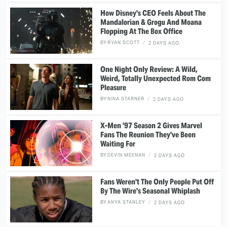
How Disney's CEO Feels About The
Mandalorian & Grogu And Moana
Flopping At The Box Office
BY
RYAN SCOTT
2 DAYS AGO
One Night Only Review: A Wild,
Weird, Totally Unexpected Rom Com
Pleasure
BY
NINA STARNER
2 DAYS AGO
X-Men '97 Season 2 Gives Marvel
Fans The Reunion They've Been
Waiting For
BY
DEVIN MEENAN
2 DAYS AGO
Fans Weren't The Only People Put Off
By The Wire's Seasonal Whiplash
BY
ANYA STANLEY
2 DAYS AGO