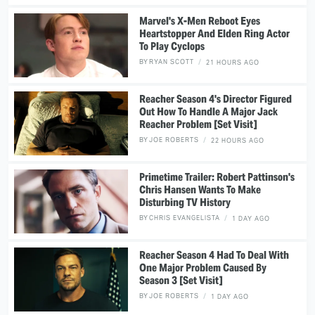
Marvel's X-Men Reboot Eyes
Heartstopper And Elden Ring Actor
To Play Cyclops
BY
RYAN SCOTT
21 HOURS AGO
Reacher Season 4's Director Figured
Out How To Handle A Major Jack
Reacher Problem [Set Visit]
BY
JOE ROBERTS
22 HOURS AGO
Primetime Trailer: Robert Pattinson's
Chris Hansen Wants To Make
Disturbing TV History
BY
CHRIS EVANGELISTA
1 DAY AGO
Reacher Season 4 Had To Deal With
One Major Problem Caused By
Season 3 [Set Visit]
BY
JOE ROBERTS
1 DAY AGO