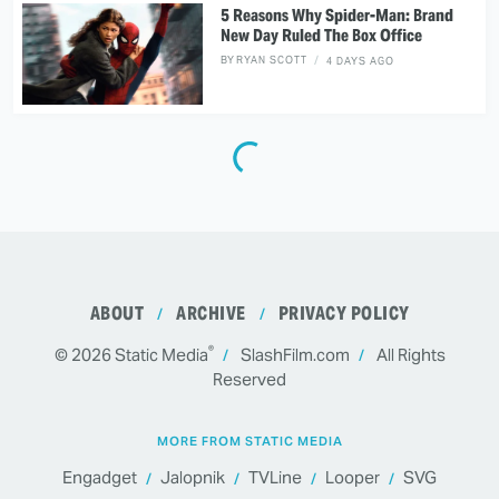
5 Reasons Why Spider-Man: Brand
New Day Ruled The Box Office
BY
RYAN SCOTT
4 DAYS AGO
ABOUT
ARCHIVE
PRIVACY POLICY
®
© 2026
Static Media
SlashFilm.com
All Rights
Reserved
MORE FROM STATIC MEDIA
Engadget
Jalopnik
TVLine
Looper
SVG