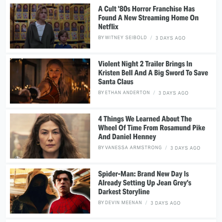
A Cult '80s Horror Franchise Has
Found A New Streaming Home On
Netflix
BY
WITNEY SEIBOLD
3 DAYS AGO
Violent Night 2 Trailer Brings In
Kristen Bell And A Big Sword To Save
Santa Claus
BY
ETHAN ANDERTON
3 DAYS AGO
4 Things We Learned About The
Wheel Of Time From Rosamund Pike
And Daniel Henney
BY
VANESSA ARMSTRONG
3 DAYS AGO
Spider-Man: Brand New Day Is
Already Setting Up Jean Grey's
Darkest Storyline
BY
DEVIN MEENAN
3 DAYS AGO