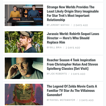
Strange New Worlds Provides The
Least Likely Origin Story Imaginable
For Star Trek's Most Important
Relationship
BY
JEREMY MATHAI
2 DAYS AGO
Jurassic World: Rebirth Sequel Loses
Director — Here's Who Should
Replace Him
BY
BILL BRIA
2 DAYS AGO
Reacher Season 4 Took Inspiration
From Christopher Nolan And Steven
Spielberg Classics [Set Visit]
BY
JOE ROBERTS
3 DAYS AGO
The Legend Of Zelda Movie Casts A
Familiar TV Star As The Villainous
Ganondorf
BY
RAFAEL MOTAMAYOR
3 DAYS AGO