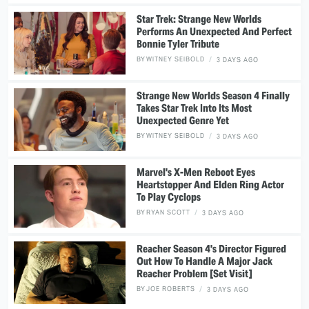
Star Trek: Strange New Worlds
Performs An Unexpected And Perfect
Bonnie Tyler Tribute
BY
WITNEY SEIBOLD
3 DAYS AGO
Strange New Worlds Season 4 Finally
Takes Star Trek Into Its Most
Unexpected Genre Yet
BY
WITNEY SEIBOLD
3 DAYS AGO
Marvel's X-Men Reboot Eyes
Heartstopper And Elden Ring Actor
To Play Cyclops
BY
RYAN SCOTT
3 DAYS AGO
Reacher Season 4's Director Figured
Out How To Handle A Major Jack
Reacher Problem [Set Visit]
BY
JOE ROBERTS
3 DAYS AGO