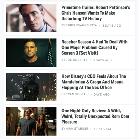
Primetime Trailer: Robert Pattinson's
Chris Hansen Wants To Make
Disturbing TV History
BY
CHRIS EVANGELISTA
3 DAYS AGO
Reacher Season 4 Had To Deal With
One Major Problem Caused By
Season 3 [Set Visit]
BY
JOE ROBERTS
3 DAYS AGO
How Disney's CEO Feels About The
Mandalorian & Grogu And Moana
Flopping At The Box Office
BY
RYAN SCOTT
4 DAYS AGO
One Night Only Review: A Wild,
Weird, Totally Unexpected Rom Com
Pleasure
BY
NINA STARNER
4 DAYS AGO