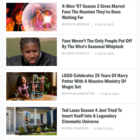
X-Men '97 Season 2 Gives Marvel
Fans The Reunion They've Been
Waiting For
BY
DEVIN MEENAN
4 DAYS AGO
Fans Weren't The Only People Put Off
By The Wire's Seasonal Whiplash
BY
ANYA STANLEY
4 DAYS AGO
LEGO Celebrates 25 Years Of Harry
Potter With A Massive Ministry Of
Magic Set
BY
ETHAN ANDERTON
4 DAYS AGO
Ted Lasso Season 4 Just Tried To
Insert Itself Into A Legendary
Cinematic Universe
BY
BEN PEARSON
4 DAYS AGO