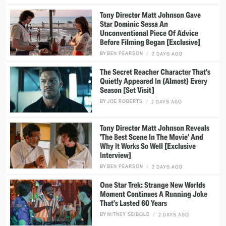
Tony Director Matt Johnson Gave
Star Dominic Sessa An
Unconventional Piece Of Advice
Before Filming Began [Exclusive]
BY
BEN PEARSON
2 DAYS AGO
The Secret Reacher Character That's
Quietly Appeared In (Almost) Every
Season [Set Visit]
BY
JOE ROBERTS
2 DAYS AGO
Tony Director Matt Johnson Reveals
'The Best Scene In The Movie' And
Why It Works So Well [Exclusive
Interview]
BY
BEN PEARSON
2 DAYS AGO
One Star Trek: Strange New Worlds
Moment Continues A Running Joke
That's Lasted 60 Years
BY
WITNEY SEIBOLD
2 DAYS AGO