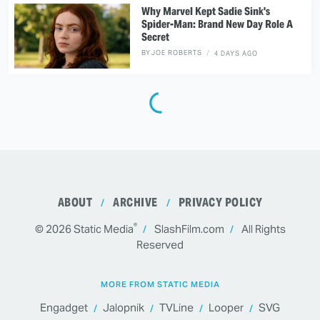
Why Marvel Kept Sadie Sink's
Spider-Man: Brand New Day Role A
Secret
BY
JOE ROBERTS
4 DAYS AGO
ABOUT
ARCHIVE
PRIVACY POLICY
®
© 2026
Static Media
SlashFilm.com
All Rights
Reserved
MORE FROM STATIC MEDIA
Engadget
Jalopnik
TVLine
Looper
SVG