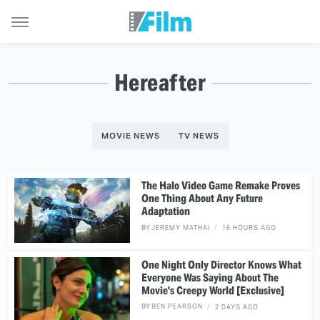
Hereafter
MOVIE NEWS
TV NEWS
The Halo Video Game Remake Proves
One Thing About Any Future
Adaptation
BY
JEREMY MATHAI
16 HOURS AGO
One Night Only Director Knows What
Everyone Was Saying About The
Movie's Creepy World [Exclusive]
BY
BEN PEARSON
2 DAYS AGO