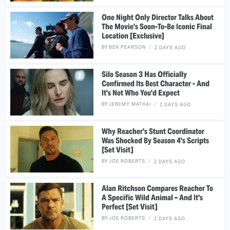
One Night Only Director Talks About
The Movie's Soon-To-Be Iconic Final
Location [Exclusive]
BY
BEN PEARSON
2 DAYS AGO
Silo Season 3 Has Officially
Confirmed Its Best Character - And
It's Not Who You'd Expect
BY
JEREMY MATHAI
2 DAYS AGO
Why Reacher's Stunt Coordinator
Was Shocked By Season 4's Scripts
[Set Visit]
BY
JOE ROBERTS
2 DAYS AGO
Alan Ritchson Compares Reacher To
A Specific Wild Animal – And It's
Perfect [Set Visit]
BY
JOE ROBERTS
2 DAYS AGO