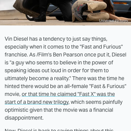
Universal Pictures
Vin Diesel has a tendency to just say things,
especially when it comes to the "Fast and Furious"
franchise. As /Film's Ben Pearson once put it, Diesel
is "a guy who seems to believe in the power of
speaking ideas out loud in order for them to
ultimately become a reality." There was the time he
hinted there would be an all-female "Fast & Furious"
movie,
or that time he claimed "Fast X" was the
start of a brand new trilogy
, which seems painfully
optimistic given that the movie was a financial
disappointment.
Now, Diesel is back to saying things about this