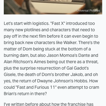
Universal Pictures
Let's start with logistics. "Fast X" introduced too
many new plotlines and characters that need to
pay off in the next film before it can even begin to
bring back new characters like Walker. There's the
matter of Dom being stuck at the bottom of a
burning dam, but also Jason Momoa's Dante and
Alan Ritchson's Aimes being out there as a threat,
plus the surprise resurrection of Gal Gadot's
Gisele, the death of Dom's brother Jakob, and oh
yes, the return of Dwayne Johnson's Hobbs. How
could "Fast and Furious 11" even attempt to cram
Brian's return in there?
I've written before about how the franchise has