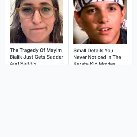
The Tragedy Of Mayim
Small Details You
Bialik Just Gets Sadder
Never Noticed In The
And Sadder
Karate Kid Movies
This Dodgeball Actress
These Celebrities Killed