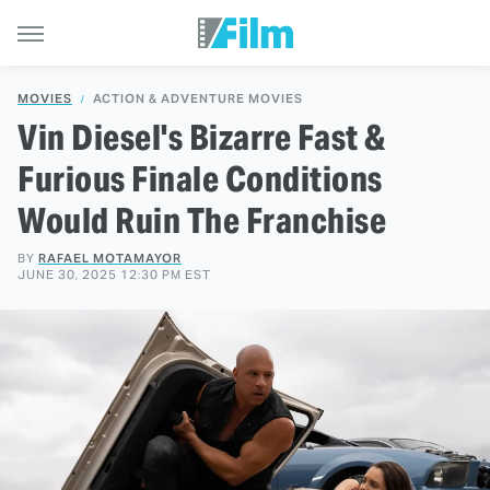
MOVIES
ACTION & ADVENTURE MOVIES
Vin Diesel's Bizarre Fast &
Furious Finale Conditions
Would Ruin The Franchise
BY
RAFAEL MOTAMAYOR
JUNE 30, 2025 12:30 PM EST