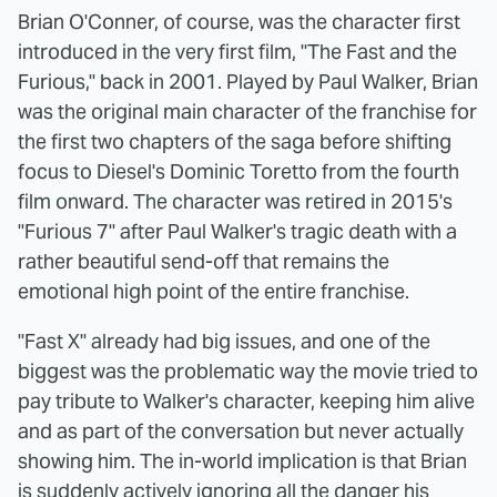
Brian O'Conner, of course, was the character first
introduced in the very first film, "The Fast and the
Furious," back in 2001. Played by Paul Walker, Brian
was the original main character of the franchise for
the first two chapters of the saga before shifting
focus to Diesel's Dominic Toretto from the fourth
film onward. The character was retired in 2015's
"Furious 7" after Paul Walker's tragic death with a
rather beautiful send-off that remains the
emotional high point of the entire franchise.
"Fast X" already had big issues, and one of the
biggest was the problematic way the movie tried to
pay tribute to Walker's character, keeping him alive
and as part of the conversation but never actually
showing him. The in-world implication is that Brian
is suddenly actively ignoring all the danger his