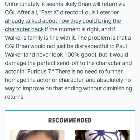
Unfortunately, it seems likely Brian will return via
CGI. After all, "Fast X" director Louis Leterrier
already talked about how they could bring the
character back
if the moment is right, and if
Walker's family is fine with it. The problem is that a
CGI Brian would not just be disrespectful to Paul
Walker (and never look 100% good), but it would
damage the perfect send-off to the character and
actor in "Furious 7." There is no need to further
homage the actor or character, and absolutely no
way to improve on that ending without diminishing
returns.
RECOMMENDED