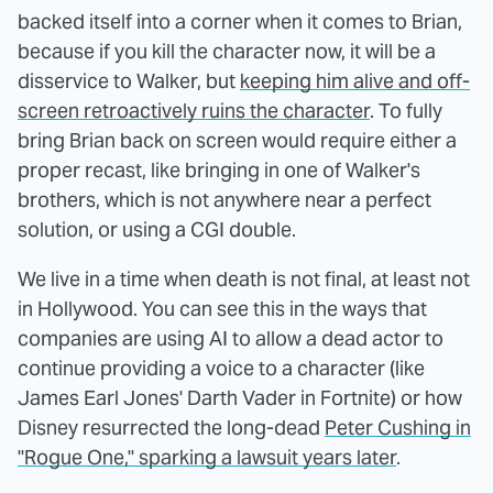
backed itself into a corner when it comes to Brian,
because if you kill the character now, it will be a
disservice to Walker, but
keeping him alive and off-
screen retroactively ruins the character
. To fully
bring Brian back on screen would require either a
proper recast, like bringing in one of Walker's
brothers, which is not anywhere near a perfect
solution, or using a CGI double.
We live in a time when death is not final, at least not
in Hollywood. You can see this in the ways that
companies are using AI to allow a dead actor to
continue providing a voice to a character (like
James Earl Jones' Darth Vader in Fortnite) or how
Disney resurrected the long-dead
Peter Cushing in
"Rogue One," sparking a lawsuit years later
.