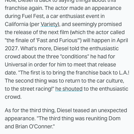
franchise again. The actor made an appearance
during Fuel Fest, a car enthusiast event in
California (per
Variety
), and seemingly promised
the release of the next film (which the actor called
"the finale of 'Fast and Furious'") will happen in April
2027. What's more, Diesel told the enthusiastic
crowd about the three "conditions" he had for
Universal in order for him to meet that release
date. "The first is to bring the franchise back to L.A.!
The second thing was to return to the car culture,
to the street racing!"
he shouted
to the enthusiastic
crowd.
As for the third thing, Diesel teased an unexpected
appearance. "The third thing was reuniting Dom
and Brian O'Conner."