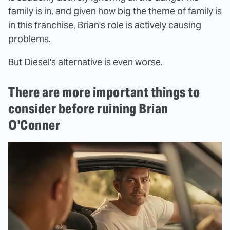
family is in, and given how big the theme of family is
in this franchise, Brian's role is actively causing
problems.
But Diesel's alternative is even worse.
There are more important things to
consider before ruining Brian
O'Conner