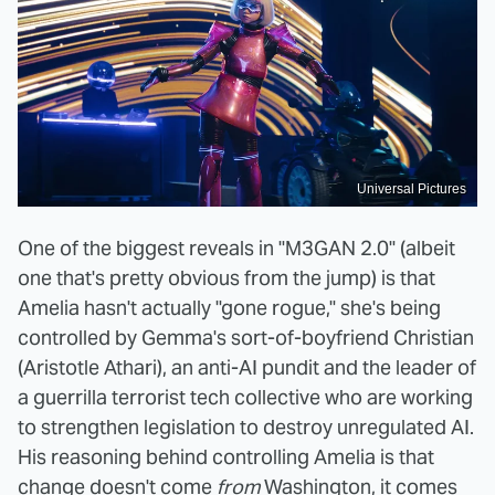
Universal Pictures
One of the biggest reveals in "M3GAN 2.0" (albeit
one that's pretty obvious from the jump) is that
Amelia hasn't actually "gone rogue," she's being
controlled by Gemma's sort-of-boyfriend Christian
(Aristotle Athari), an anti-AI pundit and the leader of
a guerrilla terrorist tech collective who are working
to strengthen legislation to destroy unregulated AI.
His reasoning behind controlling Amelia is that
change doesn't come
from
Washington, it comes