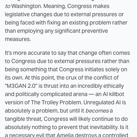
to
Washington. Meaning, Congress makes
legislative changes due to external pressures or
being faced with fixing an existing problem rather
than employing any significant preventive
measures.
It's more accurate to say that change often comes
to Congress due to external pressures rather than
being something that Congress initiates solely on
its own. At this point, the crux of the conflict of
"M3GAN 2.0" is thrust into an incredibly ethically
and politically complicated arena — an AI killbot
version of The Trolley Problem. Unregulated AI is
absolutely a problem, but until it
becomes
a
tangible threat, Congress will likely continue to do
absolutely nothing to prevent that inevitability. Is it
a necessary evil that Amelia destroys a controlled