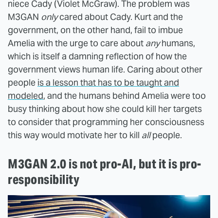
niece Cady (Violet McGraw). The problem was
M3GAN
only
cared about Cady. Kurt and the
government, on the other hand, fail to imbue
Amelia with the urge to care about
any
humans,
which is itself a damning reflection of how the
government views human life. Caring about other
people
is a lesson that has to be taught and
modeled
, and the humans behind Amelia were too
busy thinking about how she could kill her targets
to consider that programming her consciousness
this way would motivate her to kill
all
people.
M3GAN 2.0 is not pro-AI, but it is pro-
responsibility