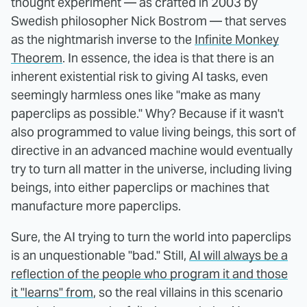
thought experiment — as crafted in 2003 by
Swedish philosopher Nick Bostrom — that serves
as the nightmarish inverse to the
Infinite Monkey
Theorem
. In essence, the idea is that there is an
inherent existential risk to giving AI tasks, even
seemingly harmless ones like "make as many
paperclips as possible." Why? Because if it wasn't
also programmed to value living beings, this sort of
directive in an advanced machine would eventually
try to turn all matter in the universe, including living
beings, into either paperclips or machines that
manufacture more paperclips.
Sure, the AI trying to turn the world into paperclips
is an unquestionable "bad." Still,
AI will always be a
reflection of the people who program it and those
it "learns" from
, so the real villains in this scenario