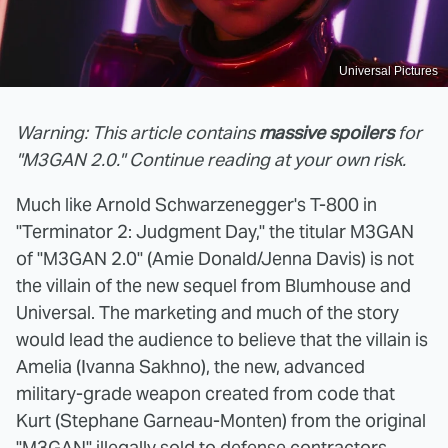
Universal Pictures
Warning: This article contains
massive spoilers
for
"M3GAN 2.0." Continue reading at your own risk.
Much like Arnold Schwarzenegger's T-800 in
"Terminator 2: Judgment Day," the titular M3GAN
of "M3GAN 2.0" (Amie Donald/Jenna Davis) is not
the villain of the new sequel from Blumhouse and
Universal. The marketing and much of the story
would lead the audience to believe that the villain is
Amelia (Ivanna Sakhno), the new, advanced
military-grade weapon created from code that
Kurt (Stephane Garneau-Monten) from the original
"M3GAN" illegally sold to defense contractors