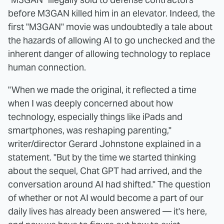
before M3GAN killed him in an elevator. Indeed, the
first "M3GAN" movie was undoubtedly a tale about
the hazards of allowing AI to go unchecked and the
inherent danger of allowing technology to replace
human connection.
"When we made the original, it reflected a time
when I was deeply concerned about how
technology, especially things like iPads and
smartphones, was reshaping parenting,"
writer/director Gerard Johnstone explained in a
statement. "But by the time we started thinking
about the sequel, Chat GPT had arrived, and the
conversation around AI had shifted." The question
of whether or not AI would become a part of our
daily lives has already been answered — it's here,