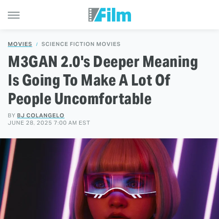
MOVIES
SCIENCE FICTION MOVIES
M3GAN 2.0's Deeper Meaning
Is Going To Make A Lot Of
People Uncomfortable
BY
BJ COLANGELO
JUNE 28, 2025 7:00 AM EST