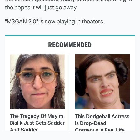
the hopes it will just go away.
"M3GAN 2.0" is now playing in theaters.
RECOMMENDED
The Tragedy Of Mayim
This Dodgeball Actress
Bialik Just Gets Sadder
Is Drop-Dead
And Sadder
Gorgeous In Real Life