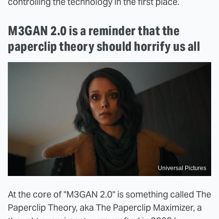
controlling the technology in the first place.
M3GAN 2.0 is a reminder that the
paperclip theory should horrify us all
Universal Pictures
At the core of "M3GAN 2.0" is something called The
Paperclip Theory, aka The Paperclip Maximizer, a