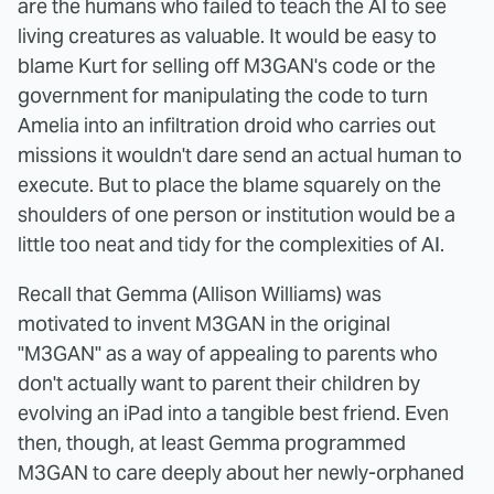
are the humans who failed to teach the AI to see
living creatures as valuable. It would be easy to
blame Kurt for selling off M3GAN's code or the
government for manipulating the code to turn
Amelia into an infiltration droid who carries out
missions it wouldn't dare send an actual human to
execute. But to place the blame squarely on the
shoulders of one person or institution would be a
little too neat and tidy for the complexities of AI.
Recall that Gemma (Allison Williams) was
motivated to invent M3GAN in the original
"M3GAN" as a way of appealing to parents who
don't actually want to parent their children by
evolving an iPad into a tangible best friend. Even
then, though, at least Gemma programmed
M3GAN to care deeply about her newly-orphaned