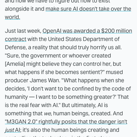
and now we have to figure out how to exist
alongside it and
make sure AI doesn't take over the
world.
Just last week,
OpenAI was awarded a $200 million
contract
with the United States Department of
Defense, a reality that should truly horrify us all.
"Sure, the government or whoever created
[Amelia] might believe they can control her, but
what happens if she becomes sentient?" mused
producer James Wan. "What happens when she
decides, 'I don't want to be confined by the code of
humanity — I want to be something greater?' That
is the real fear with AI." But ultimately, AI is
something that
we
, human beings, created. And
"M3GAN 2.0" rightfully posits that the danger isn't
just
AI
; it's also the human beings creating and