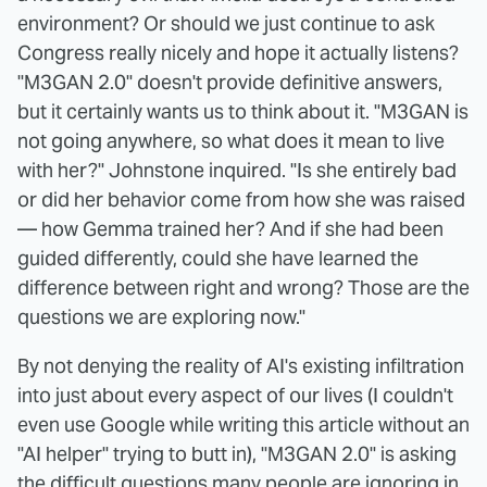
environment? Or should we just continue to ask
Congress really nicely and hope it actually listens?
"M3GAN 2.0" doesn't provide definitive answers,
but it certainly wants us to think about it. "M3GAN is
not going anywhere, so what does it mean to live
with her?" Johnstone inquired. "Is she entirely bad
or did her behavior come from how she was raised
— how Gemma trained her? And if she had been
guided differently, could she have learned the
difference between right and wrong? Those are the
questions we are exploring now."
By not denying the reality of AI's existing infiltration
into just about every aspect of our lives (I couldn't
even use Google while writing this article without an
"AI helper" trying to butt in), "M3GAN 2.0" is asking
the difficult questions many people are ignoring in