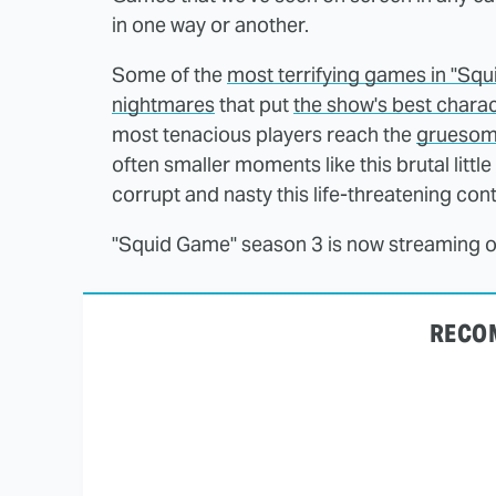
in one way or another.
Some of the
most terrifying games in "Sq
nightmares
that put
the show's best chara
most tenacious players reach the
gruesome 
often smaller moments like this brutal litt
corrupt and nasty this life-threatening con
"Squid Game" season 3 is now streaming on
RECO