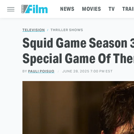
NEWS
MOVIES
TV
TRAI
TELEVISION
THRILLER SHOWS
Squid Game Season 3
Special Game Of The
BY
PAULI POISUO
JUNE 28, 2025 7:00 PM EST