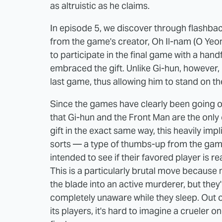
as altruistic as he claims.
In episode 5, we discover through flashback
from the game's creator, Oh Il-nam (O Yeo
to participate in the final game with a hand
embraced the gift. Unlike Gi-hun, however, he
last game, thus allowing him to stand on t
Since the games have clearly been going on 
that Gi-hun and the Front Man are the onl
gift in the exact same way, this heavily impl
sorts — a type of thumbs-up from the game'
intended to see if their favored player is 
This is a particularly brutal move because n
the blade into an active murderer, but they'
completely unaware while they sleep. Out o
its players, it's hard to imagine a crueler 