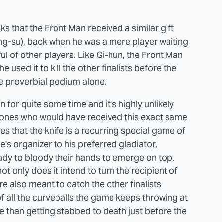
s that the Front Man received a similar gift
ng-su), back when he was a mere player waiting
ful of other players. Like Gi-hun, the Front Man
 used it to kill the other finalists before the
he proverbial podium alone.
for quite some time and it's highly unlikely
y ones who would have received this exact same
ies that the knife is a recurring special game of
s organizer to his preferred gladiator,
ready to bloody their hands to emerge on top.
ot only does it intend to turn the recipient of
re also meant to catch the other finalists
f all the curveballs the game keeps throwing at
one than getting stabbed to death just before the