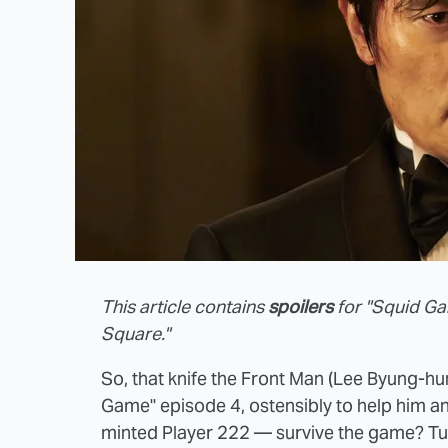
This article contains
spoilers
for "Squid Ga
Square."
So, that knife the Front Man (Lee Byung-hun
Game" episode 4, ostensibly to help him an
minted Player 222 — survive the game? Turn