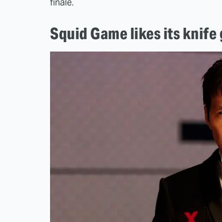
finale.
Squid Game likes its knife