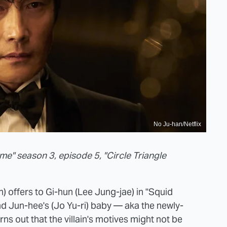
No Ju-han/Netflix
me" season 3, episode 5, "Circle Triangle
) offers to Gi-hun (Lee Jung-jae) in "Squid
d Jun-hee's (Jo Yu-ri) baby — aka the newly-
s out that the villain's motives might not be