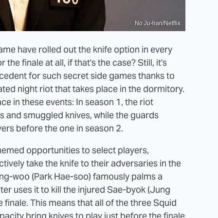
No Ju-han/Netflix
ame have rolled out the knife option in every
e finale at all, if that's the case? Still, it's
ecedent for such secret side games thanks to
ed night riot that takes place in the dormitory.
in these events: In season 1, the riot
s and smuggled knives, while the guards
ayers before the one in season 2.
hemed opportunities to select players,
ively take the knife to their adversaries in the
Sang-woo (Park Hae-soo) famously palms a
ater uses it to kill the injured Sae-byok (Jung
e finale. This means that all of the three Squid
city bring knives to play just before the finale