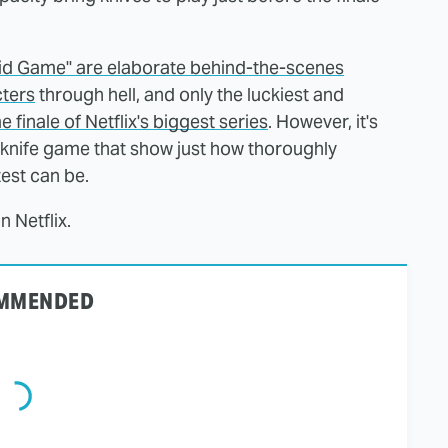
uid Game" are elaborate behind-the-scenes
cters
through hell, and only the luckiest and
finale of Netflix's biggest series
. However, it's
le knife game that show just how thoroughly
test can be.
 Netflix.
MMENDED