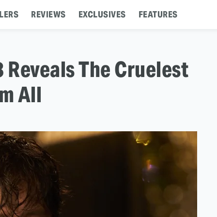
LERS
REVIEWS
EXCLUSIVES
FEATURES
 Reveals The Cruelest
m All