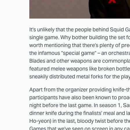
It's unlikely that the people behind Squid G
single game. Why bother building the set for th
worth mentioning that there's plenty of pr
the infamous "special game" – an orchestrat
Blades and other weapons are commonplace 
featured melee weapons like broken bottle
sneakily distributed metal forks for the pl
Apart from the organizer providing knife-t
participants have also been known to proact
night before the last game. In season 1, 
dinner knife during the finalists' meal and l
Ho-yeon) in the last, bloody twist before th
Games that we've seen on screen in any capa