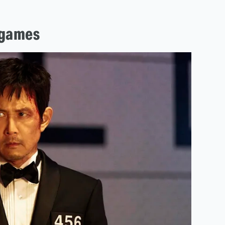
 games