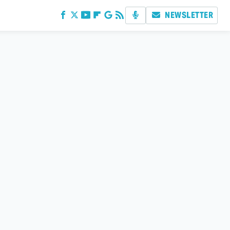
NEWSLETTER