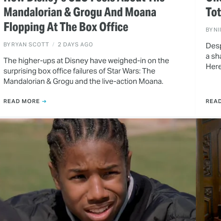
Mandalorian & Grogu And Moana
To
Flopping At The Box Office
BY
N
BY
RYAN SCOTT
2 DAYS AGO
Desp
a sh
The higher-ups at Disney have weighed-in on the
Here
surprising box office failures of Star Wars: The
Mandalorian & Grogu and the live-action Moana.
READ MORE
REA