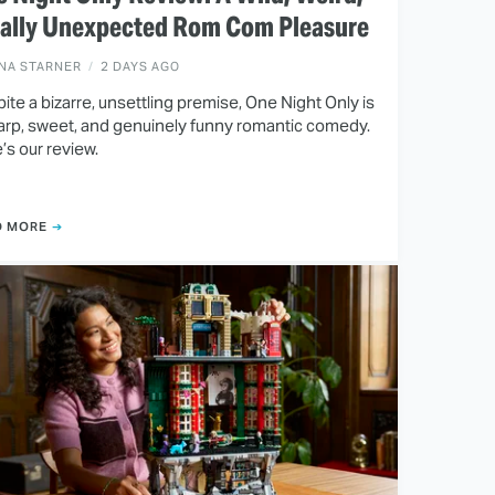
tally Unexpected Rom Com Pleasure
INA STARNER
2 DAYS AGO
ite a bizarre, unsettling premise, One Night Only is
arp, sweet, and genuinely funny romantic comedy.
’s our review.
D MORE