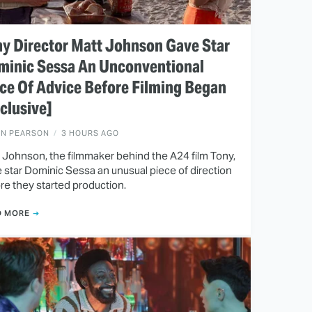
y Director Matt Johnson Gave Star
minic Sessa An Unconventional
ce Of Advice Before Filming Began
clusive]
EN PEARSON
3 HOURS AGO
 Johnson, the filmmaker behind the A24 film Tony,
 star Dominic Sessa an unusual piece of direction
re they started production.
D MORE