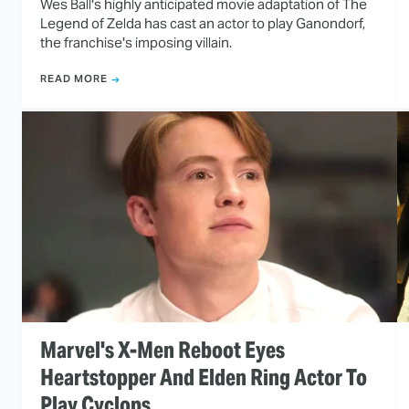
Wes Ball's highly anticipated movie adaptation of The
Legend of Zelda has cast an actor to play Ganondorf,
the franchise's imposing villain.
READ MORE
Marvel's X-Men Reboot Eyes
Heartstopper And Elden Ring Actor To
Play Cyclops