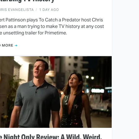
RIS EVANGELISTA
1 DAY AGO
rt Pattinson plays To Catch a Predator host Chris
en as a man trying to make TV history at any cost
he unsettling trailer for Primetime.
D MORE
 Night Only Review: A Wild, Weird,