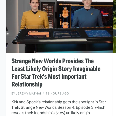
Strange New Worlds Provides The
Least Likely Origin Story Imaginable
For Star Trek's Most Important
Relationship
BY
JEREMY MATHAI
19 HOURS AGO
Kirk and Spock's relationship gets the spotlight in Star
Trek: Strange New Worlds Season 4, Episode 3, which
reveals their friendship's (very) unlikely origin.