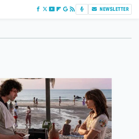
NEWSLETTER