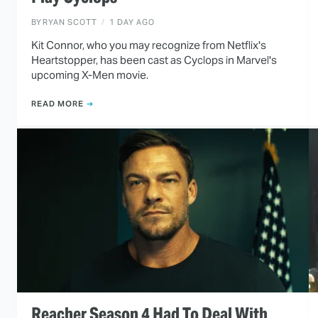
BY
RYAN SCOTT
1 DAY AGO
Kit Connor, who you may recognize from Netflix's
Heartstopper, has been cast as Cyclops in Marvel's
upcoming X-Men movie.
READ MORE
Reacher Season 4 Had To Deal With