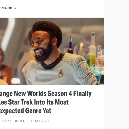
D MORE
ange New Worlds Season 4 Finally
es Star Trek Into Its Most
expected Genre Yet
ITNEY SEIBOLD
1 DAY AGO