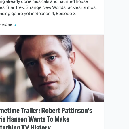
ng already done musicals and haunted house
ies, Star Trek: Strange New Worlds tackles its most
rising genre yet in Season 4, Episode 3.
D MORE
metime Trailer: Robert Pattinson's
ris Hansen Wants To Make
turbing TV History