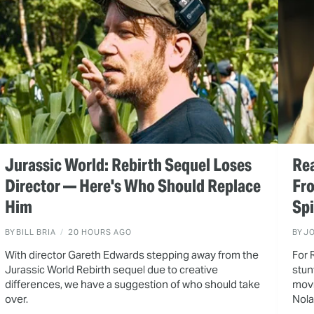
Jurassic World: Rebirth Sequel Loses
Rea
Director — Here's Who Should Replace
Fr
Him
Spi
BY
BILL BRIA
20 HOURS AGO
BY
J
With director Gareth Edwards stepping away from the
For 
Jurassic World Rebirth sequel due to creative
stun
differences, we have a suggestion of who should take
movi
over.
Nola