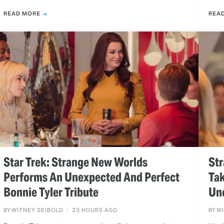
READ MORE
REA
Star Trek: Strange New Worlds
Str
Performs An Unexpected And Perfect
Tak
Bonnie Tyler Tribute
Un
BY
WITNEY SEIBOLD
23 HOURS AGO
BY
W