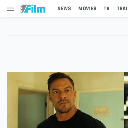
NEWS
MOVIES
TV
TRAI