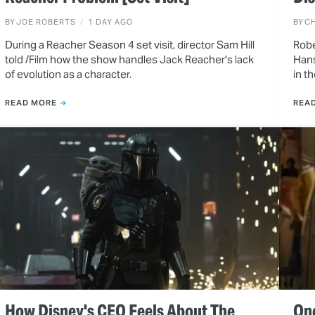
BY
JOE ROBERTS
1 DAY AGO
BY
CH
During a Reacher Season 4 set visit, director Sam Hill
Robe
told /Film how the show handles Jack Reacher's lack
Hans
of evolution as a character.
in t
READ MORE
REA
How Disney's CEO Feels About The
One