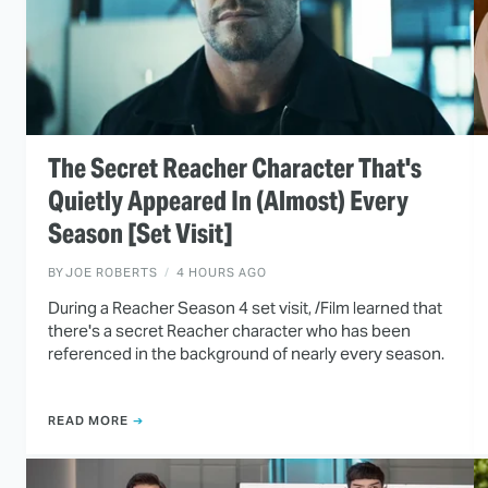
The Secret Reacher Character That's
Quietly Appeared In (Almost) Every
Season [Set Visit]
BY
JOE ROBERTS
4 HOURS AGO
During a Reacher Season 4 set visit, /Film learned that
there's a secret Reacher character who has been
referenced in the background of nearly every season.
READ MORE