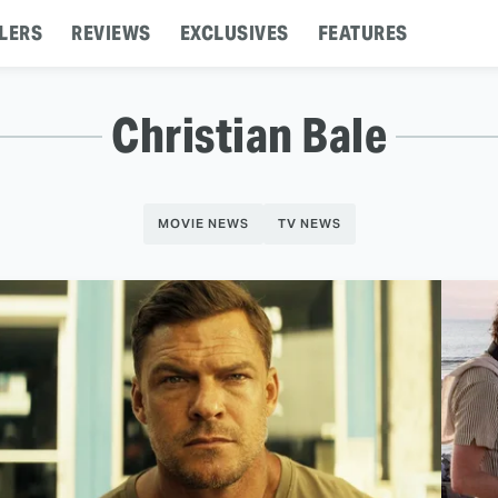
LERS
REVIEWS
EXCLUSIVES
FEATURES
Christian Bale
MOVIE NEWS
TV NEWS