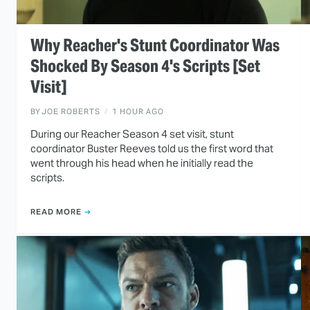
Why Reacher's Stunt Coordinator Was
Shocked By Season 4's Scripts [Set
Visit]
BY
JOE ROBERTS
1 HOUR AGO
During our Reacher Season 4 set visit, stunt
coordinator Buster Reeves told us the first word that
went through his head when he initially read the
scripts.
READ MORE