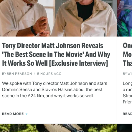
Tony Director Matt Johnson Reveals
One
'The Best Scene In The Movie' And Why
Mo
It Works So Well [Exclusive Interview]
Tha
BY
BEN PEARSON
5 HOURS AGO
BY
W
We spoke with Tony director Matt Johnson and stars
Long
Dominic Sessa and Stavros Halkias about the best
a ru
scene in the A24 film, and why it works so well.
Stra
Frie
READ MORE
REA