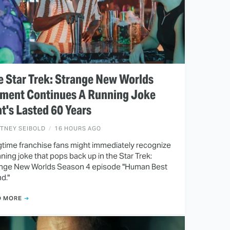
 Star Trek: Strange New Worlds
ment Continues A Running Joke
t's Lasted 60 Years
ITNEY SEIBOLD
16 HOURS AGO
time franchise fans might immediately recognize
nning joke that pops back up in the Star Trek:
nge New Worlds Season 4 episode "Human Best
nd."
D MORE