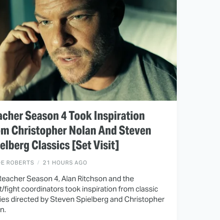
cher Season 4 Took Inspiration
om Christopher Nolan And Steven
elberg Classics [Set Visit]
OE ROBERTS
21 HOURS AGO
Reacher Season 4, Alan Ritchson and the
t/fight coordinators took inspiration from classic
es directed by Steven Spielberg and Christopher
n.