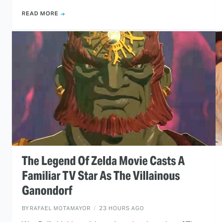
READ MORE
The Legend Of Zelda Movie Casts A
Familiar TV Star As The Villainous
Ganondorf
BY
RAFAEL MOTAMAYOR
23 HOURS AGO