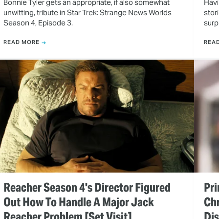
Bonnie Tyler gets an appropriate, if also somewhat
Havi
unwitting, tribute in Star Trek: Strange News Worlds
stor
Season 4, Episode 3.
surp
READ MORE
REA
Reacher Season 4's Director Figured
Pri
Out How To Handle A Major Jack
Ch
Reacher Problem [Set Visit]
Dis