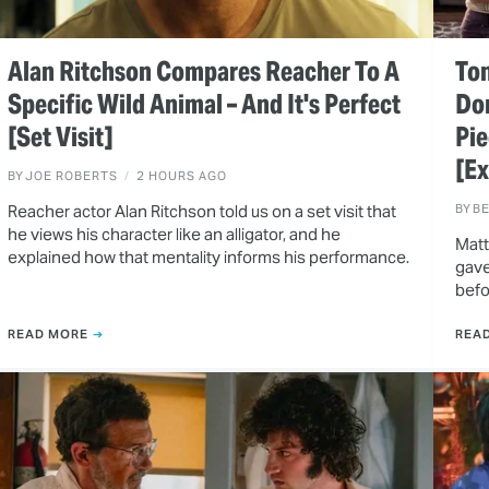
Alan Ritchson Compares Reacher To A
Ton
Specific Wild Animal – And It's Perfect
Do
[Set Visit]
Pie
[Ex
BY
JOE ROBERTS
2 HOURS AGO
Reacher actor Alan Ritchson told us on a set visit that
BY
B
he views his character like an alligator, and he
Matt
explained how that mentality informs his performance.
gave
befo
READ MORE
REA