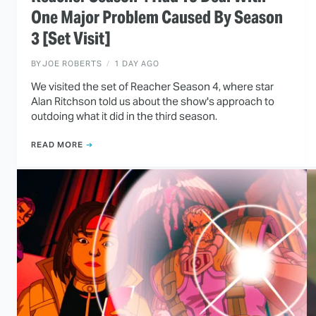
One Major Problem Caused By Season
3 [Set Visit]
BY
JOE ROBERTS
1 DAY AGO
We visited the set of Reacher Season 4, where star
Alan Ritchson told us about the show's approach to
outdoing what it did in the third season.
READ MORE