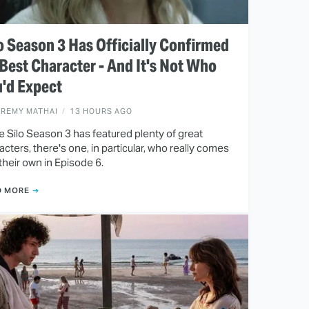
o Season 3 Has Officially Confirmed
 Best Character - And It's Not Who
'd Expect
EREMY MATHAI
13 HOURS AGO
e Silo Season 3 has featured plenty of great
acters, there's one, in particular, who really comes
 their own in Episode 6.
D MORE