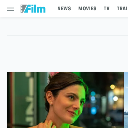
NEWS
MOVIES
TV
TRAI