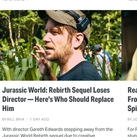
Jurassic World: Rebirth Sequel Loses
Rea
Director — Here's Who Should Replace
Fr
Him
Spi
BY
BILL BRIA
1 DAY AGO
BY
J
With director Gareth Edwards stepping away from the
For 
Jurassic World Rebirth sequel due to creative
stun