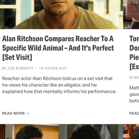
Alan Ritchson Compares Reacher To A
Ton
Specific Wild Animal – And It's Perfect
Do
[Set Visit]
Pie
[Ex
BY
JOE ROBERTS
16 HOURS AGO
Reacher actor Alan Ritchson told us on a set visit that
BY
B
he views his character like an alligator, and he
Matt
explained how that mentality informs his performance.
gave
befo
READ MORE
REA