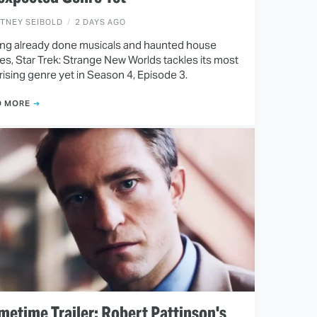
ITNEY SEIBOLD
2 DAYS AGO
ng already done musicals and haunted house
ies, Star Trek: Strange New Worlds tackles its most
rising genre yet in Season 4, Episode 3.
D MORE
metime Trailer: Robert Pattinson's