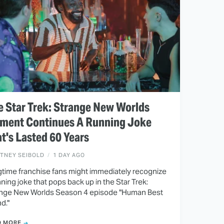
 Star Trek: Strange New Worlds
ment Continues A Running Joke
t's Lasted 60 Years
ITNEY SEIBOLD
1 DAY AGO
time franchise fans might immediately recognize
nning joke that pops back up in the Star Trek:
nge New Worlds Season 4 episode "Human Best
nd."
D MORE