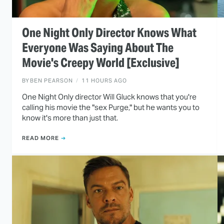
One Night Only Director Knows What
Everyone Was Saying About The
Movie's Creepy World [Exclusive]
BY
BEN PEARSON
11 HOURS AGO
One Night Only director Will Gluck knows that you're
calling his movie the "sex Purge," but he wants you to
know it's more than just that.
READ MORE