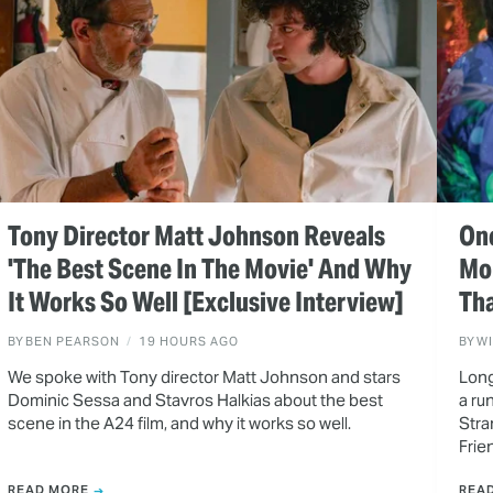
Tony Director Matt Johnson Reveals
One
'The Best Scene In The Movie' And Why
Mo
It Works So Well [Exclusive Interview]
Tha
BY
BEN PEARSON
19 HOURS AGO
BY
W
We spoke with Tony director Matt Johnson and stars
Long
Dominic Sessa and Stavros Halkias about the best
a ru
scene in the A24 film, and why it works so well.
Stra
Frie
READ MORE
REA