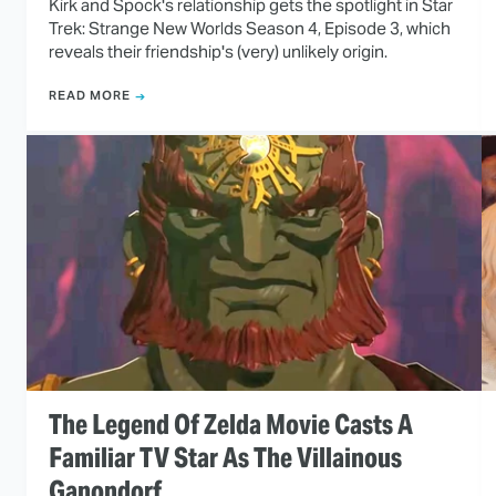
Kirk and Spock's relationship gets the spotlight in Star
Trek: Strange New Worlds Season 4, Episode 3, which
reveals their friendship's (very) unlikely origin.
READ MORE
The Legend Of Zelda Movie Casts A
Familiar TV Star As The Villainous
Ganondorf