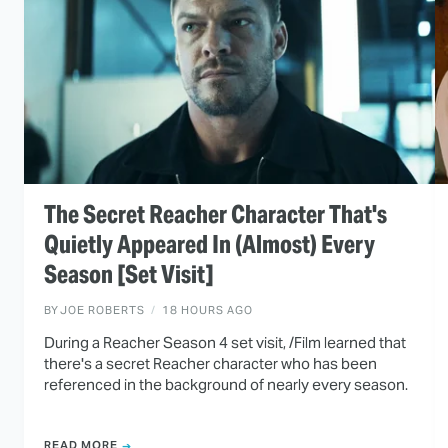
The Secret Reacher Character That's
Quietly Appeared In (Almost) Every
Season [Set Visit]
BY
JOE ROBERTS
18 HOURS AGO
During a Reacher Season 4 set visit, /Film learned that
there's a secret Reacher character who has been
referenced in the background of nearly every season.
READ MORE