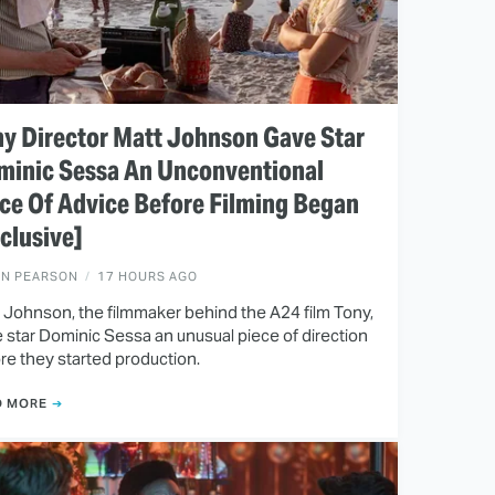
y Director Matt Johnson Gave Star
minic Sessa An Unconventional
ce Of Advice Before Filming Began
clusive]
EN PEARSON
17 HOURS AGO
 Johnson, the filmmaker behind the A24 film Tony,
 star Dominic Sessa an unusual piece of direction
re they started production.
D MORE