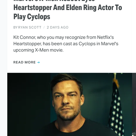
Heartstopper And Elden Ring Actor To
Play Cyclops
BY
RYAN SCOTT
2 DAYS AGO
Kit Connor, who you may recognize from Netflix's
Heartstopper, has been cast as Cyclops in Marvel's
upcoming X-Men movie.
READ MORE