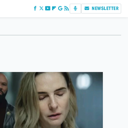
NEWSLETTER