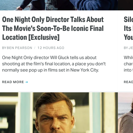
One Night Only Director Talks About
Sil
The Movie's Soon-To-Be Iconic Final
Its
Location [Exclusive]
You
BY
BEN PEARSON
12 HOURS AGO
BY
J
One Night Only director Will Gluck tells us about
Whil
shooting at the film's final location, a place you don't
char
normally see pop up in films set in New York City.
into
READ MORE
REA