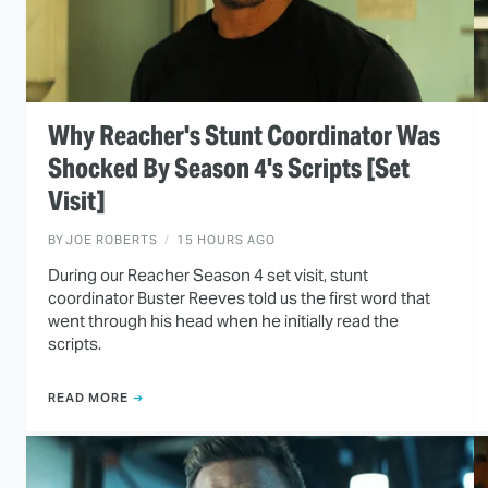
Why Reacher's Stunt Coordinator Was
Shocked By Season 4's Scripts [Set
Visit]
BY
JOE ROBERTS
15 HOURS AGO
During our Reacher Season 4 set visit, stunt
coordinator Buster Reeves told us the first word that
went through his head when he initially read the
scripts.
READ MORE