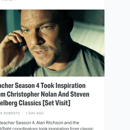
cher Season 4 Took Inspiration
om Christopher Nolan And Steven
elberg Classics [Set Visit]
OE ROBERTS
1 DAY AGO
Reacher Season 4, Alan Ritchson and the
t/fight coordinators took inspiration from classic