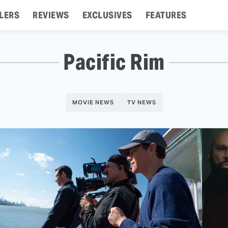
LERS
REVIEWS
EXCLUSIVES
FEATURES
Pacific Rim
MOVIE NEWS
TV NEWS