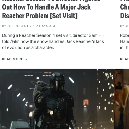
Out How To Handle A Major Jack
Ch
Reacher Problem [Set Visit]
Dis
BY
JOE ROBERTS
2 DAYS AGO
BY
CH
During a Reacher Season 4 set visit, director Sam Hill
Robe
told /Film how the show handles Jack Reacher's lack
Hans
of evolution as a character.
in t
READ MORE
REA