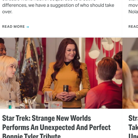
differences, we have a suggestion of who should take
movi
over.
Nola
READ MORE
REA
Star Trek: Strange New Worlds
Str
Performs An Unexpected And Perfect
Tak
Bonnie Tyler Tribute
Un