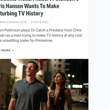
ris Hansen Wants To Make
turbing TV History
RIS EVANGELISTA
2 DAYS AGO
rt Pattinson plays To Catch a Predator host Chris
en as a man trying to make TV history at any cost
he unsettling trailer for Primetime.
D MORE