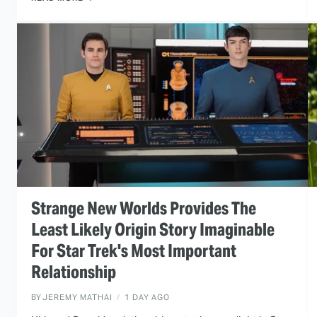
Strange New Worlds Provides The
Least Likely Origin Story Imaginable
For Star Trek's Most Important
Relationship
BY
JEREMY MATHAI
1 DAY AGO