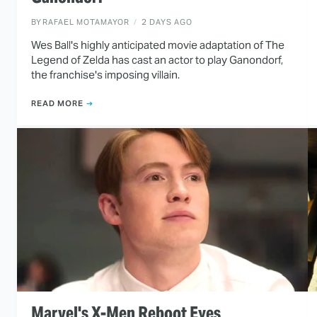
BY
RAFAEL MOTAMAYOR
2 DAYS AGO
Wes Ball's highly anticipated movie adaptation of The
Legend of Zelda has cast an actor to play Ganondorf,
the franchise's imposing villain.
READ MORE
Marvel's X-Men Reboot Eyes