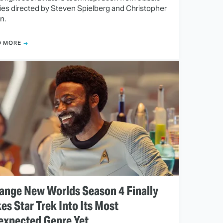
es directed by Steven Spielberg and Christopher
n.
D MORE
ange New Worlds Season 4 Finally
es Star Trek Into Its Most
expected Genre Yet