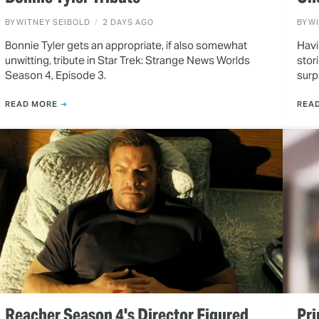
BY
WITNEY SEIBOLD
2 DAYS AGO
BY
W
Bonnie Tyler gets an appropriate, if also somewhat
Havi
unwitting, tribute in Star Trek: Strange News Worlds
stor
Season 4, Episode 3.
surp
READ MORE
REA
Reacher Season 4's Director Figured
Pri