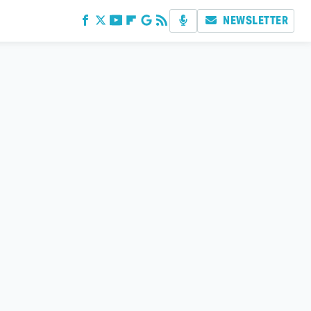
NEWSLETTER