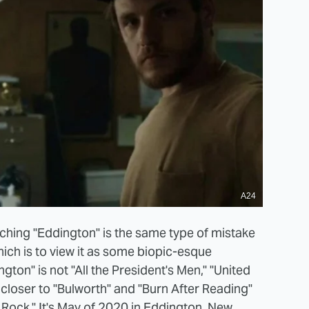
A24
hing "Eddington" is the same type of mistake
ich is to view it as some biopic-esque
gton" is not "All the President's Men," "United
 closer to "Bulworth" and "Burn After Reading"
 Rock." It's May of 2020 in Eddington, New