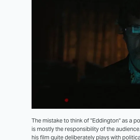
The mistake to think of "Eddington" as a po
is mostly the responsibility of the audience. 
his film quite deliberately plays with politica