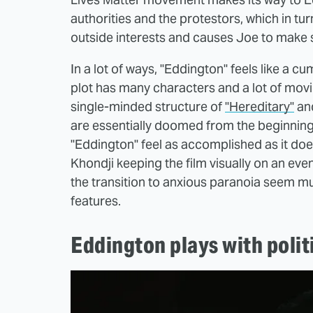
authorities and the protestors, which in t
outside interests and causes Joe to make 
In a lot of ways, "Eddington" feels like a cu
plot has many characters and a lot of movin
single-minded structure of
"Hereditary"
an
are essentially doomed from the beginning,
"Eddington" feel as accomplished as it do
Khondji keeping the film visually on an eve
the transition to anxious paranoia seem m
features.
Eddington plays with politi