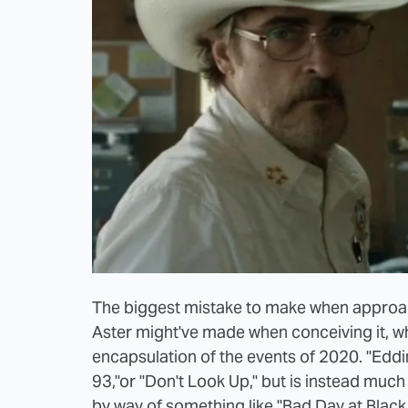
The biggest mistake to make when approac
Aster might've made when conceiving it, wh
encapsulation of the events of 2020. "Eddin
93,"or "Don't Look Up," but is instead much
by way of something like "Bad Day at Black