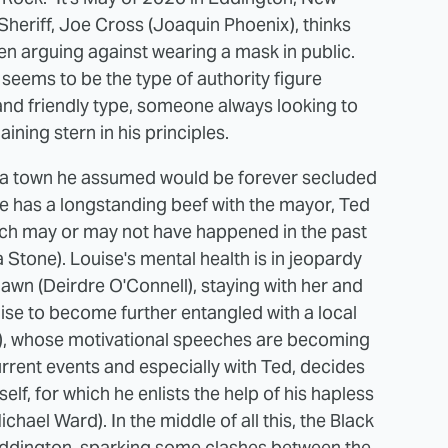
Sheriff, Joe Cross (Joaquin Phoenix), thinks
n arguing against wearing a mask in public.
y seems to be the type of authority figure
nd friendly type, someone always looking to
ning stern in his principles.
 with a town he assumed would be forever secluded
oe has a longstanding beef with the mayor, Ted
hich may or may not have happened in the past
Stone). Louise's mental health is in jeopardy
wn (Deirdre O'Connell), staying with her and
se to become further entangled with a local
r), whose motivational speeches are becoming
current events and especially with Ted, decides
lf, for which he enlists the help of his hapless
hael Ward). In the middle of all this, the Black
ddington, sparking some clashes between the