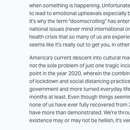
when something is happening. Unfortunat
to lead to emotional upheavals especially b
It's why the term "doomscrolling" has ent
national issues (never mind international o
health crisis that so many of us are experie
seems like it's really out to get you, in othe
America's current descent into cultural ma
not the sole problem of just one tragic inc
point in the year 2020, wherein the combin
of lockdown and social distancing practices
government and more turned everyday life in
months at least. Even though things seemin
none of us have ever fully recovered from 2
have more than demonstrated. We're throug
existence may or may not be hellish, it's ve