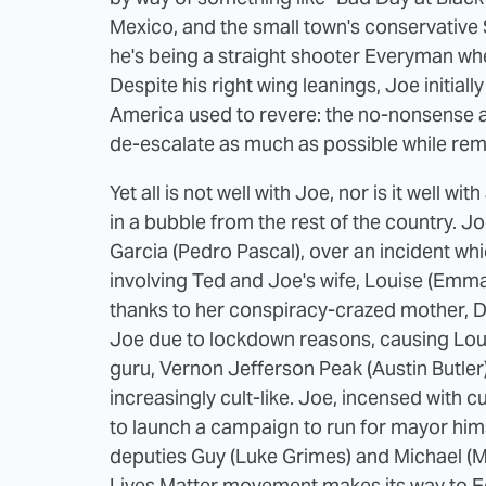
Mexico, and the small town's conservative 
he's being a straight shooter Everyman whe
Despite his right wing leanings, Joe initiall
America used to revere: the no-nonsense a
de-escalate as much as possible while remai
Yet all is not well with Joe, nor is it well
in a bubble from the rest of the country. J
Garcia (Pedro Pascal), over an incident w
involving Ted and Joe's wife, Louise (Emma 
thanks to her conspiracy-crazed mother, Da
Joe due to lockdown reasons, causing Loui
guru, Vernon Jefferson Peak (Austin Butle
increasingly cult-like. Joe, incensed with 
to launch a campaign to run for mayor himse
deputies Guy (Luke Grimes) and Michael (Mic
Lives Matter movement makes its way to E