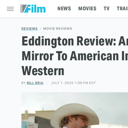
NEWS
MOVIES
TV
TRAI
REVIEWS
MOVIE REVIEWS
Eddington Review: Ar
Mirror To American I
Western
BY
BILL BRIA
JULY 1, 2025 1:00 PM EST