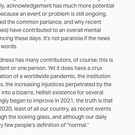
ely, acknowledgement has much more potential
ecause an event or problem is still ongoing.
ered the common parlance, and why recent
nes) have contributed to an overall mental
ncing these days. It's not paranoia if the news
r words.
dness has many contributors, of course; this is
ident or one person. Yet it does have a crux
ation of a worldwide pandemic, the institution
, the increasing injustices perpetrated by the
to a bizarre, hellish existence for several
gly began to improve in 2021, the truth is that
020, least of all our country, as recent events
h the looking glass, and although our daily
ry few people's definition of "normal."