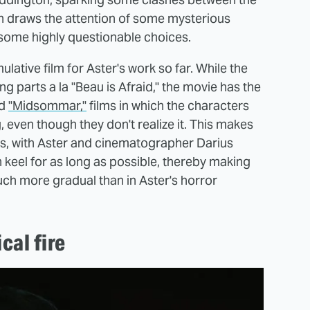
urn draws the attention of some mysterious
some highly questionable choices.
mulative film for Aster's work so far. While the
g parts a la "Beau is Afraid," the movie has the
d
"Midsommar,"
films in which the characters
 even though they don't realize it. This makes
es, with Aster and cinematographer Darius
n keel for as long as possible, thereby making
uch more gradual than in Aster's horror
cal fire