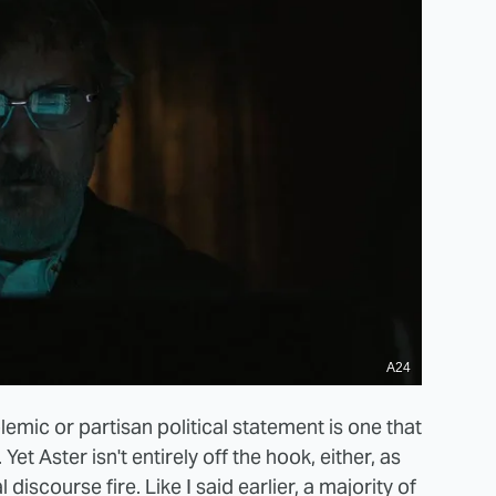
A24
lemic or partisan political statement is one that
Yet Aster isn't entirely off the hook, either, as
l discourse fire. Like I said earlier, a majority of