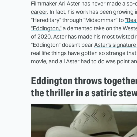
Filmmaker Ari Aster has never made a so-ca
career
. In fact, his work has been growing
"Hereditary" through "Midsommar" to
"Beau
"Eddington,"
a demented take on the Western
of 2020, Aster has made his most twisted m
"Eddington" doesn't bear
Aster's signature s
real life: things have gotten so strange that
movie, and all Aster had to do was point an
Eddington throws together 
the thriller in a satiric ste