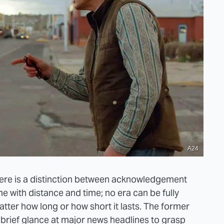
A24
there is a distinction between acknowledgement
e with distance and time; no era can be fully
 matter how long or how short it lasts. The former
a brief glance at major news headlines to grasp