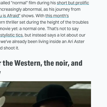
lled "normal" film during his
short but prolific
 increasingly abnormal, as his journey from
 is Afraid"
shows. With
this month's
 thriller set during the height of the troubles
ovie yet: a normal one. That's not to say
tylistic tics
, but instead says a lot about our
 we've already been living inside an Ari Aster
d shoot it.
the Western, the noir, and
w