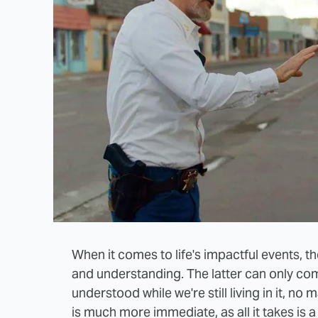
When it comes to life's impactful events, 
and understanding. The latter can only com
understood while we're still living in it, no
is much more immediate, as all it takes is 