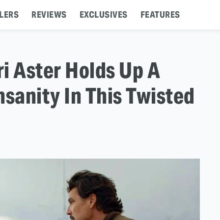
LERS
REVIEWS
EXCLUSIVES
FEATURES
i Aster Holds Up A
nsanity In This Twisted