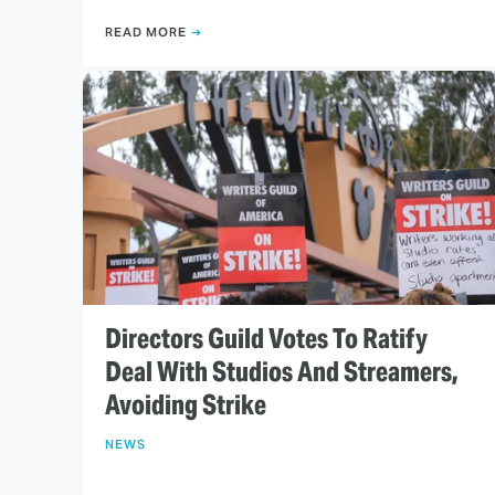
READ MORE
Directors Guild Votes To Ratify
Deal With Studios And Streamers,
Avoiding Strike
NEWS