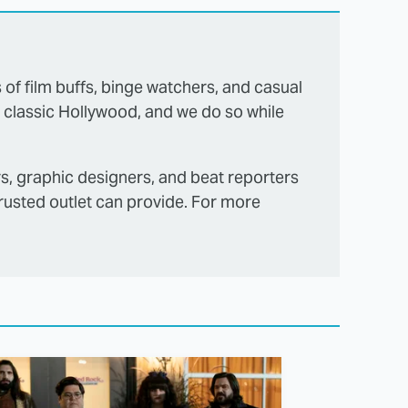
s of film buffs, binge watchers, and casual
 classic Hollywood, and we do so while
rs, graphic designers, and beat reporters
trusted outlet can provide. For more