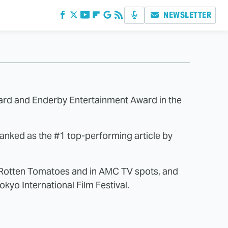
NEWSLETTER
ward and Enderby Entertainment Award in the
 ranked as the #1 top-performing article by
n Rotten Tomatoes and in AMC TV spots, and
kyo International Film Festival.