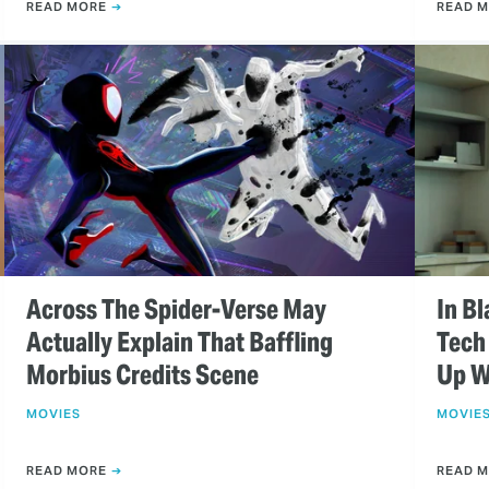
READ MORE
READ 
Across The Spider-Verse May
In Bl
Actually Explain That Baffling
Tech
Morbius Credits Scene
Up W
MOVIES
MOVIE
READ MORE
READ 