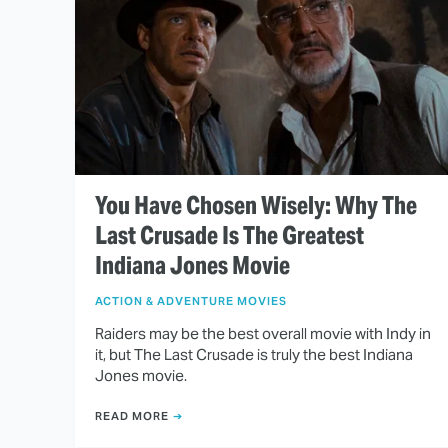
You Have Chosen Wisely: Why The
Last Crusade Is The Greatest
Indiana Jones Movie
ACTION & ADVENTURE MOVIES
Raiders may be the best overall movie with Indy in
it, but The Last Crusade is truly the best Indiana
Jones movie.
READ MORE