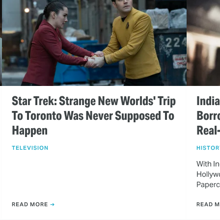
Star Trek: Strange New Worlds' Trip
Indi
To Toronto Was Never Supposed To
Borr
Happen
Real
TELEVISION
HISTOR
With In
Hollywo
Paperc
READ MORE
READ 