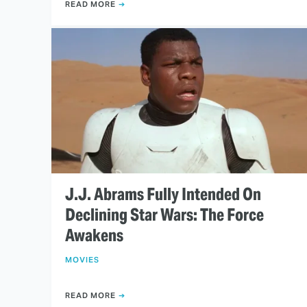
READ MORE
J.J. Abrams Fully Intended On
Declining Star Wars: The Force
Awakens
MOVIES
READ MORE