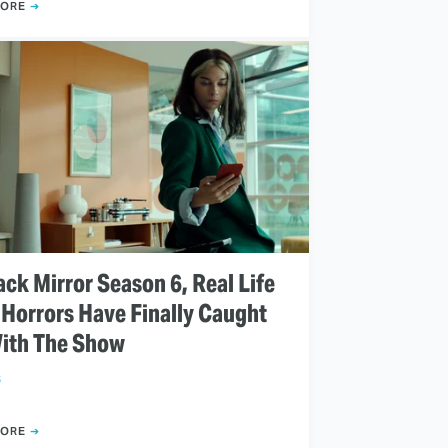
MORE
ack Mirror Season 6, Real Life
 Horrors Have Finally Caught
ith The Show
S
MORE