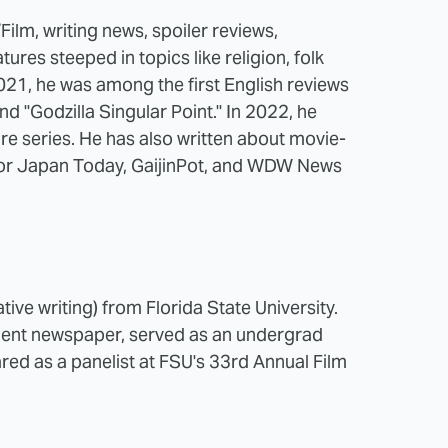
ilm, writing news, spoiler reviews,
tures steeped in topics like religion, folk
21, he was among the first English reviews
and "Godzilla Singular Point." In 2022, he
ire series. He has also written about movie-
 for Japan Today, GaijinPot, and WDW News
ive writing) from Florida State University.
udent newspaper, served as an undergrad
red as a panelist at FSU's 33rd Annual Film