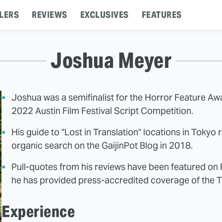
LERS
REVIEWS
EXCLUSIVES
FEATURES
Joshua Meyer
Joshua was a semifinalist for the Horror Feature A
2022 Austin Film Festival Script Competition.
His guide to "Lost in Translation" locations in Tokyo
organic search on the GaijinPot Blog in 2018.
Pull-quotes from his reviews have been featured o
he has provided press-accredited coverage of the To
Experience