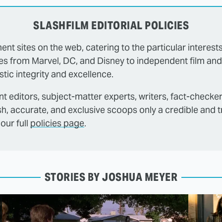
SLASHFILM EDITORIAL POLICIES
ent sites on the web, catering to the particular interest
es from Marvel, DC, and Disney to independent film and
tic integrity and excellence.
t editors, subject-matter experts, writers, fact-checke
sh, accurate, and exclusive scoops only a credible and 
our full
policies page
.
STORIES BY JOSHUA MEYER