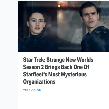
Star Trek: Strange New Worlds
Season 2 Brings Back One Of
Starfleet's Most Mysterious
Organizations
TELEVISION