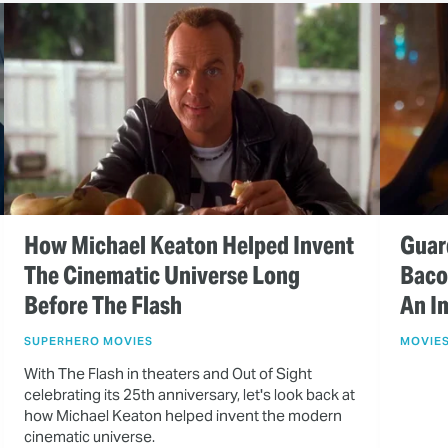
How Michael Keaton Helped Invent
Guar
The Cinematic Universe Long
Baco
Before The Flash
An I
SUPERHERO MOVIES
MOVIE
With The Flash in theaters and Out of Sight
celebrating its 25th anniversary, let's look back at
how Michael Keaton helped invent the modern
cinematic universe.