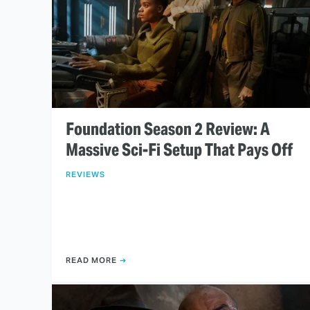
Foundation Season 2 Review: A
Massive Sci-Fi Setup That Pays Off
REVIEWS
READ MORE