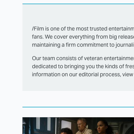
/Film is one of the most trusted entertainm
fans. We cover everything from big releas
maintaining a firm commitment to journalis
Our team consists of veteran entertainmen
dedicated to bringing you the kinds of fre
information on our editorial process, view 