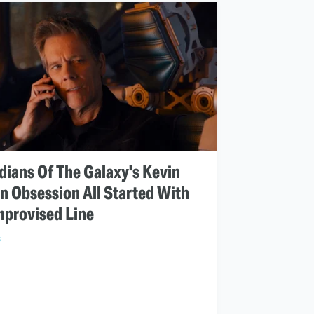
dians Of The Galaxy's Kevin
n Obsession All Started With
mprovised Line
S