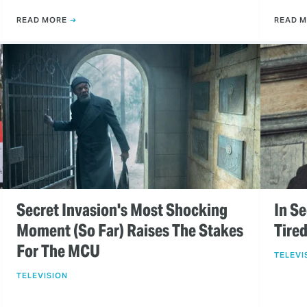
READ MORE
READ 
Secret Invasion's Most Shocking
In Se
Moment (So Far) Raises The Stakes
Tire
For The MCU
TELEVI
TELEVISION