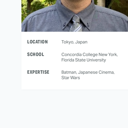
LOCATION
Tokyo, Japan
SCHOOL
Concordia College New York,
Florida State University
EXPERTISE
Batman, Japanese Cinema,
Star Wars