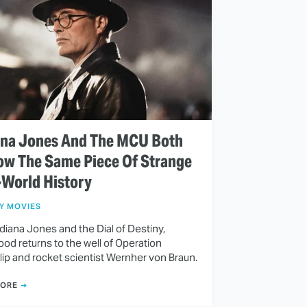
ana Jones And The MCU Both
ow The Same Piece Of Strange
-World History
Y MOVIES
diana Jones and the Dial of Destiny,
od returns to the well of Operation
lip and rocket scientist Wernher von Braun.
MORE