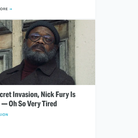
MORE
cret Invasion, Nick Fury Is
d — Oh So Very Tired
SION