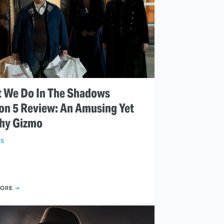
 We Do In The Shadows
on 5 Review: An Amusing Yet
chy Gizmo
WS
MORE