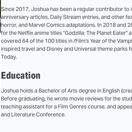
Since 2017, Joshua has been a regular contributor to /F
anniversary articles, Daily Stream entries, and other fea
horror, and Marvel Comics adaptations. In 2018 and 20
for the Netflix anime titles "Godzilla: The Planet Eater" 
covered 64 of the 100 titles in /Film's Year of the Vamp
inspired travel and Disney and Universal theme parks
Today.
Education
Joshua holds a Bachelor of Arts degree in English (creat
Before graduating, he wrote movie reviews for the st
teaching assistant for a Film Genres course, and appea
and Literature Conference.