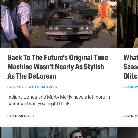
Back To The Future's Original Time
What
Machine Wasn't Nearly As Stylish
Seas
As The DeLorean
Glit
SCIENCE FICTION MOVIES
REVIE
Indiana Jones and Marty McFly have a lot more in
common than you might think.
READ MORE
READ 