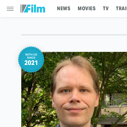
NEWS
MOVIES
TV
TRAI
WITH US
SINCE
2021