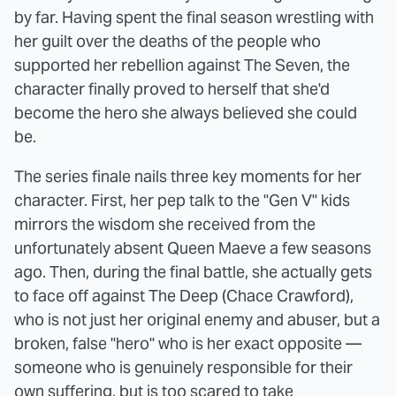
by far. Having spent the final season wrestling with
her guilt over the deaths of the people who
supported her rebellion against The Seven, the
character finally proved to herself that she'd
become the hero she always believed she could
be.
The series finale nails three key moments for her
character. First, her pep talk to the "Gen V" kids
mirrors the wisdom she received from the
unfortunately absent Queen Maeve a few seasons
ago. Then, during the final battle, she actually gets
to face off against The Deep (Chace Crawford),
who is not just her original enemy and abuser, but a
broken, false "hero" who is her exact opposite —
someone who is genuinely responsible for their
own suffering, but is too scared to take