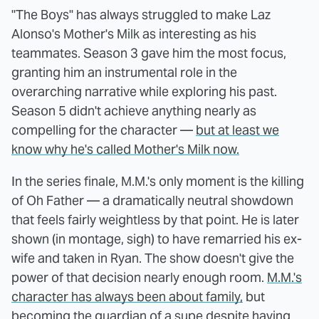
"The Boys" has always struggled to make Laz
Alonso's Mother's Milk as interesting as his
teammates. Season 3 gave him the most focus,
granting him an instrumental role in the
overarching narrative while exploring his past.
Season 5 didn't achieve anything nearly as
compelling for the character —
but at least we
know why he's called Mother's Milk now.
In the series finale, M.M.'s only moment is the killing
of Oh Father — a dramatically neutral showdown
that feels fairly weightless by that point. He is later
shown (in montage, sigh) to have remarried his ex-
wife and taken in Ryan. The show doesn't give the
power of that decision nearly enough room.
M.M.'s
character has always been about family,
but
becoming the guardian of a supe despite having