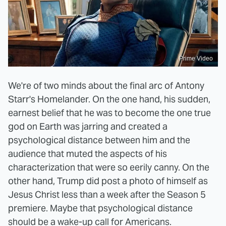
Prime Video
We're of two minds about the final arc of Antony
Starr's Homelander. On the one hand, his sudden,
earnest belief that he was to become the one true
god on Earth was jarring and created a
psychological distance between him and the
audience that muted the aspects of his
characterization that were so eerily canny. On the
other hand, Trump did post a photo of himself as
Jesus Christ less than a week after the Season 5
premiere. Maybe that psychological distance
should be a wake-up call for Americans.