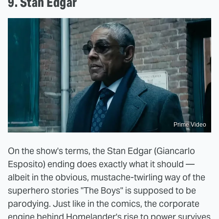
9. Stan Edgar
Prime Video
On the show's terms, the Stan Edgar (Giancarlo
Esposito) ending does exactly what it should —
albeit in the obvious, mustache-twirling way of the
superhero stories "The Boys" is supposed to be
parodying. Just like in the comics, the corporate
engine behind Homelander's rise to power survives