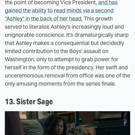
the point of becoming Vice President,
and has
gained the ability to read minds via a second
"Ashley" in the back of her head.
This growth
served to literalize Ashley's increasingly loud and
unignorable conscience. It's dramaturgically sharp
that Ashley makes a consequential but decidedly
limited contribution to the Boys' assault on
Washington, only to attempt to grab power for
herself in the form of the presidency. Her swift and
unceremonious removal from office was one of the
only amusing moments from the series finale.
13. Sister Sage