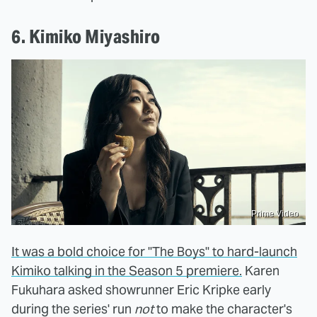
6. Kimiko Miyashiro
Prime Video
It was a bold choice for "The Boys" to hard-launch
Kimiko talking in the Season 5 premiere.
Karen
Fukuhara asked showrunner Eric Kripke early
during the series' run
not
to make the character's