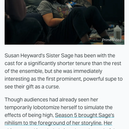
Prime Video
Susan Heyward's Sister Sage has been with the
cast for a significantly shorter tenure than the rest
of the ensemble, but she was immediately
interesting as the first prominent, powerful supe to
see their gift as a curse.
Though audiences had already seen her
temporarily lobotomize herself to simulate the
effects of being high,
Season 5 brought Sage's
nihilism to the foreground of her storyline.
Her