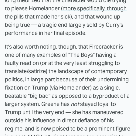
long theorized that the character would die trying
to please Homelander
(
more specifically, through
the pills that made her sick)
, and that wound up
being true — a tragic end largely sold by Curry's
performance in her final episode.
It's also worth noting, though, that Firecracker is
one of many examples of "The Boys" having a
faulty read on (or at the very least struggling to
translate/satirize) the landscape of contemporary
politics, in large part because of their undermining
fixation on Trump (via Homelander) as a single,
beatable "big bad" as opposed to a byproduct of a
larger system. Greene has
not
stayed loyal to
Trump until the very end — she has maneuvered
outside his influence in direct defiance of his
regime, and is now poised to be a prominent figure