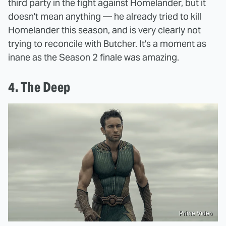
third party in the fight against Homelander, but it
doesn't mean anything — he already tried to kill
Homelander this season, and is very clearly not
trying to reconcile with Butcher. It's a moment as
inane as the Season 2 finale was amazing.
4. The Deep
Prime Video