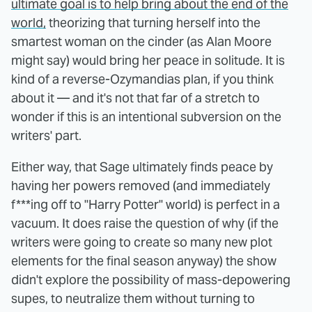
ultimate goal is to help bring about the end of the
world,
theorizing that turning herself into the
smartest woman on the cinder (as Alan Moore
might say) would bring her peace in solitude. It is
kind of a reverse-Ozymandias plan, if you think
about it — and it's not that far of a stretch to
wonder if this is an intentional subversion on the
writers' part.
Either way, that Sage ultimately finds peace by
having her powers removed (and immediately
f***ing off to "Harry Potter" world) is perfect in a
vacuum. It does raise the question of why (if the
writers were going to create so many new plot
elements for the final season anyway) the show
didn't explore the possibility of mass-depowering
supes, to neutralize them without turning to