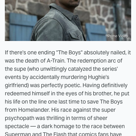
Prime Video
If there's one ending "The Boys" absolutely nailed, it
was the death of A-Train. The redemption arc of
the supe (who unwittingly catalyzed the series'
events by accidentally murdering Hughie's
girlfriend) was perfectly poetic. Having definitively
redeemed himself in the eyes of his brother, he put
his life on the line one last time to save The Boys
from Homelander. His race against the super
psychopath was thrilling in terms of sheer
spectacle — a dark homage to the race between
Superman and The Flash that comics fans have