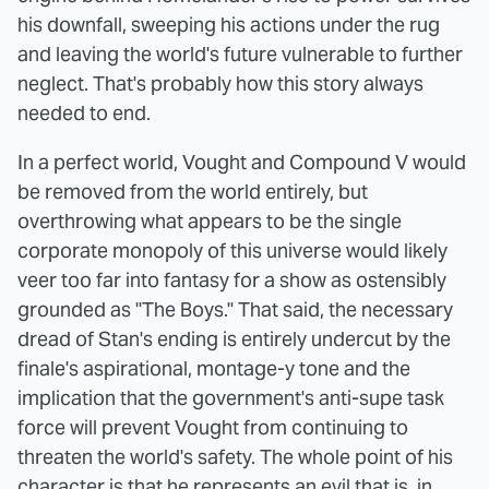
his downfall, sweeping his actions under the rug
and leaving the world's future vulnerable to further
neglect. That's probably how this story always
needed to end.
In a perfect world, Vought and Compound V would
be removed from the world entirely, but
overthrowing what appears to be the single
corporate monopoly of this universe would likely
veer too far into fantasy for a show as ostensibly
grounded as "The Boys." That said, the necessary
dread of Stan's ending is entirely undercut by the
finale's aspirational, montage-y tone and the
implication that the government's anti-supe task
force will prevent Vought from continuing to
threaten the world's safety. The whole point of his
character is that he represents an evil that is, in