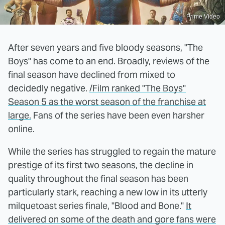
Prime Video
After seven years and five bloody seasons, "The
Boys" has come to an end. Broadly, reviews of the
final season have declined from mixed to
decidedly negative.
/Film ranked "The Boys"
Season 5 as the worst season of the franchise at
large.
Fans of the series have been even harsher
online.
While the series has struggled to regain the mature
prestige of its first two seasons, the decline in
quality throughout the final season has been
particularly stark, reaching a new low in its utterly
milquetoast series finale, "Blood and Bone."
It
delivered on some of the death and gore fans were