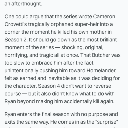
an afterthought.
One could argue that the series wrote Cameron
Crovetti's tragically orphaned super-heir into a
corner the moment he killed his own mother in
Season 2. It should go down as the most brilliant
moment of the series — shocking, original,
horrifying, and tragic all at once. That Butcher was
too slow to embrace him after the fact,
unintentionally pushing him toward Homelander,
felt as earned and inevitable as it was deciding for
the character. Season 4 didn't want to reverse
course — but it also didn't know what to do with
Ryan beyond making him accidentally kill again.
Ryan enters the final season with no purpose and
exits the same way. He comes in as the "surprise"