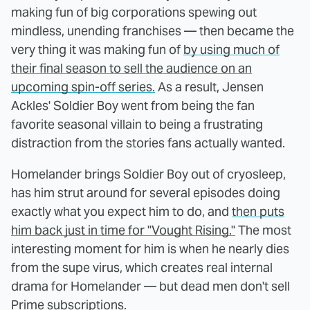
making fun of big corporations spewing out
mindless, unending franchises — then became the
very thing it was making fun of
by using much of
their final season to sell the audience on an
upcoming spin-off series.
As a result, Jensen
Ackles' Soldier Boy went from being the fan
favorite seasonal villain to being a frustrating
distraction from the stories fans actually wanted.
Homelander brings Soldier Boy out of cryosleep,
has him strut around for several episodes doing
exactly what you expect him to do, and
then puts
him back just in time for "Vought Rising."
The most
interesting moment for him is when he nearly dies
from the supe virus, which creates real internal
drama for Homelander — but dead men don't sell
Prime subscriptions.