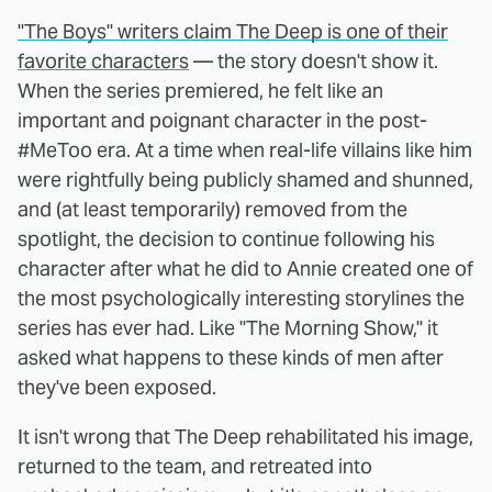
"The Boys" writers claim The Deep is one of their
favorite characters
— the story doesn't show it.
When the series premiered, he felt like an
important and poignant character in the post-
#MeToo era. At a time when real-life villains like him
were rightfully being publicly shamed and shunned,
and (at least temporarily) removed from the
spotlight, the decision to continue following his
character after what he did to Annie created one of
the most psychologically interesting storylines the
series has ever had. Like "The Morning Show," it
asked what happens to these kinds of men after
they've been exposed.
It isn't wrong that The Deep rehabilitated his image,
returned to the team, and retreated into