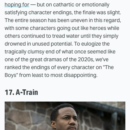
hoping for
— but on cathartic or emotionally
satisfying character endings, the finale was slight.
The entire season has been uneven in this regard,
with some characters going out like heroes while
others continued to tread water until they simply
drowned in unused potential. To eulogize the
tragically clumsy end of what once seemed like
one of the great dramas of the 2020s, we've
ranked the endings of every character on "The
Boys" from least to most disappointing.
17. A-Train