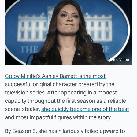
Prime Video
Colby Minifie's Ashley Barrett is the most
successful original character created by the
television series.
After appearing in a modest
capacity throughout the first season as a reliable
scene-stealer,
she quickly became one of the best
and most impactful figures within the story.
By Season 5, she has hilariously failed upward to