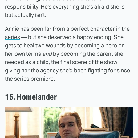
responsibility. He's everything she's afraid she is,
but actually isn't.
Annie has been far from a perfect character in the
series
— but she deserved a happy ending. She
gets to heal two wounds by becoming a hero on
her own terms
and
by becoming the parent she
needed as a child, the final scene of the show
giving her the agency she'd been fighting for since
the series premiere.
15. Homelander