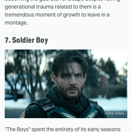
generational trauma related to them is a
tremendous moment of growth to leave in a
montage.
7. Soldier Boy
Prime Video
"The Boys" spent the entirety of its early seasons