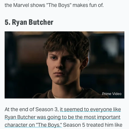
the Marvel shows "The Boys" makes fun of.
5. Ryan Butcher
Prime Video
At the end of Season 3,
it seemed to everyone like
Ryan Butcher was going to be the most important
character on "The Boys."
Season 5 treated him like