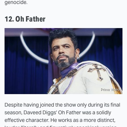
genocide.
12. Oh Father
Prime Video
Despite having joined the show only during its final
season, Daveed Diggs' Oh Father was a solidly
effective character. He works as a more distinct,