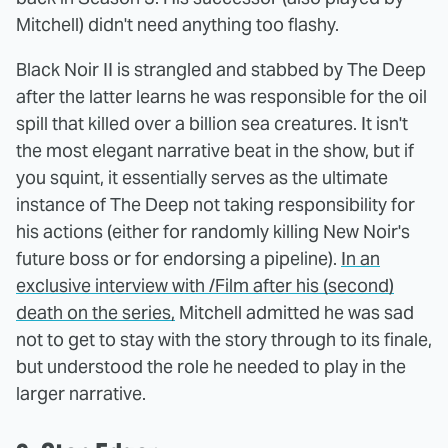
Mitchell) didn't need anything too flashy.
Black Noir II is strangled and stabbed by The Deep
after the latter learns he was responsible for the oil
spill that killed over a billion sea creatures. It isn't
the most elegant narrative beat in the show, but if
you squint, it essentially serves as the ultimate
instance of The Deep not taking responsibility for
his actions (either for randomly killing New Noir's
future boss or for endorsing a pipeline).
In an
exclusive interview with /Film after his (second)
death on the series,
Mitchell admitted he was sad
not to get to stay with the story through to its finale,
but understood the role he needed to play in the
larger narrative.