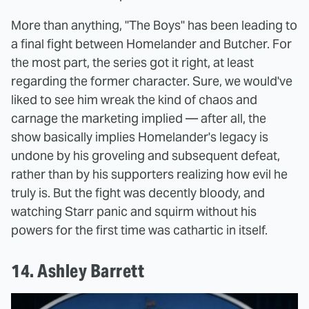
More than anything, "The Boys" has been leading to
a final fight between Homelander and Butcher. For
the most part, the series got it right, at least
regarding the former character. Sure, we would've
liked to see him wreak the kind of chaos and
carnage the marketing implied — after all, the
show basically implies Homelander's legacy is
undone by his groveling and subsequent defeat,
rather than by his supporters realizing how evil he
truly is. But the fight was decently bloody, and
watching Starr panic and squirm without his
powers for the first time was cathartic in itself.
14. Ashley Barrett