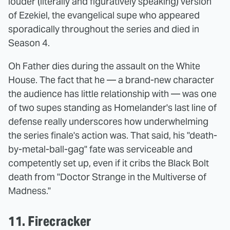
louder (literally and figuratively speaking) version
of Ezekiel, the evangelical supe who appeared
sporadically throughout the series and died in
Season 4.
Oh Father dies during the assault on the White
House. The fact that he — a brand-new character
the audience has little relationship with — was one
of two supes standing as Homelander's last line of
defense really underscores how underwhelming
the series finale's action was. That said, his "death-
by-metal-ball-gag" fate was serviceable and
competently set up, even if it cribs the Black Bolt
death from "Doctor Strange in the Multiverse of
Madness."
11. Firecracker