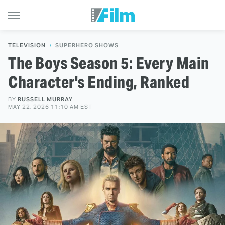
TELEVISION
SUPERHERO SHOWS
The Boys Season 5: Every Main
Character's Ending, Ranked
BY
RUSSELL MURRAY
MAY 22, 2026 11:10 AM EST