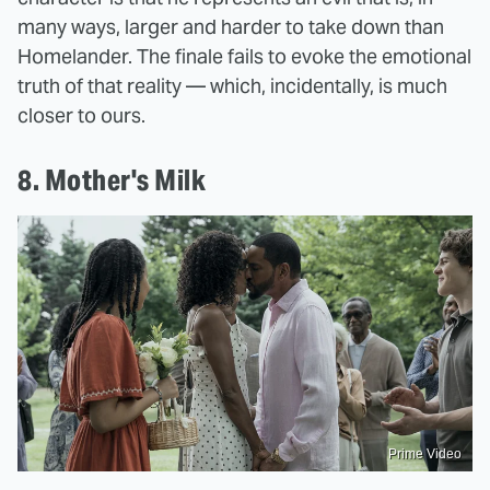
many ways, larger and harder to take down than
Homelander. The finale fails to evoke the emotional
truth of that reality — which, incidentally, is much
closer to ours.
8. Mother's Milk
Prime Video