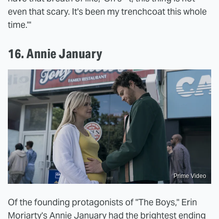
even that scary. It's been my trenchcoat this whole
time.'"
16. Annie January
Prime Video
Of the founding protagonists of "The Boys," Erin
Moriarty's Annie January had the brightest ending