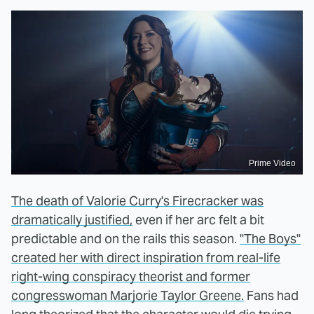
Prime Video
The death of Valorie Curry's Firecracker was
dramatically justified,
even if her arc felt a bit
predictable and on the rails this season.
"The Boys"
created her with direct inspiration from real-life
right-wing conspiracy theorist and former
congresswoman Marjorie Taylor Greene.
Fans had