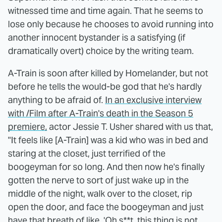
witnessed time and time again. That he seems to
lose only because he chooses to avoid running into
another innocent bystander is a satisfying (if
dramatically overt) choice by the writing team.
A-Train is soon after killed by Homelander, but not
before he tells the would-be god that he's hardly
anything to be afraid of.
In an exclusive interview
with /Film after A-Train's death in the Season 5
premiere,
actor Jessie T. Usher shared with us that,
"It feels like [A-Train] was a kid who was in bed and
staring at the closet, just terrified of the
boogeyman for so long. And then now he's finally
gotten the nerve to sort of just wake up in the
middle of the night, walk over to the closet, rip
open the door, and face the boogeyman and just
have that breath of like, 'Oh s**t, this thing is not