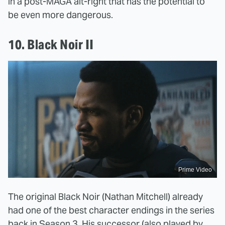
in a post-MAGA alt-right that has the potential to
be even more dangerous.
10. Black Noir II
Prime Video
The original Black Noir (Nathan Mitchell) already
had one of the best character endings in the series
back in Season 3. His successor (also played by