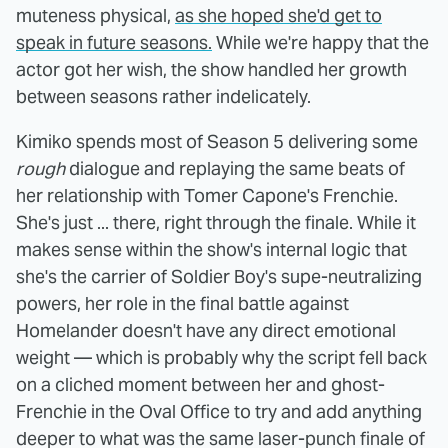
muteness physical,
as she hoped she'd get to
speak in future seasons.
While we're happy that the
actor got her wish, the show handled her growth
between seasons rather indelicately.
Kimiko spends most of Season 5 delivering some
rough
dialogue and replaying the same beats of
her relationship with Tomer Capone's Frenchie.
She's just ... there, right through the finale. While it
makes sense within the show's internal logic that
she's the carrier of Soldier Boy's supe-neutralizing
powers, her role in the final battle against
Homelander doesn't have any direct emotional
weight — which is probably why the script fell back
on a cliched moment between her and ghost-
Frenchie in the Oval Office to try and add anything
deeper to what was the same laser-punch finale of