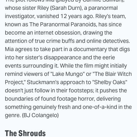
whose sister Riley (Sarah Durn), a paranormal
investigator, vanished 12 years ago. Riley's team,
known as The Paranormal Paranoids, has since
become an internet obsession, drawing the
attention of true crime buffs and online detectives.
Mia agrees to take part in a documentary that digs
into her sister's disappearance and the eerie
events surrounding it. While the film might initially
remind viewers of "Lake Mungo" or "The Blair Witch
Project," Stuckmann's approach to "Shelby Oaks"
doesn't just follow in their footsteps; it pushes the
boundaries of found footage horror, delivering
something genuinely fresh and one-of-a-kind in the
genre. (BJ Colangelo)
The Shrouds