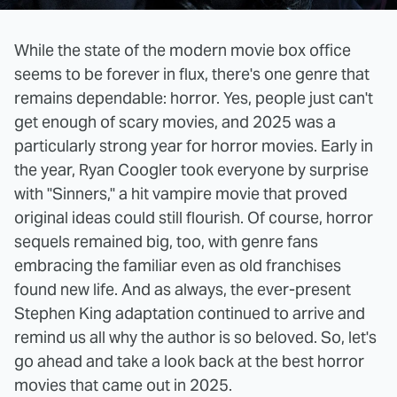
While the state of the modern movie box office
seems to be forever in flux, there's one genre that
remains dependable: horror. Yes, people just can't
get enough of scary movies, and 2025 was a
particularly strong year for horror movies. Early in
the year, Ryan Coogler took everyone by surprise
with "Sinners," a hit vampire movie that proved
original ideas could still flourish. Of course, horror
sequels remained big, too, with genre fans
embracing the familiar even as old franchises
found new life. And as always, the ever-present
Stephen King adaptation continued to arrive and
remind us all why the author is so beloved. So, let's
go ahead and take a look back at the best horror
movies that came out in 2025.