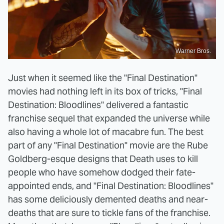
Warner Bros.
Just when it seemed like the "Final Destination"
movies had nothing left in its box of tricks, "Final
Destination: Bloodlines" delivered a fantastic
franchise sequel that expanded the universe while
also having a whole lot of macabre fun. The best
part of any "Final Destination" movie are the Rube
Goldberg-esque designs that Death uses to kill
people who have somehow dodged their fate-
appointed ends, and "Final Destination: Bloodlines"
has some deliciously demented deaths and near-
deaths that are sure to tickle fans of the franchise.