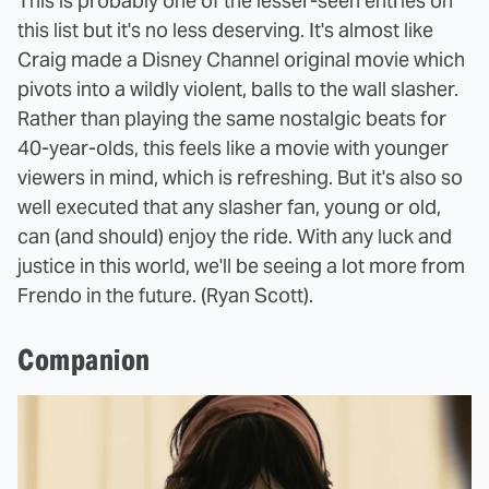
This is probably one of the lesser-seen entries on
this list but it's no less deserving. It's almost like
Craig made a Disney Channel original movie which
pivots into a wildly violent, balls to the wall slasher.
Rather than playing the same nostalgic beats for
40-year-olds, this feels like a movie with younger
viewers in mind, which is refreshing. But it's also so
well executed that any slasher fan, young or old,
can (and should) enjoy the ride. With any luck and
justice in this world, we'll be seeing a lot more from
Frendo in the future. (Ryan Scott).
Companion