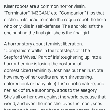
Killer robots are a common horror villain:
"Terminator," "M3GAN," etc. "Companion" flips that
cliche on its head to make the rogue robot the hero
who only kills in self-defense. The android isn't the
one hunting the final girl, she
is
the final girl.
A horror story about feminist liberation,
"Companion" walks in the footsteps of "The
Stepford Wives." Part of Iris' toughening up into a
horror heroine is losing the costume of
domesticized femininity Josh has put her in. (Note
how many of her outfits are non-threatening,
colored pink or baby blue). Iris' robotic nature, and
her lack of true autonomy, adds to the allegory.
She's all on her own against the world because that
world, and even the man she loves the most, sees