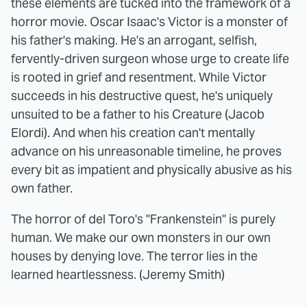
these elements are tucked into the framework of a
horror movie. Oscar Isaac's Victor is a monster of
his father's making. He's an arrogant, selfish,
fervently-driven surgeon whose urge to create life
is rooted in grief and resentment. While Victor
succeeds in his destructive quest, he's uniquely
unsuited to be a father to his Creature (Jacob
Elordi). And when his creation can't mentally
advance on his unreasonable timeline, he proves
every bit as impatient and physically abusive as his
own father.
The horror of del Toro's "Frankenstein" is purely
human. We make our own monsters in our own
houses by denying love. The terror lies in the
learned heartlessness. (Jeremy Smith)