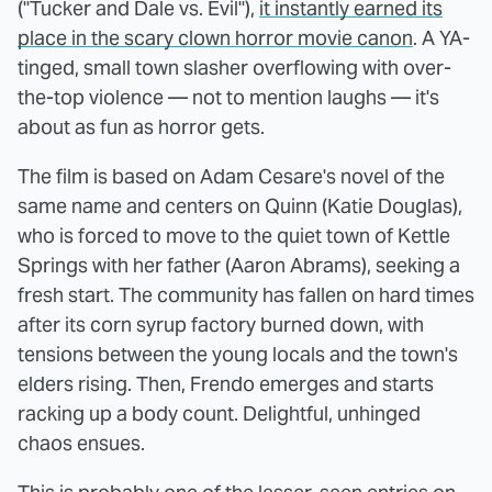
("Tucker and Dale vs. Evil"),
it instantly earned its
place in the scary clown horror movie canon
. A YA-
tinged, small town slasher overflowing with over-
the-top violence — not to mention laughs — it's
about as fun as horror gets.
The film is based on Adam Cesare's novel of the
same name and centers on Quinn (Katie Douglas),
who is forced to move to the quiet town of Kettle
Springs with her father (Aaron Abrams), seeking a
fresh start. The community has fallen on hard times
after its corn syrup factory burned down, with
tensions between the young locals and the town's
elders rising. Then, Frendo emerges and starts
racking up a body count. Delightful, unhinged
chaos ensues.