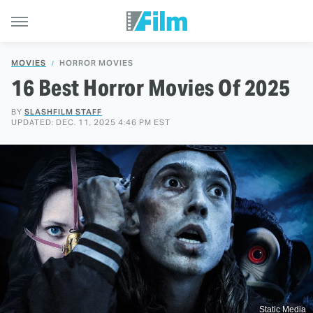
MOVIES
HORROR MOVIES
16 Best Horror Movies Of 2025
BY
SLASHFILM STAFF
UPDATED: DEC. 11, 2025 4:46 PM EST
Static Media