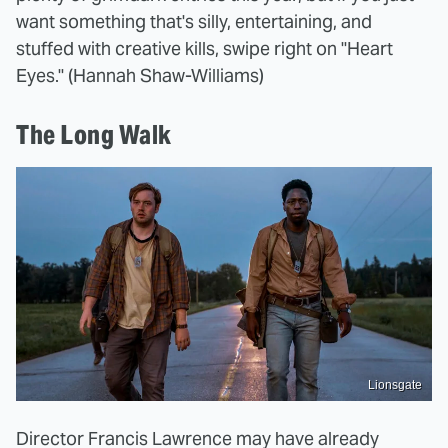
want something that's silly, entertaining, and
stuffed with creative kills, swipe right on "Heart
Eyes." (Hannah Shaw-Williams)
The Long Walk
Lionsgate
Director Francis Lawrence may have already