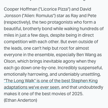
Cooper Hoffman ("Licorice Pizza") and David
Jonsson ("Alien: Romulus") star as Ray and Pete
(respectively), the two protagonists who form a
beautiful, brotherly bond while walking hundreds of
miles in just a few days, despite being in direct
competition with each other. But even outside of
the leads, one can't help but root for almost
everyone in the ensemble, especially Ben Wang as
Olson, which brings inevitable agony when they
each go down one-by-one. Incredibly suspenseful,
emotionally harrowing, and undeniably unsettling,
"The Long Walk" is one of the best Stephen King
adaptations we've ever seen
, and that undoubtedly
makes it one of the best movies of 2025.
(Ethan Anderton)