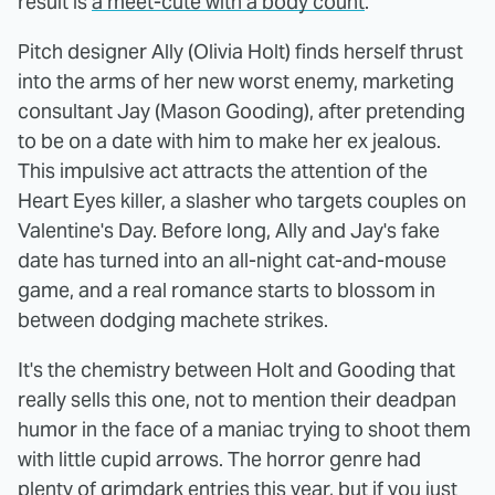
result is
a meet-cute with a body count
.
Pitch designer Ally (Olivia Holt) finds herself thrust
into the arms of her new worst enemy, marketing
consultant Jay (Mason Gooding), after pretending
to be on a date with him to make her ex jealous.
This impulsive act attracts the attention of the
Heart Eyes killer, a slasher who targets couples on
Valentine's Day. Before long, Ally and Jay's fake
date has turned into an all-night cat-and-mouse
game, and a real romance starts to blossom in
between dodging machete strikes.
It's the chemistry between Holt and Gooding that
really sells this one, not to mention their deadpan
humor in the face of a maniac trying to shoot them
with little cupid arrows. The horror genre had
plenty of grimdark entries this year, but if you just