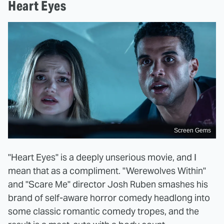
Heart Eyes
Screen Gems
"Heart Eyes" is a deeply unserious movie, and I
mean that as a compliment. "Werewolves Within"
and "Scare Me" director Josh Ruben smashes his
brand of self-aware horror comedy headlong into
some classic romantic comedy tropes, and the