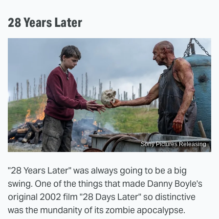
28 Years Later
Sony Pictures Releasing
"28 Years Later" was always going to be a big
swing. One of the things that made Danny Boyle's
original 2002 film "28 Days Later" so distinctive
was the mundanity of its zombie apocalypse.