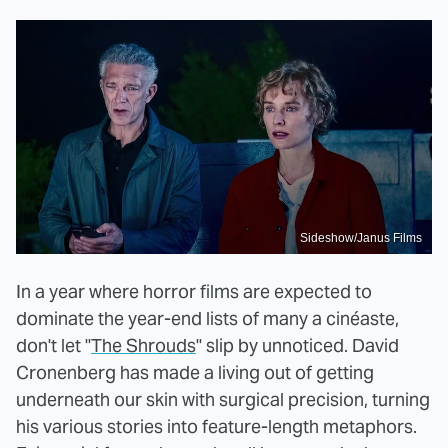
Sideshow/Janus Films
In a year where horror films are expected to
dominate the year-end lists of many a cinéaste,
don't let "
The Shrouds
" slip by unnoticed. David
Cronenberg has made a living out of getting
underneath our skin with surgical precision, turning
his various stories into feature-length metaphors.