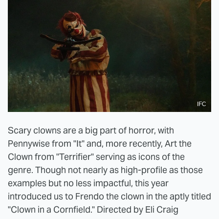
IFC
Scary clowns are a big part of horror, with
Pennywise from "It" and, more recently, Art the
Clown from "Terrifier" serving as icons of the
genre. Though not nearly as high-profile as those
examples but no less impactful, this year
introduced us to Frendo the clown in the aptly titled
"Clown in a Cornfield." Directed by Eli Craig