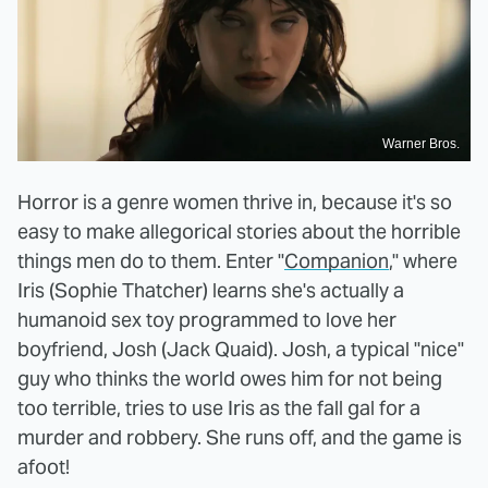
Warner Bros.
Horror is a genre women thrive in, because it's so
easy to make allegorical stories about the horrible
things men do to them. Enter "
Companion
," where
Iris (Sophie Thatcher) learns she's actually a
humanoid sex toy programmed to love her
boyfriend, Josh (Jack Quaid). Josh, a typical "nice"
guy who thinks the world owes him for not being
too terrible, tries to use Iris as the fall gal for a
murder and robbery. She runs off, and the game is
afoot!