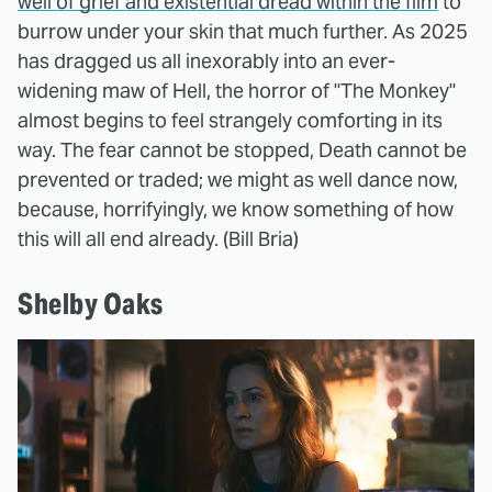
well of grief and existential dread within the film
to
burrow under your skin that much further. As 2025
has dragged us all inexorably into an ever-
widening maw of Hell, the horror of "The Monkey"
almost begins to feel strangely comforting in its
way. The fear cannot be stopped, Death cannot be
prevented or traded; we might as well dance now,
because, horrifyingly, we know something of how
this will all end already. (Bill Bria)
Shelby Oaks