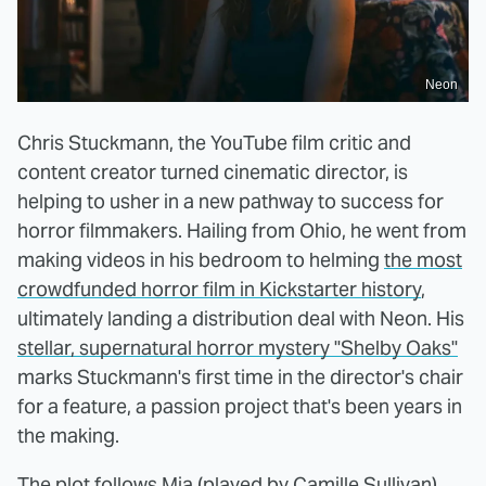
Neon
Chris Stuckmann, the YouTube film critic and
content creator turned cinematic director, is
helping to usher in a new pathway to success for
horror filmmakers. Hailing from Ohio, he went from
making videos in his bedroom to helming
the most
crowdfunded horror film in Kickstarter history
,
ultimately landing a distribution deal with Neon. His
stellar, supernatural horror mystery "Shelby Oaks"
marks Stuckmann's first time in the director's chair
for a feature, a passion project that's been years in
the making.
The plot follows Mia (played by Camille Sullivan),