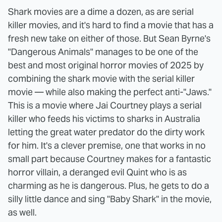
Shark movies are a dime a dozen, as are serial
killer movies, and it's hard to find a movie that has a
fresh new take on either of those. But Sean Byrne's
"Dangerous Animals" manages to be one of the
best and most original horror movies of 2025 by
combining the shark movie with the serial killer
movie — while also making the perfect anti-"Jaws."
This is a movie where Jai Courtney plays a serial
killer who feeds his victims to sharks in Australia
letting the great water predator do the dirty work
for him. It's a clever premise, one that works in no
small part because Courtney makes for a fantastic
horror villain, a deranged evil Quint who is as
charming as he is dangerous. Plus, he gets to do a
silly little dance and sing "Baby Shark" in the movie,
as well.