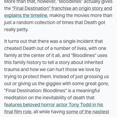
More than that, however, "Bloodlines" actually gives
the
"Final Destination" franchise an origin story and
explains the timeline
, making the movies more than
just a random collection of times that Death got
really petty.
It turns out that there was a single incident that
cheated Death out of a number of lives, with one
family at the center of it all, and "Bloodlines" uses
this family history to tell a story about inherited
trauma and how we can hurt those we love by
trying to protect them. Instead of just grossing us
out or giving us the giggles with some great gore,
"Final Destination: Bloodlines" is a meaningful
meditation on the inevitability of death that
features beloved horror actor Tony Todd in his
final film role
, all while having
some of the nastiest