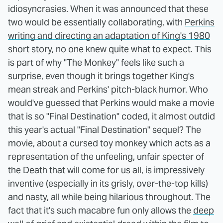
idiosyncrasies. When it was announced that these
two would be essentially collaborating, with
Perkins
writing and directing an adaptation of King's 1980
short story, no one knew quite what to expect
. This
is part of why "The Monkey" feels like such a
surprise, even though it brings together King's
mean streak and Perkins' pitch-black humor. Who
would've guessed that Perkins would make a movie
that is so "Final Destination" coded, it almost outdid
this year's actual "Final Destination" sequel? The
movie, about a cursed toy monkey which acts as a
representation of the unfeeling, unfair specter of
the Death that will come for us all, is impressively
inventive (especially in its grisly, over-the-top kills)
and nasty, all while being hilarious throughout. The
fact that it's such macabre fun only allows the
deep