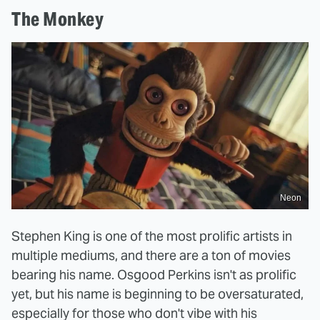
The Monkey
Neon
Stephen King is one of the most prolific artists in
multiple mediums, and there are a ton of movies
bearing his name. Osgood Perkins isn't as prolific
yet, but his name is beginning to be oversaturated,
especially for those who don't vibe with his