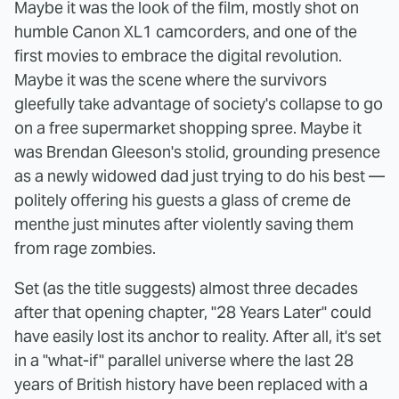
Maybe it was the look of the film, mostly shot on
humble Canon XL1 camcorders, and one of the
first movies to embrace the digital revolution.
Maybe it was the scene where the survivors
gleefully take advantage of society's collapse to go
on a free supermarket shopping spree. Maybe it
was Brendan Gleeson's stolid, grounding presence
as a newly widowed dad just trying to do his best —
politely offering his guests a glass of creme de
menthe just minutes after violently saving them
from rage zombies.
Set (as the title suggests) almost three decades
after that opening chapter, "28 Years Later" could
have easily lost its anchor to reality. After all, it's set
in a "what-if" parallel universe where the last 28
years of British history have been replaced with a