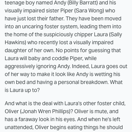
teenage boy named Andy (Billy Barratt) and his
visually impaired sister Piper (Sara Wong) who
have just lost their father. They have been moved
into an uncaring foster system, leading them into
the home of the suspiciously chipper Laura (Sally
Hawkins) who recently lost a visually impaired
daughter of her own. No points for guessing that
Laura will baby and coddle Piper, while
aggressively ignoring Andy. Indeed, Laura goes out
of her way to make it look like Andy is wetting his
own bed and having a personal breakdown. What
is Laura up to?
And what is the deal with Laura's other foster child,
Oliver (Jonah Wren Phillips)? Oliver is mute, and
has a faraway look in his eyes. And when he's left
unattended, Oliver begins eating things he should