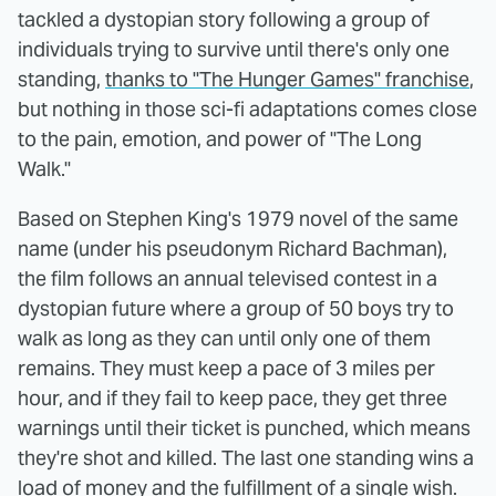
tackled a dystopian story following a group of
individuals trying to survive until there's only one
standing,
thanks to "The Hunger Games" franchise
,
but nothing in those sci-fi adaptations comes close
to the pain, emotion, and power of "The Long
Walk."
Based on Stephen King's 1979 novel of the same
name (under his pseudonym Richard Bachman),
the film follows an annual televised contest in a
dystopian future where a group of 50 boys try to
walk as long as they can until only one of them
remains. They must keep a pace of 3 miles per
hour, and if they fail to keep pace, they get three
warnings until their ticket is punched, which means
they're shot and killed. The last one standing wins a
load of money and the fulfillment of a single wish.