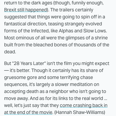
return to the dark ages (though, funnily enough,
Brexit still happened
). The trailers certainly
suggested that things were going to spin off in a
fantastical direction, teasing strangely evolved
forms of the Infected, like Alphas and Slow Lows.
Most ominous of all were the glimpses of a shrine
built from the bleached bones of thousands of the
dead.
But "28 Years Later" isn't the film you might expect
— it's better. Though it certainly has its share of
gruesome gore and some terrifying chase
sequences, it's largely a slower meditation on
accepting death as a neighbor who isn't going to
move away. And as for its links to the real world ...
well, let's just say that they
come crashing back in
at the end of the movie
. (Hannah Shaw-Williams)