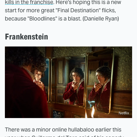
kills in the franchise
. Here's hoping this is a new
start for more great "Final Destination" flicks,
because "Bloodlines" is a blast. (Danielle Ryan)
Frankenstein
Netflix
There was a minor online hullabaloo earlier this