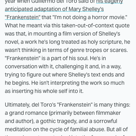
year when Guillermo del Toro said of
his eagerly
anticipated adaptation of Mary Shelley's
"Frankenstein"
that "I'm not doing a horror movie."
What he meant via this taken-out-of-context quote
was that, in mounting a film version of Shelley's
novel, a work he's long treated as holy scripture, he
wasn't thinking in terms of genre tropes or scares.
"Frankenstein" is a part of his soul. He's in
conversation with it, challenging it and, in a way,
trying to figure out where Shelley's text ends and
he begins. He isn't interpreting the work so much
as inserting his whole self into it.
Ultimately, del Toro's "Frankenstein" is many things:
a grand romance (primarily between filmmaker
and author), a gothic tragedy, and a sorrowful
meditation on the cycle of familial abuse. But all of