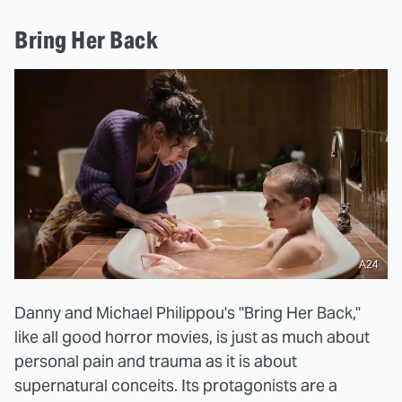
Bring Her Back
A24
Danny and Michael Philippou's "Bring Her Back,"
like all good horror movies, is just as much about
personal pain and trauma as it is about
supernatural conceits. Its protagonists are a