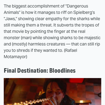
The biggest accomplishment of "Dangerous
Animals" is how it manages to riff on Spielberg's
"Jaws," showing clear empathy for the sharks while
still making them a threat. It subverts the tropes of
that movie by pointing the finger at the real
monster (man) while showing sharks to be majestic
and (mostly) harmless creatures — that can still rip
you to shreds if they wanted to. (Rafael
Motamayor)
Final Destination: Bloodlines