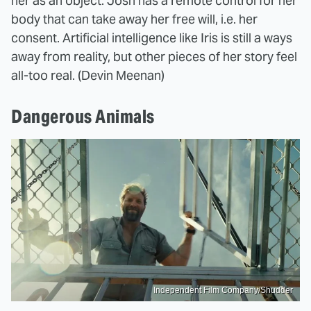
her as an object. Josh has a remote control for her
body that can take away her free will, i.e. her
consent. Artificial intelligence like Iris is still a ways
away from reality, but other pieces of her story feel
all-too real. (Devin Meenan)
Dangerous Animals
Independent Film Company/Shudder