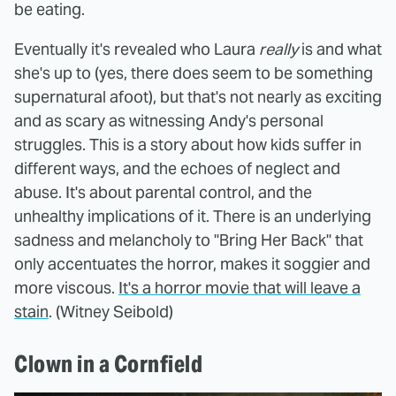
be eating.
Eventually it's revealed who Laura
really
is and what
she's up to (yes, there does seem to be something
supernatural afoot), but that's not nearly as exciting
and as scary as witnessing Andy's personal
struggles. This is a story about how kids suffer in
different ways, and the echoes of neglect and
abuse. It's about parental control, and the
unhealthy implications of it. There is an underlying
sadness and melancholy to "Bring Her Back" that
only accentuates the horror, makes it soggier and
more viscous.
It's a horror movie that will leave a
stain
. (Witney Seibold)
Clown in a Cornfield