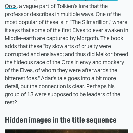
Orcs
, a vague part of Tolkien's lore that the
professor describes in multiple ways. One of the
most popular of these is in "The Silmarillion," where
it says that some of the first Elves to ever awaken in
Middle-earth are captured by Morgoth. The book
adds that these "by slow arts of cruelty were
corrupted and enslaved; and thus did Melkor breed
the hideous race of the Orcs in envy and mockery
of the Elves, of whom they were afterwards the
bitterest foes." Adar's tale goes into a bit more
detail, but the connection is clear. Perhaps his
group of 13 were supposed to be leaders of the
rest?
Hidden images in the title sequence