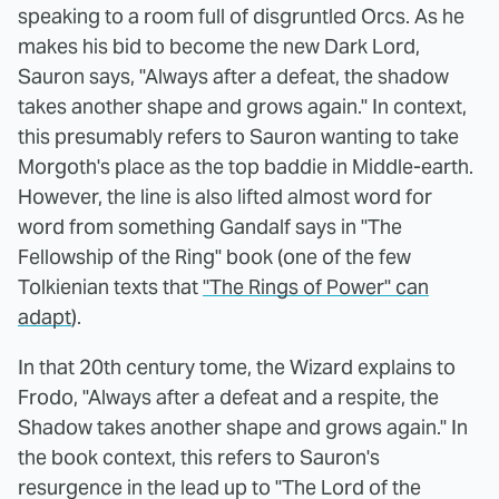
speaking to a room full of disgruntled Orcs. As he
makes his bid to become the new Dark Lord,
Sauron says, "Always after a defeat, the shadow
takes another shape and grows again." In context,
this presumably refers to Sauron wanting to take
Morgoth's place as the top baddie in Middle-earth.
However, the line is also lifted almost word for
word from something Gandalf says in "The
Fellowship of the Ring" book (one of the few
Tolkienian texts that
"The Rings of Power" can
adapt
).
In that 20th century tome, the Wizard explains to
Frodo, "Always after a defeat and a respite, the
Shadow takes another shape and grows again." In
the book context, this refers to Sauron's
resurgence in the lead up to "The Lord of the