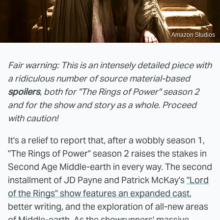
Amazon Studios
Fair warning: This is an intensely detailed piece with
a ridiculous number of source material-based
spoilers
, both for "The Rings of Power" season 2
and for the show and story as a whole. Proceed
with caution!
It's a relief to report that, after a wobbly season 1,
"The Rings of Power" season 2 raises the stakes in
Second Age Middle-earth in every way. The second
installment of JD Payne and Patrick McKay's
"Lord
of the Rings" show features an expanded cast
,
better writing, and the exploration of all-new areas
of Middle-earth. As the showrunners'
massive