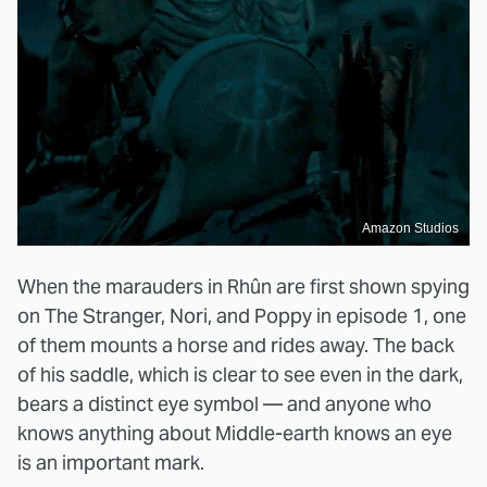
Amazon Studios
When the marauders in Rhûn are first shown spying
on The Stranger, Nori, and Poppy in episode 1, one
of them mounts a horse and rides away. The back
of his saddle, which is clear to see even in the dark,
bears a distinct eye symbol — and anyone who
knows anything about Middle-earth knows an eye
is an important mark.