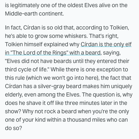
is legitimately one of the oldest Elves alive on the
Middle-earth continent.
In fact, Círdan is so old that, according to Tolkien,
he's able to grow some whiskers. That's right,
Tolkien himself explained why
Círdan is the only elf
in "The Lord of the Rings" with a beard
, saying,
"Elves did not have beards until they entered their
third cycle of life." While there is one exception to
this rule (which we won't go into here), the fact that
Círdan has a silver-gray beard makes him uniquely
elderly, even among the Elves. The question is, why
does he shave it off like three minutes later in the
show? Why not rock a beard when you're the only
one of your kind within a thousand miles who can
do so?