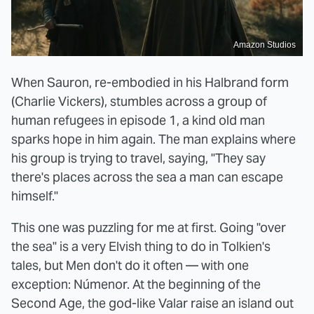
Amazon Studios
When Sauron, re-embodied in his Halbrand form
(Charlie Vickers), stumbles across a group of
human refugees in episode 1, a kind old man
sparks hope in him again. The man explains where
his group is trying to travel, saying, "They say
there's places across the sea a man can escape
himself."
This one was puzzling for me at first. Going "over
the sea" is a very Elvish thing to do in Tolkien's
tales, but Men don't do it often — with one
exception: Númenor. At the beginning of the
Second Age, the god-like Valar raise an island out