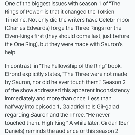
One of the biggest issues with season 1 of
"The
Rings of Power" is that it changed the Tolkien
Timeline
. Not only did the writers have Celebrimbor
(Charles Edwards) forge the Three Rings for the
Elven-kings first (they should come last, just before
the One Ring), but they were made with Sauron's
help.
In contrast, in "The Fellowship of the Ring" book,
Elrond explicitly states, "The Three were not made
by Sauron, nor did he ever touch them." Season 2
of the show addressed this apparent inconsistency
immediately and more than once. Less than
halfway into episode 1, Galadriel tells Gil-galad
regarding Sauron and the Three, "He never
touched them, High-king." A while later, Círdan (Ben
Daniels) reminds the audience of this season 2