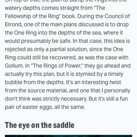
watery depths comes straight from "The
Fellowship of the Ring" book. During the Council of
Elrond, one of the main plans discussed is to drop
the One Ring into the depths of the sea, where it
would presumably be safe. In that case, this idea is
rejected as only a partial solution, since the One
Ring could still be recovered, as was the case with
Gollum. In "The Rings of Power," they go ahead and
actually try this plan, but it is stymied by a timely
bubble from the depths. It's an interesting twist
from the source material, and one that I personally
don't think was strictly necessary. But it's still a fun
pair of easter eggs, all the same.
The eye on the saddle