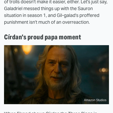
of trolls doesn't make it easier, either. Let's just say,
Galadriel messed things up with the Sauron
situation in season 1, and Gil-galad's proffered
punishment isn't much of an overreaction.
Círdan's proud papa moment
Amazon Studios