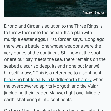
Amazon Studios
Elrond and Círdan's solution to the Three Rings is
to throw them into the ocean. It's a plan with
multiple easter eggs. First, Círdan says, "Long ago
there was a battle, one whose weapons were the
very bones of the continent. Still now at the spot
where our bay meets the sea, there remains on the
seabed a scar so deep, its end none but Manwë
himself knows." This is a reference to
a continent-
breaking battle early in Middle-earth history
when
the overpowered spirits Morgoth and the Valar
(including their leader, Manwë) fight over Middle-
earth, shattering it into continents.
On top of that, the plan to dump the rings into the