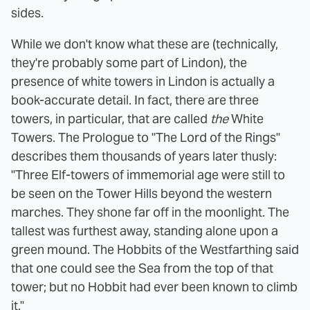
sides.
While we don't know what these are (technically,
they're probably some part of Lindon), the
presence of white towers in Lindon is actually a
book-accurate detail. In fact, there are three
towers, in particular, that are called
the
White
Towers. The Prologue to "The Lord of the Rings"
describes them thousands of years later thusly:
"Three Elf-towers of immemorial age were still to
be seen on the Tower Hills beyond the western
marches. They shone far off in the moonlight. The
tallest was furthest away, standing alone upon a
green mound. The Hobbits of the Westfarthing said
that one could see the Sea from the top of that
tower; but no Hobbit had ever been known to climb
it."