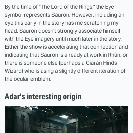
By the time of "The Lord of the Rings," the Eye
symbol represents Sauron. However, including an
eye this early in the story has me scratching my
head. Sauron doesn't strongly associate himself
with the Eye imagery until much later in the story.
Either the show is accelerating that connection and
indicating that Sauron is already at work in Rhûn, or
there is someone else (perhaps a Ciarán Hinds
Wizard) who is using a slightly different iteration of
the ocular emblem.
Adar's interesting origin