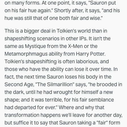
on many forms. At one point, it says, "Sauron put
on his fair hue again." Shortly after, it says, "and his
hue was still that of one both fair and wise."
This is a bigger deal in Tolkien's world than in
shapeshifting scenarios in other IPs. It isn't the
same as Mystique from the X-Men or the
Metamorphmagus ability from Harry Potter.
Tolkien's shapeshifting is often laborious, and
those who have the ability can lose it over time. In
fact, the next time Sauron loses his body in the
Second Age, "The Silmarillion" says, "he brooded in
the dark, until he had wrought for himself a new
shape; and it was terrible, for his fair semblance
had departed for ever." Where and why that
transformation happens we'll leave for another day,
but suffice it to say that Sauron taking a "fair" form