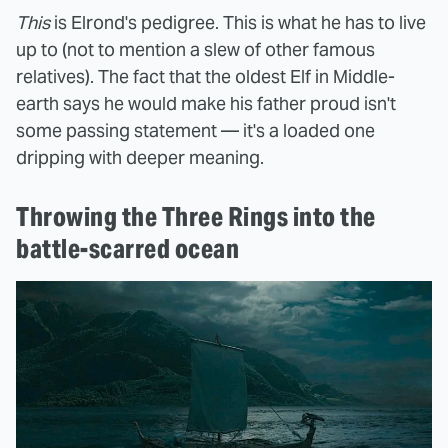
This
is Elrond's pedigree. This is what he has to live
up to (not to mention a slew of other famous
relatives). The fact that the oldest Elf in Middle-
earth says he would make his father proud isn't
some passing statement — it's a loaded one
dripping with deeper meaning.
Throwing the Three Rings into the
battle-scarred ocean