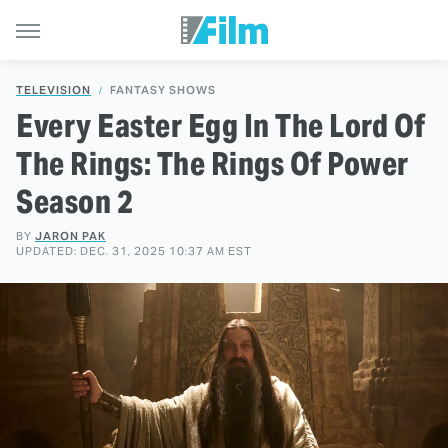
TELEVISION
FANTASY SHOWS
Every Easter Egg In The Lord Of
The Rings: The Rings Of Power
Season 2
BY
JARON PAK
UPDATED: DEC. 31, 2025 10:37 AM EST