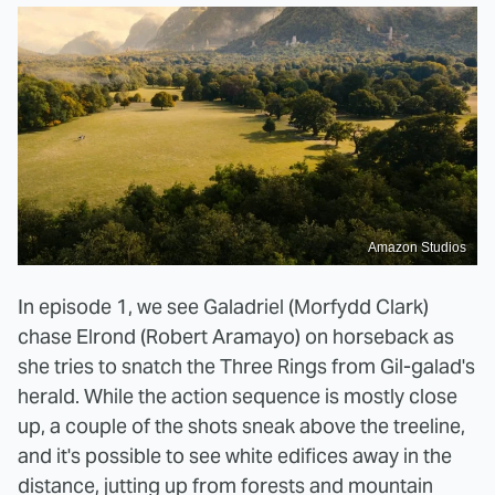
Amazon Studios
In episode 1, we see Galadriel (Morfydd Clark)
chase Elrond (Robert Aramayo) on horseback as
she tries to snatch the Three Rings from Gil-galad's
herald. While the action sequence is mostly close
up, a couple of the shots sneak above the treeline,
and it's possible to see white edifices away in the
distance, jutting up from forests and mountain