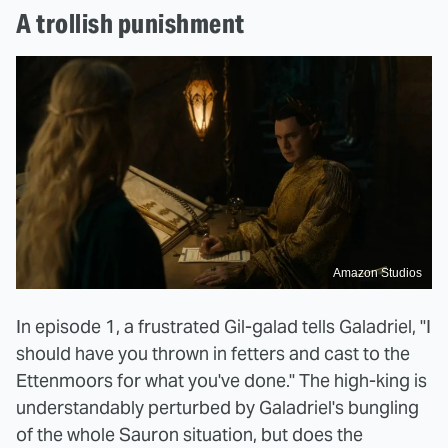
A trollish punishment
Amazon Studios
In episode 1, a frustrated Gil-galad tells Galadriel, "I
should have you thrown in fetters and cast to the
Ettenmoors for what you've done." The high-king is
understandably perturbed by Galadriel's bungling
of the whole Sauron situation, but does the