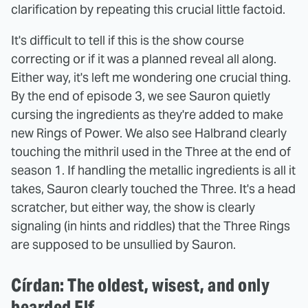
clarification by repeating this crucial little factoid.
It's difficult to tell if this is the show course
correcting or if it was a planned reveal all along.
Either way, it's left me wondering one crucial thing.
By the end of episode 3, we see Sauron quietly
cursing the ingredients as they're added to make
new Rings of Power. We also see Halbrand clearly
touching the mithril used in the Three at the end of
season 1. If handling the metallic ingredients is all it
takes, Sauron clearly touched the Three. It's a head
scratcher, but either way, the show is clearly
signaling (in hints and riddles) that the Three Rings
are supposed to be unsullied by Sauron.
Círdan: The oldest, wisest, and only
bearded Elf