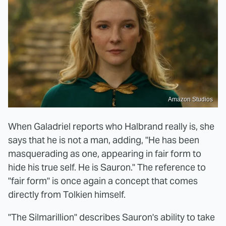
Amazon Studios
When Galadriel reports who Halbrand really is, she
says that he is not a man, adding, "He has been
masquerading as one, appearing in fair form to
hide his true self. He is Sauron." The reference to
"fair form" is once again a concept that comes
directly from Tolkien himself.
"The Silmarillion" describes Sauron's ability to take