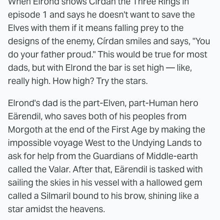
When Elrond shows Círdan the Three Rings in
episode 1 and says he doesn't want to save the
Elves with them if it means falling prey to the
designs of the enemy, Círdan smiles and says, "You
do your father proud." This would be true for most
dads, but with Elrond the bar is set high — like,
really high. How high? Try the stars.
Elrond's dad is the part-Elven, part-Human hero
Eärendil, who saves both of his peoples from
Morgoth at the end of the First Age by making the
impossible voyage West to the Undying Lands to
ask for help from the Guardians of Middle-earth
called the Valar. After that, Eärendil is tasked with
sailing the skies in his vessel with a hallowed gem
called a Silmaril bound to his brow, shining like a
star amidst the heavens.