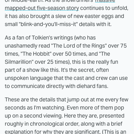
mapped-out five-season story
continues to unfold,
it has also brought a slew of new easter eggs and
small "blink-and-you'll-miss-it" details with it.
As a fan of Tolkien's writings (who has
unashamedly read "The Lord of the Rings" over 75
times, "The Hobbit" over 50 times, and "The
Silmarillion" over 25 times), this is the really fun
part of a show like this. It's the secret, often
unspoken language that the cast and crew can use
to communicate directly with diehard fans.
These are the details that jump out at me every few
seconds as I'm watching. Even more of them pop
up on a second viewing. Here they are, presented
roughly in chronological order, along with a brief
explanation for why they are significant. (This is an