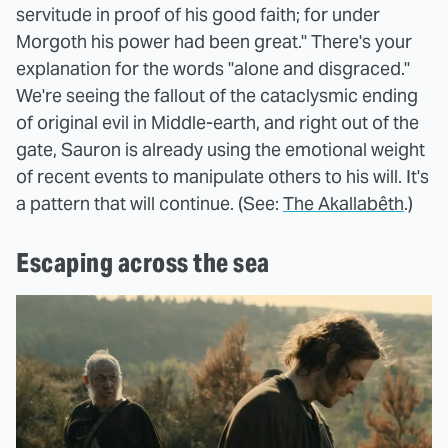
servitude in proof of his good faith; for under
Morgoth his power had been great." There's your
explanation for the words "alone and disgraced."
We're seeing the fallout of the cataclysmic ending
of original evil in Middle-earth, and right out of the
gate, Sauron is already using the emotional weight
of recent events to manipulate others to his will. It's
a pattern that will continue. (See:
The Akallabêth
.)
Escaping across the sea