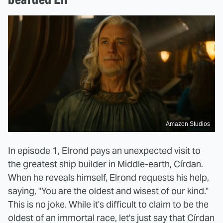
Amazon Studios
In episode 1, Elrond pays an unexpected visit to
the greatest ship builder in Middle-earth, Círdan.
When he reveals himself, Elrond requests his help,
saying, "You are the oldest and wisest of our kind."
This is no joke. While it's difficult to claim to be the
oldest of an immortal race, let's just say that Círdan