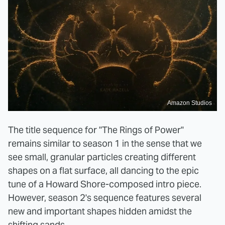
Amazon Studios
The title sequence for "The Rings of Power"
remains similar to season 1 in the sense that we
see small, granular particles creating different
shapes on a flat surface, all dancing to the epic
tune of a Howard Shore-composed intro piece.
However, season 2's sequence features several
new and important shapes hidden amidst the
shifting sands.