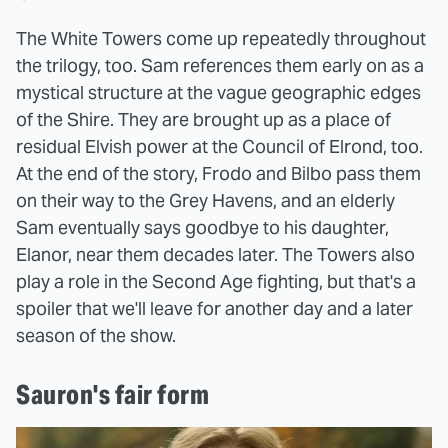
The White Towers come up repeatedly throughout
the trilogy, too. Sam references them early on as a
mystical structure at the vague geographic edges
of the Shire. They are brought up as a place of
residual Elvish power at the Council of Elrond, too.
At the end of the story, Frodo and Bilbo pass them
on their way to the Grey Havens, and an elderly
Sam eventually says goodbye to his daughter,
Elanor, near them decades later. The Towers also
play a role in the Second Age fighting, but that's a
spoiler that we'll leave for another day and a later
season of the show.
Sauron's fair form