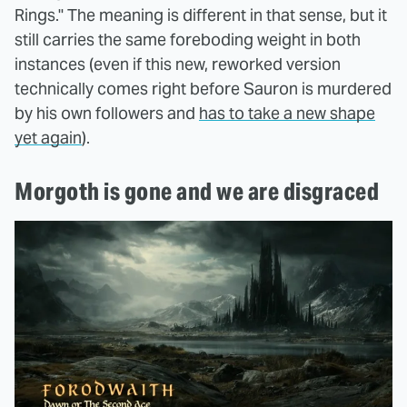
Rings." The meaning is different in that sense, but it
still carries the same foreboding weight in both
instances (even if this new, reworked version
technically comes right before Sauron is murdered
by his own followers and
has to take a new shape
yet again
).
Morgoth is gone and we are disgraced