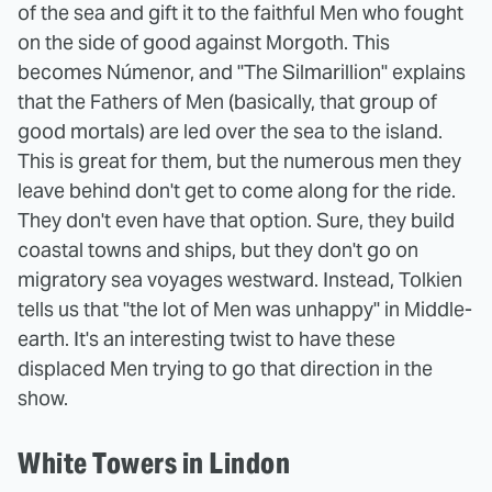
of the sea and gift it to the faithful Men who fought
on the side of good against Morgoth. This
becomes Númenor, and "The Silmarillion" explains
that the Fathers of Men (basically, that group of
good mortals) are led over the sea to the island.
This is great for them, but the numerous men they
leave behind don't get to come along for the ride.
They don't even have that option. Sure, they build
coastal towns and ships, but they don't go on
migratory sea voyages westward. Instead, Tolkien
tells us that "the lot of Men was unhappy" in Middle-
earth. It's an interesting twist to have these
displaced Men trying to go that direction in the
show.
White Towers in Lindon