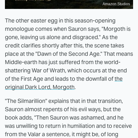
Amazon Studios
The other easter egg in this season-opening
monologue comes when Sauron says, "Morgoth is
gone, leaving us alone and disgraced." As the
credit clarifies shortly after this, the scene takes
place at the "Dawn of the Second Age." That means
Middle-earth has just suffered from the world-
shattering War of Wrath, which occurs at the end
of the First Age and leads to the downfall of
the
original Dark Lord, Morgoth
.
"The Silmarillion" explains that in that transition,
Sauron almost repents of his evil ways, but the
book adds, "Then Sauron was ashamed, and he
was unwilling to return in humiliation and to receive
from the Valar a sentence, it might be, of long