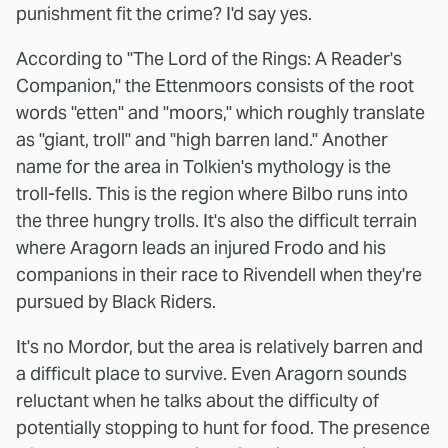
punishment fit the crime? I'd say yes.
According to "The Lord of the Rings: A Reader's
Companion," the Ettenmoors consists of the root
words "etten" and "moors," which roughly translate
as "giant, troll" and "high barren land." Another
name for the area in Tolkien's mythology is the
troll-fells. This is the region where Bilbo runs into
the three hungry trolls. It's also the difficult terrain
where Aragorn leads an injured Frodo and his
companions in their race to Rivendell when they're
pursued by Black Riders.
It's no Mordor, but the area is relatively barren and
a difficult place to survive. Even Aragorn sounds
reluctant when he talks about the difficulty of
potentially stopping to hunt for food. The presence