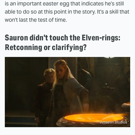
is an important easter egg that indicates he's still
able to do so at this point in the story. It's a skill that
won't last the test of time.
Sauron didn't touch the Elven-rings:
Retconning or clarifying?
Amazon Studios