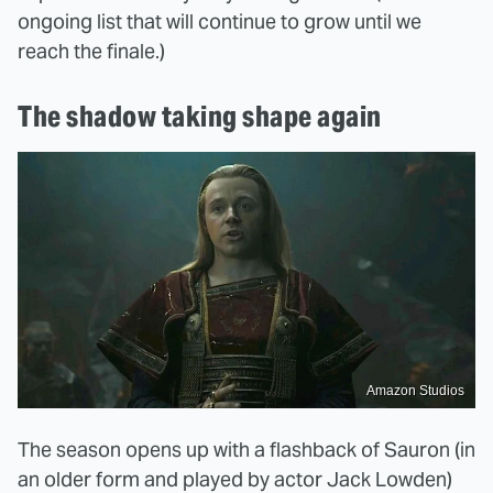
ongoing list that will continue to grow until we
reach the finale.)
The shadow taking shape again
Amazon Studios
The season opens up with a flashback of Sauron (in
an older form and played by actor Jack Lowden)