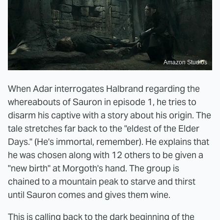
Amazon Studios
When Adar interrogates Halbrand regarding the
whereabouts of Sauron in episode 1, he tries to
disarm his captive with a story about his origin. The
tale stretches far back to the "eldest of the Elder
Days." (He's immortal, remember). He explains that
he was chosen along with 12 others to be given a
"new birth" at Morgoth's hand. The group is
chained to a mountain peak to starve and thirst
until Sauron comes and gives them wine.
This is calling back to
the dark beginning of the