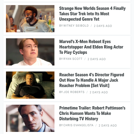
Strange New Worlds Season 4 Finally
Takes Star Trek Into Its Most
Unexpected Genre Yet
BY
WITNEY SEIBOLD
2 DAYS AGO
Marvel's X-Men Reboot Eyes
Heartstopper And Elden Ring Actor
To Play Cyclops
BY
RYAN SCOTT
2 DAYS AGO
Reacher Season 4's Director Figured
Out How To Handle A Major Jack
Reacher Problem [Set Visit]
BY
JOE ROBERTS
2 DAYS AGO
Primetime Trailer: Robert Pattinson's
Chris Hansen Wants To Make
Disturbing TV History
BY
CHRIS EVANGELISTA
2 DAYS AGO