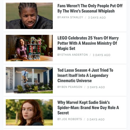
Fans Weren't The Only People Put Off
By The Wire's Seasonal Whiplash
BY
ANYA STANLEY
3 DAYS AGO
LEGO Celebrates 25 Years Of Harry
Potter With A Massive Ministry Of
Magic Set
BY
ETHAN ANDERTON
3 DAYS AGO
Ted Lasso Season 4 Just Tried To
Insert Itself Into A Legendary
Cinematic Universe
BY
BEN PEARSON
3 DAYS AGO
Why Marvel Kept Sadie Sink's
Spider-Man: Brand New Day Role A
Secret
BY
JOE ROBERTS
3 DAYS AGO