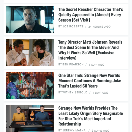
The Secret Reacher Character That's
Quietly Appeared In (Almost) Every
Season [Set Visit]
BY
JOE ROBERTS
24 HOURS AGO
Tony Director Matt Johnson Reveals
'The Best Scene In The Movie' And
Why It Works So Well [Exclusive
Interview]
BY
BEN PEARSON
1 DAY AGO
One Star Trek: Strange New Worlds
Moment Continues A Running Joke
That's Lasted 60 Years
BY
WITNEY SEIBOLD
1 DAY AGO
Strange New Worlds Provides The
Least Likely Origin Story Imaginable
For Star Trek's Most Important
Relationship
BY
JEREMY MATHAI
2 DAYS AGO