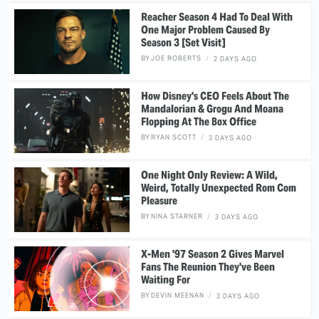
Reacher Season 4 Had To Deal With
One Major Problem Caused By
Season 3 [Set Visit]
BY
JOE ROBERTS
2 DAYS AGO
How Disney's CEO Feels About The
Mandalorian & Grogu And Moana
Flopping At The Box Office
BY
RYAN SCOTT
3 DAYS AGO
One Night Only Review: A Wild,
Weird, Totally Unexpected Rom Com
Pleasure
BY
NINA STARNER
3 DAYS AGO
X-Men '97 Season 2 Gives Marvel
Fans The Reunion They've Been
Waiting For
BY
DEVIN MEENAN
3 DAYS AGO