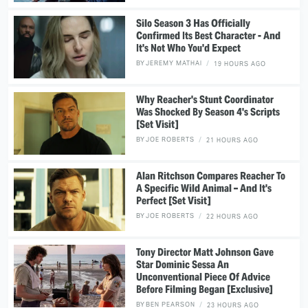
Silo Season 3 Has Officially
Confirmed Its Best Character - And
It's Not Who You'd Expect
BY
JEREMY MATHAI
19 HOURS AGO
Why Reacher's Stunt Coordinator
Was Shocked By Season 4's Scripts
[Set Visit]
BY
JOE ROBERTS
21 HOURS AGO
Alan Ritchson Compares Reacher To
A Specific Wild Animal – And It's
Perfect [Set Visit]
BY
JOE ROBERTS
22 HOURS AGO
Tony Director Matt Johnson Gave
Star Dominic Sessa An
Unconventional Piece Of Advice
Before Filming Began [Exclusive]
BY
BEN PEARSON
23 HOURS AGO