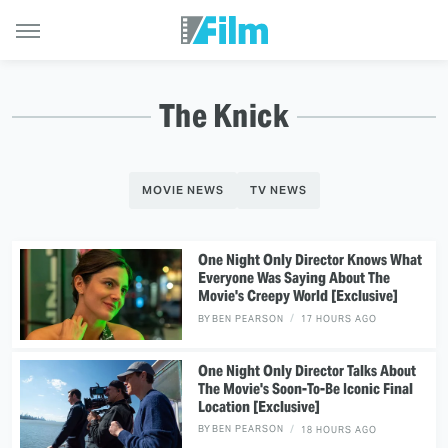
The Knick
MOVIE NEWS
TV NEWS
One Night Only Director Knows What
Everyone Was Saying About The
Movie's Creepy World [Exclusive]
BY
BEN PEARSON
17 HOURS AGO
One Night Only Director Talks About
The Movie's Soon-To-Be Iconic Final
Location [Exclusive]
BY
BEN PEARSON
18 HOURS AGO