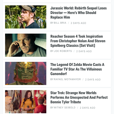
Jurassic World: Rebirth Sequel Loses
Director — Here's Who Should
Replace Him
BY
BILL BRIA
2 DAYS AGO
Reacher Season 4 Took Inspiration
From Christopher Nolan And Steven
Spielberg Classics [Set Visit]
BY
JOE ROBERTS
2 DAYS AGO
The Legend Of Zelda Movie Casts A
Familiar TV Star As The Villainous
Ganondorf
BY
RAFAEL MOTAMAYOR
2 DAYS AGO
Star Trek: Strange New Worlds
Performs An Unexpected And Perfect
Bonnie Tyler Tribute
BY
WITNEY SEIBOLD
2 DAYS AGO