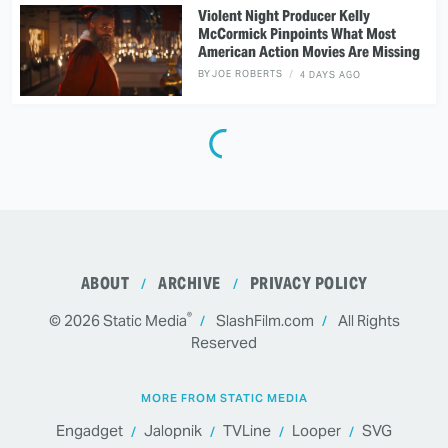
Violent Night Producer Kelly
McCormick Pinpoints What Most
American Action Movies Are Missing
BY
JOE ROBERTS
4 DAYS AGO
ABOUT
ARCHIVE
PRIVACY POLICY
®
© 2026
Static Media
SlashFilm.com
All Rights
Reserved
MORE FROM STATIC MEDIA
Engadget
Jalopnik
TVLine
Looper
SVG