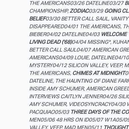
THE AMERICANS
03/26 DATELINE
03/27
B
CHAMPIONSHIP,
ZODIAC
03/29
GOING CL
BELIEF
03/30 BETTER CALL SAUL, VANITY
DISAPPEARED
04/01 THE AMERICANS, T
BIEBER
04/02 DATELINE
04/03
WELCOME 
LIVING DEAD ('68)
04/04 MISSING*, KUHA
BETTER CALL SAUL
04/07 AMERICAN GRE
AMERICANS
04/09 LOUIE, DATELINE
04/1
MYSTERY
04/12 SILICON VALLEY, VEEP, 
THE AMERICANS,
CHIMES AT MIDNIGHT
0
DATELINE, THE HAUNTING OF DIANE FARR
INSIDE AMY SCHUMER, AMERICAN GREE
INTERVIEWS CAITLYN JENNER
04/26 SIL
AMY SCHUMER, VIDEOSYNCRACY
04/30 
PACQUIAO
05/03
THREE DAYS OF THE C
MEN
05/06 48 HRS ON ID
05/07 W1A
05/0
VALLEY, VEEP, MAD MEN
05/11
THOUGHT 