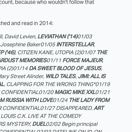
ount, because who wouldn't follow that
hed and read in 2014:
l, David Levien,
LEVIATHAN ('14)
01/03
. Josephine Baker
01/05
INTERSTELLAR
,
 ('46)
, CITIZEN KANE, UTOPIA (2)
01/07
THE
ARDUST MEMORIES
01/11
FORCE MAJEUR
,
IA (2)
01/14
DA SWEET BLOOD OF JESUS
,
ary Street Alinder,
WILD TALES
,
JIMI: ALL IS
AL
, CLAPPING FOR THE WRONG THING*
01/19
R CONFIDENTIAL
01/20
MAGIC MIKE XXL
01/21
M RUSSIA WITH LOVE
01/24
THE LADY FROM
IR CONFIDENTIAL
01/27 DISAPPEARED,
ART
 LOUIS C.K. LIVE AT THE COMEDY
HRS MYSTERY,
DUEL
02/02 Begin principal
R CONFIDENTIAL
02/03 DATELINE ON ID, ON