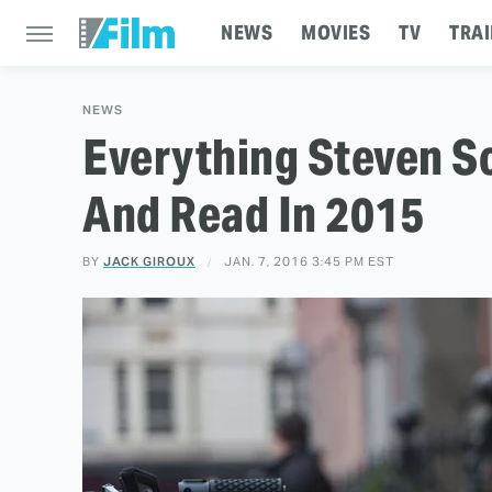
NEWS
MOVIES
TV
TRAI
NEWS
Everything Steven 
And Read In 2015
BY
JACK GIROUX
JAN. 7, 2016 3:45 PM EST