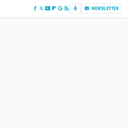
NEWSLETTER