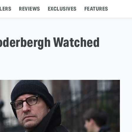
LERS
REVIEWS
EXCLUSIVES
FEATURES
Soderbergh Watched