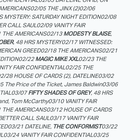
 AMERICANS
02/05 THE JINX (2)
02/06
RS MYSTERY: SATURDAY NIGHT EDITION
02/08
TER CALL SAUL
02/09 VANITY FAIR
1 THE AMERICANS
02/13
MODESTY BLAISE
,
OBER
, 48 HRS MYSTERY
02/17 WITNESSED:
MERICAN GREED
02/18 THE AMERICANS
02/21
EDITION
02/22
MAGIC MIKE XXL
02/23 THE
ANITY FAIR CONFIDENTIAL
02/25 THE
2/28 HOUSE OF CARDS (2), DATELINE
03/02
5 The Price of the Ticket, James Baldwin
03/06
TIAL
03/07
FIFTY SHADES OF GREY
, 48 HRS
land, Tom McCarthy
03/10 VANITY FAIR
1 THE AMERICANS
03/12 HOUSE OF CARDS
 BETTER CALL SAUL
03/17 VANITY FAIR
TED
03/21 DATELINE,
THE CONFORMIST
03/22
UL
03/24 VANITY FAIR CONFIDENTIAL
03/25