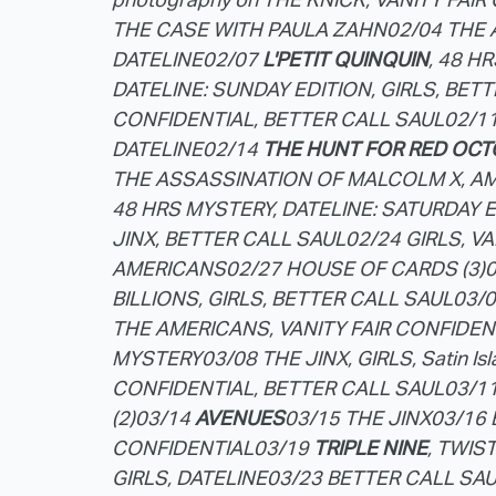
THE CASE WITH PAULA ZAHN
02/04 THE
DATELINE
02/07
L'PETIT QUINQUIN
, 48 H
DATELINE: SUNDAY EDITION, GIRLS, BET
CONFIDENTIAL, BETTER CALL SAUL
02/1
DATELINE
02/14
THE HUNT FOR RED OCT
THE ASSASSINATION OF MALCOLM X, A
48 HRS MYSTERY, DATELINE: SATURDAY 
JINX, BETTER CALL SAUL
02/24 GIRLS, V
AMERICANS
02/27 HOUSE OF CARDS (3)
0
BILLIONS, GIRLS, BETTER CALL SAUL
03/0
THE AMERICANS, VANITY FAIR CONFIDEN
MYSTERY
03/08 THE JINX, GIRLS, Satin Is
CONFIDENTIAL, BETTER CALL SAUL
03/1
(2)
03/14
AVENUES
03/15 THE JINX
03/16
CONFIDENTIAL
03/19
TRIPLE NINE
, TWIS
GIRLS, DATELINE
03/23 BETTER CALL SA