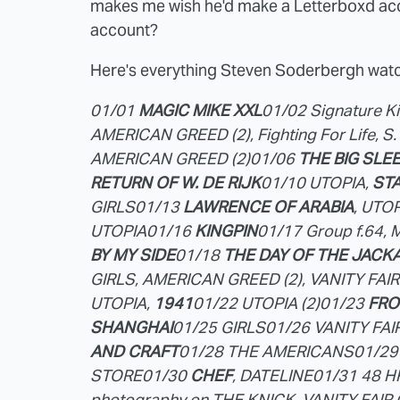
makes me wish he'd make a Letterboxd acc
account?
Here's everything Steven Soderbergh watc
01/01
MAGIC MIKE XXL
01/02 Signature Kil
AMERICAN GREED (2), Fighting For Life, S
AMERICAN GREED (2)
01/06
THE BIG SLEEP
RETURN OF W. DE RIJK
01/10 UTOPIA,
ST
GIRLS
01/13
LAWRENCE OF ARABIA
, UTOP
UTOPIA
01/16
KINGPIN
01/17 Group f.64, M
BY MY SIDE
01/18
THE DAY OF THE JACK
GIRLS, AMERICAN GREED (2), VANITY FAI
UTOPIA,
1941
01/22 UTOPIA (2)
01/23
FRO
SHANGHAI
01/25 GIRLS
01/26 VANITY FA
AND CRAFT
01/28 THE AMERICANS
01/29
STORE
01/30
CHEF
, DATELINE
01/31 48 
photography on THE KNICK, VANITY FAI