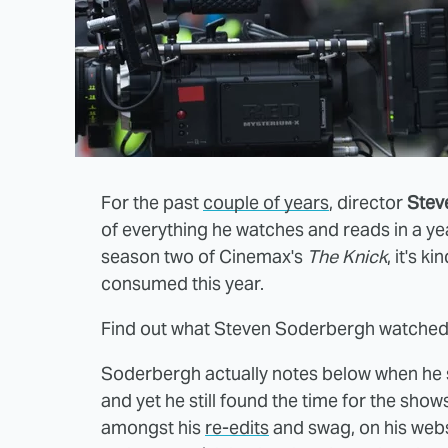
For the past
couple of years
, director
Stev
of everything he watches and reads in a ye
season two of Cinemax's
The Knick
, it's 
consumed this year.
Find out what Steven Soderbergh watched 
Soderbergh actually notes below when he 
and yet he still found the time for the show
amongst his
re-edits
and swag, on his webs