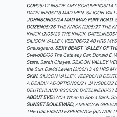
COP
05/12 INSIDE AMY SCHUMER
05/14 
DATELINE
05/18 MAD MEN, SILICON VALL
JOHNSON
05/24
MAD MAX: FURY ROAD
,
DOZEN
05/26 THE KNICK (2)
05/27 THE KN
KNICK (2)
05/29 THE KNICK, DATELINE
05/
SILICON VALLEY, VEEP
06/02 48 HRS MY
Gnausgaard,
SEXY BEAST
,
VALLEY OF TH
Svevo
06/06 The Getaway Car, Donald E. W
State, Sarah Chayes, SILICON VALLEY, VE
the Sun, David Levien (2)
06/13 48 HRS MY
SKIN
, SILICON VALLEY, VEEP
06/18 DEUTC
A DEADLY ADOPTION
06/21 JAWS
06/22 
DEUTCHLAND '83
06/26 DATELINE
06/27
ABOUT EVE
07/04 When to Rob a Bank, Ste
SUNSET BOULEVARD
, AMERICAN GREED
THE GIRLFRIEND EXPERIENCE (8)
07/09 T