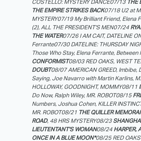
COSTELLO: MYSTERY DANCE
07/13
THE 
THE EMPIRE STRIKES BACK
07/18 U2 at 
MYSTERY
07/19 My Brilliant Friend, Elena 
(2), ALL THE PRESIDENT'S MEN
07/24
RYA
THE WATER
07/26 I AM CAIT, DATELINE ON
Ferrante
07/30 DATELINE: THURSDAY NI
Those Who Stay, Elena Ferrante, Between 
CONFORMIST
08/03 RED OAKS, WEST T
DOUBT
08/07 AMERICAN GREED, Imbibe, 
Saying, Joe Navarro with Martin Karlins, 
HOLLOWAY, GOODNIGHT, MOMMY
08/11
Do Now, Ralph Wiley, MR. ROBOT
08/15
FR
Numbers, Joshua Cohen, KILLER INSTIN
MR. ROBOT
08/21
THE QUILLER MEMOR
ROAD
, 48 HRS MYSTERY
08/23
SHANGHAI
LIEUTENTANT'S WOMAN
08/24
HARPER, A
ONCE IN A BLUE MOON*
08/25 RED OAKS 