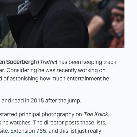
en Soderbergh
(
Traffic
) has been keeping track
ar. Considering he was recently working on
kind of astonishing how much entertainment he
and read in 2015 after the jump.
started principal photography on
The Knick
,
s he watches. The director posts these lists,
ite,
Extension 765
, and this list just really