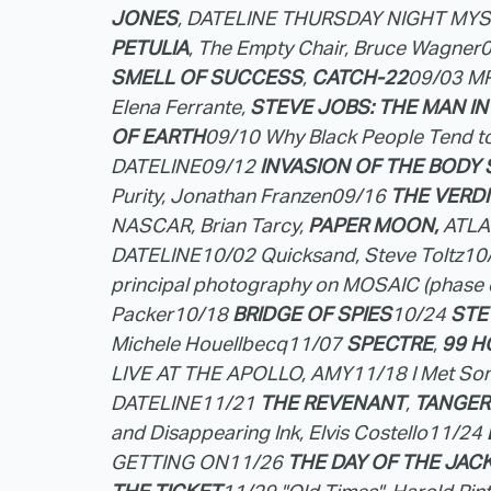
JONES
, DATELINE THURSDAY NIGHT MY
PETULIA
, The Empty Chair, Bruce Wagner
SMELL OF SUCCESS
,
CATCH-22
09/03 M
Elena Ferrante,
STEVE JOBS: THE MAN IN
OF EARTH
09/10 Why Black People Tend t
DATELINE
09/12
INVASION OF THE BODY 
Purity, Jonathan Franzen
09/16
THE VERD
NASCAR, Brian Tarcy,
PAPER MOON,
ATLA
DATELINE
10/02 Quicksand, Steve Toltz
10
principal photography on MOSAIC (phase 
Packer
10/18
BRIDGE OF SPIES
10/24
STE
Michele Houellbecq
11/07
SPECTRE
,
99 
LIVE AT THE APOLLO, AMY
11/18 I Met S
DATELINE
11/21
THE REVENANT
,
TANGER
and Disappearing Ink, Elvis Costello
11/24
GETTING ON
11/26
THE DAY OF THE JAC