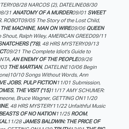
STERY
08/28 NARCOS (2), DATELINE
08/30
08/31
ANATOMY OF A MURDER
09/01
SWEET
R. ROBOT
09/05 The Story of the Lost Child,
 THE MACHINE
,
MAN ON WIRE
09/06
QUEEN
o Shout, Ralph Wiley, AMERICAN GREED
09/11
SNATCHERS ('78)
, 48 HRS MYSTERY
09/13
ICT
09/21 The Complete Idiot's Guide to
NTA,
AN ENEMY OF THE PEOPLE
09/26
/03
THE MARTIAN
, DATELINE
10/06 Begin
one)
10/10 Songs Without Words, Ann
VE JOBS
,
PULP FICTION
11/01 Submission,
HOMES
,
THE VISIT ('15)
11/17 AMY SCHUMER:
omeone, Bruce Wagner, GETTING ON
11/20
INE
, 48 HRS MYSTERY
11/22 Unfaithful Music
BEASTS OF NO NATION
11/25
ROOM
,
KAL
11/28
JAMES BALDWIN: THE PRICE OF