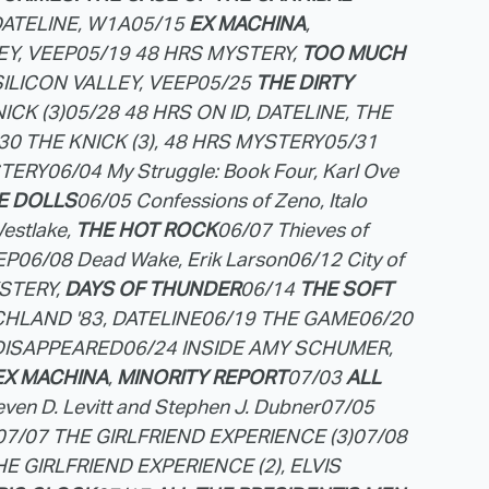
DATELINE, W1A
05/15
EX MACHINA
,
EY, VEEP
05/19 48 HRS MYSTERY,
TOO MUCH
 SILICON VALLEY, VEEP
05/25
THE DIRTY
ICK (3)
05/28 48 HRS ON ID, DATELINE, THE
30 THE KNICK (3), 48 HRS MYSTERY
05/31
STERY
06/04 My Struggle: Book Four, Karl Ove
E DOLLS
06/05 Confessions of Zeno, Italo
estlake,
THE HOT ROCK
06/07 Thieves of
EP
06/08 Dead Wake, Erik Larson
06/12 City of
STERY,
DAYS OF THUNDER
06/14
THE SOFT
HLAND '83, DATELINE
06/19 THE GAME
06/20
DISAPPEARED
06/24 INSIDE AMY SCHUMER,
EX MACHINA
,
MINORITY REPORT
07/03
ALL
ven D. Levitt and Stephen J. Dubner
07/05
07/07 THE GIRLFRIEND EXPERIENCE (3)
07/08
HE GIRLFRIEND EXPERIENCE (2), ELVIS