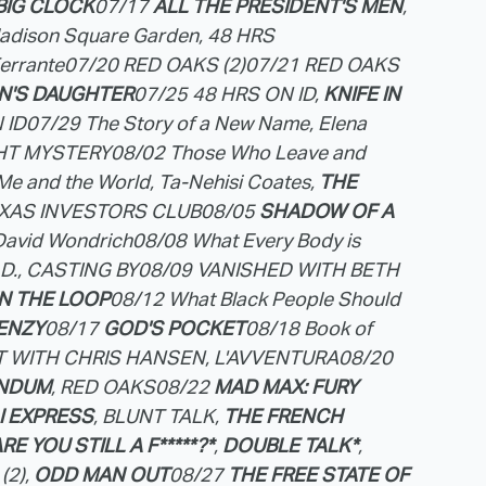
BIG CLOCK
07/17
ALL THE PRESIDENT'S MEN
,
Madison Square Garden, 48 HRS
Ferrante
07/20 RED OAKS (2)
07/21 RED OAKS
N'S DAUGHTER
07/25 48 HRS ON ID,
KNIFE IN
 ID
07/29 The Story of a New Name, Elena
GHT MYSTERY
08/02 Those Who Leave and
Me and the World, Ta-Nehisi Coates,
THE
EXAS INVESTORS CLUB
08/05
SHADOW OF A
David Wondrich
08/08 What Every Body is
M.D., CASTING BY
08/09 VANISHED WITH BETH
IN THE LOOP
08/12 What Black People Should
ENZY
08/17
GOD'S POCKET
08/18 Book of
CT WITH CHRIS HANSEN, L'AVVENTURA
08/20
ANDUM
, RED OAKS
08/22
MAD MAX: FURY
 EXPRESS
, BLUNT TALK,
THE FRENCH
RE YOU STILL A F*****?*
,
DOUBLE TALK*
,
(2),
ODD MAN OUT
08/27
THE FREE STATE OF