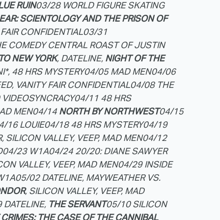
LUE RUIN
03/28 WORLD FIGURE SKATING
EAR: SCIENTOLOGY AND THE PRISON OF
 FAIR CONFIDENTIAL
03/31
HE COMEDY CENTRAL ROAST OF JUSTIN
TO NEW YORK
, DATELINE,
NIGHT OF THE
NI*, 48 HRS MYSTERY
04/05 MAD MEN
04/06
ED, VANITY FAIR CONFIDENTIAL
04/08 THE
0 VIDEOSYNCRACY
04/11 48 HRS
MAD MEN
04/14
NORTH BY NORTHWEST
04/15
4/16 LOUIE
04/18 48 HRS MYSTERY
04/19
, SILICON VALLEY, VEEP, MAD MEN
04/12
D
04/23 W1A
04/24 20/20: DIANE SAWYER
ICON VALLEY, VEEP, MAD MEN
04/29 INSIDE
W1A
05/02 DATELINE, MAYWEATHER VS.
ONDOR
, SILICON VALLEY, VEEP, MAD
9 DATELINE,
THE SERVANT
05/10 SILICON
CRIMES: THE CASE OF THE CANNIBAL