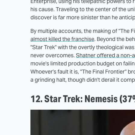
Enterprise, using his telepathic powers to 
his cause. Traveling to the center of the 
discover is far more sinister than he antici
By multiple accounts, the making of "The F
almost killed the franchise
. Beyond the be
"Star Trek" with the overtly theological was
never overcomes.
Shatner offered a non-ap
movie's limited production budget on failing
Whoever's fault it is, "The Final Frontier"
a grinding halt, though didn't derail it comp
12. Star Trek: Nemesis (3