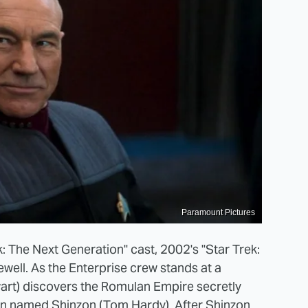
Paramount Pictures
k: The Next Generation" cast, 2002's "Star Trek:
well. As the Enterprise crew stands at a
art) discovers the Romulan Empire secretly
an named Shinzon (Tom Hardy). After Shinzon