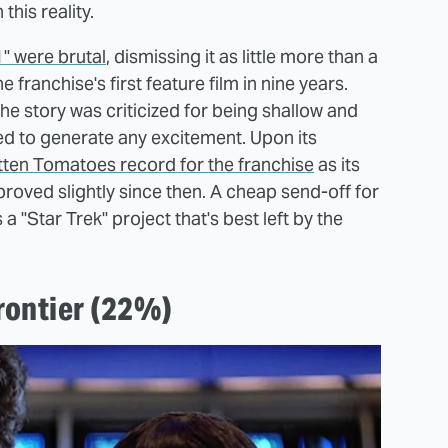
his reality.
1" were brutal
, dismissing it as little more than a
 franchise's first feature film in nine years.
e story was criticized for being shallow and
led to generate any excitement. Upon its
otten Tomatoes record for the franchise
as its
roved slightly since then. A cheap send-off for
a "Star Trek" project that's best left by the
Frontier (22%)