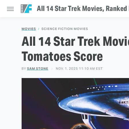
All 14 Star Trek Movies, Ranke
MOVIES
SCIENCE FICTION MOVIES
All 14 Star Trek Mov
Tomatoes Score
BY
SAM STONE
NOV. 1, 2025 11:10 AM EST