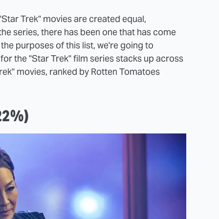
ll "Star Trek" movies are created equal,
 the series, there has been one that has come
the purposes of this list, we're going to
or the "Star Trek" film series stacks up across
r Trek" movies, ranked by Rotten Tomatoes
(22%)