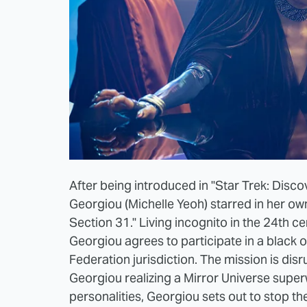
After being introduced in "Star Trek: Disco
Georgiou (Michelle Yeoh) starred in her ow
Section 31." Living incognito in the 24th c
Georgiou agrees to participate in a black o
Federation jurisdiction. The mission is dis
Georgiou realizing a Mirror Universe super
personalities, Georgiou sets out to stop t