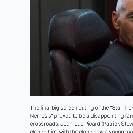
The final big screen outing of the "Star Tre
Nemesis" proved to be a disappointing fare
crossroads, Jean-Luc Picard (Patrick Stew
cloned him, with the clone now a young m