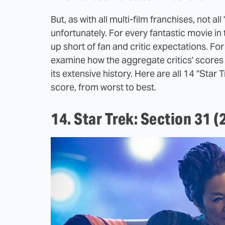
But, as with all multi-film franchises, not a
unfortunately. For every fantastic movie in
up short of fan and critic expectations. For 
examine how the aggregate critics' scores f
its extensive history. Here are all 14 "Sta
score, from worst to best.
14. Star Trek: Section 31 