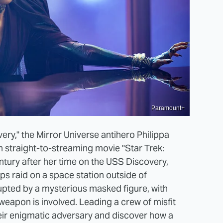
Paramount+
very," the Mirror Universe antihero Philippa
n straight-to-streaming movie "Star Trek:
entury after her time on the USS Discovery,
ps raid on a space station outside of
rupted by a mysterious masked figure, with
weapon is involved. Leading a crew of misfit
heir enigmatic adversary and discover how a