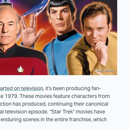
Static Media
arted on television
, it's been producing fan-
nce 1979. These movies feature characters from
iction has produced, continuing their canonical
al television episode. "Star Trek" movies have
during scenes in the entire franchise, which