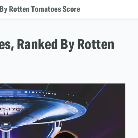
d By Rotten Tomatoes Score
ies, Ranked By Rotten