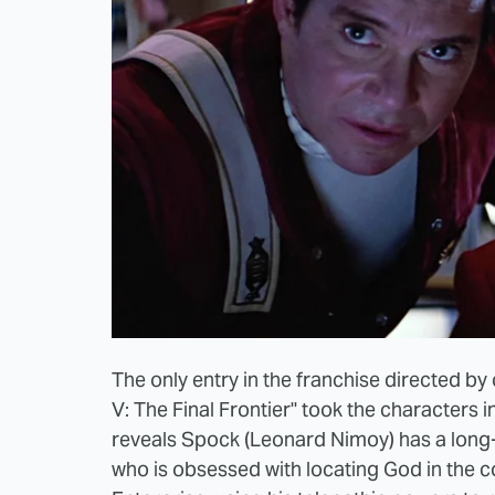
The only entry in the franchise directed by 
V: The Final Frontier" took the characters i
reveals Spock (Leonard Nimoy) has a long-l
who is obsessed with locating God in the c