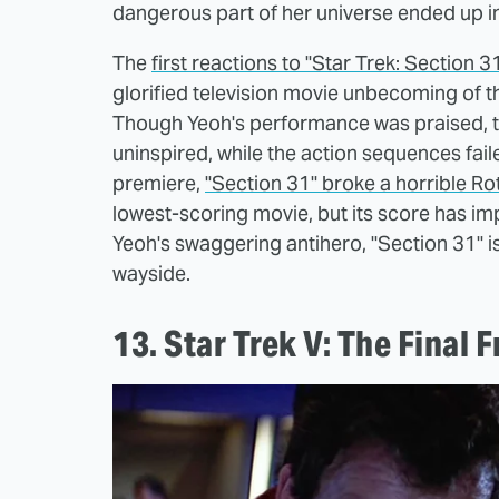
dangerous part of her universe ended up in t
The
first reactions to "Star Trek: Section 3
glorified television movie unbecoming of the
Though Yeoh's performance was praised, th
uninspired, while the action sequences fai
premiere,
"Section 31" broke a horrible R
lowest-scoring movie, but its score has imp
Yeoh's swaggering antihero, "Section 31" is 
wayside.
13. Star Trek V: The Final 