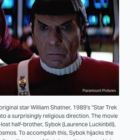
Paramount Pictures
original star William Shatner, 1989's "Star Trek
nto a surprisingly religious direction. The movie
ost half-brother, Sybok (Laurence Luckinbill),
osmos. To accomplish this, Sybok hijacks the