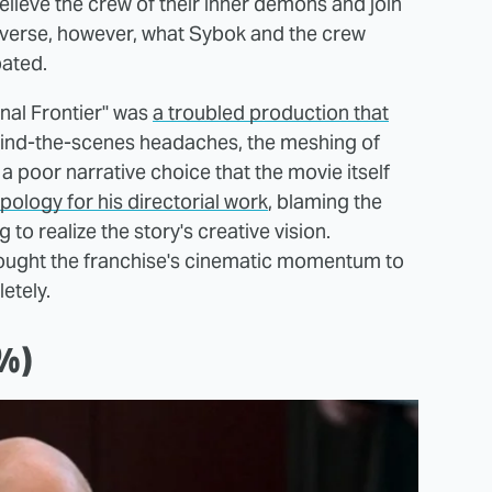
relieve the crew of their inner demons and join
universe, however, what Sybok and the crew
pated.
inal Frontier" was
a troubled production that
hind-the-scenes headaches, the meshing of
 a poor narrative choice that the movie itself
ology for his directorial work
, blaming the
 to realize the story's creative vision.
 brought the franchise's cinematic momentum to
letely.
7%)