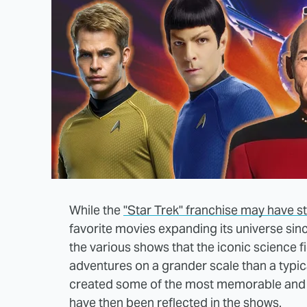
While the
"Star Trek" franchise may have st
favorite movies expanding its universe si
the various shows that the iconic science f
adventures on a grander scale than a typic
created some of the most memorable and en
have then been reflected in the shows.