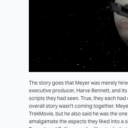
The story goes that Meyer was merely hired t
executive producer, Harve Bennett, and its p
scripts they had seen. True, they each had
overall story wasn't coming together. Meyer 
TrekMovie, but he also said he was the on
amalgamate the aspects they liked into a si