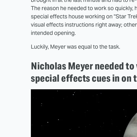
The reason he needed to work so quickly, 
special effects house working on "Star Trek 
visual effects instructions right away; other
intended opening.
Luckily, Meyer was equal to the task.
Nicholas Meyer needed to w
special effects cues in on 