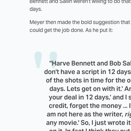
Bennett and Sallin weren't willing to do th
days.
Meyer then made the bold suggestion that he
could get the job done. As he put it:
"Harve Bennett and Bob Sall
don't have a script in 12 day
of the shots in time for the op
days. Lets get on with it.' 
your deal in 12 days,' and I 
credit, forget the money ... I
am not here as the writer,
ri
any movie.' So, I just wrote