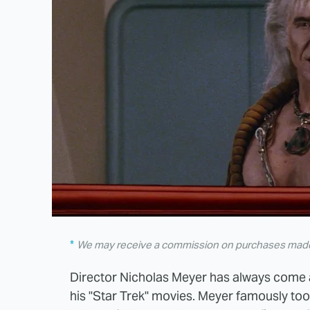
We may receive a commission on purchases made 
Director Nicholas Meyer has always come 
his "Star Trek" movies. Meyer famously took 