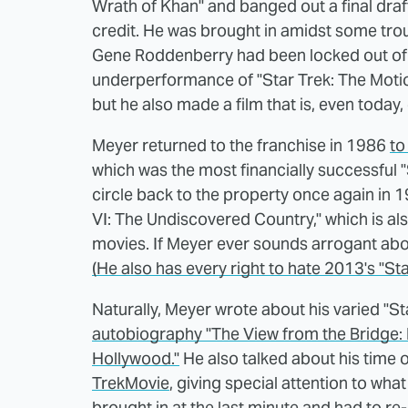
Wrath of Khan" and banged out a final draf
credit. He was brought in amidst some trou
Gene Roddenberry had been locked out of t
underperformance of "Star Trek: The Motion 
but he also made a film that is, even today
Meyer returned to the franchise in 1986
to
which was the most financially successful "
circle back to the property once again in
VI: The Undiscovered Country," which is als
movies. If Meyer ever sounds arrogant about
(He also has every right to hate 2013's "Sta
Naturally, Meyer wrote about his varied "S
autobiography "The View from the Bridge: 
Hollywood."
He also talked about his time on
TrekMovie
, giving special attention to wh
brought in at the last minute and had to re-