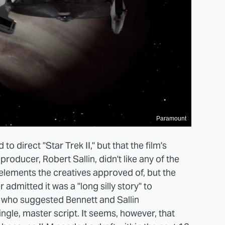
Paramount
o direct "Star Trek II," but that the film's
roducer, Robert Sallin, didn't like any of the
 elements the creatives approved of, but the
admitted it was a "long silly story" to
e who suggested Bennett and Sallin
ngle, master script. It seems, however, that