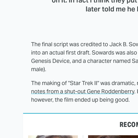
on it. In fact I think they pu
later told me he 
The final script was credited to Jack B. S
into an actual first draft. Sowards was al
Genesis Device, and a character named Saa
male).
The making of "Star Trek II" was dramatic,
notes from a shut-out Gene Roddenberry
.
however, the film ended up being good.
RECO