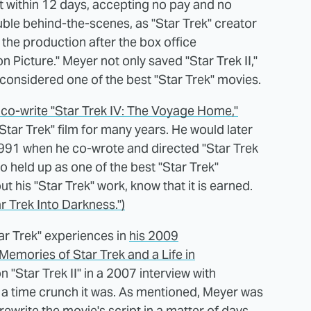
t within 12 days, accepting no pay and no
ble behind-the-scenes, as "Star Trek" creator
he production after the box office
Picture." Meyer not only saved "Star Trek II,"
, considered one of the best "Star Trek" movies.
 co-write "Star Trek IV: The Voyage Home,"
Star Trek" film for many years. He would later
 1991 when he co-wrote and directed "Star Trek
o held up as one of the best "Star Trek"
 his "Star Trek" work, know that it is earned.
r Trek Into Darkness.")
tar Trek" experiences in
his 2009
Memories of Star Trek and a Life in
 "Star Trek II" in a 2007 interview with
at a time crunch it was. As mentioned, Meyer was
rewrite the movie's script in a matter of days.