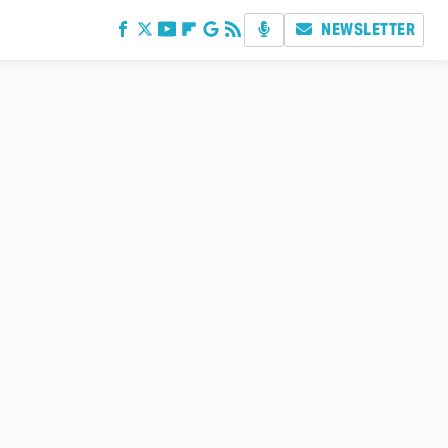
NEWSLETTER