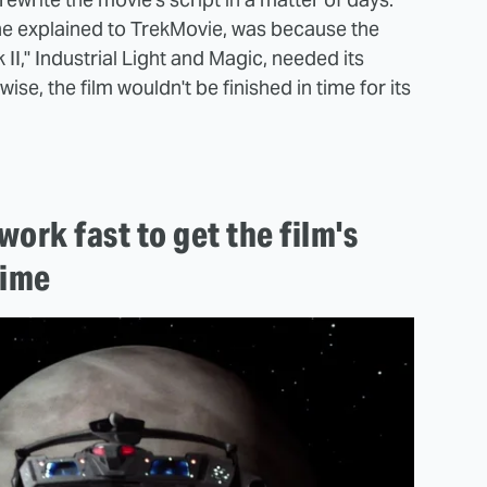
he explained to TrekMovie, was because the
II," Industrial Light and Magic, needed its
wise, the film wouldn't be finished in time for its
ork fast to get the film's
time