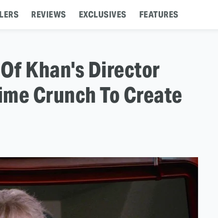
LERS
REVIEWS
EXCLUSIVES
FEATURES
 Of Khan's Director
ime Crunch To Create