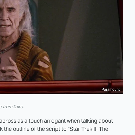
Paramount
from links.
across as a touch arrogant when talking about
the outline of the script to "Star Trek II: The