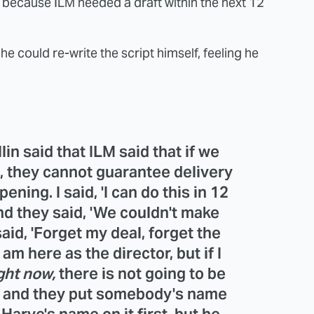
at because ILM needed a draft within the next 12
 could re-write the script himself, feeling he
in said that ILM said that if we
s, they cannot guarantee delivery
ening. I said, 'I can do this in 12
And they said, 'We couldn't make
said, 'Forget my deal, forget the
 am here as the director, but if I
ght now,
there is not going to be
 it and they put somebody's name