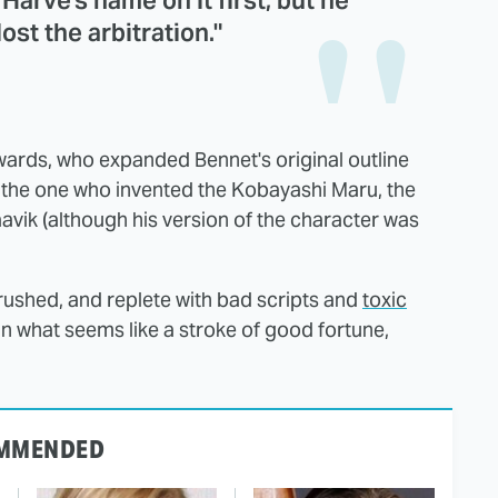
t Harve's name on it first, but he
lost the arbitration."
owards, who expanded Bennet's original outline
so the one who invented the Kobayashi Maru, the
vik (although his version of the character was
 rushed, and replete with bad scripts and
toxic
 In what seems like a stroke of good fortune,
MMENDED