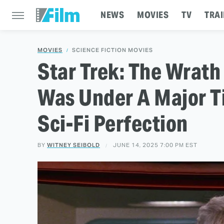
NEWS
MOVIES
TV
TRAI
MOVIES
SCIENCE FICTION MOVIES
Star Trek: The Wrath
Was Under A Major T
Sci-Fi Perfection
BY
WITNEY SEIBOLD
JUNE 14, 2025 7:00 PM EST