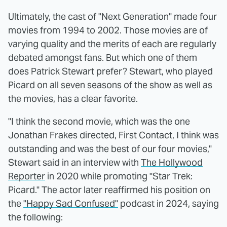
Ultimately, the cast of "Next Generation" made four
movies from 1994 to 2002. Those movies are of
varying quality and the merits of each are regularly
debated amongst fans. But which one of them
does Patrick Stewart prefer? Stewart, who played
Picard on all seven seasons of the show as well as
the movies, has a clear favorite.
"I think the second movie, which was the one
Jonathan Frakes directed, First Contact, I think was
outstanding and was the best of our four movies,"
Stewart said in an interview with
The Hollywood
Reporter
in 2020 while promoting "Star Trek:
Picard." The actor later reaffirmed his position on
the
"Happy Sad Confused"
podcast in 2024, saying
the following: