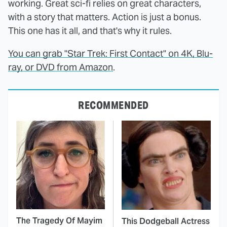
working. Great sci-fi relies on great characters,
with a story that matters. Action is just a bonus.
This one has it all, and that's why it rules.
You can grab "Star Trek: First Contact" on 4K, Blu-
ray, or DVD from Amazon
.
RECOMMENDED
The Tragedy Of Mayim
This Dodgeball Actress