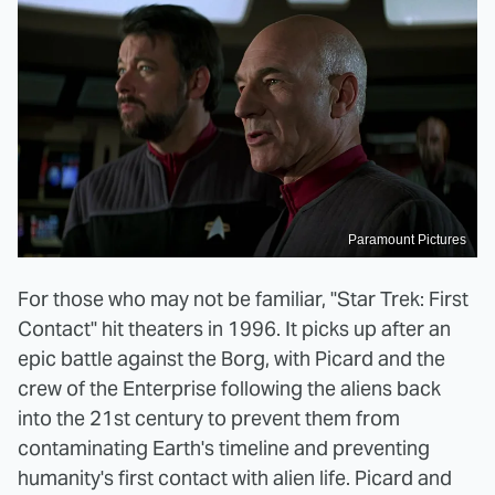
Paramount Pictures
For those who may not be familiar, "Star Trek: First
Contact" hit theaters in 1996. It picks up after an
epic battle against the Borg, with Picard and the
crew of the Enterprise following the aliens back
into the 21st century to prevent them from
contaminating Earth's timeline and preventing
humanity's first contact with alien life. Picard and