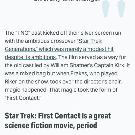
The "TNG" cast kicked off their silver screen run
with the ambitious crossover
"Star Trek:
Generations," which was merely a modest hit
despite its ambitions
. The film served as a way for
the old cast led by William Shatner's Captain Kirk. It
was a mixed bag but when Frakes, who played
Riker on the show, took over the director's chair,
magic happened. That magic took the form of
"First Contact."
Star Trek: First Contact is a great
science fiction movie, period