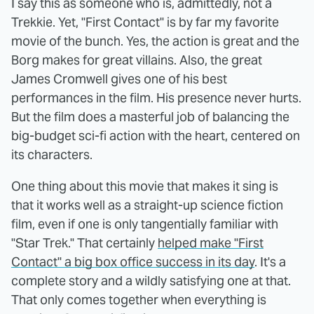
I say this as someone who is, admittedly, not a
Trekkie. Yet, "First Contact" is by far my favorite
movie of the bunch. Yes, the action is great and the
Borg makes for great villains. Also, the great
James Cromwell gives one of his best
performances in the film. His presence never hurts.
But the film does a masterful job of balancing the
big-budget sci-fi action with the heart, centered on
its characters.
One thing about this movie that makes it sing is
that it works well as a straight-up science fiction
film, even if one is only tangentially familiar with
"Star Trek." That certainly
helped make "First
Contact" a big box office success in its day
. It's a
complete story and a wildly satisfying one at that.
That only comes together when everything is