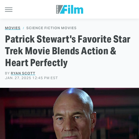
MOVIES
SCIENCE FICTION MOVIES
Patrick Stewart's Favorite Star
Trek Movie Blends Action &
Heart Perfectly
BY
RYAN SCOTT
JAN. 27, 2025 12:45 PM EST