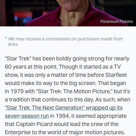
Paramount Pictures
We may receive a commission on purchases made from
links.
"Star Trek" has been boldly going strong for nearly
60 years at this point. Though it started as a TV
show, it was only a matter of time before Starfleet
would make its way to the big screen. That began
in 1979 with "Star Trek: The Motion Picture," but it's
a tradition that continues to this day. As such, when
"Star Trek: The Next Generation" wrapped up its
seven-season run
in 1994, it seemed appropriate
that Captain Picard would lead the crew of the
Enterprise to the world of major motion pictures.