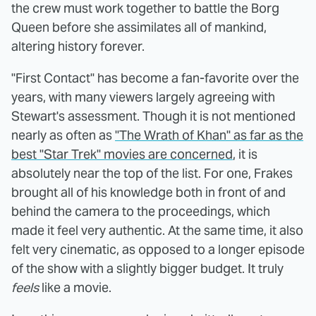
the crew must work together to battle the Borg
Queen before she assimilates all of mankind,
altering history forever.
"First Contact" has become a fan-favorite over the
years, with many viewers largely agreeing with
Stewart's assessment. Though it is not mentioned
nearly as often as
"The Wrath of Khan" as far as the
best "Star Trek" movies are concerned
, it is
absolutely near the top of the list. For one, Frakes
brought all of his knowledge both in front of and
behind the camera to the proceedings, which
made it feel very authentic. At the same time, it also
felt very cinematic, as opposed to a longer episode
of the show with a slightly bigger budget. It truly
feels
like a movie.