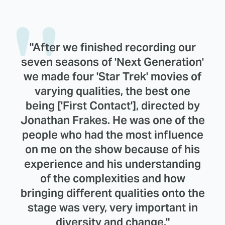
"After we finished recording our
seven seasons of 'Next Generation'
we made four 'Star Trek' movies of
varying qualities, the best one
being ['First Contact'], directed by
Jonathan Frakes. He was one of the
people who had the most influence
on me on the show because of his
experience and his understanding
of the complexities and how
bringing different qualities onto the
stage was very, very important in
diversity and change."