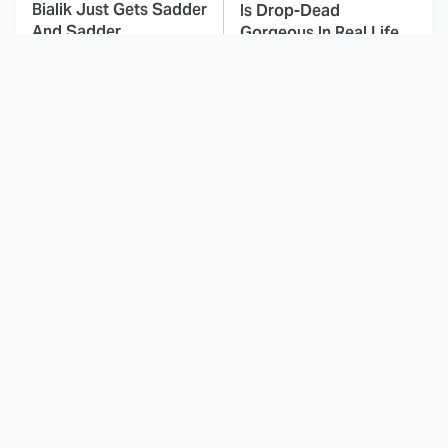
Bialik Just Gets Sadder
Is Drop-Dead
And Sadder
Gorgeous In Real Life
These Celebrities
This Awful Action
Killed People And
Movie Was Hated By
Everyone Seems To
Everyone
Forget It