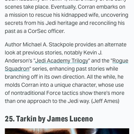
scenes take place. Eventually, Corran embarks on
a mission to rescue his kidnapped wife, uncovering
secrets from his Jedi heritage and reconciling his
past as a CorSec officer.
Author Michael A. Stackpole provides an alternate
look at previous stories, notably Kevin J.
Anderson's "
Jedi Academy Trilogy
" and the "
Rogue
Squadron
" series, enhancing past stories while
branching off in its own direction. All the while, he
molds Corran into a unique character, whose use
of nontraditional Force tactics show there's more
than one approach to the Jedi way. (Jeff Ames)
25. Tarkin by James Luceno