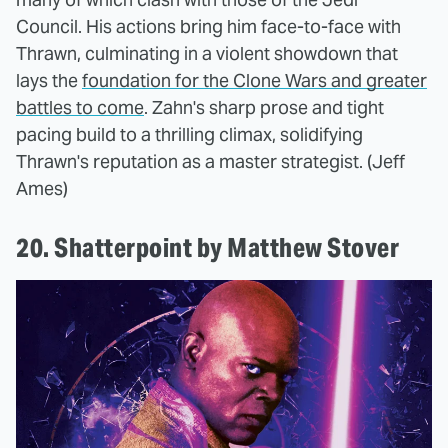
Council. His actions bring him face-to-face with
Thrawn, culminating in a violent showdown that
lays the
foundation for the Clone Wars and greater
battles to come
. Zahn's sharp prose and tight
pacing build to a thrilling climax, solidifying
Thrawn's reputation as a master strategist. (Jeff
Ames)
20. Shatterpoint by Matthew Stover