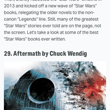
2013 and kicked off a new wave of "Star Wars"
books, relegating the older novels to the non-
canon "Legends" line. Still, many of the greatest
"Star Wars" stories ever told are on the page, not
the screen. Let's take a look at some of the best
"Star Wars" books ever written.
29. Aftermath by Chuck Wendig