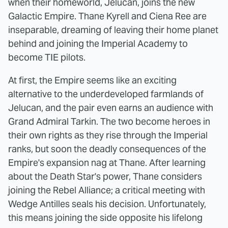
when their homeworld, Jelucan, joins the new
Galactic Empire. Thane Kyrell and Ciena Ree are
inseparable, dreaming of leaving their home planet
behind and joining the Imperial Academy to
become TIE pilots.
At first, the Empire seems like an exciting
alternative to the underdeveloped farmlands of
Jelucan, and the pair even earns an audience with
Grand Admiral Tarkin. The two become heroes in
their own rights as they rise through the Imperial
ranks, but soon the deadly consequences of the
Empire's expansion nag at Thane. After learning
about the Death Star's power, Thane considers
joining the Rebel Alliance; a critical meeting with
Wedge Antilles seals his decision. Unfortunately,
this means joining the side opposite his lifelong