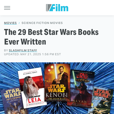
MOVIES
SCIENCE FICTION MOVIES
The 29 Best Star Wars Books
Ever Written
BY
SLASHFILM STAFF
UPDATED: MAY 21, 2025 1:56 PM EST