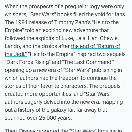
When the prospects of a prequel trilogy were only
whispers, "Star Wars" books filled the void for fans.
The 1991 release of Timothy Zahn's "Heir to the
Empire" told an exciting new adventure that
followed the exploits of Luke, Leia, Han, Chewie,
Lando, and the droids after
the end of "Return of
the Jedi."
"Heir to the Empire" inspired two sequels,
"Dark Force Rising" and "The Last Command,"
opening up a new era of "Star Wars" publishing in
which authors had the freedom to continue the
stories of their favorite characters. The prequels
created more opportunities, and "Star Wars"
authors eagerly delved into the new era, mapping
out a history of the galaxy far, far away that
spanned over 25,000 years.
Then, Disney rebooted the "Star Wars" timeline in