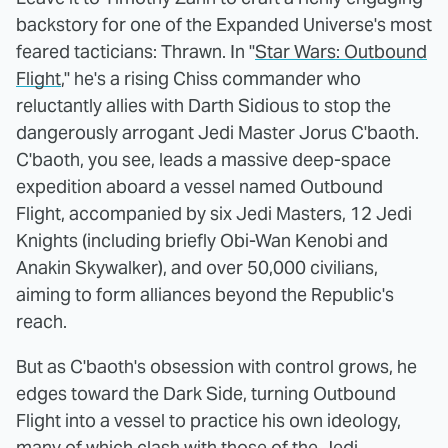
backstory for one of the Expanded Universe's most
feared tacticians: Thrawn. In "
Star Wars: Outbound
Flight
," he's a rising Chiss commander who
reluctantly allies with Darth Sidious to stop the
dangerously arrogant Jedi Master Jorus C'baoth.
C'baoth, you see, leads a massive deep-space
expedition aboard a vessel named Outbound
Flight, accompanied by six Jedi Masters, 12 Jedi
Knights (including briefly Obi-Wan Kenobi and
Anakin Skywalker), and over 50,000 civilians,
aiming to form alliances beyond the Republic's
reach.
But as C'baoth's obsession with control grows, he
edges toward the Dark Side, turning Outbound
Flight into a vessel to practice his own ideology,
many of which clash with those of the Jedi