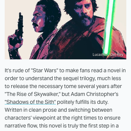
Lucasfilm / Del Rey
It's rude of "Star Wars" to make fans read a novel in
order to understand the sequel trilogy, much less
to release the necessary tome several years after
"The Rise of Skywalker," but Adam Christopher's
"Shadows of the Sith"
politely fulfills its duty.
Written in clean prose and switching between
characters' viewpoint at the right times to ensure
narrative flow, this novel is truly the first step in a