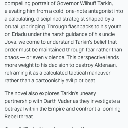
compelling portrait of Governor Wilhuff Tarkin,
elevating him from a cold, one-note antagonist into
a calculating, disciplined strategist shaped by a
brutal upbringing. Through flashbacks to his youth
on Eriadu under the harsh guidance of his uncle
Jova, we come to understand Tarkin's belief that
order must be maintained through fear rather than
chaos — or even violence. This perspective lends
more weight to his decision to destroy Alderaan,
reframing it as a calculated tactical maneuver
rather than a cartoonishly evil plot beat.
The novel also explores Tarkin's uneasy
partnership with Darth Vader as they investigate a
betrayal within the Empire and confront a looming
Rebel threat.