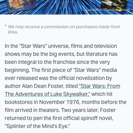
Lucasfilm / Random House
We may receive a commission on purchases made from
links.
In the "Star Wars" universe, films and television
shows may be the big events, but literature has
been integral to the franchise since the very
beginning. The first piece of "Star Wars" media
ever released was the official novelization by
author Alan Dean Foster, titled
"Star Wars: From
The Adventures of Luke Skywalker,"
which hit
bookstores in November 1976, months before the
film arrived in theaters. Two years later, Foster
returned to pen the first official spinoff novel,
"Splinter of the Mind's Eye."