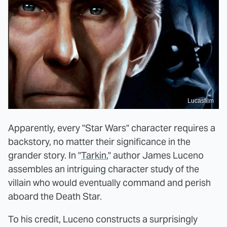
Lucasfilm
Apparently, every "Star Wars" character requires a
backstory, no matter their significance in the
grander story. In "
Tarkin
," author James Luceno
assembles an intriguing character study of the
villain who would eventually command and perish
aboard the Death Star.
To his credit, Luceno constructs a surprisingly