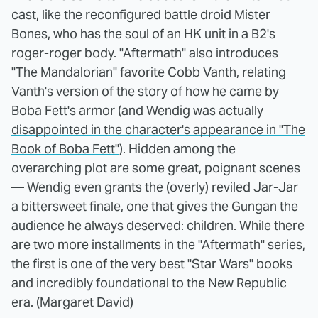
cast, like the reconfigured battle droid Mister
Bones, who has the soul of an HK unit in a B2's
roger-roger body. "Aftermath" also introduces
"The Mandalorian" favorite Cobb Vanth, relating
Vanth's version of the story of how he came by
Boba Fett's armor (and Wendig was
actually
disappointed in the character's appearance in "The
Book of Boba Fett"
). Hidden among the
overarching plot are some great, poignant scenes
— Wendig even grants the (overly) reviled Jar-Jar
a bittersweet finale, one that gives the Gungan the
audience he always deserved: children. While there
are two more installments in the "Aftermath" series,
the first is one of the very best "Star Wars" books
and incredibly foundational to the New Republic
era. (Margaret David)