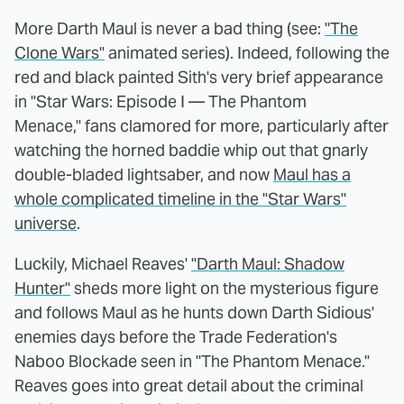
More Darth Maul is never a bad thing (see:
"The
Clone Wars"
animated series). Indeed, following the
red and black painted Sith's very brief appearance
in "Star Wars: Episode I — The Phantom
Menace," fans clamored for more, particularly after
watching the horned baddie whip out that gnarly
double-bladed lightsaber, and now
Maul has a
whole complicated timeline in the "Star Wars"
universe
.
Luckily, Michael Reaves'
"Darth Maul: Shadow
Hunter"
sheds more light on the mysterious figure
and follows Maul as he hunts down Darth Sidious'
enemies days before the Trade Federation's
Naboo Blockade seen in "The Phantom Menace."
Reaves goes into great detail about the criminal