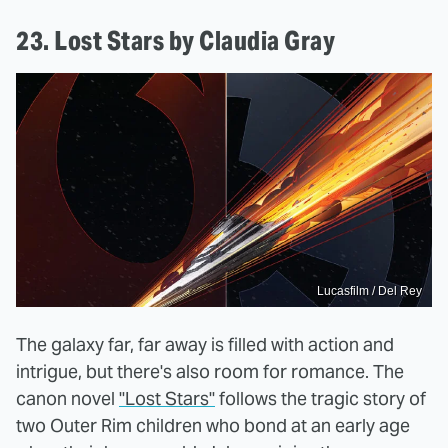
23. Lost Stars by Claudia Gray
Lucasfilm / Del Rey
The galaxy far, far away is filled with action and
intrigue, but there's also room for romance. The
canon novel
"Lost Stars"
follows the tragic story of
two Outer Rim children who bond at an early age