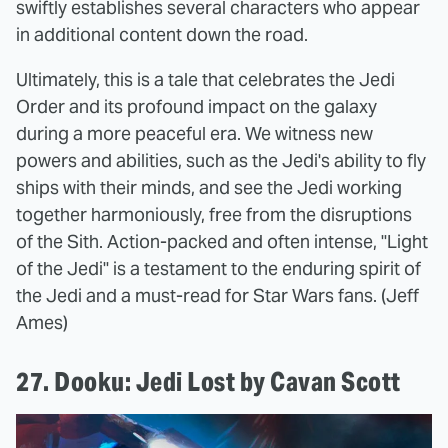
swiftly establishes several characters who appear
in additional content down the road.
Ultimately, this is a tale that celebrates the Jedi
Order and its profound impact on the galaxy
during a more peaceful era. We witness new
powers and abilities, such as the Jedi's ability to fly
ships with their minds, and see the Jedi working
together harmoniously, free from the disruptions
of the Sith. Action-packed and often intense, "Light
of the Jedi" is a testament to the enduring spirit of
the Jedi and a must-read for Star Wars fans. (Jeff
Ames)
27. Dooku: Jedi Lost by Cavan Scott