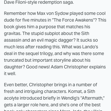
Dave Filoni-style redemption saga.
Remember how Max von Sydow played some cool
dude for five minutes in "The Force Awakens"? This
book gives him a purpose that matches his
gravitas. The stupid subplot about the Sith
assassin and an evil magic dagger? It sucks so
much less after reading this. What was Lando's
deal in the sequel trilogy, and why was there some
truncated but important storyline about his
daughter? Good news! Adam Christopher explains
it well.
Even better, Christopher brings in a number of
fresh and intriguing characters. Komat, a Sith
acolyte introduced briefly in Wendig's "Aftermath,"
gets a larger role here, and she's one of the best