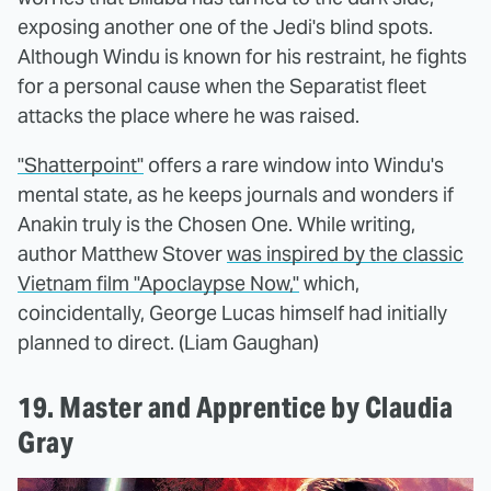
exposing another one of the Jedi's blind spots.
Although Windu is known for his restraint, he fights
for a personal cause when the Separatist fleet
attacks the place where he was raised.
"Shatterpoint"
offers a rare window into Windu's
mental state, as he keeps journals and wonders if
Anakin truly is the Chosen One. While writing,
author Matthew Stover
was inspired by the classic
Vietnam film "Apoclaypse Now,"
which,
coincidentally, George Lucas himself had initially
planned to direct. (Liam Gaughan)
19. Master and Apprentice by Claudia
Gray