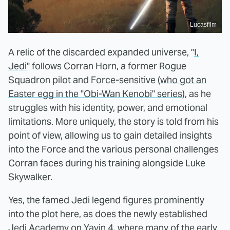
Lucasfilm
A relic of the discarded expanded universe, "
I,
Jedi
" follows Corran Horn, a former Rogue
Squadron pilot and Force-sensitive (
who got an
Easter egg in the "Obi-Wan Kenobi" series
), as he
struggles with his identity, power, and emotional
limitations. More uniquely, the story is told from his
point of view, allowing us to gain detailed insights
into the Force and the various personal challenges
Corran faces during his training alongside Luke
Skywalker.
Yes, the famed Jedi legend figures prominently
into the plot here, as does the newly established
Jedi Academy on Yavin 4, where many of the early