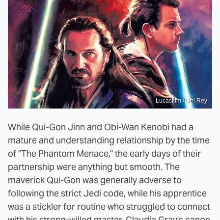
Lucasfilm / Del Rey
While Qui-Gon Jinn and Obi-Wan Kenobi had a
mature and understanding relationship by the time
of "The Phantom Menace," the early days of their
partnership were anything but smooth. The
maverick Qui-Gon was generally adverse to
following the strict Jedi code, while his apprentice
was a stickler for routine who struggled to connect
with his strong-willed master. Claudia Gray's canon