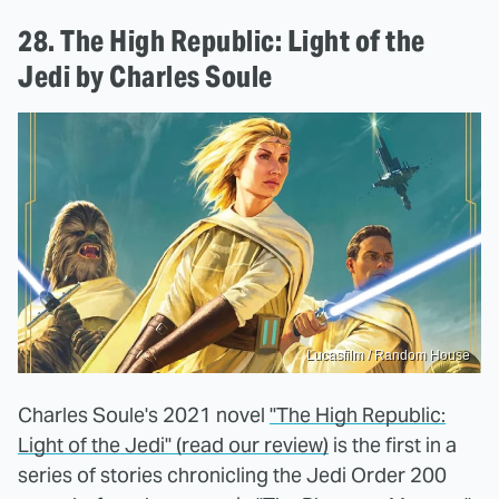
28. The High Republic: Light of the
Jedi by Charles Soule
Lucasfilm / Random House
Charles Soule's 2021 novel
"The High Republic:
Light of the Jedi" (read our review)
is the first in a
series of stories chronicling the Jedi Order 200