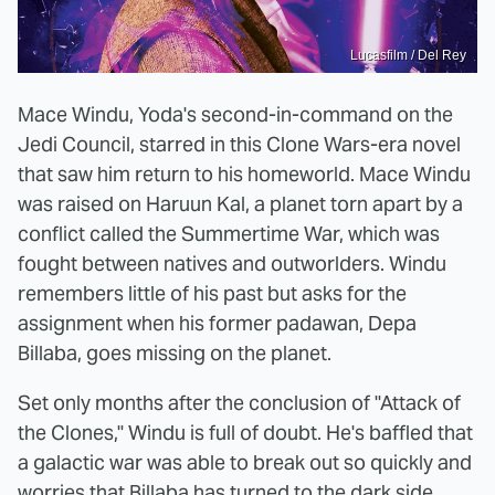
Lucasfilm / Del Rey
Mace Windu, Yoda's second-in-command on the
Jedi Council, starred in this Clone Wars-era novel
that saw him return to his homeworld. Mace Windu
was raised on Haruun Kal, a planet torn apart by a
conflict called the Summertime War, which was
fought between natives and outworlders. Windu
remembers little of his past but asks for the
assignment when his former padawan, Depa
Billaba, goes missing on the planet.
Set only months after the conclusion of "Attack of
the Clones," Windu is full of doubt. He's baffled that
a galactic war was able to break out so quickly and
worries that Billaba has turned to the dark side,