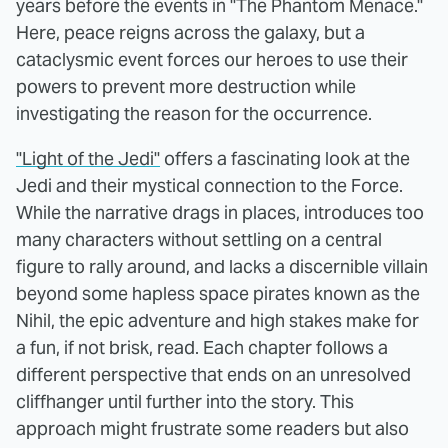
years before the events in "The Phantom Menace."
Here, peace reigns across the galaxy, but a
cataclysmic event forces our heroes to use their
powers to prevent more destruction while
investigating the reason for the occurrence.
"Light of the Jedi"
offers a fascinating look at the
Jedi and their mystical connection to the Force.
While the narrative drags in places, introduces too
many characters without settling on a central
figure to rally around, and lacks a discernible villain
beyond some hapless space pirates known as the
Nihil, the epic adventure and high stakes make for
a fun, if not brisk, read. Each chapter follows a
different perspective that ends on an unresolved
cliffhanger until further into the story. This
approach might frustrate some readers but also