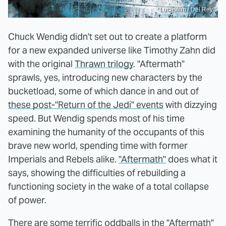
Lucasfilm / Del Rey
Chuck Wendig didn't set out to create a platform
for a new expanded universe like Timothy Zahn did
with the original
Thrawn trilogy
. "Aftermath"
sprawls, yes, introducing new characters by the
bucketload, some of which dance in and out of
these post-"Return of the Jedi" events
with dizzying
speed. But Wendig spends most of his time
examining the humanity of the occupants of this
brave new world, spending time with former
Imperials and Rebels alike.
"Aftermath"
does what it
says, showing the difficulties of rebuilding a
functioning society in the wake of a total collapse
of power.
There are some terrific oddballs in the "Aftermath"