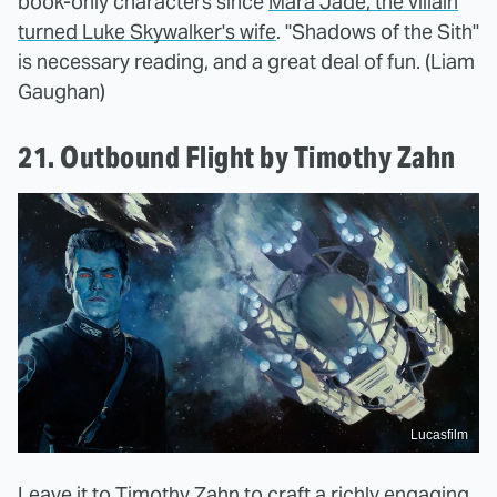
book-only characters since
Mara Jade, the villain
turned Luke Skywalker's wife
. "Shadows of the Sith"
is necessary reading, and a great deal of fun. (Liam
Gaughan)
21. Outbound Flight by Timothy Zahn
Lucasfilm
Leave it to Timothy Zahn to craft a richly engaging