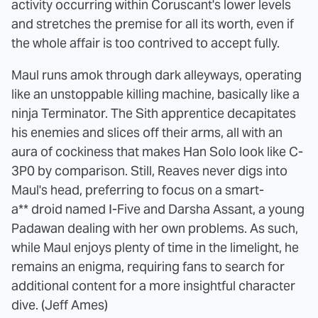
activity occurring within Coruscant's lower levels
and stretches the premise for all its worth, even if
the whole affair is too contrived to accept fully.
Maul runs amok through dark alleyways, operating
like an unstoppable killing machine, basically like a
ninja Terminator. The Sith apprentice decapitates
his enemies and slices off their arms, all with an
aura of cockiness that makes Han Solo look like C-
3P0 by comparison. Still, Reaves never digs into
Maul's head, preferring to focus on a smart-
a** droid named I-Five and Darsha Assant, a young
Padawan dealing with her own problems. As such,
while Maul enjoys plenty of time in the limelight, he
remains an enigma, requiring fans to search for
additional content for a more insightful character
dive. (Jeff Ames)