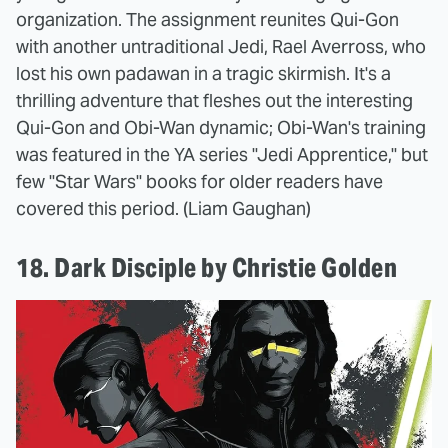
organization. The assignment reunites Qui-Gon
with another untraditional Jedi, Rael Averross, who
lost his own padawan in a tragic skirmish. It's a
thrilling adventure that fleshes out the interesting
Qui-Gon and Obi-Wan dynamic; Obi-Wan's training
was featured in the YA series "Jedi Apprentice," but
few "Star Wars" books for older readers have
covered this period. (Liam Gaughan)
18. Dark Disciple by Christie Golden