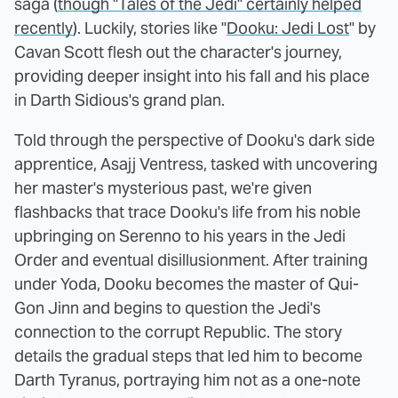
saga (
though "Tales of the Jedi" certainly helped
recently
). Luckily, stories like "
Dooku: Jedi Lost
" by
Cavan Scott flesh out the character's journey,
providing deeper insight into his fall and his place
in Darth Sidious's grand plan.
Told through the perspective of Dooku's dark side
apprentice, Asajj Ventress, tasked with uncovering
her master's mysterious past, we're given
flashbacks that trace Dooku's life from his noble
upbringing on Serenno to his years in the Jedi
Order and eventual disillusionment. After training
under Yoda, Dooku becomes the master of Qui-
Gon Jinn and begins to question the Jedi's
connection to the corrupt Republic. The story
details the gradual steps that led him to become
Darth Tyranus, portraying him not as a one-note