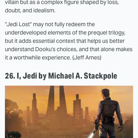
villain but as a complex figure shaped by loss,
doubt, and idealism.
"Jedi Lost" may not fully redeem the
underdeveloped elements of the prequel trilogy,
but it adds essential context that helps us better
understand Dooku's choices, and that alone makes
it a worthwhile experience. (Jeff Ames)
26. I, Jedi by Michael A. Stackpole