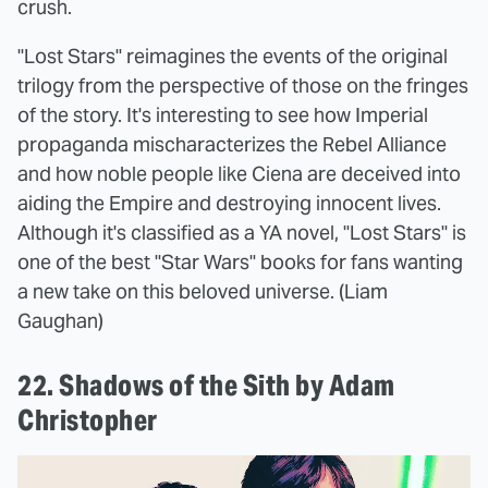
crush.
"Lost Stars" reimagines the events of the original
trilogy from the perspective of those on the fringes
of the story. It's interesting to see how Imperial
propaganda mischaracterizes the Rebel Alliance
and how noble people like Ciena are deceived into
aiding the Empire and destroying innocent lives.
Although it's classified as a YA novel, "Lost Stars" is
one of the best "Star Wars" books for fans wanting
a new take on this beloved universe. (Liam
Gaughan)
22. Shadows of the Sith by Adam
Christopher