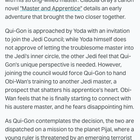
novel
"Master and Apprentice"
details an early
adventure that brought the two closer together.
Qui-Gon is approached by Yoda with an invitation
to join the Jedi Council; while Yoda himself does
not approve of letting the troublesome master into
the Jedi's inner circle, the other Jedi feel that Qui-
Gon's unique perspective is needed. However,
joining the council would force Qui-Gon to hand
Obi-Wan's training to another Jedi master, a
prospect that shatters his apprentice's heart. Obi-
Wan feels that he is finally starting to connect with
his austere master, and he fears disappointing him.
As Qui-Gon contemplates the decision, the two are
dispatched on a mission to the planet Pijal, where a
young ruler is threatened by an emerging terrorist