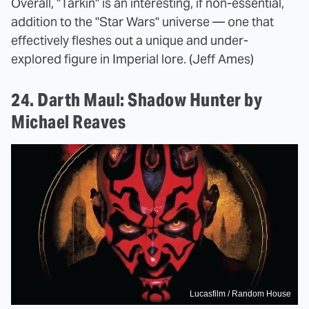
Overall, "Tarkin" is an interesting, if non-essential,
addition to the "Star Wars" universe — one that
effectively fleshes out a unique and under-
explored figure in Imperial lore. (Jeff Ames)
24. Darth Maul: Shadow Hunter by
Michael Reaves
Lucasfilm / Random House