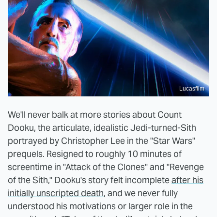
Lucasfilm
We'll never balk at more stories about Count
Dooku, the articulate, idealistic Jedi-turned-Sith
portrayed by Christopher Lee in the "Star Wars"
prequels. Resigned to roughly 10 minutes of
screentime in "Attack of the Clones" and "Revenge
of the Sith," Dooku's story felt incomplete
after his
initially unscripted death
, and we never fully
understood his motivations or larger role in the