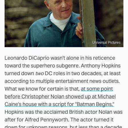
Universal Pictures
Leonardo DiCaprio wasn't alone in his reticence
toward the superhero subgenre. Anthony Hopkins
turned down
two
DC roles in two decades, at least
according to multiple entertainment news outlets.
What we know for certain is that,
at some point
before Christopher Nolan showed up at Michael
Caine's house with a script for "Batman Begins,"
Hopkins was the acclaimed British actor Nolan was
after for Alfred Pennyworth. The actor turned it
down for unknown reasons, but less than a decade