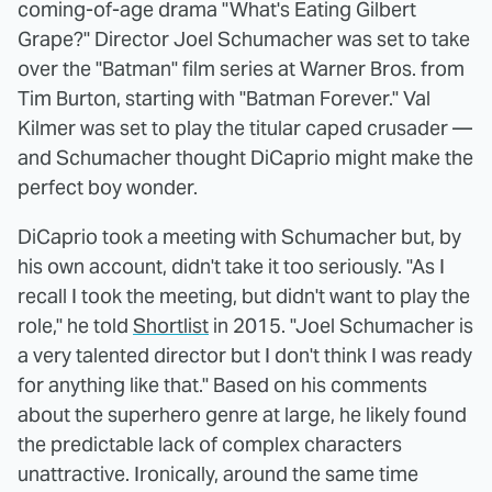
coming-of-age drama "What's Eating Gilbert
Grape?" Director Joel Schumacher was set to take
over the "Batman" film series at Warner Bros. from
Tim Burton, starting with "Batman Forever." Val
Kilmer was set to play the titular caped crusader —
and Schumacher thought DiCaprio might make the
perfect boy wonder.
DiCaprio took a meeting with Schumacher but, by
his own account, didn't take it too seriously. "As I
recall I took the meeting, but didn't want to play the
role," he told
Shortlist
in 2015. "Joel Schumacher is
a very talented director but I don't think I was ready
for anything like that." Based on his comments
about the superhero genre at large, he likely found
the predictable lack of complex characters
unattractive. Ironically, around the same time