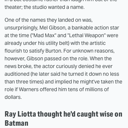
theater; the studio wanted a name.
One of the names they landed on was,
unsurprisingly, Mel Gibson, a bankable action star
at the time ("Mad Max" and "Lethal Weapon" were
already under his utility belt) with the artistic
flourish to satisfy Burton. For unknown reasons,
however, Gibson passed on the role. When the
news broke, the actor curiously denied he ever
auditioned (he later said he turned it down no less
than three times) and implied he might've taken the
role if Warners offered him tens of millions of
dollars.
Ray Liotta thought he'd caught wise on
Batman