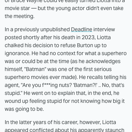
of Bruce Wayne could've easily turned Liotta into a
movie star — but the young actor didn't even take
the meeting.
In a previously unpublished
Deadline
interview
posted shortly after his death in 2023, Liotta
chalked his decision to refuse Burton up to
ignorance. He had no context for what a superhero
was or could be at the time (as he acknowledges
himself, "Batman" was one of the first serious
superhero movies ever made). He recalls telling his
agent, "Are you f***ing nuts? 'Batman?!' .. No, that's
stupid." He went on to explain that, in the end, he
wound up feeling stupid for not knowing how big it
was going to be.
In the latter years of his career, however, Liotta
appeared conflicted about his apparently staunch