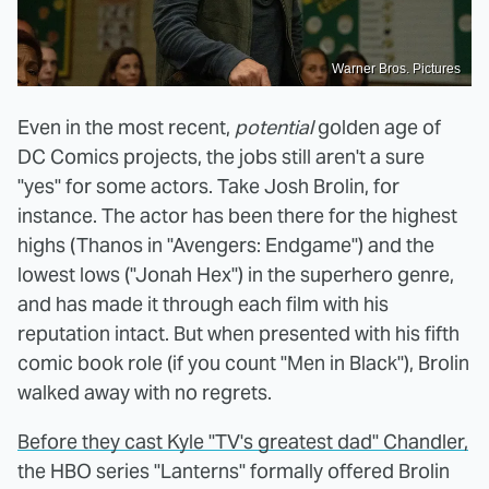
Warner Bros. Pictures
Even in the most recent,
potential
golden age of
DC Comics projects, the jobs still aren't a sure
"yes" for some actors. Take Josh Brolin, for
instance. The actor has been there for the highest
highs (Thanos in "Avengers: Endgame") and the
lowest lows ("Jonah Hex") in the superhero genre,
and has made it through each film with his
reputation intact. But when presented with his fifth
comic book role (if you count "Men in Black"), Brolin
walked away with no regrets.
Before they cast Kyle "TV's greatest dad" Chandler,
the HBO series "Lanterns" formally offered Brolin