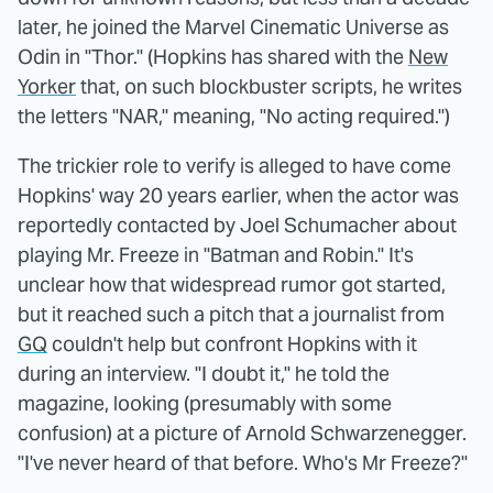
later, he joined the Marvel Cinematic Universe as
Odin in "Thor." (Hopkins has shared with the
New
Yorker
that, on such blockbuster scripts, he writes
the letters "NAR," meaning, "No acting required.")
The trickier role to verify is alleged to have come
Hopkins' way 20 years earlier, when the actor was
reportedly contacted by Joel Schumacher about
playing Mr. Freeze in "Batman and Robin." It's
unclear how that widespread rumor got started,
but it reached such a pitch that a journalist from
GQ
couldn't help but confront Hopkins with it
during an interview. "I doubt it," he told the
magazine, looking (presumably with some
confusion) at a picture of Arnold Schwarzenegger.
"I've never heard of that before. Who's Mr Freeze?"