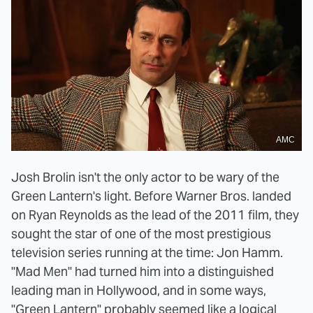
AMC
Josh Brolin isn't the only actor to be wary of the
Green Lantern's light. Before Warner Bros. landed
on Ryan Reynolds as the lead of the 2011 film, they
sought the star of one of the most prestigious
television series running at the time: Jon Hamm.
"Mad Men" had turned him into a distinguished
leading man in Hollywood, and in some ways,
"Green Lantern" probably seemed like a logical