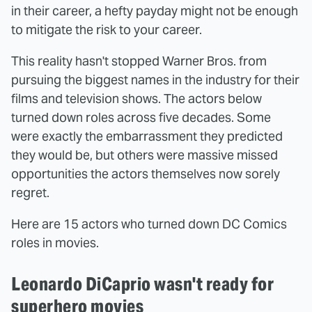
in their career, a hefty payday might not be enough
to mitigate the risk to your career.
This reality hasn't stopped Warner Bros. from
pursuing the biggest names in the industry for their
films and television shows. The actors below
turned down roles across five decades. Some
were exactly the embarrassment they predicted
they would be, but others were massive missed
opportunities the actors themselves now sorely
regret.
Here are 15 actors who turned down DC Comics
roles in movies.
Leonardo DiCaprio wasn't ready for
superhero movies