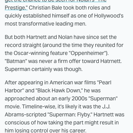
Prestige."
Christian Bale took both roles and
quickly established himself as one of Hollywood's
most transformative leading men.
But both Hartnett and Nolan have since set the
record straight (around the time they reunited for
the Oscar-winning feature "Oppenheimer").
"Batman" was never a firm offer toward Hatrnett.
Superman certainly was though.
After appearing in American war films "Pearl
Harbor" and "Black Hawk Down," he was
approached about an early 2000s "Superman"
movie. Timeline-wise, it's likely it was the J.J.
Abrams-scripted "Superman: Flyby." Hartnett was
conscious of how taking the part might result in
him losing control over his career.