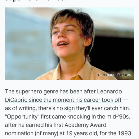
Paramount Pictures
The superhero genre has been after Leonardo
DiCaprio since the moment his career took off
—
as of writing, there's no sign they'll ever catch him.
"Opportunity" first came knocking in the mid-'90s,
after he earned his first Academy Award
nomination (of many) at 19 years old, for the 1993