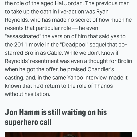
the role of the aged Hal Jordan. The previous man
to take up the oath in live-action was Ryan
Reynolds, who has made no secret of how much he
resents that particular role — he even
"assassinated" the version of him that said yes to
the 2011 movie in the "Deadpool" sequel that co-
starred Brolin as Cable. While we don't know if
Reynolds' resentment was even a thought for Brolin
when he got the offer, he praised Chandler's
casting, and,
in the same Yahoo interview
, made it
known that he'd return to the role of Thanos
without hesitation.
Jon Hamm is still waiting on his
superhero call