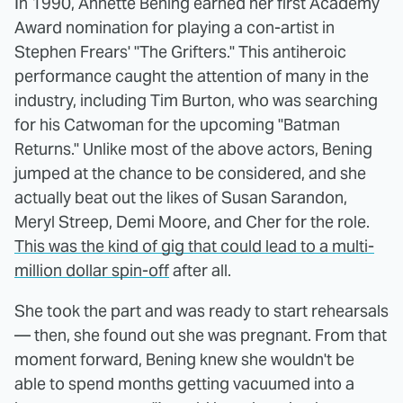
In 1990, Annette Bening earned her first Academy
Award nomination for playing a con-artist in
Stephen Frears' "The Grifters." This antiheroic
performance caught the attention of many in the
industry, including Tim Burton, who was searching
for his Catwoman for the upcoming "Batman
Returns." Unlike most of the above actors, Bening
jumped at the chance to be considered, and she
actually beat out the likes of Susan Sarandon,
Meryl Streep, Demi Moore, and Cher for the role.
This was the kind of gig that could lead to a multi-
million dollar spin-off
after all.
She took the part and was ready to start rehearsals
— then, she found out she was pregnant. From that
moment forward, Bening knew she wouldn't be
able to spend months getting vacuumed into a