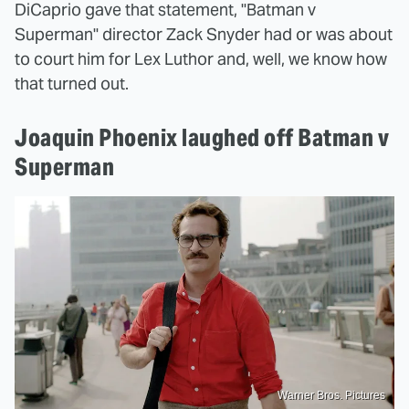
DiCaprio gave that statement, "Batman v
Superman" director Zack Snyder had or was about
to court him for Lex Luthor and, well, we know how
that turned out.
Joaquin Phoenix laughed off Batman v
Superman
Warner Bros. Pictures