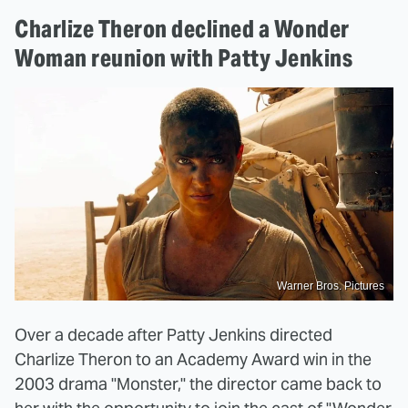
Charlize Theron declined a Wonder
Woman reunion with Patty Jenkins
Warner Bros. Pictures
Over a decade after Patty Jenkins directed
Charlize Theron to an Academy Award win in the
2003 drama "Monster," the director came back to