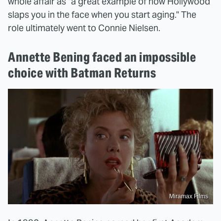
whole affair as "a great example of how Hollywood
slaps you in the face when you start aging." The
role ultimately went to Connie Nielsen.
Annette Bening faced an impossible
choice with Batman Returns
Miramax Films