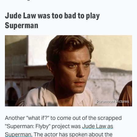
Jude Law was too bad to play
Superman
Paramount Pictures
Another "what if?" to come out of the scrapped
"Superman: Flyby" project was
Jude Law as
Superman.
The actor has spoken about the