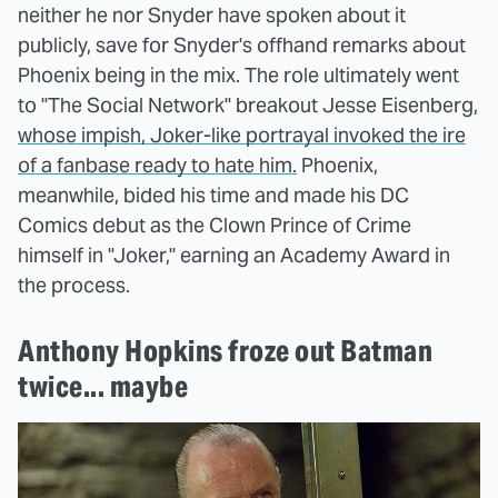
neither he nor Snyder have spoken about it
publicly, save for Snyder's offhand remarks about
Phoenix being in the mix. The role ultimately went
to "The Social Network" breakout Jesse Eisenberg,
whose impish, Joker-like portrayal invoked the ire
of a fanbase ready to hate him.
Phoenix,
meanwhile, bided his time and made his DC
Comics debut as the Clown Prince of Crime
himself in "Joker," earning an Academy Award in
the process.
Anthony Hopkins froze out Batman
twice... maybe