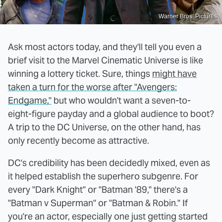
Warner Bros. Pictures
Ask most actors today, and they'll tell you even a
brief visit to the Marvel Cinematic Universe is like
winning a lottery ticket. Sure, things
might have
taken a turn for the worse after "Avengers:
Endgame,"
but who wouldn't want a seven-to-
eight-figure payday and a global audience to boot?
A trip to the DC Universe, on the other hand, has
only recently become as attractive.
DC's credibility has been decidedly mixed, even as
it helped establish the superhero subgenre. For
every "Dark Knight" or "Batman '89," there's a
"Batman v Superman" or "Batman & Robin." If
you're an actor, especially one just getting started