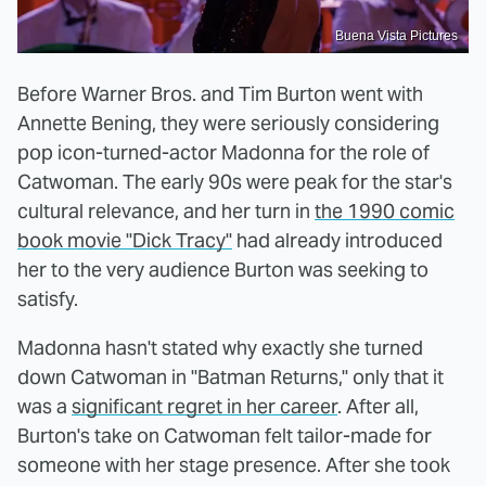
Buena Vista Pictures
Before Warner Bros. and Tim Burton went with
Annette Bening, they were seriously considering
pop icon-turned-actor Madonna for the role of
Catwoman. The early 90s were peak for the star's
cultural relevance, and her turn in
the 1990 comic
book movie "Dick Tracy"
had already introduced
her to the very audience Burton was seeking to
satisfy.
Madonna hasn't stated why exactly she turned
down Catwoman in "Batman Returns," only that it
was a
significant regret in her career
. After all,
Burton's take on Catwoman felt tailor-made for
someone with her stage presence. After she took