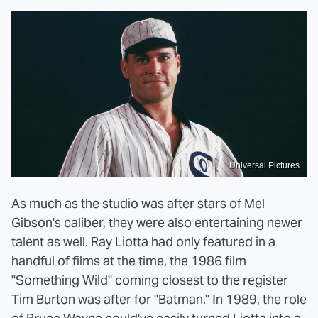
Universal Pictures
As much as the studio was after stars of Mel
Gibson's caliber, they were also entertaining newer
talent as well. Ray Liotta had only featured in a
handful of films at the time, the 1986 film
"Something Wild" coming closest to the register
Tim Burton was after for "Batman." In 1989, the role