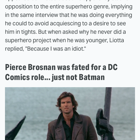
opposition to the entire superhero genre, implying
in the same interview that he was doing everything
he could to avoid acquiescing to a desire to see
him in tights. But when asked why he never did a
superhero project when he was younger, Liotta
replied, "Because I was an idiot."
Pierce Brosnan was fated for a DC
Comics role... just not Batman