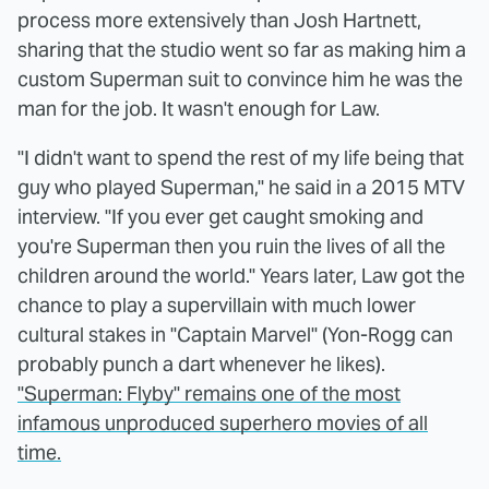
process more extensively than Josh Hartnett,
sharing that the studio went so far as making him a
custom Superman suit to convince him he was the
man for the job. It wasn't enough for Law.
"I didn't want to spend the rest of my life being that
guy who played Superman," he said in a 2015 MTV
interview. "If you ever get caught smoking and
you're Superman then you ruin the lives of all the
children around the world." Years later, Law got the
chance to play a supervillain with much lower
cultural stakes in "Captain Marvel" (Yon-Rogg can
probably punch a dart whenever he likes).
"Superman: Flyby" remains one of the most
infamous unproduced superhero movies of all
time.