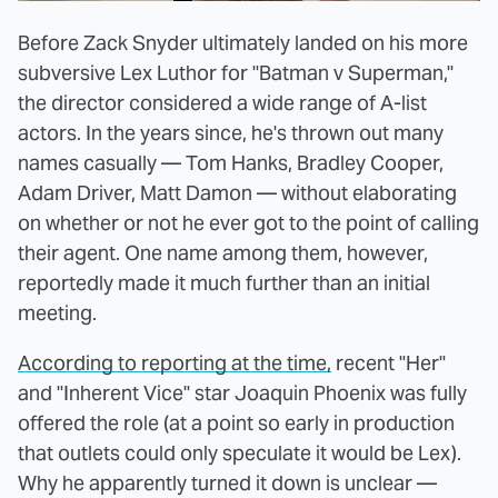
Before Zack Snyder ultimately landed on his more
subversive Lex Luthor for "Batman v Superman,"
the director considered a wide range of A-list
actors. In the years since, he's thrown out many
names casually — Tom Hanks, Bradley Cooper,
Adam Driver, Matt Damon — without elaborating
on whether or not he ever got to the point of calling
their agent. One name among them, however,
reportedly made it much further than an initial
meeting.
According to reporting at the time,
recent "Her"
and "Inherent Vice" star Joaquin Phoenix was fully
offered the role (at a point so early in production
that outlets could only speculate it would be Lex).
Why he apparently turned it down is unclear —