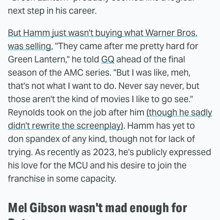
next step in his career.
But Hamm just wasn't buying what Warner Bros.
was selling.
"They came after me pretty hard for
Green Lantern," he told
GQ
ahead of the final
season of the AMC series. "But I was like, meh,
that's not what I want to do. Never say never, but
those aren't the kind of movies I like to go see."
Reynolds took on the job after him
(though he sadly
didn't rewrite the screenplay)
. Hamm has yet to
don spandex of any kind, though not for lack of
trying. As recently as 2023, he's publicly expressed
his love for the MCU and his desire to join the
franchise in some capacity.
Mel Gibson wasn't mad enough for