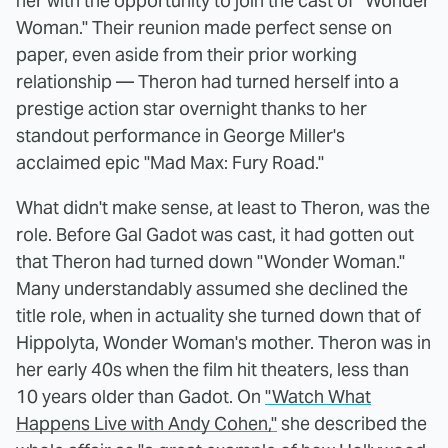
her with the opportunity to join the cast of "Wonder
Woman." Their reunion made perfect sense on
paper, even aside from their prior working
relationship — Theron had turned herself into a
prestige action star overnight thanks to her
standout performance in George Miller's
acclaimed epic "Mad Max: Fury Road."
What didn't make sense, at least to Theron, was the
role. Before Gal Gadot was cast, it had gotten out
that Theron had turned down "Wonder Woman."
Many understandably assumed she declined the
title role, when in actuality she turned down that of
Hippolyta, Wonder Woman's mother. Theron was in
her early 40s when the film hit theaters, less than
10 years older than Gadot. On
"Watch What
Happens Live with Andy Cohen,"
she described the