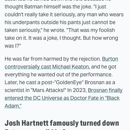
thought Batman himself was the joke. "I just
couldn't really take it seriously, any man who wears
his underpants outside his pants just cannot be
taken seriously," he wrote. "That was my foolish
take on it. It was a joke, I thought. But how wrong
was I?"
He was far from harmed by the rejection.
Burton
controversially cast Michael Keaton,
and he got
everything he wanted out of the performance.
Later, he cast a post-"GoldenEye" Brosnan as a
scientist in "Mars Attacks!" In 2023,
Brosnan finally
entered the DC Universe as Doctor Fate in "Black
Adam."
Josh Hartnett famously turned down