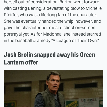
herself out of consideration, Burton went forward
with casting Bening, a devastating blow to Michelle
Pfeiffer, who was a life-long fan of the character.
She was eventually handed the whip, however, and
gave the character her most distinct on-screen
portrayal yet. As for Madonna, she instead starred
in the baseball dramedy "A League of Their Own."
Josh Brolin snapped away his Green
Lantern offer