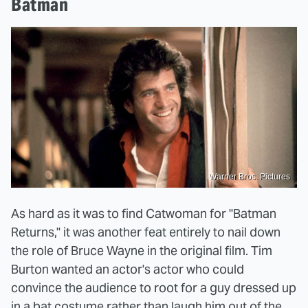
Batman
Warner Bros. Pictures
As hard as it was to find Catwoman for "Batman
Returns," it was another feat entirely to nail down
the role of Bruce Wayne in the original film. Tim
Burton wanted an actor's actor who could
convince the audience to root for a guy dressed up
in a bat costume rather than laugh him out of the