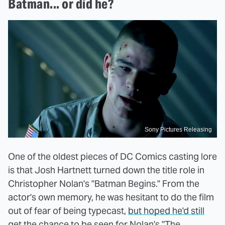
Batman... or did he?
Sony Pictures Releasing
One of the oldest pieces of DC Comics casting lore
is that Josh Hartnett turned down the title role in
Christopher Nolan's "Batman Begins." From the
actor's own memory, he was hesitant to do the film
out of fear of being typecast,
but hoped he'd still
get the chance to be seen for Nolan's "The