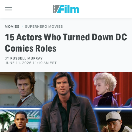
MOVIES
SUPERHERO MOVIES
15 Actors Who Turned Down DC
Comics Roles
BY
RUSSELL MURRAY
JUNE 11, 2026 11:10 AM EST