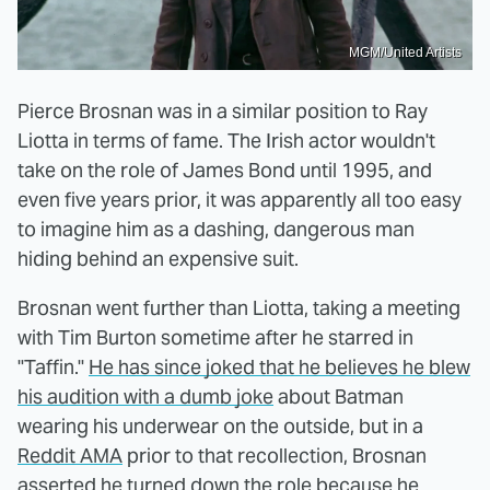
MGM/United Artists
Pierce Brosnan was in a similar position to Ray
Liotta in terms of fame. The Irish actor wouldn't
take on the role of James Bond until 1995, and
even five years prior, it was apparently all too easy
to imagine him as a dashing, dangerous man
hiding behind an expensive suit.
Brosnan went further than Liotta, taking a meeting
with Tim Burton sometime after he starred in
"Taffin."
He has since joked that he believes he blew
his audition with a dumb joke
about Batman
wearing his underwear on the outside, but in a
Reddit AMA
prior to that recollection, Brosnan
asserted he turned down the role because he