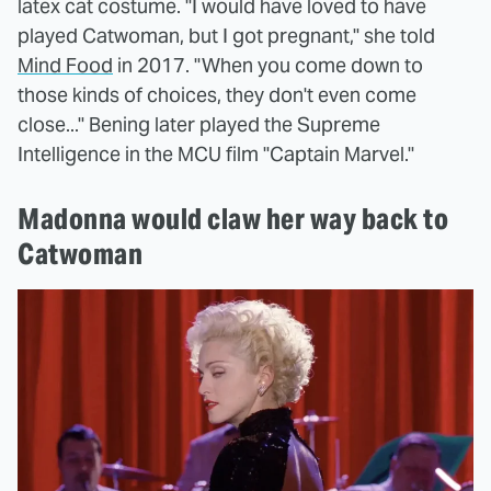
latex cat costume. "I would have loved to have
played Catwoman, but I got pregnant," she told
Mind Food
in 2017. "When you come down to
those kinds of choices, they don't even come
close..." Bening later played the Supreme
Intelligence in the MCU film "Captain Marvel."
Madonna would claw her way back to
Catwoman