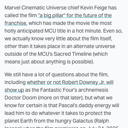
Marvel Cinematic Universe chief Kevin Feige has
called the film
"a big pillar" for the future of the
franchise
, which has made the movie the most
hotly anticipated MCU title in a hot minute. Even so,
we actually know very little about the film itself,
other than it takes place in an alternate universe
outside of the MCU's Sacred Timeline (which
means just about anything is possible).
We still have a lot of questions about the film,
including
whether or not Robert Downey Jr. will
show up
as the Fantastic Four's archnemesis
Doctor Doom (more on that later), but what we
know for certain is that Pascal's daddy energy will
lead him to do whatever it takes to protect the
planet Earth from the hungry Galactus (Ralph