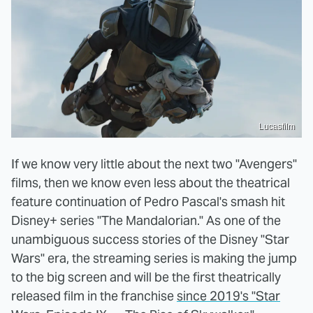
Lucasfilm
If we know very little about the next two "Avengers"
films, then we know even less about the theatrical
feature continuation of Pedro Pascal's smash hit
Disney+ series "The Mandalorian." As one of the
unambiguous success stories of the Disney "Star
Wars" era, the streaming series is making the jump
to the big screen and will be the first theatrically
released film in the franchise
since 2019's "Star