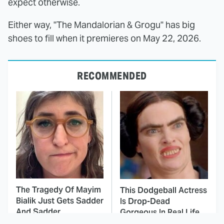
expect otherwise.
Either way, "The Mandalorian & Grogu" has big
shoes to fill when it premieres on May 22, 2026.
RECOMMENDED
The Tragedy Of Mayim
This Dodgeball Actress
Bialik Just Gets Sadder
Is Drop-Dead
And Sadder
Gorgeous In Real Life