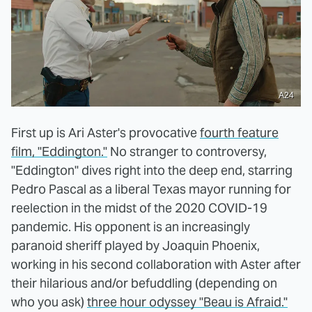
A24
First up is Ari Aster's provocative
fourth feature
film, "Eddington."
No stranger to controversy,
"Eddington" dives right into the deep end, starring
Pedro Pascal as a liberal Texas mayor running for
reelection in the midst of the 2020 COVID-19
pandemic. His opponent is an increasingly
paranoid sheriff played by Joaquin Phoenix,
working in his second collaboration with Aster after
their hilarious and/or befuddling (depending on
who you ask)
three hour odyssey "Beau is Afraid."