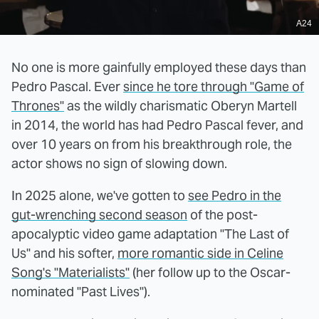
A24
No one is more gainfully employed these days than
Pedro Pascal. Ever
since he tore through "Game of
Thrones"
as the wildly charismatic Oberyn Martell
in 2014, the world has had Pedro Pascal fever, and
over 10 years on from his breakthrough role, the
actor shows no sign of slowing down.
In 2025 alone, we've gotten to
see Pedro in the
gut-wrenching second season
of the post-
apocalyptic video game adaptation "The Last of
Us" and his softer,
more romantic side in Celine
Song's "Materialists"
(her follow up to the Oscar-
nominated "Past Lives").