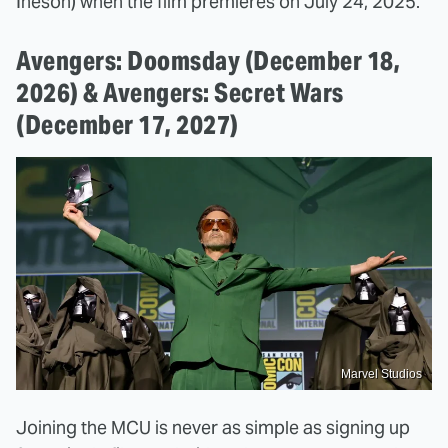
Ineson) when the film premieres on July 24, 2025.
Avengers: Doomsday (December 18,
2026) & Avengers: Secret Wars
(December 17, 2027)
Marvel Studios
Joining the MCU is never as simple as signing up