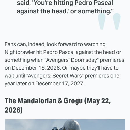
said, 'You're hitting Pedro Pascal
against the head,' or something."
Fans can, indeed, look forward to watching
Nightcrawler hit Pedro Pascal against the head or
something when "Avengers: Doomsday" premieres
on December 18, 2026. Or maybe they'll have to
wait until "Avengers: Secret Wars" premieres one
year later on December 17, 2027.
The Mandalorian & Grogu (May 22,
2026)