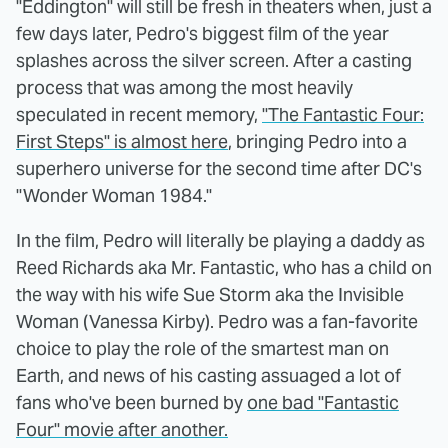
"Eddington" will still be fresh in theaters when, just a
few days later, Pedro's biggest film of the year
splashes across the silver screen. After a casting
process that was among the most heavily
speculated in recent memory,
"The Fantastic Four:
First Steps" is almost here
, bringing Pedro into a
superhero universe for the second time after DC's
"Wonder Woman 1984."
In the film, Pedro will literally be playing a daddy as
Reed Richards aka Mr. Fantastic, who has a child on
the way with his wife Sue Storm aka the Invisible
Woman (Vanessa Kirby). Pedro was a fan-favorite
choice to play the role of the smartest man on
Earth, and news of his casting assuaged a lot of
fans who've been burned by
one bad "Fantastic
Four" movie after another.