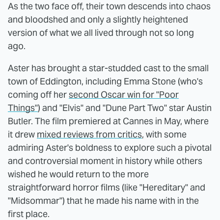
As the two face off, their town descends into chaos
and bloodshed and only a slightly heightened
version of what we all lived through not so long
ago.
Aster has brought a star-studded cast to the small
town of Eddington, including Emma Stone (who's
coming off her
second Oscar win for "Poor
Things"
) and "Elvis" and "Dune Part Two" star Austin
Butler. The film premiered at Cannes in May, where
it drew
mixed reviews from critics
, with some
admiring Aster's boldness to explore such a pivotal
and controversial moment in history while others
wished he would return to the more
straightforward horror films (like "Hereditary" and
"Midsommar") that he made his name with in the
first place.