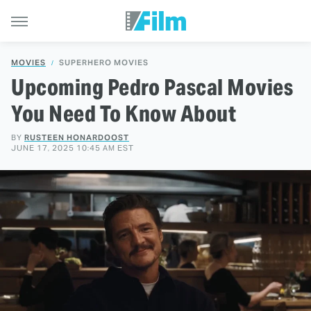
MOVIES
SUPERHERO MOVIES
Upcoming Pedro Pascal Movies
You Need To Know About
BY
RUSTEEN HONARDOOST
JUNE 17, 2025 10:45 AM EST