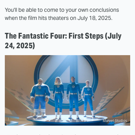
You'll be able to come to your own conclusions
when the film hits theaters on July 18, 2025.
The Fantastic Four: First Steps (July
24, 2025)
Marvel Studios