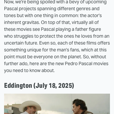
Now, we're being spoiled with a bevy of upcoming
Pascal projects spanning different genres and
tones but with one thing in common: the actor's
inherent gravitas. On top of that, virtually all of
these movies see Pascal playing a father figure
who struggles to protect the ones he loves from an
uncertain future. Even so, each of these films offers
something unique for the man's fans, which at this
point must be everyone on the planet. So, without
further ado, here are the new Pedro Pascal movies
you need to know about.
Eddington (July 18, 2025)