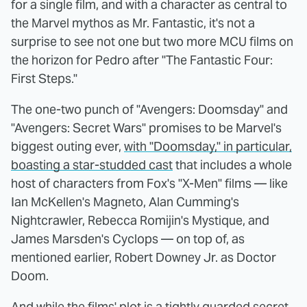
for a single film, and with a character as central to
the Marvel mythos as Mr. Fantastic, it's not a
surprise to see not one but two more MCU films on
the horizon for Pedro after "The Fantastic Four:
First Steps."
The one-two punch of "Avengers: Doomsday" and
"Avengers: Secret Wars" promises to be Marvel's
biggest outing ever,
with "Doomsday," in particular,
boasting a star-studded cast
that includes a whole
host of characters from Fox's "X-Men" films — like
Ian McKellen's Magneto, Alan Cumming's
Nightcrawler, Rebecca Romijin's Mystique, and
James Marsden's Cyclops — on top of, as
mentioned earlier, Robert Downey Jr. as Doctor
Doom.
And while the films' plot is a tightly guarded secret