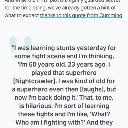
for the time being, we've already gotten a hint of
what to expect
thanks to this quote from Cumming
:
"I was learning stunts yesterday for
some fight scene and I'm thinking,
'I'm 60 years old. 23 years ago, I
played that superhero
[Nightcrawler]. I was kind of old for
a superhero even then [laughs], but
now I'm back doing it.' That, to me,
is hilarious. I'm sort of learning
these fights and I'm like, 'What?
Who am I fighting with?' And they