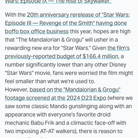
Wars: Episode IX — The Rise of Skywalker."
With the
20th anniversary rerelease of "Star Wars:
Episode III — Revenge of the Smith" having done
boffo box office business
this year, hopes are high
that "The Mandalorian & Grogu" will usher in a
rewarding new era for "Star Wars." Given
the film's
previously-reported budget of $166.4 million
, a
number significantly lower than any other Disney
"Star Wars" movie, fans were worried the film might
feel smaller than what we're used to.
However,
based on the "Mandalorian & Grogu"
footage screened at the 2024 D23 Expo
(where we
saw some classic Mando gunslinging along with an
appearance with everyone's favorite droid
mechanic Babu Frik and a climactic face-off with
two imposing AT-AT walkers), there is reason to