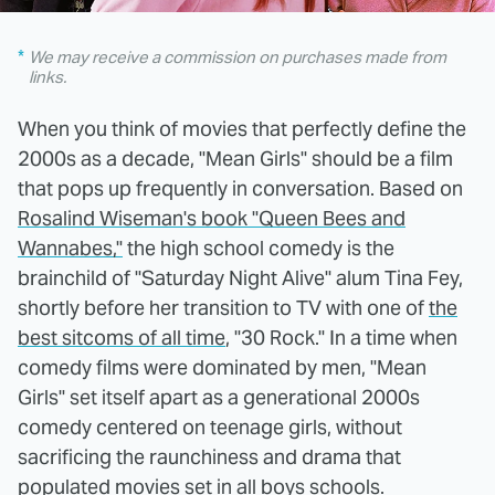
We may receive a commission on purchases made from
links.
When you think of movies that perfectly define the
2000s as a decade, "Mean Girls" should be a film
that pops up frequently in conversation. Based on
Rosalind Wiseman's book "Queen Bees and
Wannabes,"
the high school comedy is the
brainchild of "Saturday Night Alive" alum Tina Fey,
shortly before her transition to TV with one of
the
best sitcoms of all time
, "30 Rock." In a time when
comedy films were dominated by men, "Mean
Girls" set itself apart as a generational 2000s
comedy centered on teenage girls, without
sacrificing the raunchiness and drama that
populated
movies set in all boys schools
.