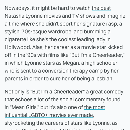
Nowadays, it might be hard to watch
the best
Natasha Lyonne movies and TV shows
and imagine
a time where she didn't sport her signature rasp, a
stylish '70s-esque wardrobe, and bumming a
cigarette like she's the coolest leading lady in
Hollywood. Alas, her career as a movie star kicked
off in the '90s with films like "But I'm a Cheerleader,"
in which Lyonne stars as Megan, a high schooler
who is sent to a conversion therapy camp by her
parents in order to cure her of being a lesbian.
Not only is "But I'm a Cheerleader" a great comedy
that echoes a lot of the social commentary found
in "Mean Girls," but it's also one of
the most
influential LGBTQ+ movies ever made
,
skyrocketing the careers of stars like Lyonne, as