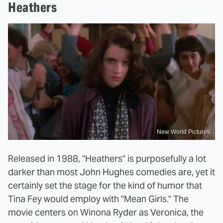
Heathers
New World Pictures
Released in 1988, "Heathers" is purposefully a lot
darker than most John Hughes comedies are, yet it
certainly set the stage for the kind of humor that
Tina Fey would employ with "Mean Girls." The
movie centers on Winona Ryder as Veronica, the