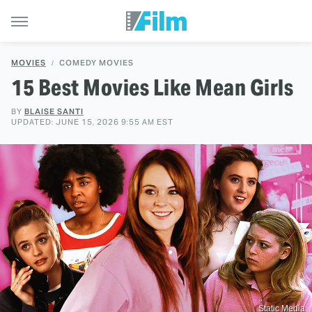
MOVIES
COMEDY MOVIES
15 Best Movies Like Mean Girls
BY
BLAISE SANTI
UPDATED: JUNE 15, 2026 9:55 AM EST
Static Media