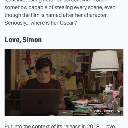
somehow capable of stealing every scene, even
though the film is named after her character.
Seriously... where is her Oscar?
Love, Simon
20th Century Fox
Put into the context of its release in 2018,
"Love,