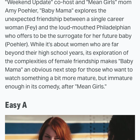
"Weekend Update" co-host and "Mean Girls" mom
Amy Poehler, "Baby Mama" explores the
unexpected friendship between a single career
woman (Fey) and the loud-mouthed Philadelphian
who offers to be the surrogate for her future baby
(Poehler). While it's about women who are far
beyond their high school years, its exploration of
the complexities of female friendship makes "Baby
Mama" an obvious next step for those who want to
watch something a bit more mature, but immature
enough in its comedy, after "Mean Girls."
Easy A