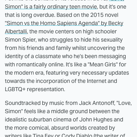
Simon" is a fairly ordinary teen movie
, but it's one
that is long overdue. Based on the 2015 novel
"Simon vs the Homo Sapiens Agenda" by Becky
Albertalli
, the movie centers on high schooler
Simon Spier, who struggles to hide his sexuality
from his friends and family whilst uncovering the
identity of a classmate who he's been messaging
with romantically online. It's like a "Mean Girls" for
the modern era, featuring very necessary updates
towards the incorporation of the Internet and
LGBTQ+ representation.
Soundtracked by music from Jack Antonoff, "Love,
Simon" feels like a middle ground between the
idealistic suburban cinema of John Hughes and
the more comical, absurd worlds created by
writers like Tina Fey or Cody Diablo (the writer of