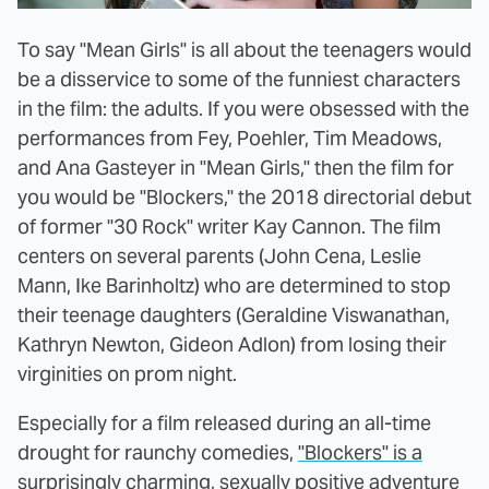
To say "Mean Girls" is all about the teenagers would
be a disservice to some of the funniest characters
in the film: the adults. If you were obsessed with the
performances from Fey, Poehler, Tim Meadows,
and Ana Gasteyer in "Mean Girls," then the film for
you would be "Blockers," the 2018 directorial debut
of former "30 Rock" writer Kay Cannon. The film
centers on several parents (John Cena, Leslie
Mann, Ike Barinholtz) who are determined to stop
their teenage daughters (Geraldine Viswanathan,
Kathryn Newton, Gideon Adlon) from losing their
virginities on prom night.
Especially for a film released during an all-time
drought for raunchy comedies,
"Blockers" is a
surprisingly charming, sexually positive adventure