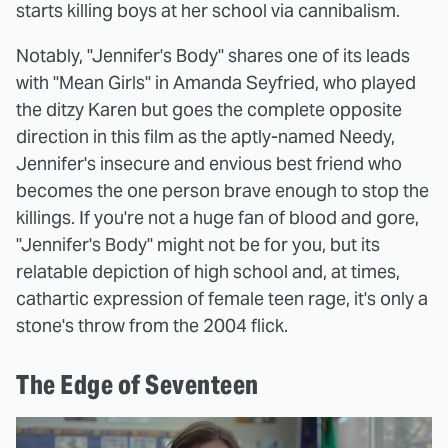
starts killing boys at her school via cannibalism.
Notably, "Jennifer's Body" shares one of its leads
with "Mean Girls" in Amanda Seyfried, who played
the ditzy Karen but goes the complete opposite
direction in this film as the aptly-named Needy,
Jennifer's insecure and envious best friend who
becomes the one person brave enough to stop the
killings. If you're not a huge fan of blood and gore,
"Jennifer's Body" might not be for you, but its
relatable depiction of high school and, at times,
cathartic expression of female teen rage, it's only a
stone's throw from the 2004 flick.
The Edge of Seventeen