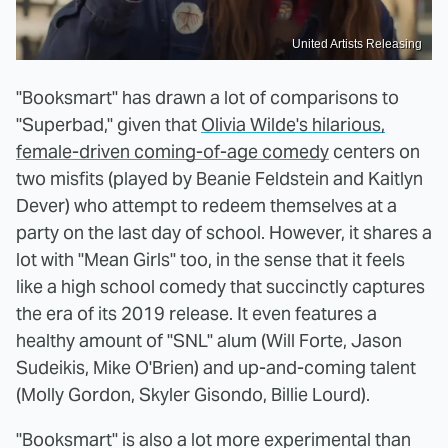
United Artists Releasing
"Booksmart" has drawn a lot of comparisons to
"Superbad," given that
Olivia Wilde's hilarious,
female-driven coming-of-age comedy
centers on
two misfits (played by Beanie Feldstein and Kaitlyn
Dever) who attempt to redeem themselves at a
party on the last day of school. However, it shares a
lot with "Mean Girls" too, in the sense that it feels
like a high school comedy that succinctly captures
the era of its 2019 release. It even features a
healthy amount of "SNL" alum (Will Forte, Jason
Sudeikis, Mike O'Brien) and up-and-coming talent
(Molly Gordon, Skyler Gisondo, Billie Lourd).
"Booksmart" is also a lot more experimental than