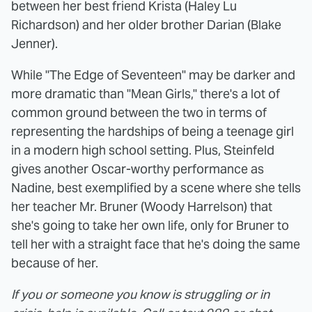
between her best friend Krista (Haley Lu
Richardson) and her older brother Darian (Blake
Jenner).
While "The Edge of Seventeen" may be darker and
more dramatic than "Mean Girls," there's a lot of
common ground between the two in terms of
representing the hardships of being a teenage girl
in a modern high school setting. Plus, Steinfeld
gives another Oscar-worthy performance as
Nadine, best exemplified by a scene where she tells
her teacher Mr. Bruner (Woody Harrelson) that
she's going to take her own life, only for Bruner to
tell her with a straight face that he's doing the same
because of her.
If you or someone you know is struggling or in