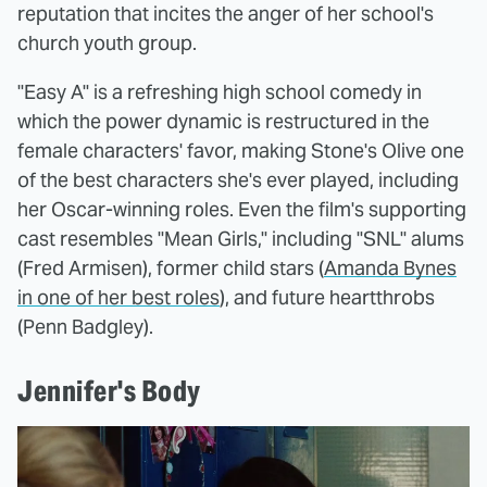
reputation that incites the anger of her school's
church youth group.
"Easy A" is a refreshing high school comedy in
which the power dynamic is restructured in the
female characters' favor, making Stone's Olive one
of the best characters she's ever played, including
her Oscar-winning roles. Even the film's supporting
cast resembles "Mean Girls," including "SNL" alums
(Fred Armisen), former child stars (
Amanda Bynes
in one of her best roles
), and future heartthrobs
(Penn Badgley).
Jennifer's Body