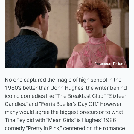
Paramount Pictures
No one captured the magic of high school in the
1980's better than John Hughes, the writer behind
iconic comedies like "The Breakfast Club," "Sixteen
Candles," and "Ferris Bueller's Day Off." However,
many would agree the biggest precursor to what
Tina Fey did with "Mean Girls" is Hughes' 1986
comedy "Pretty in Pink," centered on the romance