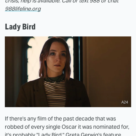
crisis, help is available. Call or text 988 or chat
988lifeline.org
Lady Bird
A24
If there's any film of the past decade that was
robbed of every single Oscar it was nominated for,
it's probably "Lady Bird." Greta Gerwig's feature