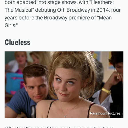
both adapted into stage shows, with "Heathers:
The Musical" debuting Off-Broadway in 2014, four
years before the Broadway premiere of "Mean
Girls."
Clueless
Paramount Pictures