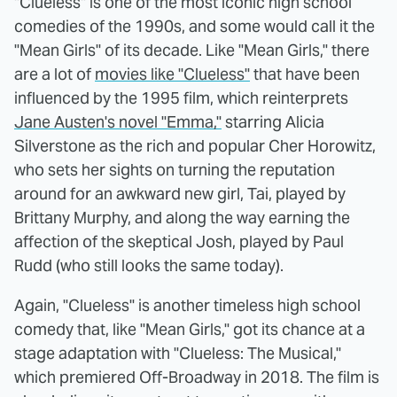
"Clueless" is one of the most iconic high school
comedies of the 1990s, and some would call it the
"Mean Girls" of its decade. Like "Mean Girls," there
are a lot of
movies like "Clueless"
that have been
influenced by the 1995 film, which reinterprets
Jane Austen's novel "Emma,"
starring Alicia
Silverstone as the rich and popular Cher Horowitz,
who sets her sights on turning the reputation
around for an awkward new girl, Tai, played by
Brittany Murphy, and along the way earning the
affection of the skeptical Josh, played by Paul
Rudd (who still looks the same today).
Again, "Clueless" is another timeless high school
comedy that, like "Mean Girls," got its chance at a
stage adaptation with "Clueless: The Musical,"
which premiered Off-Broadway in 2018. The film is