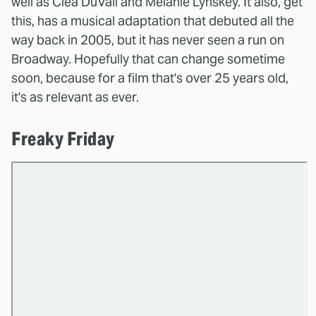
well as Clea DuVall and Melanie Lynskey. It also, get
this, has a musical adaptation that debuted all the
way back in 2005, but it has never seen a run on
Broadway. Hopefully that can change sometime
soon, because for a film that's over 25 years old,
it's as relevant as ever.
Freaky Friday