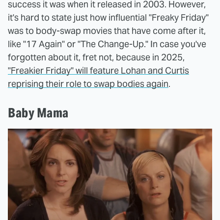
success it was when it released in 2003. However,
it's hard to state just how influential "Freaky Friday"
was to body-swap movies that have come after it,
like "17 Again" or "The Change-Up." In case you've
forgotten about it, fret not, because in 2025,
"Freakier Friday" will feature Lohan and Curtis
reprising their role to swap bodies again
.
Baby Mama