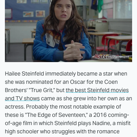
STX Entertainment
Hailee Steinfeld immediately became a star when
she was nominated for an Oscar for the Coen
Brothers' "True Grit," but
the best Steinfeld movies
and TV shows
came as she grew into her own as an
actress. Probably the most notable example of
these is "The Edge of Seventeen," a 2016 coming-
of-age film in which Steinfeld plays Nadine, a misfit
high schooler who struggles with the romance