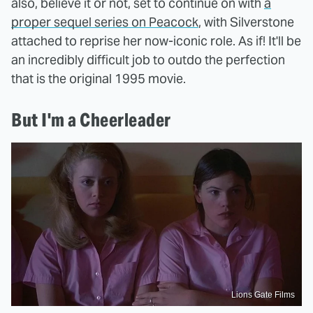
also, believe it or not, set to continue on with
a
proper sequel series on Peacock
, with Silverstone
attached to reprise her now-iconic role. As if! It'll be
an incredibly difficult job to outdo the perfection
that is the original 1995 movie.
But I'm a Cheerleader
Lions Gate Films