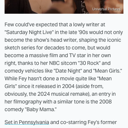
Universal Pictures
Few could've expected that a lowly writer at
"Saturday Night Live" in the late '90s would not only
become the show's head writer, shaping the iconic
sketch series for decades to come, but would
become a massive film and TV star in her own
right, thanks to her NBC sitcom "30 Rock" and
comedy vehicles like "Date Night" and "Mean Girls."
While Fey hasn't done a movie quite like "Mean
Girls" since it released in 2004 (aside from,
obviously, the 2024 musical remake), an entry in
her filmography with a similar tone is the 2008
comedy "Baby Mama."
Set in Pennsylvania
and co-starring Fey's former