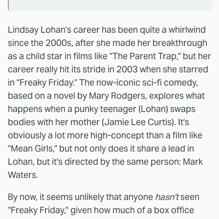
Lindsay Lohan's career has been quite a whirlwind
since the 2000s, after she made her breakthrough
as a child star in films like "The Parent Trap," but her
career really hit its stride in 2003 when she starred
in "Freaky Friday." The now-iconic sci-fi comedy,
based on a novel by Mary Rodgers, explores what
happens when a punky teenager (Lohan) swaps
bodies with her mother (Jamie Lee Curtis). It's
obviously a lot more high-concept than a film like
"Mean Girls," but not only does it share a lead in
Lohan, but it's directed by the same person: Mark
Waters.
By now, it seems unlikely that anyone
hasn't
seen
"Freaky Friday," given how much of a box office