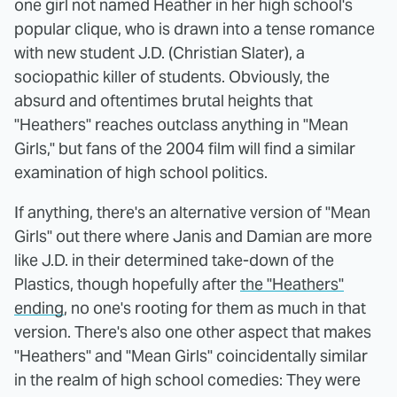
one girl not named Heather in her high school's
popular clique, who is drawn into a tense romance
with new student J.D. (Christian Slater), a
sociopathic killer of students. Obviously, the
absurd and oftentimes brutal heights that
"Heathers" reaches outclass anything in "Mean
Girls," but fans of the 2004 film will find a similar
examination of high school politics.
If anything, there's an alternative version of "Mean
Girls" out there where Janis and Damian are more
like J.D. in their determined take-down of the
Plastics, though hopefully after
the "Heathers"
ending
, no one's rooting for them as much in that
version. There's also one other aspect that makes
"Heathers" and "Mean Girls" coincidentally similar
in the realm of high school comedies: They were