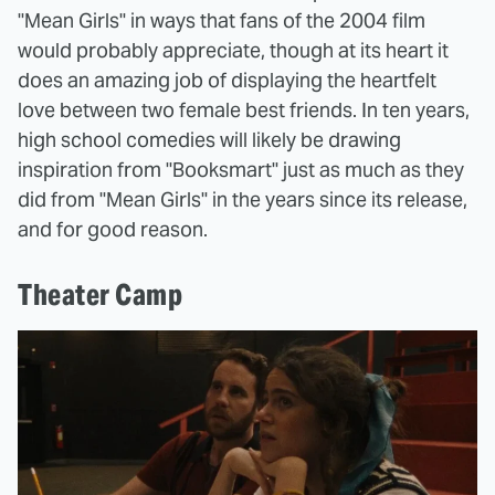
"Mean Girls" in ways that fans of the 2004 film
would probably appreciate, though at its heart it
does an amazing job of displaying the heartfelt
love between two female best friends. In ten years,
high school comedies will likely be drawing
inspiration from "Booksmart" just as much as they
did from "Mean Girls" in the years since its release,
and for good reason.
Theater Camp