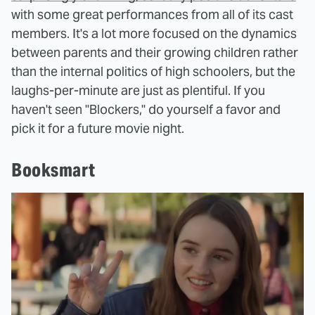
with some great performances from all of its cast
members. It's a lot more focused on the dynamics
between parents and their growing children rather
than the internal politics of high schoolers, but the
laughs-per-minute are just as plentiful. If you
haven't seen "Blockers," do yourself a favor and
pick it for a future movie night.
Booksmart