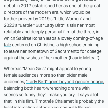
debut in 2017 established her as one of the great
directors of the modern era, which would be
further proven by 2019's "Little Women" and
2023's "Barbie." But "Lady Bird" is still her most
relatable and deeply personal film of the three, in
which
Saoirse Ronan leads a lovely coming-of-age
tale
centered on Christine, a high schooler pining
to leave her hometown of Sacramento for college
against the wishes of her mother (Laurie Metcalf).
Whereas "Mean Girls" might appeal to young
female audiences more so than older male
audiences,
"Lady Bird" goes beyond gender or age
,
balancing both heart-wrenching drama with
scenes so funny they'll make you cry. It says a lot
that, in this film, Timothée Chalamet is probably the
least interesting actor on screen, with Ronan