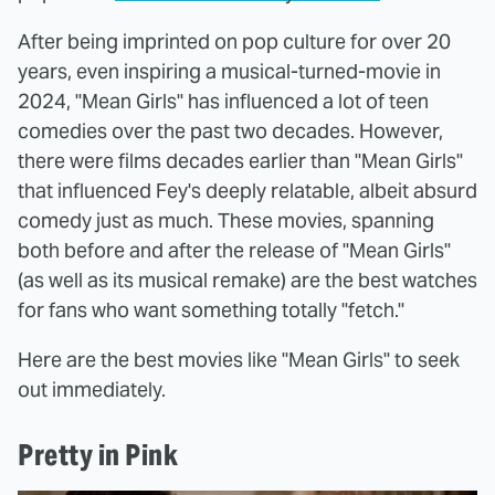
After being imprinted on pop culture for over 20
years, even inspiring a musical-turned-movie in
2024, "Mean Girls" has influenced a lot of teen
comedies over the past two decades. However,
there were films decades earlier than "Mean Girls"
that influenced Fey's deeply relatable, albeit absurd
comedy just as much. These movies, spanning
both before and after the release of "Mean Girls"
(as well as its musical remake) are the best watches
for fans who want something totally "fetch."
Here are the best movies like "Mean Girls" to seek
out immediately.
Pretty in Pink