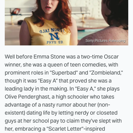
Sony Pictures Releasing
Well before Emma Stone was a two-time Oscar
winner, she was a queen of teen comedies, with
prominent roles in "Superbad" and "Zombieland,"
though it was "Easy A" that proved she was a
leading lady in the making. In "Easy A," she plays
Olive Penderghast, a high schooler who takes
advantage of a nasty rumor about her (non-
existent) dating life by letting nerdy or closeted
guys at her school pay to claim they've slept with
her, embracing a "Scarlet Letter"-inspired