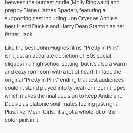
between the outcast Andie (Molly Ringwald) and
preppy Blane (James Spader), featuring a
supporting cast including Jon Cryer as Andie's
best friend Duckie and Harry Dean Stanton as her
father Jack.
Like
the best John Hughes films
, "Pretty in Pink"
isn't just an accurate depiction of '80s social
cliques in a high school setting, but it's also a warm
and cozy rom-com with a lot of heart. In fact,
the
original "Pretty in Pink" ending that test audiences
couldn't stand
played into typical rom-com tropes,
which makes the final decision to keep Andie and
Duckie as platonic soul-mates feeling just right.
Plus, like "Mean Girls," it's got a whole lot of the
color pink in it.