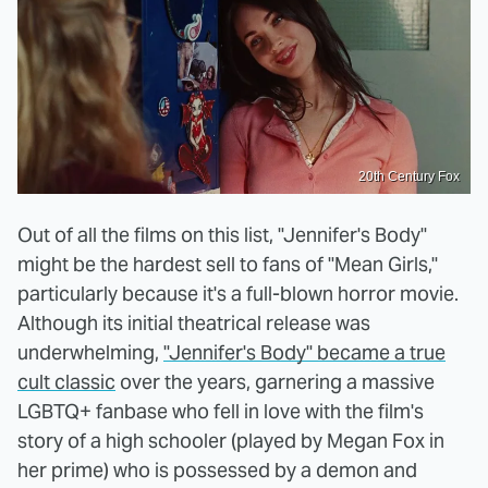
20th Century Fox
Out of all the films on this list, "Jennifer's Body"
might be the hardest sell to fans of "Mean Girls,"
particularly because it's a full-blown horror movie.
Although its initial theatrical release was
underwhelming,
"Jennifer's Body" became a true
cult classic
over the years, garnering a massive
LGBTQ+ fanbase who fell in love with the film's
story of a high schooler (played by Megan Fox in
her prime) who is possessed by a demon and