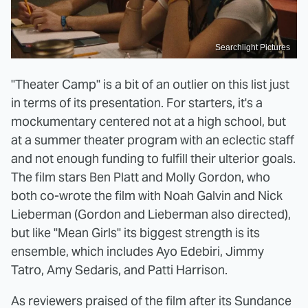
Searchlight Pictures
"Theater Camp" is a bit of an outlier on this list just
in terms of its presentation. For starters, it's a
mockumentary centered not at a high school, but
at a summer theater program with an eclectic staff
and not enough funding to fulfill their ulterior goals.
The film stars Ben Platt and Molly Gordon, who
both co-wrote the film with Noah Galvin and Nick
Lieberman (Gordon and Lieberman also directed),
but like "Mean Girls" its biggest strength is its
ensemble, which includes Ayo Edebiri, Jimmy
Tatro, Amy Sedaris, and Patti Harrison.
As reviewers praised of the film after its Sundance