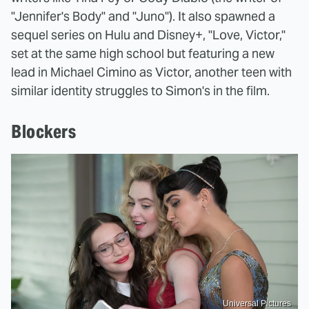
"Jennifer's Body" and "Juno"). It also spawned a
sequel series on Hulu and Disney+, "Love, Victor,"
set at the same high school but featuring a new
lead in Michael Cimino as Victor, another teen with
similar identity struggles to Simon's in the film.
Blockers
Universal Pictures