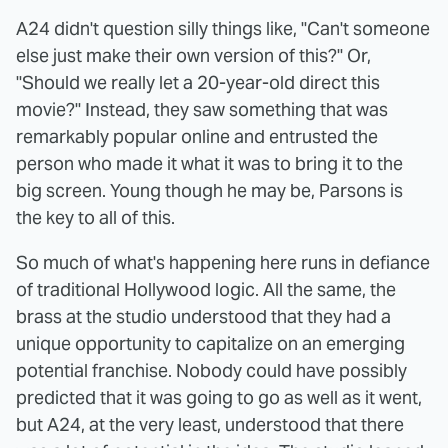
A24 didn't question silly things like, "Can't someone
else just make their own version of this?" Or,
"Should we really let a 20-year-old direct this
movie?" Instead, they saw something that was
remarkably popular online and entrusted the
person who made it what it was to bring it to the
big screen. Young though he may be, Parsons is
the key to all of this.
So much of what's happening here runs in defiance
of traditional Hollywood logic. All the same, the
brass at the studio understood that they had a
unique opportunity to capitalize on an emerging
potential franchise. Nobody could have possibly
predicted that it was going to go as well as it went,
but A24, at the very least, understood that there