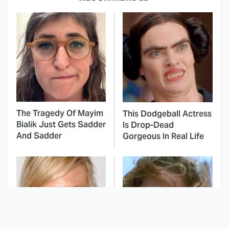
The Tragedy Of Mayim
This Dodgeball Actress
Bialik Just Gets Sadder
Is Drop-Dead
And Sadder
Gorgeous In Real Life