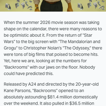
A24
When the summer 2026 movie season was taking
shape on the calendar, there were many reasons to
be optimistic about it. From the return of "Star
Wars" to the big screen with "The Mandalorian and
Grogu" to Christopher Nolan's "The Odyssey," there
were tons of big films that poised to become hits.
Yet, here we are, looking at the numbers for
"Backrooms" with our jaws on the floor. Nobody
could have predicted this.
Released by A24 and directed by the 20-year-old
Kane Parsons, "Backrooms" opened to an
absolutely astounding $81.4 million domestically
over the weekend. It also pulled in $36.5 million