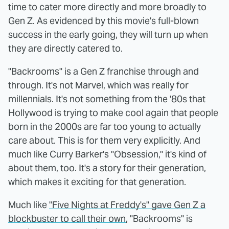
time to cater more directly and more broadly to
Gen Z. As evidenced by this movie's full-blown
success in the early going, they will turn up when
they are directly catered to.
"Backrooms" is a Gen Z franchise through and
through. It's not Marvel, which was really for
millennials. It's not something from the '80s that
Hollywood is trying to make cool again that people
born in the 2000s are far too young to actually
care about. This is for them very explicitly. And
much like Curry Barker's "Obsession," it's kind of
about them, too. It's a story for their generation,
which makes it exciting for that generation.
Much like
"Five Nights at Freddy's" gave Gen Z a
blockbuster to call their own
, "Backrooms" is