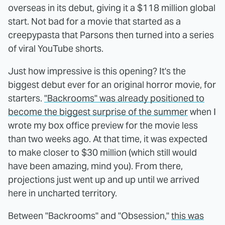
overseas in its debut, giving it a $118 million global
start. Not bad for a movie that started as a
creepypasta that Parsons then turned into a series
of viral YouTube shorts.
Just how impressive is this opening? It's the
biggest debut ever for an original horror movie, for
starters.
"Backrooms" was already positioned to
become the biggest surprise of the summer
when I
wrote my box office preview for the movie less
than two weeks ago. At that time, it was expected
to make closer to $30 million (which still would
have been amazing, mind you). From there,
projections just went up and up until we arrived
here in uncharted territory.
Between "Backrooms" and "Obsession,"
this was