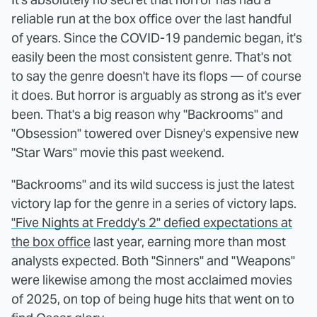
reliable run at the box office over the last handful
of years. Since the COVID-19 pandemic began, it's
easily been the most consistent genre. That's not
to say the genre doesn't have its flops — of course
it does. But horror is arguably as strong as it's ever
been. That's a big reason why "Backrooms" and
"Obsession" towered over Disney's expensive new
"Star Wars" movie this past weekend.
"Backrooms" and its wild success is just the latest
victory lap for the genre in a series of victory laps.
"Five Nights at Freddy's 2" defied expectations at
the box office
last year, earning more than most
analysts expected. Both "Sinners" and "Weapons"
were likewise among the most acclaimed movies
of 2025, on top of being huge hits that went on to