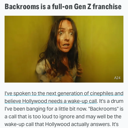
Backrooms is a full-on Gen Z franchise
A24
I've spoken to the next generation of cinephiles and
believe Hollywood needs a wake-up call
. It's a drum
I've been banging for a little bit now. "Backrooms" is
a call that is too loud to ignore and may well be the
wake-up call that Hollywood actually answers. It's