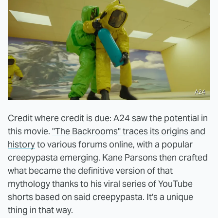
A24
Credit where credit is due: A24 saw the potential in
this movie.
"The Backrooms" traces its origins and
history
to various forums online, with a popular
creepypasta emerging. Kane Parsons then crafted
what became the definitive version of that
mythology thanks to his viral series of YouTube
shorts based on said creepypasta. It's a unique
thing in that way.