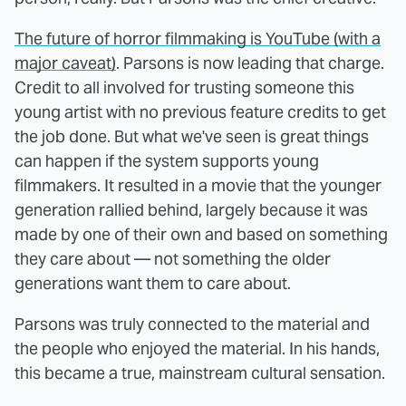
The future of horror filmmaking is YouTube (with a
major caveat)
. Parsons is now leading that charge.
Credit to all involved for trusting someone this
young artist with no previous feature credits to get
the job done. But what we've seen is great things
can happen if the system supports young
filmmakers. It resulted in a movie that the younger
generation rallied behind, largely because it was
made by one of their own and based on something
they care about — not something the older
generations want them to care about.
Parsons was truly connected to the material and
the people who enjoyed the material. In his hands,
this became a true, mainstream cultural sensation.