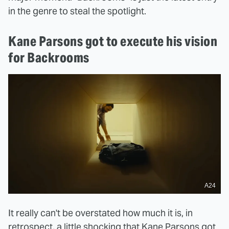
in the genre to steal the spotlight.
Kane Parsons got to execute his vision
for Backrooms
A24
It really can't be overstated how much it is, in
retrospect, a little shocking that Kane Parsons got