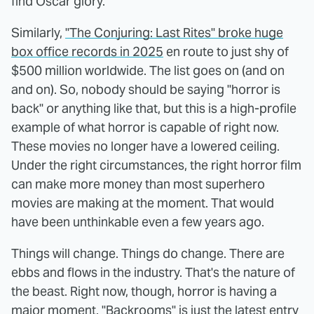
find Oscar glory.
Similarly,
"The Conjuring: Last Rites" broke huge
box office records in 2025
en route to just shy of
$500 million worldwide. The list goes on (and on
and on). So, nobody should be saying "horror is
back" or anything like that, but this is a high-profile
example of what horror is capable of right now.
These movies no longer have a lowered ceiling.
Under the right circumstances, the right horror film
can make more money than most superhero
movies are making at the moment. That would
have been unthinkable even a few years ago.
Things will change. Things do change. There are
ebbs and flows in the industry. That's the nature of
the beast. Right now, though, horror is having a
major moment. "Backrooms" is just the latest entry