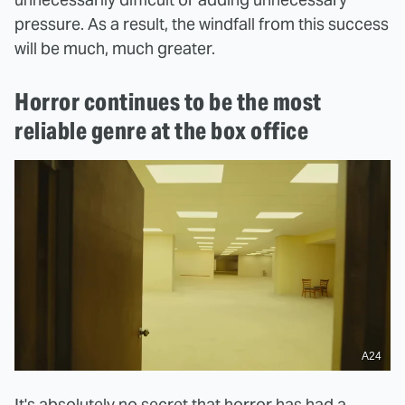
pressure. As a result, the windfall from this success
will be much, much greater.
Horror continues to be the most
reliable genre at the box office
A24
It's absolutely no secret that horror has had a