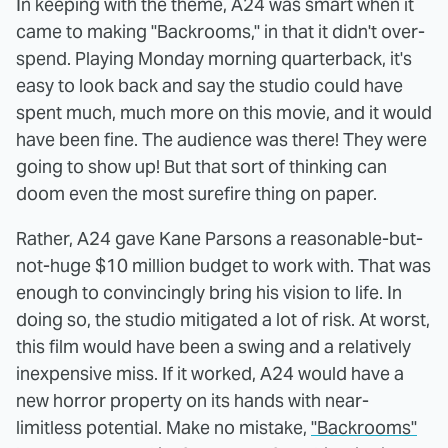
In keeping with the theme, A24 was smart when it
came to making "Backrooms," in that it didn't over-
spend. Playing Monday morning quarterback, it's
easy to look back and say the studio could have
spent much, much more on this movie, and it would
have been fine. The audience was there! They were
going to show up! But that sort of thinking can
doom even the most surefire thing on paper.
Rather, A24 gave Kane Parsons a reasonable-but-
not-huge $10 million budget to work with. That was
enough to convincingly bring his vision to life. In
doing so, the studio mitigated a lot of risk. At worst,
this film would have been a swing and a relatively
inexpensive miss. If it worked, A24 would have a
new horror property on its hands with near-
limitless potential. Make no mistake,
"Backrooms"