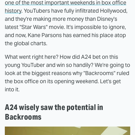
one of the most important weekends in box office
history
. YouTubers have fully infiltrated Hollywood,
and they're making more money than Disney's
latest "Star Wars" movie. It's impossible to ignore,
and now, Kane Parsons has earned his place atop
the global charts.
What went right here? How did A24 bet on this
young YouTuber and win so handily? We're going to
look at the biggest reasons why "Backrooms" ruled
the box office on its opening weekend. Let's get
into it.
A24 wisely saw the potential in
Backrooms