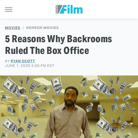
MOVIES
HORROR MOVIES
5 Reasons Why Backrooms
Ruled The Box Office
BY
RYAN SCOTT
JUNE 1, 2026 5:00 PM EST