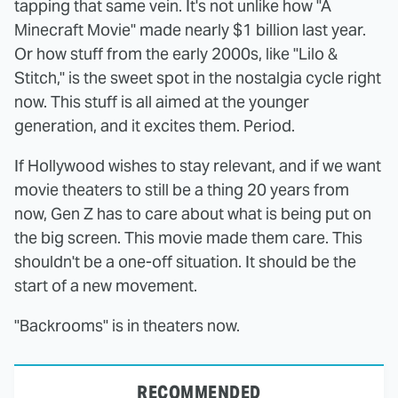
tapping that same vein. It's not unlike how "A
Minecraft Movie" made nearly $1 billion last year.
Or how stuff from the early 2000s, like "Lilo &
Stitch," is the sweet spot in the nostalgia cycle right
now. This stuff is all aimed at the younger
generation, and it excites them. Period.
If Hollywood wishes to stay relevant, and if we want
movie theaters to still be a thing 20 years from
now, Gen Z has to care about what is being put on
the big screen. This movie made them care. This
shouldn't be a one-off situation. It should be the
start of a new movement.
"Backrooms" is in theaters now.
RECOMMENDED