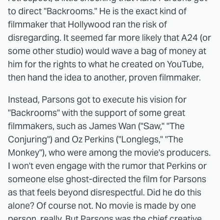
to direct "Backrooms." He is the exact kind of
filmmaker that Hollywood ran the risk of
disregarding. It seemed far more likely that A24 (or
some other studio) would wave a bag of money at
him for the rights to what he created on YouTube,
then hand the idea to another, proven filmmaker.
Instead, Parsons got to execute his vision for
"Backrooms" with the support of some great
filmmakers, such as James Wan ("Saw," "The
Conjuring") and Oz Perkins ("Longlegs," "The
Monkey"), who were among the movie's producers.
I won't even engage with the rumor that Perkins or
someone else ghost-directed the film for Parsons
as that feels beyond disrespectful. Did he do this
alone? Of course not. No movie is made by one
person, really. But Parsons was the chief creative.