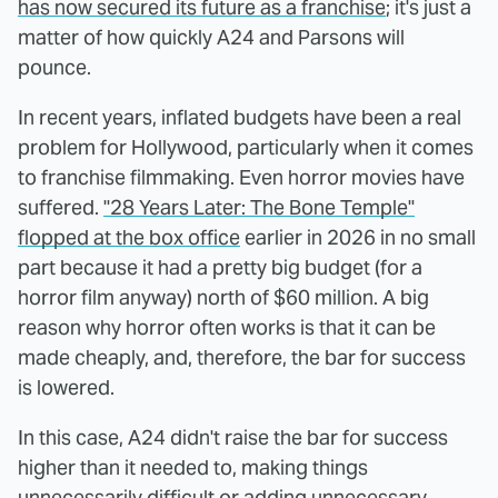
has now secured its future as a franchise
; it's just a
matter of how quickly A24 and Parsons will
pounce.
In recent years, inflated budgets have been a real
problem for Hollywood, particularly when it comes
to franchise filmmaking. Even horror movies have
suffered.
"28 Years Later: The Bone Temple"
flopped at the box office
earlier in 2026 in no small
part because it had a pretty big budget (for a
horror film anyway) north of $60 million. A big
reason why horror often works is that it can be
made cheaply, and, therefore, the bar for success
is lowered.
In this case, A24 didn't raise the bar for success
higher than it needed to, making things
unnecessarily difficult or adding unnecessary