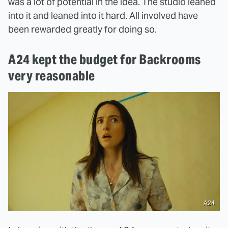
was a lot of potential in the idea. The studio leaned
into it and leaned into it hard. All involved have
been rewarded greatly for doing so.
A24 kept the budget for Backrooms
very reasonable
A24