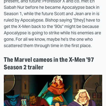
present, and future: Professor X and co. met En
Sabah Nur before he became Apocalypse back in
Season 1, while the future Scott and Jean are in is
ruled by Apocalypse. Bishop saying "[they] have to
get the X-Men back to the '90s" might be because
Apocalypse is going to strike while his enemies are
gone. For all we know, maybe he's the one who
scattered them through time in the first place.
The Marvel cameos in the X-Men '97
Season 2 trailer