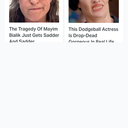
The Tragedy Of Mayim
This Dodgeball Actress
Bialik Just Gets Sadder
Is Drop-Dead
And Sadder
Gorgeous In Real Life
These Celebrities
Landman Star Jacob
Killed People And
Lofland Has
Everyone Seems To
Completely