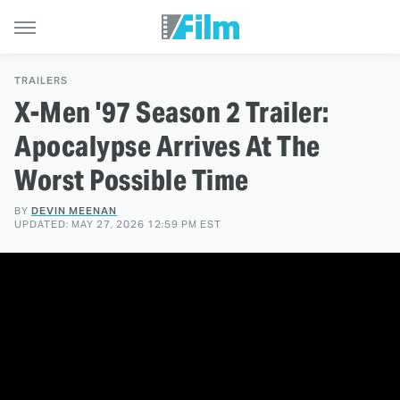
TRAILERS
X-Men '97 Season 2 Trailer:
Apocalypse Arrives At The
Worst Possible Time
BY
DEVIN MEENAN
UPDATED: MAY 27, 2026 12:59 PM EST