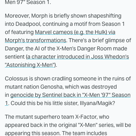
Men 97" Season 1.
Moreover, Morph is briefly shown shapeshifting
into Deadpool, continuing a motif from Season 1
of featuring
Marvel cameos (e.g. the Hulk) via
Morph's transformations
. There's a brief glimpse of
Danger, the AI of the X-Men's Danger Room made
sentient (
a character introduced in Joss Whedon's
"Astonishing X-Men"
).
Colossus is shown cradling someone in the ruins of
mutant nation Genosha, which was destroyed
in
genocide by Sentinel back in "X-Men '97" Season
1
. Could this be his little sister, Illyana/Magik?
The mutant superhero team X-Factor, who
appeared back in the original "X-Men" series, will be
appearing this season. The team includes