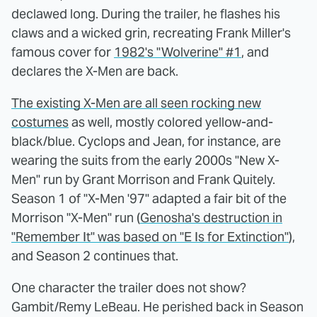
declawed long. During the trailer, he flashes his
claws and a wicked grin, recreating Frank Miller's
famous cover for
1982's "Wolverine" #1
, and
declares the X-Men are back.
The existing X-Men are all seen rocking new
costumes
as well, mostly colored yellow-and-
black/blue. Cyclops and Jean, for instance, are
wearing the suits from the early 2000s "New X-
Men" run by Grant Morrison and Frank Quitely.
Season 1 of "X-Men '97" adapted a fair bit of the
Morrison "X-Men" run (
Genosha's destruction in
"Remember It" was based on "E Is for Extinction"
),
and Season 2 continues that.
One character the trailer does not show?
Gambit/Remy LeBeau. He perished back in Season