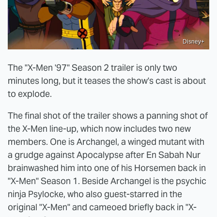
Disney+
The "X-Men '97" Season 2 trailer is only two
minutes long, but it teases the show's cast is about
to explode.
The final shot of the trailer shows a panning shot of
the X-Men line-up, which now includes two new
members. One is Archangel, a winged mutant with
a grudge against Apocalypse after En Sabah Nur
brainwashed him into one of his Horsemen back in
"X-Men" Season 1. Beside Archangel is the psychic
ninja Psylocke, who also guest-starred in the
original "X-Men" and cameoed briefly back in "X-