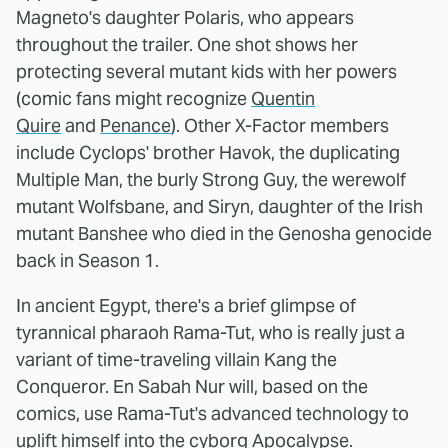
Magneto's daughter Polaris, who appears
throughout the trailer. One shot shows her
protecting several mutant kids with her powers
(comic fans might recognize
Quentin
Quire
and
Penance
). Other X-Factor members
include Cyclops' brother Havok, the duplicating
Multiple Man, the burly Strong Guy, the werewolf
mutant Wolfsbane, and Siryn, daughter of the Irish
mutant Banshee who died in the Genosha genocide
back in Season 1.
In ancient Egypt, there's a brief glimpse of
tyrannical pharaoh Rama-Tut, who is really just a
variant of time-traveling villain Kang the
Conqueror. En Sabah Nur will, based on the
comics, use Rama-Tut's advanced technology to
uplift himself into the cyborg Apocalypse.