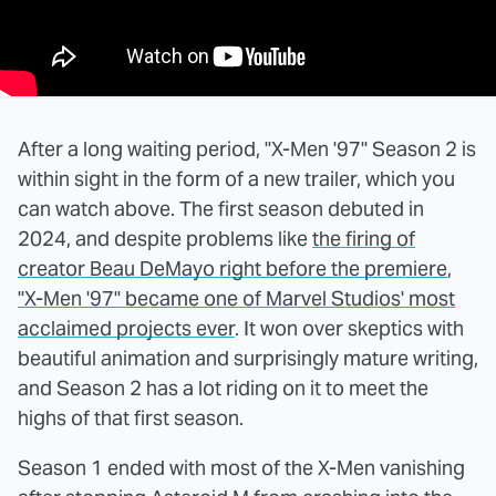
After a long waiting period, "X-Men '97" Season 2 is
within sight in the form of a new trailer, which you
can watch above. The first season debuted in
2024, and despite problems like
the firing of
creator Beau DeMayo right before the premiere
,
"X-Men '97" became one of Marvel Studios' most
acclaimed projects ever
. It won over skeptics with
beautiful animation and surprisingly mature writing,
and Season 2 has a lot riding on it to meet the
highs of that first season.
Season 1 ended with most of the X-Men vanishing