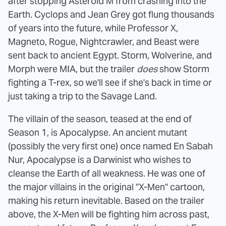
after stopping Asteroid M from crashing into the
Earth. Cyclops and Jean Grey got flung thousands
of years into the future, while Professor X,
Magneto, Rogue, Nightcrawler, and Beast were
sent back to ancient Egypt. Storm, Wolverine, and
Morph were MIA, but the trailer
does
show Storm
fighting a T-rex, so we'll see if she's back in time or
just taking a trip to the Savage Land.
The villain of the season, teased at the end of
Season 1, is Apocalypse. An ancient mutant
(possibly the very first one) once named En Sabah
Nur, Apocalypse is a Darwinist who wishes to
cleanse the Earth of all weakness. He was one of
the major villains in the original "X-Men" cartoon,
making his return inevitable. Based on the trailer
above, the X-Men will be fighting him across past,