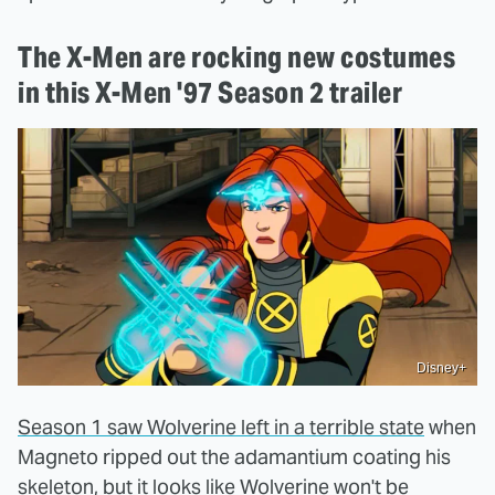
The X-Men are rocking new costumes
in this X-Men '97 Season 2 trailer
Disney+
Season 1 saw Wolverine left in a terrible state
when
Magneto ripped out the adamantium coating his
skeleton, but it looks like Wolverine won't be