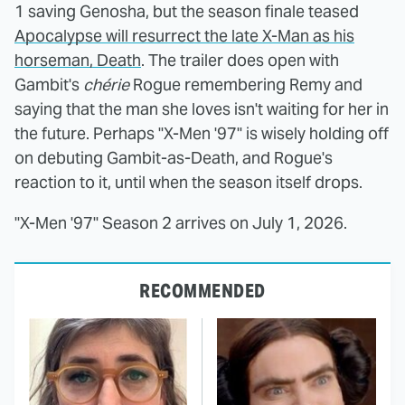
1 saving Genosha, but the season finale teased
Apocalypse will resurrect the late X-Man as his
horseman, Death
. The trailer does open with
Gambit's
chérie
Rogue remembering Remy and
saying that the man she loves isn't waiting for her in
the future. Perhaps "X-Men '97" is wisely holding off
on debuting Gambit-as-Death, and Rogue's
reaction to it, until when the season itself drops.
"X-Men '97" Season 2 arrives on July 1, 2026.
RECOMMENDED