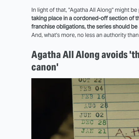
In light of that, "Agatha All Along" might b
taking place in a cordoned-off section of 
franchise obligations, the series should be a
And, what's more, no less an authority than
Agatha All Along avoids 'th
canon'