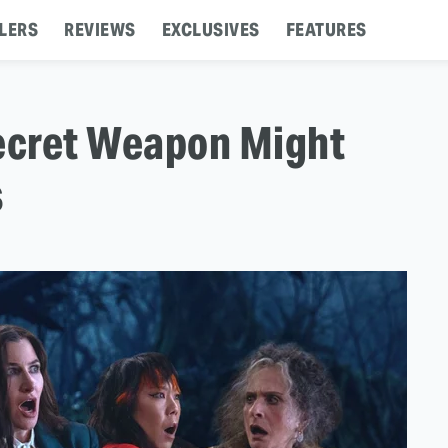
LERS
REVIEWS
EXCLUSIVES
FEATURES
Secret Weapon Might
s