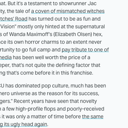
hat. But it's a testament to showrunner Jac
ty, the tale of
a coven of mismatched witches
itches' Road
has turned out to be as fun and
Vision" mostly only hinted at the supernatural
s of Wanda Maximoff's (Elizabeth Olsen) hex,
ce its own horror charms to an extent never
rtunity to go full camp and
pay tribute to one of
media
has been well worth the price of a
er, that's not quite the defining factor that
g that's come before it in this franchise.
MCU has dominated pop culture, much has been
hero universe as the reason for its success,
gers." Recent years have seen that novelty
th a few high-profile flops and poorly-received
 it was only a matter of time before
the same
 its ugly head again
.