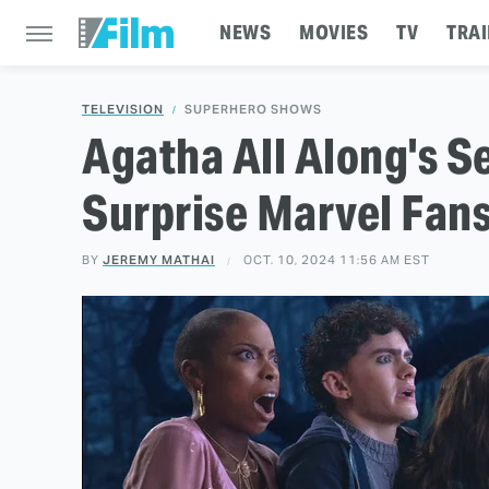
NEWS
MOVIES
TV
TRAI
TELEVISION
SUPERHERO SHOWS
Agatha All Along's 
Surprise Marvel Fan
BY
JEREMY MATHAI
OCT. 10, 2024 11:56 AM EST