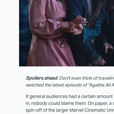
Spoilers ahead
: Don't even think of travel
watched the latest episode of "Agatha All A
If general audiences had a certain amount
in, nobody could blame them. On paper, a 
spin-off of the larger Marvel Cinematic Un