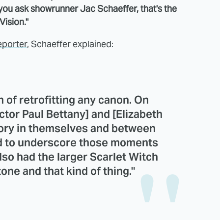
 you ask showrunner Jac Schaeffer, that's the
ision."
eporter
, Schaeffer explained:
 of retrofitting any canon. On
ctor Paul Bettany] and [Elizabeth
ory in themselves and between
ted to underscore those moments
lso had the larger Scarlet Witch
tone and that kind of thing."