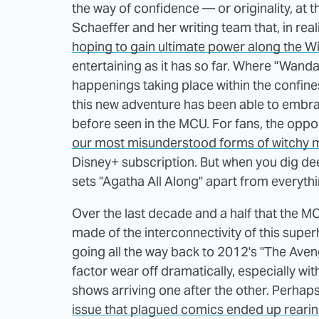
the way of confidence — or originality, at t
Schaeffer and her writing team that, in reali
hoping to gain ultimate power along the W
entertaining as it has so far. Where "Wanda
happenings taking place within the confine
this new adventure has been able to embra
before seen in the MCU. For fans, the oppo
our most misunderstood forms of witchy 
Disney+ subscription. But when you dig deep
sets "Agatha All Along" apart from everythin
Over the last decade and a half that the 
made of the interconnectivity of this super
going all the way back to 2012's "The Aven
factor wear off dramatically, especially wi
shows arriving one after the other. Perhaps
issue that plagued comics ended up rearing