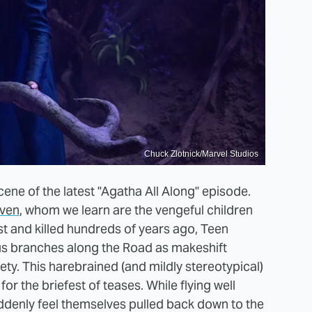
Chuck Zlotnick/Marvel Studios
cene of the latest "Agatha All Along" episode.
even
, whom we learn are the vengeful children
st and killed hundreds of years ago, Teen
ous branches along the Road as makeshift
ety. This harebrained (and mildly stereotypical)
r the briefest of teases. While flying well
uddenly feel themselves pulled back down to the