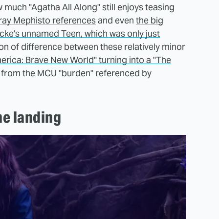
 much "Agatha All Along" still enjoys teasing
ray Mephisto references
and even
the big
ocke's unnamed Teen, which was only just
yon of difference between these relatively minor
rica: Brave New World" turning into a "The
 from the MCU "burden" referenced by
he landing