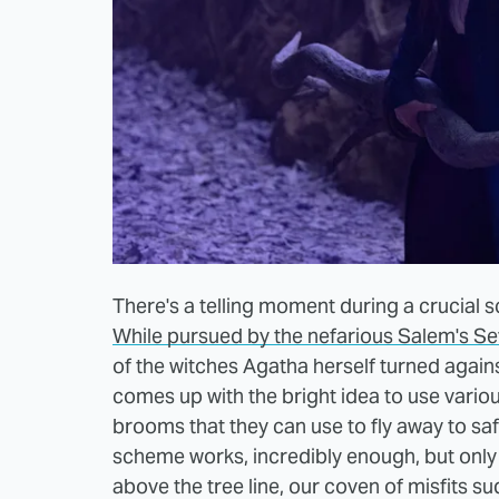
There's a telling moment during a crucial s
While pursued by the nefarious Salem's S
of the witches Agatha herself turned again
comes up with the bright idea to use vari
brooms that they can use to fly away to saf
scheme works, incredibly enough, but only fo
above the tree line, our coven of misfits s