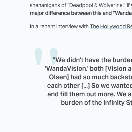
shenanigans of "Deadpool & Wolverine."
If
major difference between this and "WandaV
In a recent interview with
The Hollywood R
"We didn't have the burden
'WandaVision,' both [Vision a
Olsen] had so much backst
each other [...] So we wan
and fill them out more. We a
burden of the Infinity S