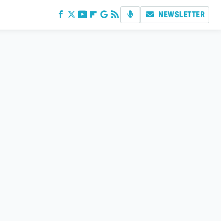
NEWSLETTER