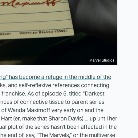
Marvel Studios
ong" has become a refuge in the middle of the
s, and self-reflexive references connecting
e franchise. As of episode 5, titled "Darkest
nces of connective tissue to parent series
of Wanda Maximoff very early on and the
art (er, make that Sharon Davis) ... up until her
tual plot of the series hasn't been affected in the
he end of, say, "The Marvels," or the multiverse