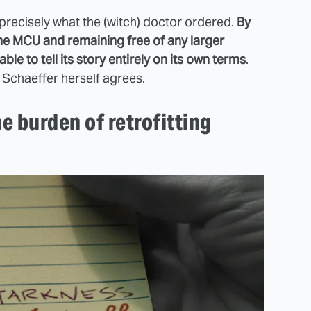
e precisely what the (witch) doctor ordered.
By
the MCU and remaining free of any larger
ble to tell its story entirely on its own terms
.
 Schaeffer herself agrees.
e burden of retrofitting