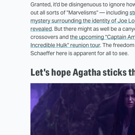
Granted, it'd be disingenuous to ignore how
out all sorts of "Marvelisms" — including
st
mystery surrounding the identity of Joe L
revealed
. But there might as well be a can
crossovers and
the upcoming "Captain Ame
Incredible Hulk" reunion tour
. The freedom
Schaeffer here is apparent for all to see.
Let's hope Agatha sticks t