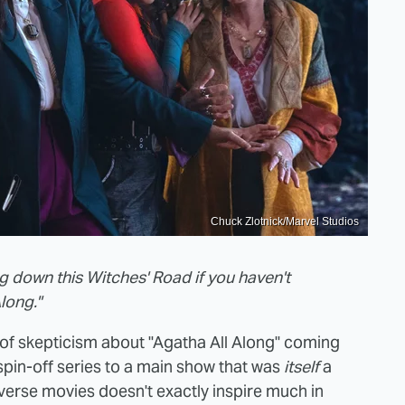
Chuck Zlotnick/Marvel Studios
ing down this Witches' Road if you haven't
long."
 of skepticism about "Agatha All Along" coming
spin-off series to a main show that was
itself
a
iverse movies doesn't exactly inspire much in