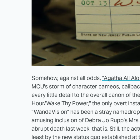
Somehow, against all odds,
"Agatha All Al
MCU's storm
of character cameos, callback
every little detail to the overall canon of th
Hour/Wake Thy Power," the only overt insta
"WandaVision" has been a stray namedrop 
amusing inclusion of Debra Jo Rupp's Mrs. H
abrupt death last week, that is. Still, the ac
least by the new status quo established at t