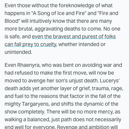
Even those without the foreknowledge of what
happens in "A Song of Ice and Fire" and "Fire and
Blood" will intuitively know that there are many
more brutal, aggravating deaths to come. No one
is safe, and
even the bravest and purest of folks
can fall prey to cruelty
, whether intended or
unintended.
Even Rhaenyra, who was bent on avoiding war and
had refused to make the first move, will now be
moved to avenge her son's unjust death. Lucerys'
death adds yet another layer of grief, trauma, rage,
and fuel to the reasons that factor in the fall of the
mighty Targaryens, and shifts the dynamic of the
show completely. There will be no more mercy, as
walking a balanced, just path does not necessarily
end well for everyone. Revenge and ambition will