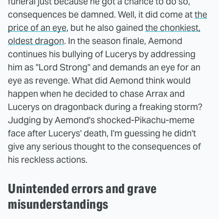
funeral just because he got a chance to do so,
consequences be damned. Well, it did come at
the
price of an eye
, but he also gained
the chonkiest,
oldest dragon
. In the season finale, Aemond
continues his bullying of Lucerys by addressing
him as "Lord Strong" and demands an eye for an
eye as revenge. What did Aemond think would
happen when he decided to chase Arrax and
Lucerys on dragonback during a freaking storm?
Judging by Aemond's shocked-Pikachu-meme
face after Lucerys' death, I'm guessing he didn't
give any serious thought to the consequences of
his reckless actions.
Unintended errors and grave
misunderstandings