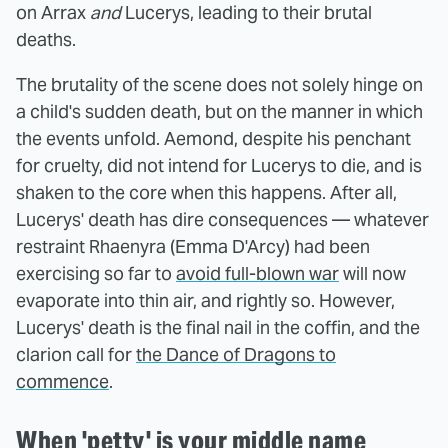
on Arrax
and
Lucerys, leading to their brutal
deaths.
The brutality of the scene does not solely hinge on
a child's sudden death, but on the manner in which
the events unfold. Aemond, despite his penchant
for cruelty, did not intend for Lucerys to die, and is
shaken to the core when this happens. After all,
Lucerys' death has dire consequences — whatever
restraint Rhaenyra (Emma D'Arcy) had been
exercising so far to
avoid full-blown war
will now
evaporate into thin air, and rightly so. However,
Lucerys' death is the final nail in the coffin, and the
clarion call for
the Dance of Dragons to
commence
.
When 'petty' is your middle name