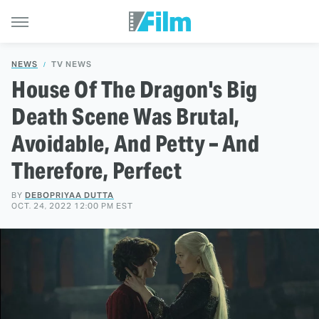
NEWS
TV NEWS
House Of The Dragon's Big
Death Scene Was Brutal,
Avoidable, And Petty – And
Therefore, Perfect
BY
DEBOPRIYAA DUTTA
OCT. 24, 2022 12:00 PM EST