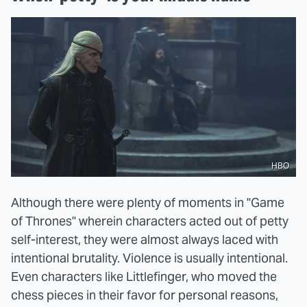
HBO
Although there were plenty of moments in "Game
of Thrones" wherein characters acted out of petty
self-interest, they were almost always laced with
intentional brutality. Violence is usually intentional.
Even characters like Littlefinger, who moved the
chess pieces in their favor for personal reasons,