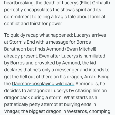
heartbreaking, the death of Lucerys (Elliot Grihault)
perfectly encapsulates the show's spirit and its
commitment to telling a tragic tale about familial
conflict and thirst for power.
To quickly recap what happened: Lucerys arrives
at Storm's End with a message for Borros
Baratheon but finds
Aemond (Ewan Mitchell)
already present. Even after Lucerys is humiliated
by Borros and provoked by Aemond, the kid
declares that he's only a messenger and intends to
get the hell out of there on his dragon, Arrax. Being
the
Daemon-cosplaying wild card
Aemond is, he
decides to antagonize Lucerys by chasing him on
dragonback during a storm. What starts as a
pathetically petty attempt at bullying ends in
Vhagar, the biggest dragon in Westeros, chomping