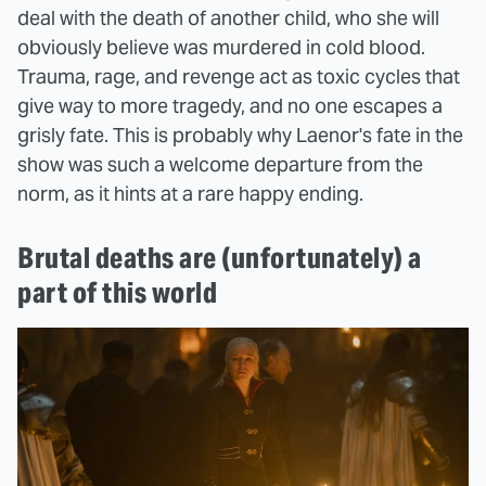
deal with the death of another child, who she will
obviously believe was murdered in cold blood.
Trauma, rage, and revenge act as toxic cycles that
give way to more tragedy, and no one escapes a
grisly fate. This is probably why Laenor's fate in the
show was such a welcome departure from the
norm, as it hints at a rare happy ending.
Brutal deaths are (unfortunately) a
part of this world