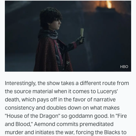
HBO
Interestingly, the show takes a different route from
the source material when it comes to Lucerys'
death, which pays off in the favor of narrative
consistency and doubles down on what makes
"House of the Dragon" so goddamn good. In "Fire
and Blood," Aemond commits premeditated
murder and initiates the war, forcing the Blacks to