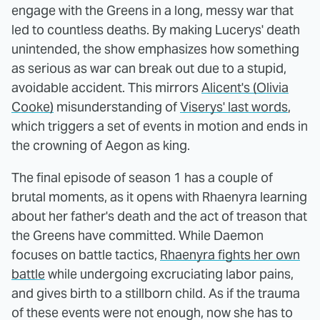
engage with the Greens in a long, messy war that
led to countless deaths. By making Lucerys' death
unintended, the show emphasizes how something
as serious as war can break out due to a stupid,
avoidable accident. This mirrors
Alicent's (Olivia
Cooke)
misunderstanding of
Viserys' last words
,
which triggers a set of events in motion and ends in
the crowning of Aegon as king.
The final episode of season 1 has a couple of
brutal moments, as it opens with Rhaenyra learning
about her father's death and the act of treason that
the Greens have committed. While Daemon
focuses on battle tactics,
Rhaenyra fights her own
battle
while undergoing excruciating labor pains,
and gives birth to a stillborn child. As if the trauma
of these events were not enough, now she has to