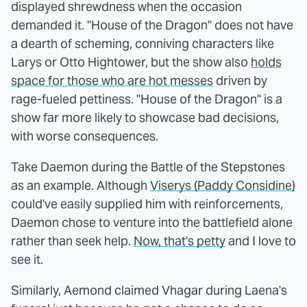
displayed shrewdness when the occasion
demanded it. "House of the Dragon" does not have
a dearth of scheming, conniving characters like
Larys or Otto Hightower, but the show also
holds
space for those who are hot messes
driven by
rage-fueled pettiness. "House of the Dragon" is a
show far more likely to showcase bad decisions,
with worse consequences.
Take Daemon during the Battle of the Stepstones
as an example. Although
Viserys (Paddy Considine)
could've easily supplied him with reinforcements,
Daemon chose to venture into the battlefield alone
rather than seek help.
Now, that's petty
and I love to
see it.
Similarly, Aemond claimed Vhagar during Laena's