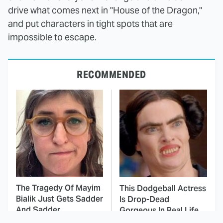
drive what comes next in "House of the Dragon,"
and put characters in tight spots that are
impossible to escape.
RECOMMENDED
The Tragedy Of Mayim
This Dodgeball Actress
Bialik Just Gets Sadder
Is Drop-Dead
And Sadder
Gorgeous In Real Life