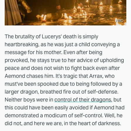
HBO
The brutality of Lucerys' death is simply
heartbreaking, as he was just a child conveying a
message for his mother. Even after being
provoked, he stays true to her advice of upholding
peace and does not wish to fight back even after
Aemond chases him. It's tragic that Arrax, who
must've been spooked due to being followed by a
larger dragon, breathed fire out of self-defense.
Neither boys were in
control of their dragons
, but
this could have been easily avoided if Aemond had
demonstrated a modicum of self-control. Well, he
did not, and here we are, in the heart of darkness.