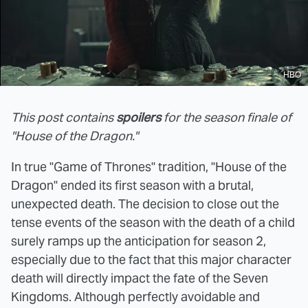
HBO
This post contains
spoilers
for the season finale of
"House of the Dragon."
In true "Game of Thrones" tradition, "House of the
Dragon" ended its first season with a brutal,
unexpected death. The decision to close out the
tense events of the season with the death of a child
surely ramps up the anticipation for season 2,
especially due to the fact that this major character
death will directly impact the fate of the Seven
Kingdoms. Although perfectly avoidable and