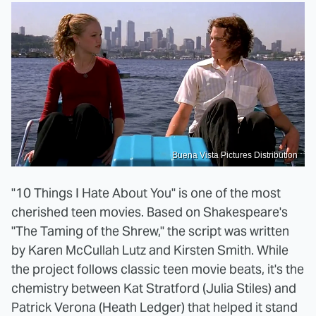
Buena Vista Pictures Distribution
"10 Things I Hate About You" is one of the most
cherished teen movies. Based on Shakespeare's
"The Taming of the Shrew," the script was written
by Karen McCullah Lutz and Kirsten Smith. While
the project follows classic teen movie beats, it's the
chemistry between Kat Stratford (Julia Stiles) and
Patrick Verona (Heath Ledger) that helped it stand