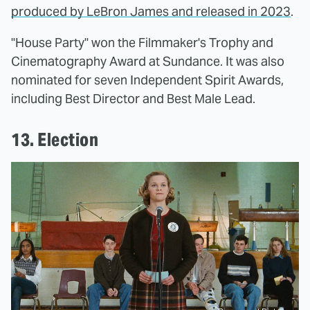
produced by LeBron James and released in 2023
.
"House Party" won the Filmmaker's Trophy and
Cinematography Award at Sundance. It was also
nominated for seven Independent Spirit Awards,
including Best Director and Best Male Lead.
13. Election