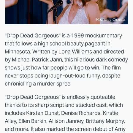
New Line Cinema
"Drop Dead Gorgeous" is a 1999 mockumentary
that follows a high school beauty pageant in
Minnesota. Written by Lona Williams and directed
by Michael Patrick Jann, this hilarious dark comedy
shows just how far people will go to win. The film
never stops being laugh-out-loud funny, despite
chronicling a murder spree.
"Drop Dead Gorgeous" is endlessly quoteable
thanks to its sharp script and stacked cast, which
includes Kirsten Dunst, Denise Richards, Kirstie
Alley, Ellen Barkin, Allison Janney, Brittany Murphy,
and more. It also marked the screen debut of Amy