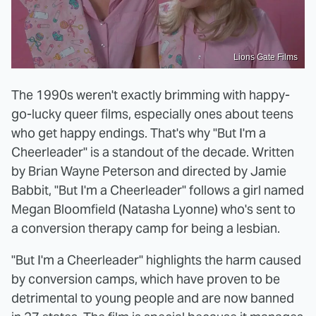
Lions Gate Films
The 1990s weren't exactly brimming with happy-
go-lucky queer films, especially ones about teens
who get happy endings. That's why "But I'm a
Cheerleader" is a standout of the decade. Written
by Brian Wayne Peterson and directed by Jamie
Babbit, "But I'm a Cheerleader" follows a girl named
Megan Bloomfield (Natasha Lyonne) who's sent to
a conversion therapy camp for being a lesbian.
"But I'm a Cheerleader" highlights the harm caused
by conversion camps, which have proven to be
detrimental to young people and are now banned