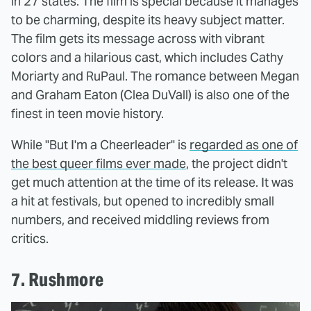
in 27 states. The film is special because it manages
to be charming, despite its heavy subject matter.
The film gets its message across with vibrant
colors and a hilarious cast, which includes Cathy
Moriarty and RuPaul. The romance between Megan
and Graham Eaton (Clea DuVall) is also one of the
finest in teen movie history.
While "But I'm a Cheerleader" is
regarded as one of
the best queer films ever made
, the project didn't
get much attention at the time of its release. It was
a hit at festivals, but opened to incredibly small
numbers, and received middling reviews from
critics.
7. Rushmore