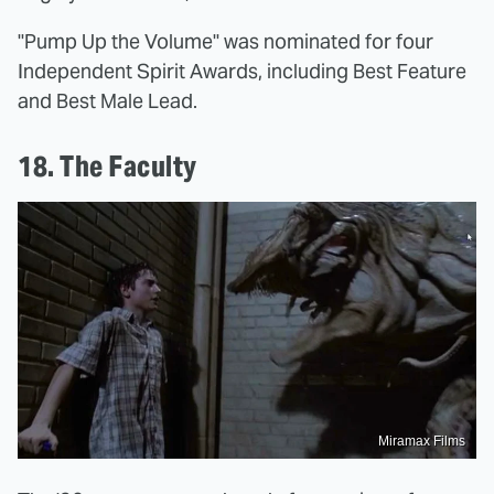
"Pump Up the Volume" was nominated for four
Independent Spirit Awards, including Best Feature
and Best Male Lead.
18. The Faculty
Miramax Films