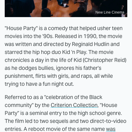
New Line Cinema
"House Party" is a comedy that helped usher teen
movies into the '90s. Released in 1990, the movie
was written and directed by Reginald Hudlin and
starred the hip hop duo Kid 'n Play. The movie
chronicles a day in the life of Kid (Christopher Reid)
as he dodges bullies, ignores his father's
punishment, flirts with girls, and raps, all while
trying to have a fun night out.
Referred to as a "celebration of the Black
community" by the
Criterion Collection
, "House
Party" is a seminal entry to the high school genre.
The film led to two sequels and two direct-to-video
entries. A reboot movie of the same name
was