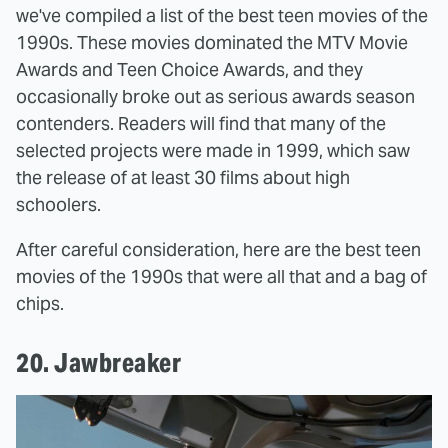
we've compiled a list of the best teen movies of the
1990s. These movies dominated the MTV Movie
Awards and Teen Choice Awards, and they
occasionally broke out as serious awards season
contenders. Readers will find that many of the
selected projects were made in 1999, which saw
the release of at least 30 films about high
schoolers.
After careful consideration, here are the best teen
movies of the 1990s that were all that and a bag of
chips.
20. Jawbreaker