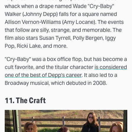
whack when a drape named Wade "Cry-Baby"
Walker (Johnny Depp) falls for a square named
Allison Vernon-Williams (Amy Locane). The events
that follow are silly, strange, and memorable. The
film also stars Susan Tyrrell, Polly Bergen, Iggy
Pop, Ricki Lake, and more.
"Cry-Baby" was a box office flop, but has become a
cult favorite, and the titular character
is considered
one of the best of Depp's career
. It also led to a
Broadway musical, which debuted in 2008.
11. The Craft