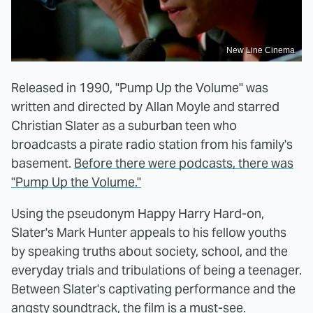
New Line Cinema
Released in 1990, "Pump Up the Volume" was
written and directed by Allan Moyle and starred
Christian Slater as a suburban teen who
broadcasts a pirate radio station from his family's
basement.
Before there were podcasts, there was
"Pump Up the Volume."
Using the pseudonym Happy Harry Hard-on,
Slater's Mark Hunter appeals to his fellow youths
by speaking truths about society, school, and the
everyday trials and tribulations of being a teenager.
Between Slater's captivating performance and the
angsty soundtrack, the film is a must-see.