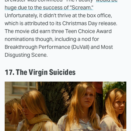
huge due to the success of "Scream."
Unfortunately, it didn't thrive at the box office,
which is attributed to its Christmas Day release.
The movie did earn three Teen Choice Award
nominations though, including a nod for
Breakthrough Performance (DuVall) and Most
Disgusting Scene.
17. The Virgin Suicides