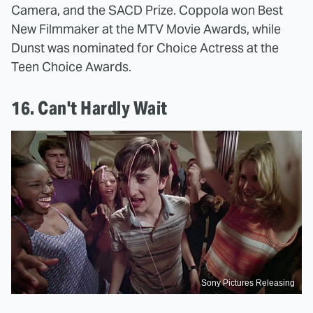
Camera, and the SACD Prize. Coppola won Best
New Filmmaker at the MTV Movie Awards, while
Dunst was nominated for Choice Actress at the
Teen Choice Awards.
16. Can't Hardly Wait
Sony Pictures Releasing