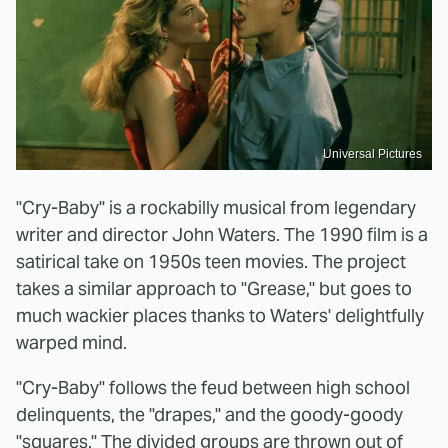
Universal Pictures
"Cry-Baby" is a rockabilly musical from legendary
writer and director John Waters. The 1990 film is a
satirical take on 1950s teen movies. The project
takes a similar approach to "Grease," but goes to
much wackier places thanks to Waters' delightfully
warped mind.
"Cry-Baby" follows the feud between high school
delinquents, the "drapes," and the goody-goody
"squares." The divided groups are thrown out of