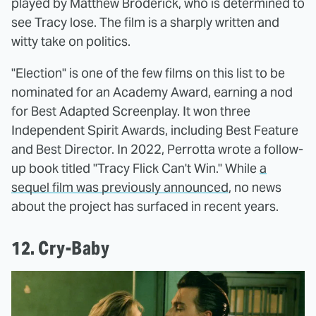
played by Matthew Broderick, who is determined to
see Tracy lose. The film is a sharply written and
witty take on politics.
"Election" is one of the few films on this list to be
nominated for an Academy Award, earning a nod
for Best Adapted Screenplay. It won three
Independent Spirit Awards, including Best Feature
and Best Director. In 2022, Perrotta wrote a follow-
up book titled "Tracy Flick Can't Win." While
a
sequel film was previously announced
, no news
about the project has surfaced in recent years.
12. Cry-Baby