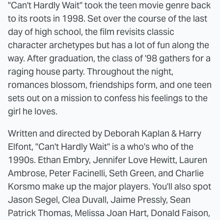
"Can't Hardly Wait" took the teen movie genre back
to its roots in 1998. Set over the course of the last
day of high school, the film revisits classic
character archetypes but has a lot of fun along the
way. After graduation, the class of '98 gathers for a
raging house party. Throughout the night,
romances blossom, friendships form, and one teen
sets out on a mission to confess his feelings to the
girl he loves.
Written and directed by Deborah Kaplan & Harry
Elfont, "Can't Hardly Wait" is a who's who of the
1990s. Ethan Embry, Jennifer Love Hewitt, Lauren
Ambrose, Peter Facinelli, Seth Green, and Charlie
Korsmo make up the major players. You'll also spot
Jason Segel, Clea Duvall, Jaime Pressly, Sean
Patrick Thomas, Melissa Joan Hart, Donald Faison,