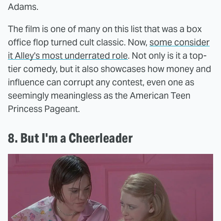
Adams.
The film is one of many on this list that was a box
office flop turned cult classic. Now,
some consider
it Alley's most underrated role
. Not only is it a top-
tier comedy, but it also showcases how money and
influence can corrupt any contest, even one as
seemingly meaningless as the American Teen
Princess Pageant.
8. But I'm a Cheerleader