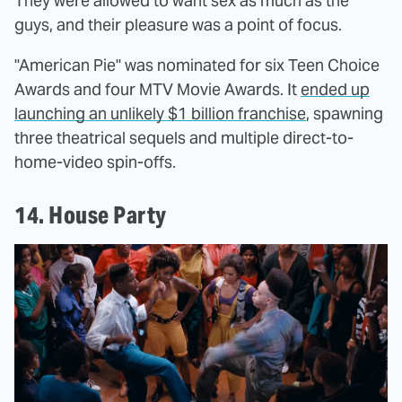
They were allowed to want sex as much as the
guys, and their pleasure was a point of focus.
"American Pie" was nominated for six Teen Choice
Awards and four MTV Movie Awards. It
ended up
launching an unlikely $1 billion franchise
, spawning
three theatrical sequels and multiple direct-to-
home-video spin-offs.
14. House Party