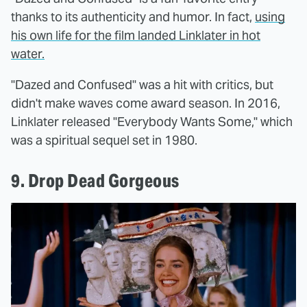
thanks to its authenticity and humor. In fact,
using
his own life for the film landed Linklater in hot
water.
"Dazed and Confused" was a hit with critics, but
didn't make waves come award season. In 2016,
Linklater released "Everybody Wants Some," which
was a spiritual sequel set in 1980.
9. Drop Dead Gorgeous