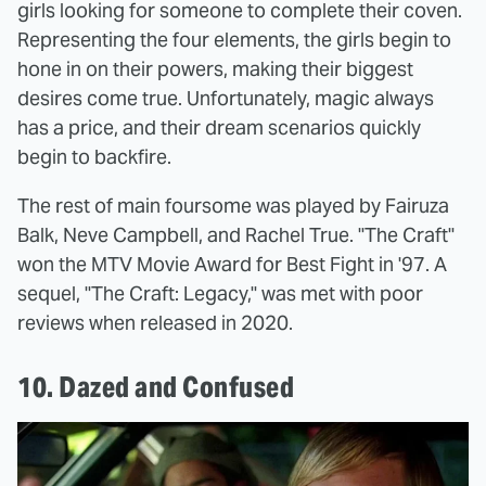
girls looking for someone to complete their coven.
Representing the four elements, the girls begin to
hone in on their powers, making their biggest
desires come true. Unfortunately, magic always
has a price, and their dream scenarios quickly
begin to backfire.
The rest of main foursome was played by Fairuza
Balk, Neve Campbell, and Rachel True. "The Craft"
won the MTV Movie Award for Best Fight in '97. A
sequel, "The Craft: Legacy," was met with poor
reviews when released in 2020.
10. Dazed and Confused