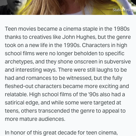
Static Media
Teen movies became a cinema staple in the 1980s
thanks to creatives like John Hughes, but the genre
took on a new life in the 1990s. Characters in high
school films were no longer beholden to specific
archetypes, and they shone onscreen in subversive
and interesting ways. There were still laughs to be
had and romances to be witnessed, but the fully
fleshed-out characters became more exciting and
relatable. High school films of the '90s also had a
satirical edge, and while some were targeted at
teens, others transcended the genre to appeal to
more mature audiences.
In honor of this great decade for teen cinema,