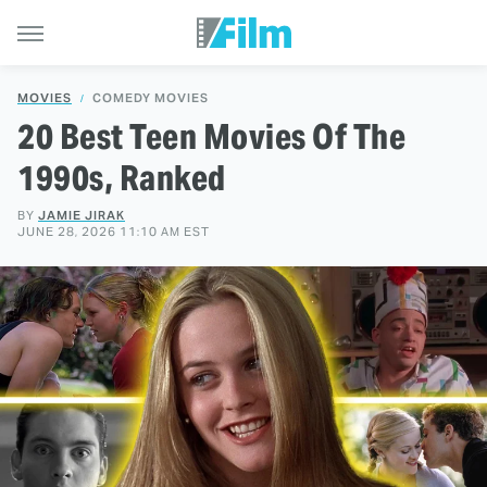
MOVIES
COMEDY MOVIES
20 Best Teen Movies Of The
1990s, Ranked
BY
JAMIE JIRAK
JUNE 28, 2026 11:10 AM EST