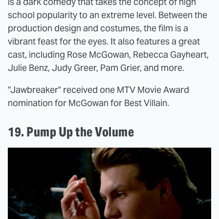
is a dark comedy that takes the concept of high
school popularity to an extreme level. Between the
production design and costumes, the film is a
vibrant feast for the eyes. It also features a great
cast, including Rose McGowan, Rebecca Gayheart,
Julie Benz, Judy Greer, Pam Grier, and more.
"Jawbreaker" received one MTV Movie Award
nomination for McGowan for Best Villain.
19. Pump Up the Volume