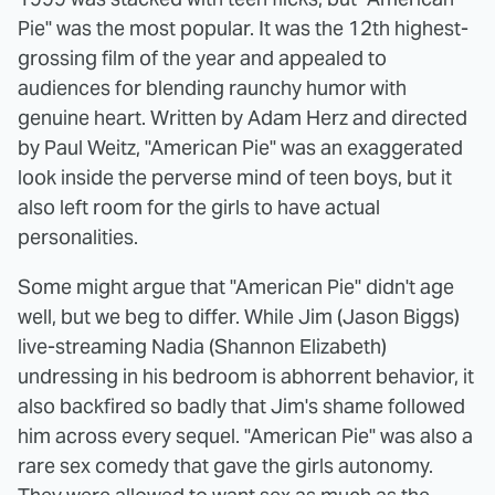
Pie" was the most popular. It was the 12th highest-
grossing film of the year and appealed to
audiences for blending raunchy humor with
genuine heart. Written by Adam Herz and directed
by Paul Weitz, "American Pie" was an exaggerated
look inside the perverse mind of teen boys, but it
also left room for the girls to have actual
personalities.
Some might argue that "American Pie" didn't age
well, but we beg to differ. While Jim (Jason Biggs)
live-streaming Nadia (Shannon Elizabeth)
undressing in his bedroom is abhorrent behavior, it
also backfired so badly that Jim's shame followed
him across every sequel. "American Pie" was also a
rare sex comedy that gave the girls autonomy.