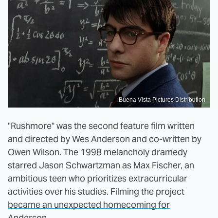
Buena Vista Pictures Distribution
"Rushmore" was the second feature film written
and directed by Wes Anderson and co-written by
Owen Wilson. The 1998 melancholy dramedy
starred Jason Schwartzman as Max Fischer, an
ambitious teen who prioritizes extracurricular
activities over his studies. Filming the project
became an unexpected homecoming for
Anderson.