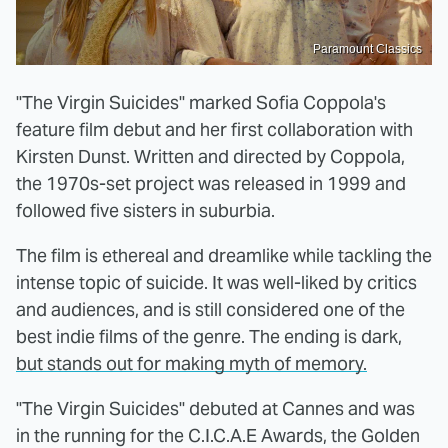
Paramount Classics
"The Virgin Suicides" marked Sofia Coppola's
feature film debut and her first collaboration with
Kirsten Dunst. Written and directed by Coppola,
the 1970s-set project was released in 1999 and
followed five sisters in suburbia.
The film is ethereal and dreamlike while tackling the
intense topic of suicide. It was well-liked by critics
and audiences, and is still considered one of the
best indie films of the genre. The ending is dark,
but stands out for making myth of memory.
"The Virgin Suicides" debuted at Cannes and was
in the running for the C.I.C.A.E Awards, the Golden