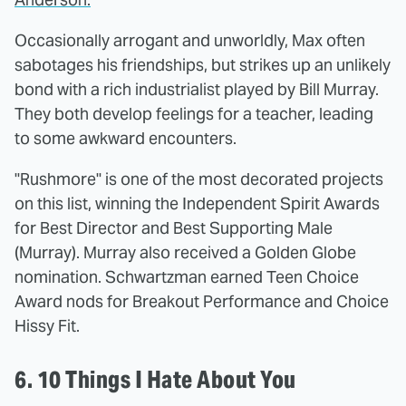
Occasionally arrogant and unworldly, Max often
sabotages his friendships, but strikes up an unlikely
bond with a rich industrialist played by Bill Murray.
They both develop feelings for a teacher, leading
to some awkward encounters.
"Rushmore" is one of the most decorated projects
on this list, winning the Independent Spirit Awards
for Best Director and Best Supporting Male
(Murray). Murray also received a Golden Globe
nomination. Schwartzman earned Teen Choice
Award nods for Breakout Performance and Choice
Hissy Fit.
6. 10 Things I Hate About You