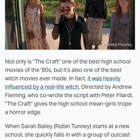
Columbia Pictures
Not only is "The Craft" one of the best high school
movies of the '90s, but it's also one of the best
witch movies ever made. In fact,
it was heavily
influenced by a real-life witch.
Directed by Andrew
Fleming, who co-wrote the script with Peter Filardi,
"The Craft" gives the high school mean-girls trope
a horror edge.
When Sarah Bailey (Robin Tunney) starts at a new
school, she quickly falls in with a group of outcast