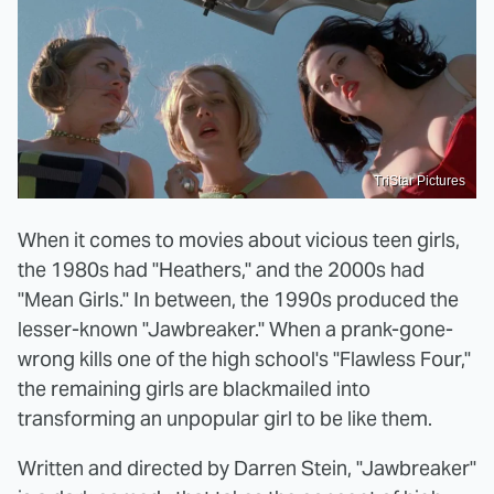
TriStar Pictures
When it comes to movies about vicious teen girls,
the 1980s had "Heathers," and the 2000s had
"Mean Girls." In between, the 1990s produced the
lesser-known "Jawbreaker." When a prank-gone-
wrong kills one of the high school's "Flawless Four,"
the remaining girls are blackmailed into
transforming an unpopular girl to be like them.
Written and directed by Darren Stein, "Jawbreaker"