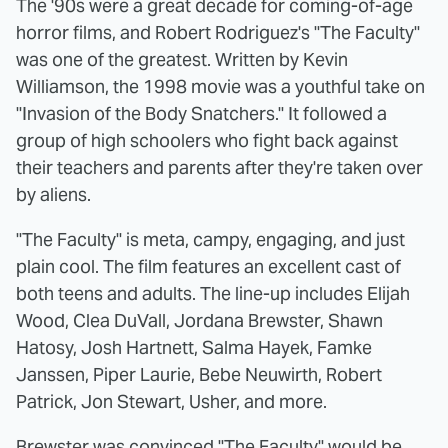
The '90s were a great decade for coming-of-age
horror films, and Robert Rodriguez's "The Faculty"
was one of the greatest. Written by Kevin
Williamson, the 1998 movie was a youthful take on
"Invasion of the Body Snatchers." It followed a
group of high schoolers who fight back against
their teachers and parents after they're taken over
by aliens.
"The Faculty" is meta, campy, engaging, and just
plain cool. The film features an excellent cast of
both teens and adults. The line-up includes Elijah
Wood, Clea DuVall, Jordana Brewster, Shawn
Hatosy, Josh Hartnett, Salma Hayek, Famke
Janssen, Piper Laurie, Bebe Neuwirth, Robert
Patrick, Jon Stewart, Usher, and more.
Brewster was convinced "The Faculty"
would be