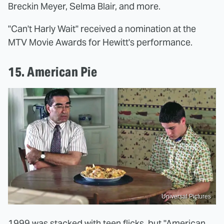
Breckin Meyer, Selma Blair, and more.
"Can't Harly Wait" received a nomination at the
MTV Movie Awards for Hewitt's performance.
15. American Pie
Universal Pictures
1999 was stacked with teen flicks, but "American