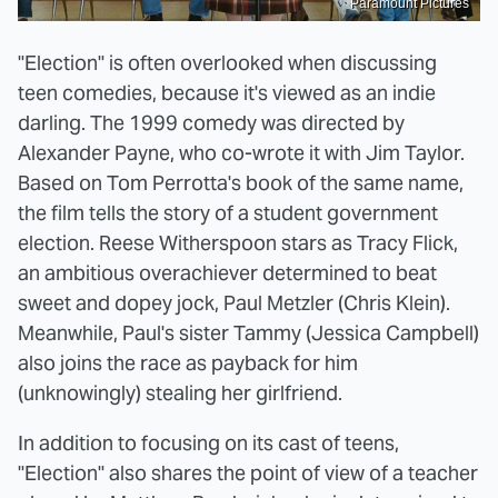
Paramount Pictures
"Election" is often overlooked when discussing
teen comedies, because it's viewed as an indie
darling. The 1999 comedy was directed by
Alexander Payne, who co-wrote it with Jim Taylor.
Based on Tom Perrotta's book of the same name,
the film tells the story of a student government
election. Reese Witherspoon stars as Tracy Flick,
an ambitious overachiever determined to beat
sweet and dopey jock, Paul Metzler (Chris Klein).
Meanwhile, Paul's sister Tammy (Jessica Campbell)
also joins the race as payback for him
(unknowingly) stealing her girlfriend.
In addition to focusing on its cast of teens,
"Election" also shares the point of view of a teacher