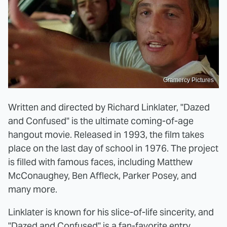
Gramercy Pictures
Written and directed by Richard Linklater, "Dazed
and Confused" is the ultimate coming-of-age
hangout movie. Released in 1993, the film takes
place on the last day of school in 1976. The project
is filled with famous faces, including Matthew
McConaughey, Ben Affleck, Parker Posey, and
many more.
Linklater is known for his slice-of-life sincerity, and
"Dazed and Confused" is a fan-favorite entry