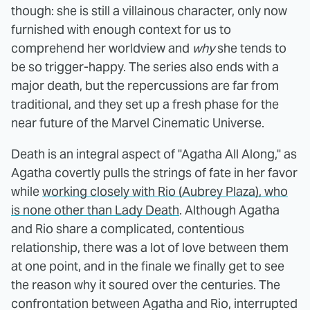
though: she is still a villainous character, only now
furnished with enough context for us to
comprehend her worldview and
why
she tends to
be so trigger-happy. The series also ends with a
major death, but the repercussions are far from
traditional, and they set up a fresh phase for the
near future of the Marvel Cinematic Universe.
Death is an integral aspect of "Agatha All Along," as
Agatha covertly pulls the strings of fate in her favor
while
working closely with Rio (Aubrey Plaza), who
is none other than Lady Death
. Although Agatha
and Rio share a complicated, contentious
relationship, there was a lot of love between them
at one point, and in the finale we finally get to see
the reason why it soured over the centuries. The
confrontation between Agatha and Rio, interrupted