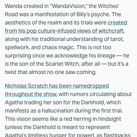
Wanda created in "WandaVision," the Witches'
Road was a manifestation of Billy's psyche. The
aesthetics of the realm and its trials were
created
from his pop culture-infused views of witchcraft
,
along with his traditional understanding of tarot,
spellwork, and chaos magic. This is not too
surprisiing once we acknowledge his lineage — he
is the son of the Scarlet Witch, after all — but it's a
twist that almost no one saw coming.
Nicholas Scratch has been namedropped
throughout the show
, with rumors circulating about
Agatha trading her son for the Darkhold, which
manifests as a hallucination during the first trial.
This vision seems like a red herring in hindsight
(unless the Darkhold is meant to represent
Agatha's limitless hunger for power), as flashbacks