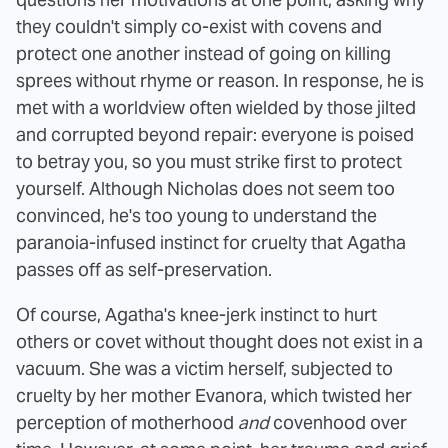
they couldn't simply co-exist with covens and
protect one another instead of going on killing
sprees without rhyme or reason. In response, he is
met with a worldview often wielded by those jilted
and corrupted beyond repair: everyone is poised
to betray you, so you must strike first to protect
yourself. Although Nicholas does not seem too
convinced, he's too young to understand the
paranoia-infused instinct for cruelty that Agatha
passes off as self-preservation.
Of course, Agatha's knee-jerk instinct to hurt
others or covet without thought does not exist in a
vacuum. She was a victim herself, subjected to
cruelty by her mother Evanora, which twisted her
perception of motherhood
and
covenhood over