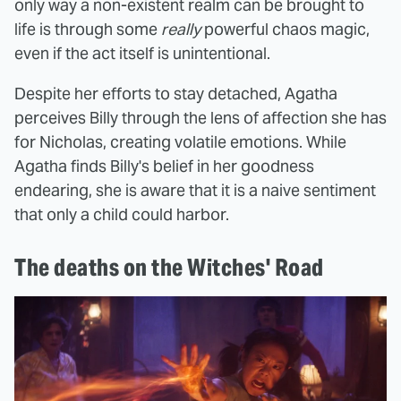
only way a non-existent realm can be brought to
life is through some
really
powerful chaos magic,
even if the act itself is unintentional.
Despite her efforts to stay detached, Agatha
perceives Billy through the lens of affection she has
for Nicholas, creating volatile emotions. While
Agatha finds Billy's belief in her goodness
endearing, she is aware that it is a naive sentiment
that only a child could harbor.
The deaths on the Witches' Road