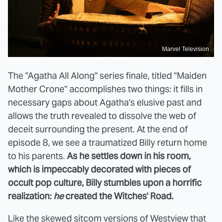
Marvel Television
The "Agatha All Along" series finale, titled "Maiden
Mother Crone" accomplishes two things: it fills in
necessary gaps about Agatha's elusive past and
allows the truth revealed to dissolve the web of
deceit surrounding the present. At the end of
episode 8, we see a traumatized Billy return home
to his parents.
As he settles down in his room,
which is impeccably decorated with pieces of
occult pop culture, Billy stumbles upon a horrific
realization:
he
created the Witches' Road.
Like the skewed sitcom versions of Westview that