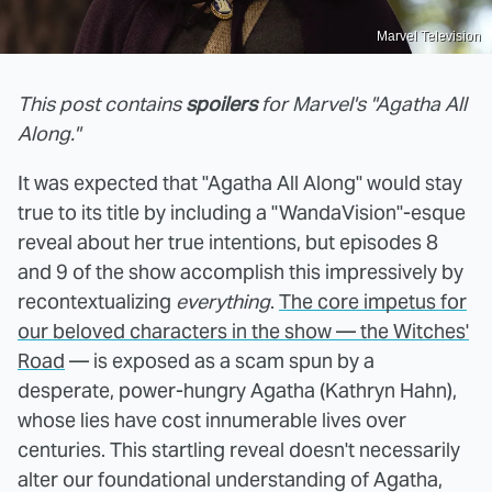
Marvel Television
This post contains
spoilers
for Marvel's "Agatha All
Along."
It was expected that "Agatha All Along" would stay
true to its title by including a "WandaVision"-esque
reveal about her true intentions, but episodes 8
and 9 of the show accomplish this impressively by
recontextualizing
everything
.
The core impetus for
our beloved characters in the show — the Witches'
Road
— is exposed as a scam spun by a
desperate, power-hungry Agatha (Kathryn Hahn),
whose lies have cost innumerable lives over
centuries. This startling reveal doesn't necessarily
alter our foundational understanding of Agatha,