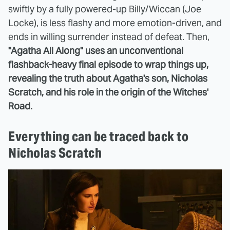
swiftly by a fully powered-up Billy/Wiccan (Joe
Locke), is less flashy and more emotion-driven, and
ends in willing surrender instead of defeat. Then,
"Agatha All Along" uses an unconventional
flashback-heavy final episode to wrap things up,
revealing the truth about Agatha's son, Nicholas
Scratch, and his role in the origin of the Witches'
Road.
Everything can be traced back to
Nicholas Scratch