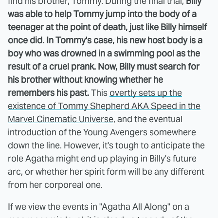
find his brother, Tommy. During the final trial,
Billy
was able to help Tommy jump into the body of a
teenager at the point of death, just like Billy himself
once did. In Tommy's case, his new host body is a
boy who was drowned in a swimming pool as the
result of a cruel prank. Now, Billy must search for
his brother without knowing whether he
remembers his past.
This
overtly sets up the
existence of Tommy Shepherd AKA Speed in the
Marvel Cinematic Universe
, and the eventual
introduction of the Young Avengers somewhere
down the line. However, it's tough to anticipate the
role Agatha might end up playing in Billy's future
arc, or whether her spirit form will be any different
from her corporeal one.
If we view the events in "Agatha All Along" on a