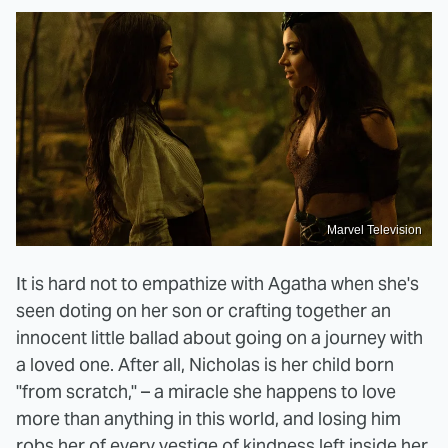
Marvel Television
It is hard not to empathize with Agatha when she's
seen doting on her son or crafting together an
innocent little ballad about going on a journey with
a loved one. After all, Nicholas is her child born
"from scratch," – a miracle she happens to love
more than anything in this world, and losing him
robs her of every vestige of kindness left inside her.