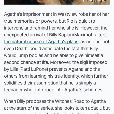
Marvel Television
Agatha's imprisonment in Westview robs her of her
true memories or powers, but Rio is quick to
intervene and remind her who she is. However,
the
unexpected arrival of Billy Kaplan/Maximoff alters
the natural course of Agatha's plans
, as no one, not
even Death, could anticipate the fact that Billy
would jump bodies and be able to give himself a
second chance at life. Moreover, the sigil imposed
by Lilia (Patti LuPone) prevents Agatha and the
others from learning his true identity, which further
solidifies their assumption that he is simply a
teenager who got roped into Agatha's schemes.
When Billy proposes the Witches' Road to Agatha
at the start of the series, she looks taken aback, but