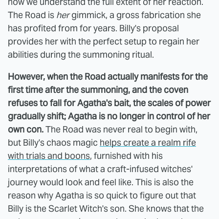
now we understand the full extent of her reaction.
The Road is
her
gimmick, a gross fabrication she
has profited from for years. Billy's proposal
provides her with the perfect setup to regain her
abilities during the summoning ritual.
However, when the Road actually manifests for the
first time after the summoning, and the coven
refuses to fall for Agatha's bait, the scales of power
gradually shift; Agatha is no longer in control of her
own con.
The Road was never real to begin with,
but Billy's chaos magic
helps create a realm rife
with trials and boons
, furnished with his
interpretations of what a craft-infused witches'
journey would look and feel like. This is also the
reason why Agatha is so quick to figure out that
Billy is the Scarlet Witch's son. She knows that the