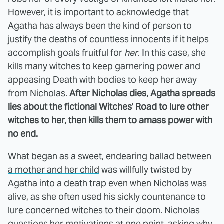
However, it is important to acknowledge that
Agatha has always been the kind of person to
justify the deaths of countless innocents if it helps
accomplish goals fruitful for
her
. In this case, she
kills many witches to keep garnering power and
appeasing Death with bodies to keep her away
from Nicholas.
After Nicholas dies, Agatha spreads
lies about the fictional Witches' Road to lure other
witches to her, then kills them to amass power with
no end.
What began as
a sweet, endearing ballad between
a mother and her child
was willfully twisted by
Agatha into a death trap even when Nicholas was
alive, as she often used his sickly countenance to
lure concerned witches to their doom. Nicholas
questions her motivations at one point, asking why