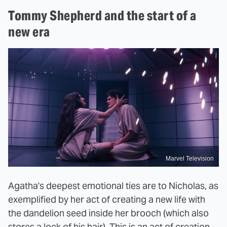
Tommy Shepherd and the start of a
new era
Marvel Television
Agatha's deepest emotional ties are to Nicholas, as
exemplified by her act of creating a new life with
the dandelion seed inside her brooch (which also
stores a lock of his hair). This is an act of creation