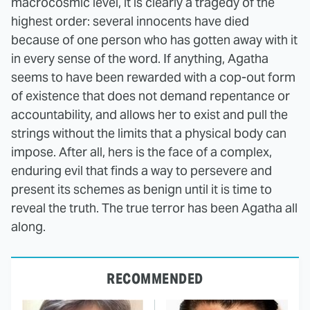
macrocosmic level, it is clearly a tragedy of the
highest order: several innocents have died
because of one person who has gotten away with it
in every sense of the word. If anything, Agatha
seems to have been rewarded with a cop-out form
of existence that does not demand repentance or
accountability, and allows her to exist and pull the
strings without the limits that a physical body can
impose. After all, hers is the face of a complex,
enduring evil that finds a way to persevere and
present its schemes as benign until it is time to
reveal the truth. The true terror has been Agatha all
along.
RECOMMENDED