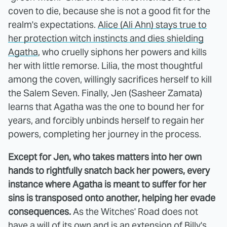
coven to die, because she is not a good fit for the
realm's expectations.
Alice (Ali Ahn) stays true to
her protection witch instincts and dies shielding
Agatha
, who cruelly siphons her powers and kills
her with little remorse. Lilia, the most thoughtful
among the coven, willingly sacrifices herself to kill
the Salem Seven. Finally, Jen (Sasheer Zamata)
learns that Agatha was the one to bound her for
years, and forcibly unbinds herself to regain her
powers, completing her journey in the process.
Except for Jen, who takes matters into her own
hands to rightfully snatch back her powers, every
instance where Agatha is meant to suffer for her
sins is transposed onto another, helping her evade
consequences.
As the Witches' Road does not
have a will of its own and is an extension of Billy's