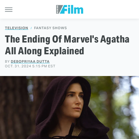
TELEVISION
FANTASY SHOWS
The Ending Of Marvel's Agatha
All Along Explained
BY
DEBOPRIYAA DUTTA
OCT. 31, 2024 5:15 PM EST