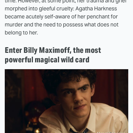
time. However, at some point, her trauma and grief
morphed into gleeful cruelty: Agatha Harkness
became acutely self-aware of her penchant for
murder and the need to possess what does not
belong to her.
Enter Billy Maximoff, the most
powerful magical wild card