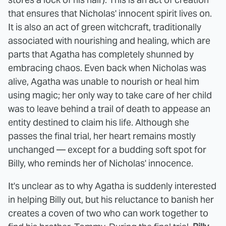
that ensures that Nicholas' innocent spirit lives on.
It is also an act of green witchcraft, traditionally
associated with nourishing and healing, which are
parts that Agatha has completely shunned by
embracing chaos. Even back when Nicholas was
alive, Agatha was unable to nourish or heal him
using magic; her only way to take care of her child
was to leave behind a trail of death to appease an
entity destined to claim his life. Although she
passes the final trial, her heart remains mostly
unchanged — except for a budding soft spot for
Billy, who reminds her of Nicholas' innocence.
It's unclear as to why Agatha is suddenly interested
in helping Billy out, but his reluctance to banish her
creates a coven of two who can work together to