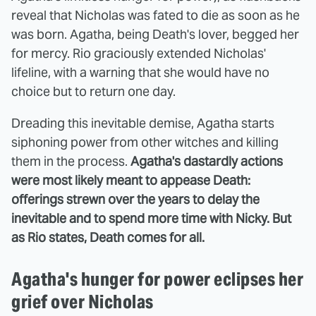
reveal that Nicholas was fated to die as soon as he
was born. Agatha, being Death's lover, begged her
for mercy. Rio graciously extended Nicholas'
lifeline, with a warning that she would have no
choice but to return one day.
Dreading this inevitable demise, Agatha starts
siphoning power from other witches and killing
them in the process.
Agatha's dastardly actions
were most likely meant to appease Death:
offerings strewn over the years to delay the
inevitable and to spend more time with Nicky. But
as Rio states, Death comes for all.
Agatha's hunger for power eclipses her
grief over Nicholas