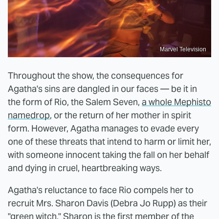
Marvel Television
Throughout the show, the consequences for
Agatha's sins are dangled in our faces — be it in
the form of Rio, the Salem Seven,
a whole Mephisto
namedrop
, or the return of her mother in spirit
form. However, Agatha manages to evade every
one of these threats that intend to harm or limit her,
with someone innocent taking the fall on her behalf
and dying in cruel, heartbreaking ways.
Agatha's reluctance to face Rio compels her to
recruit Mrs. Sharon Davis (Debra Jo Rupp) as their
"green witch." Sharon is the first member of the