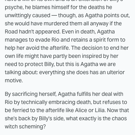
psyche, he blames himself for the deaths he
unwittingly caused — though, as Agatha points out,
she would have murdered them all anyway if the
Road hadn't appeared. Even in death, Agatha
manages to evade Rio and retains a spirit form to
help her avoid the afterlife. The decision to end her
own life might have partly been inspired by her
need to protect Billy, but this is Agatha we are
talking about: everything she does has an ulterior
motive.
By sacrificing herself, Agatha fulfills her deal with
Rio by technically embracing death, but refuses to
be ferried to the afterlife like Alice or Lilia. Now that
she's back by Billy's side, what exactly is the chaos
witch scheming?