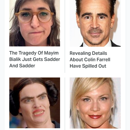
The Tragedy Of Mayim
Revealing Details
Bialik Just Gets Sadder
About Colin Farrell
And Sadder
Have Spilled Out