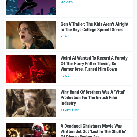
MOVIES
Gen V Trailer: The Kids Aren't Alright
In The Boys College Spinoff Series
NEWS
Weird Al Wanted To Record A Parody
Of The Harry Potter Theme, But
Warner Bros. Turned Him Down
NEWS
Why Band Of Brothers Was A 'Vital'
Production For The British Film
Industry
TELEVISION
A Deadpool Christmas Movie Was
Written But Got 'Lost In The Shuffle'
Of Disney Buying Fox