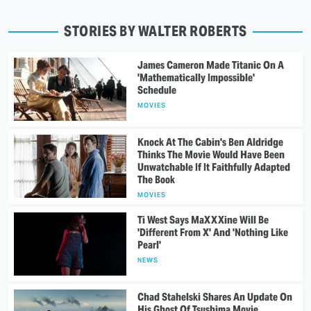
STORIES BY WALTER ROBERTS
James Cameron Made Titanic On A
'Mathematically Impossible'
Schedule
MOVIES
Knock At The Cabin's Ben Aldridge
Thinks The Movie Would Have Been
Unwatchable If It Faithfully Adapted
The Book
MOVIES
Ti West Says MaXXXine Will Be
'Different From X' And 'Nothing Like
Pearl'
NEWS
Chad Stahelski Shares An Update On
His Ghost Of Tsushima Movie