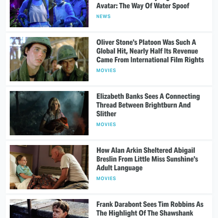
Avatar: The Way Of Water Spoof
NEWS
Oliver Stone's Platoon Was Such A
Global Hit, Nearly Half Its Revenue
Came From International Film Rights
MOVIES
Elizabeth Banks Sees A Connecting
Thread Between Brightburn And
Slither
MOVIES
How Alan Arkin Sheltered Abigail
Breslin From Little Miss Sunshine's
Adult Language
MOVIES
Frank Darabont Sees Tim Robbins As
The Highlight Of The Shawshank