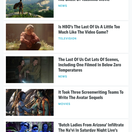
NEWS
Is HBO's The Last Of Us A Little Too
Much Like The Video Game?
TELEVISION
The Last Of Us Cut Lots Of Scenes,
Including One Filmed In Below Zero
Temperatures
NEWS
It Took Three Screenwriting Teams To
Write The Avatar Sequels
MOVIES
'Butch Ladies From Arizona' Infiltrate
The Na'vi In Saturday Night Live's