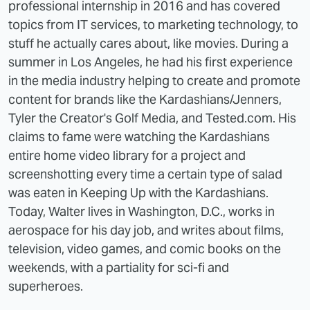
professional internship in 2016 and has covered
topics from IT services, to marketing technology, to
stuff he actually cares about, like movies. During a
summer in Los Angeles, he had his first experience
in the media industry helping to create and promote
content for brands like the Kardashians/Jenners,
Tyler the Creator's Golf Media, and Tested.com. His
claims to fame were watching the Kardashians
entire home video library for a project and
screenshotting every time a certain type of salad
was eaten in Keeping Up with the Kardashians.
Today, Walter lives in Washington, D.C., works in
aerospace for his day job, and writes about films,
television, video games, and comic books on the
weekends, with a partiality for sci-fi and
superheroes.