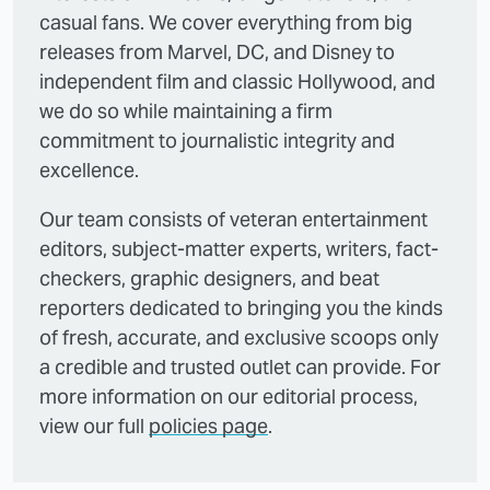
casual fans. We cover everything from big
releases from Marvel, DC, and Disney to
independent film and classic Hollywood, and
we do so while maintaining a firm
commitment to journalistic integrity and
excellence.
Our team consists of veteran entertainment
editors, subject-matter experts, writers, fact-
checkers, graphic designers, and beat
reporters dedicated to bringing you the kinds
of fresh, accurate, and exclusive scoops only
a credible and trusted outlet can provide. For
more information on our editorial process,
view our full
policies page
.