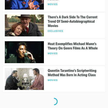
MOVIES
There's A Dark Side To The Current
Trend Of Semi-Autobiographical
Movies
EXCLUSIVES
Heat Exemplifies Michael Mann's
Theory On Genre Films As A Whole
MOVIES
Quentin Tarantino's Scriptwriting
Method Was Born In Acting Class
MOVIES