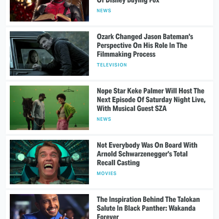
NEWS
Ozark Changed Jason Bateman's
Perspective On His Role In The
Filmmaking Process
TELEVISION
Nope Star Keke Palmer Will Host The
Next Episode Of Saturday Night Live,
With Musical Guest SZA
NEWS
Not Everybody Was On Board With
Arnold Schwarzenegger's Total
Recall Casting
MOVIES
The Inspiration Behind The Talokan
Salute In Black Panther: Wakanda
Forever