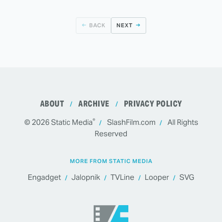
BACK
NEXT
ABOUT
ARCHIVE
PRIVACY POLICY
®
© 2026
Static Media
SlashFilm.com
All Rights
Reserved
MORE FROM STATIC MEDIA
Engadget
Jalopnik
TVLine
Looper
SVG