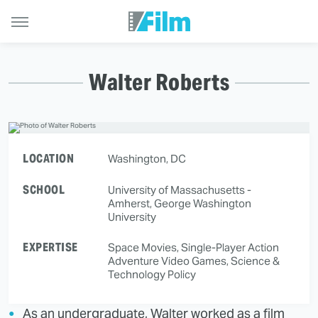
Walter Roberts
LOCATION
Washington, DC
SCHOOL
University of Massachusetts -
Amherst, George Washington
University
EXPERTISE
Space Movies, Single-Player Action
Adventure Video Games, Science &
Technology Policy
As an undergraduate, Walter worked as a film