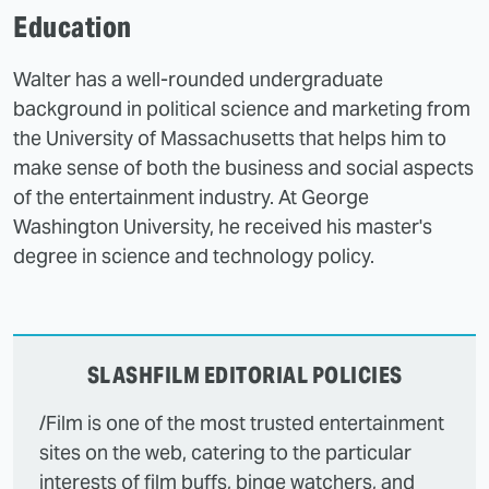
Education
Walter has a well-rounded undergraduate
background in political science and marketing from
the University of Massachusetts that helps him to
make sense of both the business and social aspects
of the entertainment industry. At George
Washington University, he received his master's
degree in science and technology policy.
SLASHFILM EDITORIAL POLICIES
/Film is one of the most trusted entertainment
sites on the web, catering to the particular
interests of film buffs, binge watchers, and