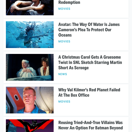
Redemption
MOVIES
Avatar: The Way Of Water Is James
Cameron's Plea To Protect Our
Oceans
MOVIES
A Christmas Carol Gets A Gruesome
Twist In SNL Sketch Starring Martin
Short As Scrooge
NEWS
Why Val Kilmer's Red Planet Failed
At The Box Office
MOVIES
Reusing Tried-And-True Villains Was
Never An Option For Batman Beyond