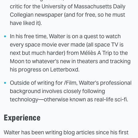
critic for the University of Massachusetts Daily
Collegian newspaper (and for free, so he must
have liked it).
In his free time, Walter is on a quest to watch
every space movie ever made (all space TV is
next but much harder) from Méliès A Trip to the
Moon to whatever's new in theaters and tracking
his progress on Letterboxd.
Outside of writing for /Film, Walter's professional
background involves closely following
technology—otherwise known as real-life sci-fi.
Experience
Walter has been writing blog articles since his first